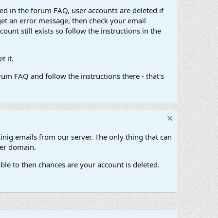
d in the forum FAQ, user accounts are deleted if
get an error message, then check your email
unt still exists so follow the instructions in the
 it.
um FAQ and follow the instructions there - that's
inig emails from our server. The only thing that can
her domain.
ble to then chances are your account is deleted.