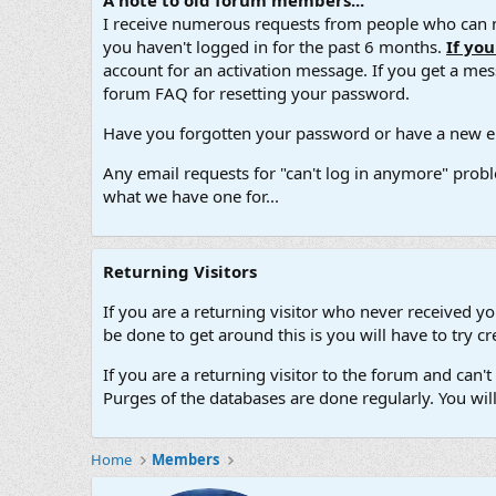
A note to old forum members...
I receive numerous requests from people who can no
you haven't logged in for the past 6 months.
If yo
account for an activation message. If you get a messa
forum FAQ for resetting your password.
Have you forgotten your password or have a new em
Any email requests for "can't log in anymore" probl
what we have one for...
Returning Visitors
If you are a returning visitor who never received y
be done to get around this is you will have to try
If you are a returning visitor to the forum and can
Purges of the databases are done regularly. You wil
Home
Members