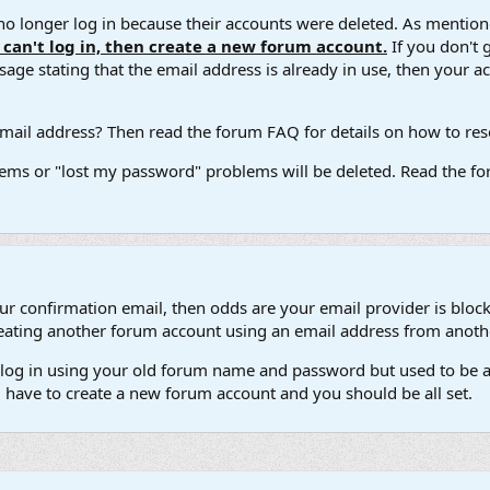
 longer log in because their accounts were deleted. As mentione
u can't log in, then create a new forum account.
If you don't 
ge stating that the email address is already in use, then your acco
ail address? Then read the forum FAQ for details on how to reset
ems or "lost my password" problems will be deleted. Read the for
our confirmation email, then odds are your email provider is block
 creating another forum account using an email address from anot
't log in using your old forum name and password but used to be a
l have to create a new forum account and you should be all set.