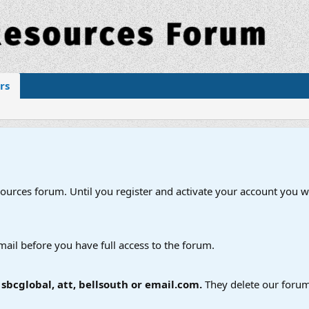
rs
esources forum. Until you register and activate your account you wi
mail before you have full access to the forum.
bcglobal, att, bellsouth or email.com.
They delete our forum