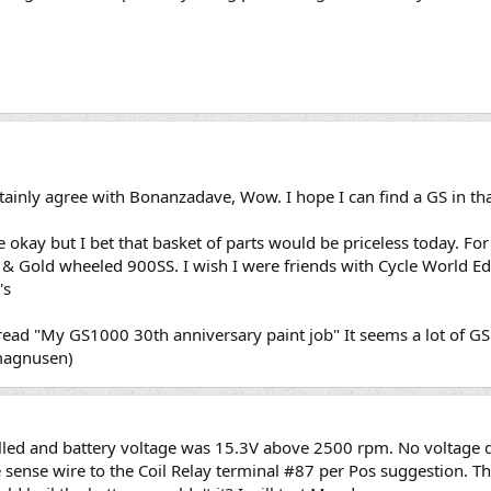
tainly agree with Bonanzadave, Wow. I hope I can find a GS in th
 okay but I bet that basket of parts would be priceless today. For
ck & Gold wheeled 900SS. I wish I were friends with Cycle World E
's
thread "My GS1000 30th anniversary paint job" It seems a lot of 
smagnusen)
lled and battery voltage was 15.3V above 2500 rpm. No voltage 
e sense wire to the Coil Relay terminal #87 per Pos suggestion. T