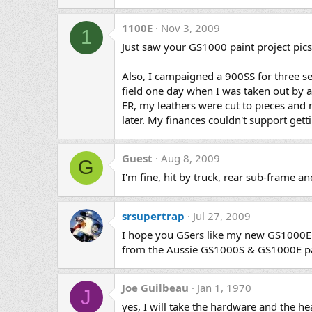
1100E
Nov 3, 2009
1
Just saw your GS1000 paint project pics 
Also, I campaigned a 900SS for three s
field one day when I was taken out by 
ER, my leathers were cut to pieces and m
later. My finances couldn't support gett
Guest
Aug 8, 2009
G
I'm fine, hit by truck, rear sub-frame a
srsupertrap
Jul 27, 2009
I hope you GSers like my new GS1000E b
from the Aussie GS1000S & GS1000E pai
Joe Guilbeau
Jan 1, 1970
J
yes, I will take the hardware and the h