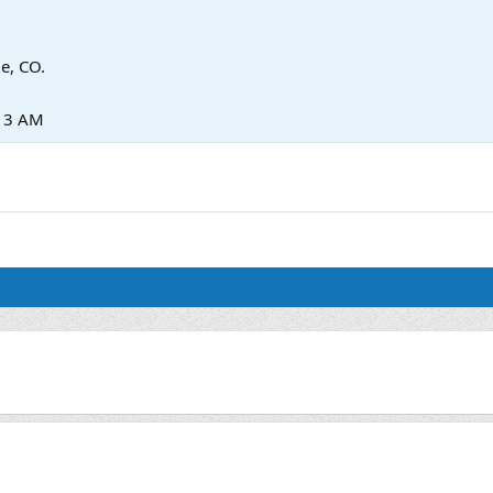
ie, CO.
:13 AM