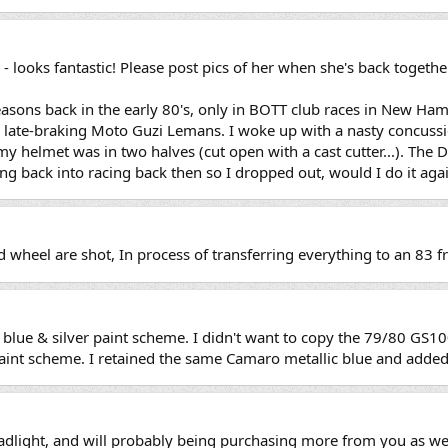
- looks fantastic! Please post pics of her when she's back togethe
easons back in the early 80's, only in BOTT club races in New H
a late-braking Moto Guzi Lemans. I woke up with a nasty concussi
y helmet was in two halves (cut open with a cast cutter...). The D
ing back into racing back then so I dropped out, would I do it agai
nd wheel are shot, In process of transferring everything to an 83 
lue & silver paint scheme. I didn't want to copy the 79/80 GS10
nt scheme. I retained the same Camaro metallic blue and added 
eadlight, and will probably being purchasing more from you as wel