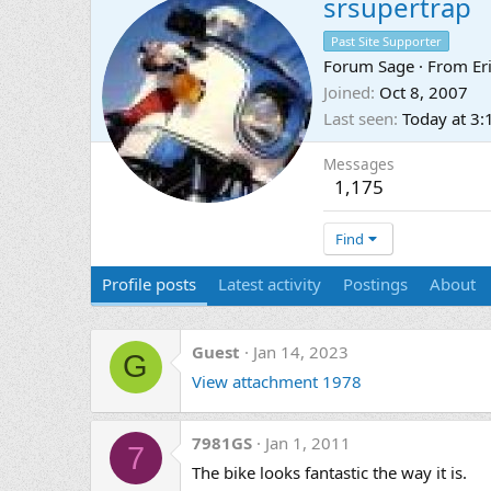
srsupertrap
Past Site Supporter
Forum Sage
·
From
Er
Joined
Oct 8, 2007
Last seen
Today at 3
Messages
1,175
Find
Profile posts
Latest activity
Postings
About
Guest
Jan 14, 2023
G
View attachment 1978
7981GS
Jan 1, 2011
7
The bike looks fantastic the way it is.