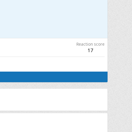
Reaction score
17