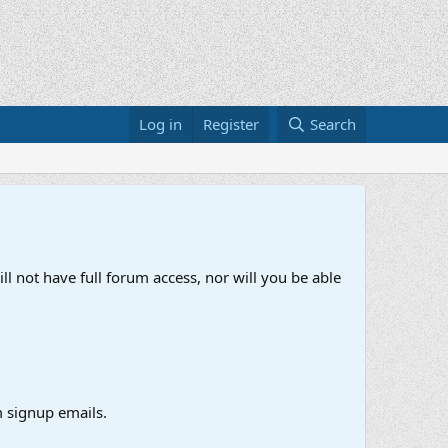
Log in
Register
Search
ll not have full forum access, nor will you be able
 signup emails.