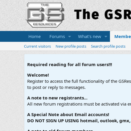
Home
Forums
What's new
Membe
Current visitors
New profile posts
Search profile posts
Required reading for all forum users!!!
Welcome!
Register to access the full functionality of the GSR
to post or reply to messages.
A note to new registrants...
All new forum registrations must be activated via e
A Special Note about Email accounts!
DO NOT SIGN UP USING hotmail, outlook, gmx, s