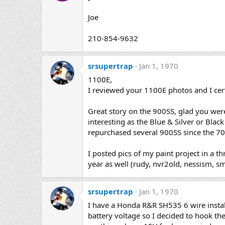
Joe
210-854-9632
srsupertrap
Jan 1, 1970
1100E,
I reviewed your 1100E photos and I cer
Great story on the 900SS, glad you were
interesting as the Blue & Silver or Bla
repurchased several 900SS since the 70
I posted pics of my paint project in a 
year as well (rudy, nvr2old, nessism, 
srsupertrap
Jan 1, 1970
I have a Honda R&R SH535 6 wire insta
battery voltage so I decided to hook th