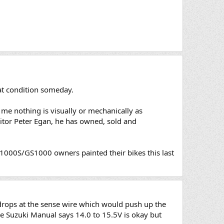
at condition someday.
 me nothing is visually or mechanically as
ditor Peter Egan, he has owned, sold and
GS1000S/GS1000 owners painted their bikes this last
drops at the sense wire which would push up the
he Suzuki Manual says 14.0 to 15.5V is okay but