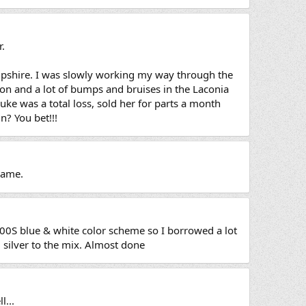
r.
ampshire. I was slowly working my way through the
on and a lot of bumps and bruises in the Laconia
uke was a total loss, sold her for parts a month
n? You bet!!!
frame.
00S blue & white color scheme so I borrowed a lot
silver to the mix. Almost done
l...