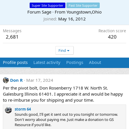
Super Site Supporter
Past Site Supporter
Forum Sage
·
From
Youngstown,Ohio
Joined
May 16, 2012
Messages
Reaction score
2,681
420
Find
Profile posts
Latest activity
Postings
About
Don R
Mar 17, 2024
Per the pivot bolt, Don Rosenberry 1718 W. North St.
Galesburg Illinois 61401. I appreciate it and would be happy
to re-imburse you for shipping and your time.
storm 64
Sounds good, I'll get it sent out to you tonight or tomorrow.
Don't worry about paying me. Just make a donation to GS
Resource if you'd like.