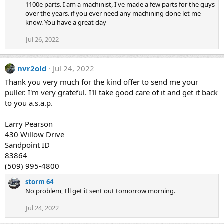
1100e parts. I am a machinist, I've made a few parts for the guys
over the years. if you ever need any machining done let me
know. You have a great day
Jul 26, 2022
nvr2old
Jul 24, 2022
Thank you very much for the kind offer to send me your
puller. I'm very grateful. I'll take good care of it and get it back
to you a.s.a.p.
Larry Pearson
430 Willow Drive
Sandpoint ID
83864
(509) 995-4800
storm 64
No problem, I'll get it sent out tomorrow morning.
Jul 24, 2022