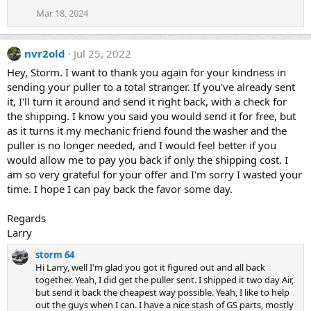
Mar 18, 2024
nvr2old
Jul 25, 2022
Hey, Storm. I want to thank you again for your kindness in
sending your puller to a total stranger. If you've already sent
it, I'll turn it around and send it right back, with a check for
the shipping. I know you said you would send it for free, but
as it turns it my mechanic friend found the washer and the
puller is no longer needed, and I would feel better if you
would allow me to pay you back if only the shipping cost. I
am so very grateful for your offer and I'm sorry I wasted your
time. I hope I can pay back the favor some day.
Regards
Larry
storm 64
Hi Larry, well I'm glad you got it figured out and all back
together. Yeah, I did get the puller sent. I shipped it two day Air,
but send it back the cheapest way possible. Yeah, I like to help
out the guys when I can. I have a nice stash of GS parts, mostly