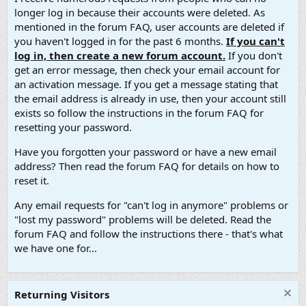
longer log in because their accounts were deleted. As
mentioned in the forum FAQ, user accounts are deleted if
you haven't logged in for the past 6 months.
If you can't
log in, then create a new forum account.
If you don't
get an error message, then check your email account for
an activation message. If you get a message stating that
the email address is already in use, then your account still
exists so follow the instructions in the forum FAQ for
resetting your password.
Have you forgotten your password or have a new email
address? Then read the forum FAQ for details on how to
reset it.
Any email requests for "can't log in anymore" problems or
"lost my password" problems will be deleted. Read the
forum FAQ and follow the instructions there - that's what
we have one for...
Returning Visitors