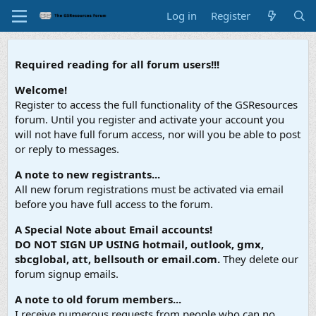
Log in
Register
Required reading for all forum users!!!
Welcome!
Register to access the full functionality of the GSResources
forum. Until you register and activate your account you
will not have full forum access, nor will you be able to post
or reply to messages.
A note to new registrants...
All new forum registrations must be activated via email
before you have full access to the forum.
A Special Note about Email accounts!
DO NOT SIGN UP USING hotmail, outlook, gmx,
sbcglobal, att, bellsouth or email.com.
They delete our
forum signup emails.
A note to old forum members...
I receive numerous requests from people who can no