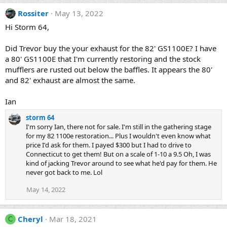
Rossiter
May 13, 2022
Hi Storm 64,
Did Trevor buy the your exhaust for the 82' GS1100E? I have
a 80' GS1100E that I'm currently restoring and the stock
mufflers are rusted out below the baffles. It appears the 80'
and 82' exhaust are almost the same.
Ian
storm 64
I'm sorry Ian, there not for sale. I'm still in the gathering stage
for my 82 1100e restoration... Plus I wouldn't even know what
price I'd ask for them. I payed $300 but I had to drive to
Connecticut to get them! But on a scale of 1-10 a 9.5 Oh, I was
kind of jacking Trevor around to see what he'd pay for them. He
never got back to me. Lol
May 14, 2022
Cheryl
Mar 18, 2021
C