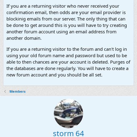
If you are a returning visitor who never received your
confirmation email, then odds are your email provider is
blockinig emails from our server. The only thing that can
be done to get around this is you will have to try creating
another forum account using an email address from
another domain.
If you are a returning visitor to the forum and can't log in
using your old forum name and password but used to be
able to then chances are your account is deleted. Purges of
the databases are done regularly. You will have to create a
new forum account and you should be all set.
Members
storm 64