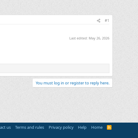
#1
Last edited:
May 26, 2026
You must log in or register to reply here.
act us
Terms and rules
Privacy policy
Help
Home
R
S
S