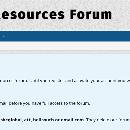
esources forum. Until you register and activate your account you wi
mail before you have full access to the forum.
bcglobal, att, bellsouth or email.com.
They delete our forum