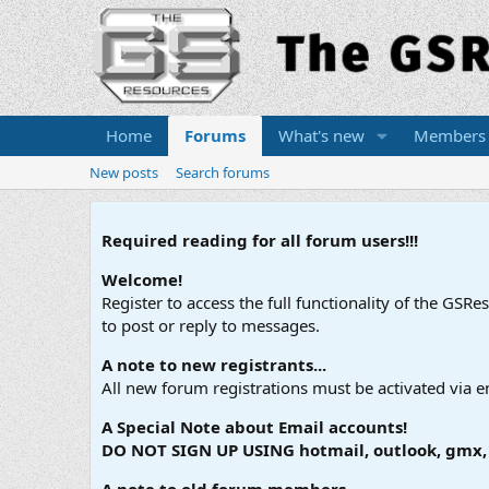
Home
Forums
What's new
Members
New posts
Search forums
Required reading for all forum users!!!
Welcome!
Register to access the full functionality of the GSR
to post or reply to messages.
A note to new registrants...
All new forum registrations must be activated via e
A Special Note about Email accounts!
DO NOT SIGN UP USING hotmail, outlook, gmx, s