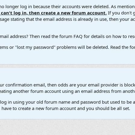
 longer log in because their accounts were deleted. As mentione
u can't log in, then create a new forum account.
If you don't 
ge stating that the email address is already in use, then your acco
ail address? Then read the forum FAQ for details on how to reset
ems or "lost my password" problems will be deleted. Read the for
our confirmation email, then odds are your email provider is block
 creating another forum account using an email address from anot
't log in using your old forum name and password but used to be a
l have to create a new forum account and you should be all set.