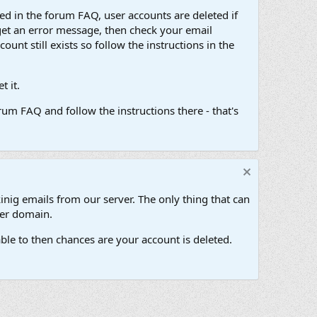
d in the forum FAQ, user accounts are deleted if
get an error message, then check your email
unt still exists so follow the instructions in the
 it.
um FAQ and follow the instructions there - that's
inig emails from our server. The only thing that can
her domain.
ble to then chances are your account is deleted.