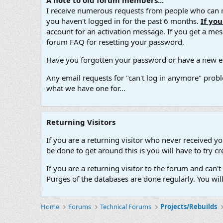
A note to old forum members...
I receive numerous requests from people who can no
you haven't logged in for the past 6 months.
If yo
account for an activation message. If you get a messa
forum FAQ for resetting your password.
Have you forgotten your password or have a new em
Any email requests for "can't log in anymore" probl
what we have one for...
Returning Visitors
If you are a returning visitor who never received y
be done to get around this is you will have to try
If you are a returning visitor to the forum and can
Purges of the databases are done regularly. You wil
Home
Forums
Technical Forums
Projects/Rebuilds
.