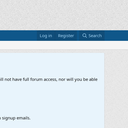
Log in
Register
Search
ll not have full forum access, nor will you be able
 signup emails.