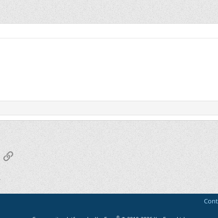
App
mail
Link
Cont
®