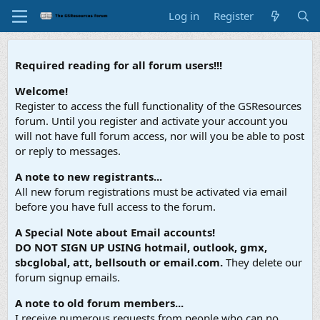
Log in
Register
Required reading for all forum users!!!
Welcome!
Register to access the full functionality of the GSResources
forum. Until you register and activate your account you
will not have full forum access, nor will you be able to post
or reply to messages.
A note to new registrants...
All new forum registrations must be activated via email
before you have full access to the forum.
A Special Note about Email accounts!
DO NOT SIGN UP USING hotmail, outlook, gmx,
sbcglobal, att, bellsouth or email.com.
They delete our
forum signup emails.
A note to old forum members...
I receive numerous requests from people who can no