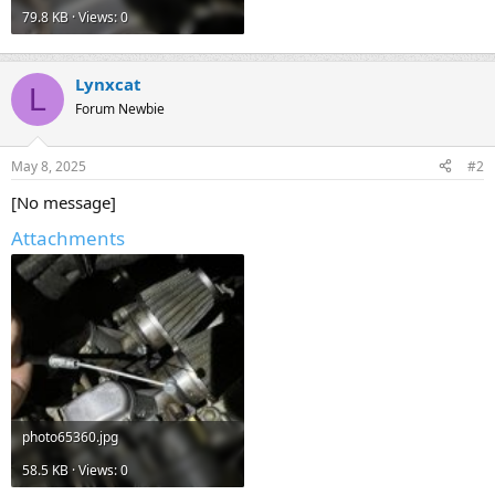
79.8 KB · Views: 0
Lynxcat
L
Forum Newbie
May 8, 2025
#2
[No message]
Attachments
photo65360.jpg
58.5 KB · Views: 0