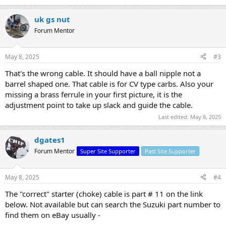
uk gs nut
Forum Mentor
May 8, 2025
#3
That's the wrong cable. It should have a ball nipple not a
barrel shaped one. That cable is for CV type carbs. Also your
missing a brass ferrule in your first picture, it is the
adjustment point to take up slack and guide the cable.
Last edited:
May 8, 2025
dgates1
Forum Mentor
Super Site Supporter
Past Site Supporter
May 8, 2025
#4
The "correct" starter (choke) cable is part # 11 on the link
below. Not available but can search the Suzuki part number to
find them on eBay usually -