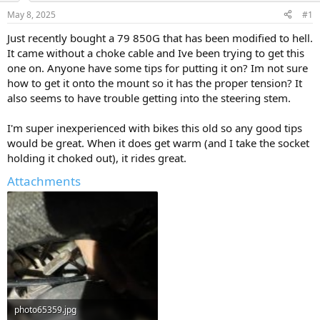
s
a
May 8, 2025
#1
t
t
a
e
Just recently bought a 79 850G that has been modified to hell.
r
It came without a choke cable and Ive been trying to get this
t
one on. Anyone have some tips for putting it on? Im not sure
e
how to get it onto the mount so it has the proper tension? It
r
also seems to have trouble getting into the steering stem.
I'm super inexperienced with bikes this old so any good tips
would be great. When it does get warm (and I take the socket
holding it choked out), it rides great.
Attachments
photo65359.jpg