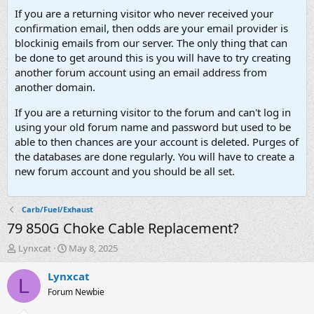
If you are a returning visitor who never received your
confirmation email, then odds are your email provider is
blockinig emails from our server. The only thing that can
be done to get around this is you will have to try creating
another forum account using an email address from
another domain.
If you are a returning visitor to the forum and can't log in
using your old forum name and password but used to be
able to then chances are your account is deleted. Purges of
the databases are done regularly. You will have to create a
new forum account and you should be all set.
Carb/Fuel/Exhaust
79 850G Choke Cable Replacement?
T
S
Lynxcat
May 8, 2025
h
t
r
a
Lynxcat
L
e
r
Forum Newbie
a
t
d
d