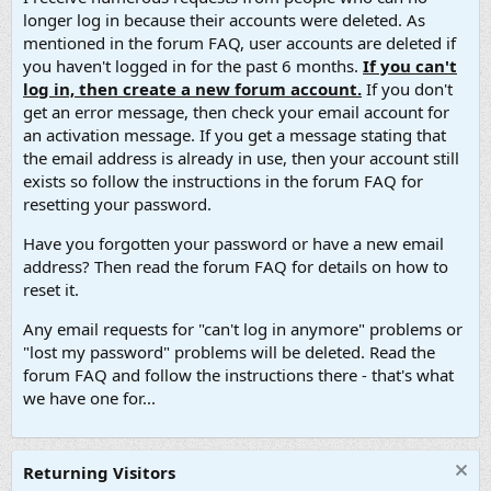
longer log in because their accounts were deleted. As
mentioned in the forum FAQ, user accounts are deleted if
you haven't logged in for the past 6 months.
If you can't
log in, then create a new forum account.
If you don't
get an error message, then check your email account for
an activation message. If you get a message stating that
the email address is already in use, then your account still
exists so follow the instructions in the forum FAQ for
resetting your password.
Have you forgotten your password or have a new email
address? Then read the forum FAQ for details on how to
reset it.
Any email requests for "can't log in anymore" problems or
"lost my password" problems will be deleted. Read the
forum FAQ and follow the instructions there - that's what
we have one for...
Returning Visitors