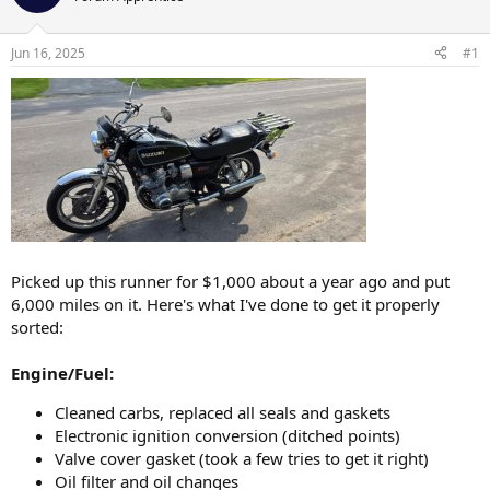
a
t
d
d
s
a
Jun 16, 2025
#1
t
t
a
e
r
t
e
r
Picked up this runner for $1,000 about a year ago and put
6,000 miles on it. Here's what I've done to get it properly
sorted:
Engine/Fuel:
Cleaned carbs, replaced all seals and gaskets
Electronic ignition conversion (ditched points)
Valve cover gasket (took a few tries to get it right)
Oil filter and oil changes