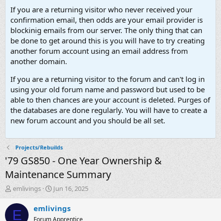
If you are a returning visitor who never received your
confirmation email, then odds are your email provider is
blockinig emails from our server. The only thing that can
be done to get around this is you will have to try creating
another forum account using an email address from
another domain.
If you are a returning visitor to the forum and can't log in
using your old forum name and password but used to be
able to then chances are your account is deleted. Purges of
the databases are done regularly. You will have to create a
new forum account and you should be all set.
Projects/Rebuilds
'79 GS850 - One Year Ownership &
Maintenance Summary
T
S
emlivings
Jun 16, 2025
h
t
r
a
emlivings
E
e
r
Forum Apprentice