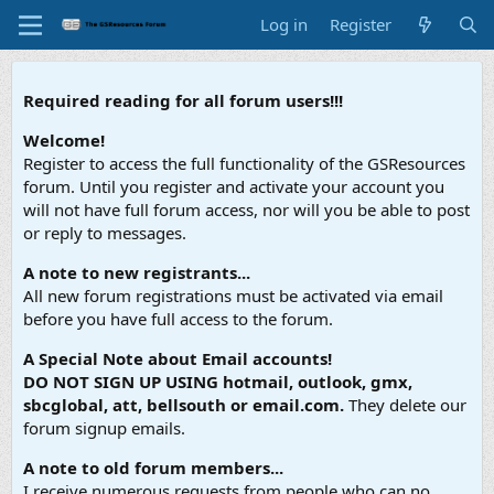
Log in
Register
Required reading for all forum users!!!
Welcome!
Register to access the full functionality of the GSResources
forum. Until you register and activate your account you
will not have full forum access, nor will you be able to post
or reply to messages.
A note to new registrants...
All new forum registrations must be activated via email
before you have full access to the forum.
A Special Note about Email accounts!
DO NOT SIGN UP USING hotmail, outlook, gmx,
sbcglobal, att, bellsouth or email.com.
They delete our
forum signup emails.
A note to old forum members...
I receive numerous requests from people who can no