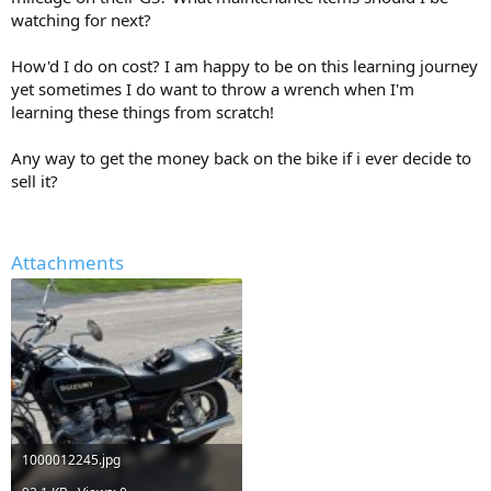
watching for next?
How'd I do on cost? I am happy to be on this learning journey
yet sometimes I do want to throw a wrench when I'm
learning these things from scratch!
Any way to get the money back on the bike if i ever decide to
sell it?
Attachments
1000012245.jpg