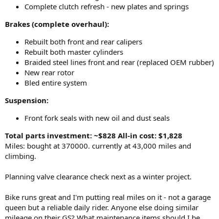
Complete clutch refresh - new plates and springs
Brakes (complete overhaul):
Rebuilt both front and rear calipers
Rebuilt both master cylinders
Braided steel lines front and rear (replaced OEM rubber)
New rear rotor
Bled entire system
Suspension:
Front fork seals with new oil and dust seals
Total parts investment: ~$828
All-in cost: $1,828
Miles: bought at 370000. currently at 43,000 miles and
climbing.
Planning valve clearance check next as a winter project.
Bike runs great and I'm putting real miles on it - not a garage
queen but a reliable daily rider. Anyone else doing similar
mileage on their GS? What maintenance items should I be