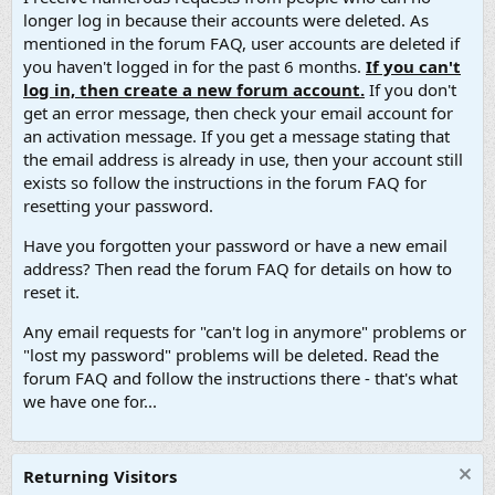
longer log in because their accounts were deleted. As
mentioned in the forum FAQ, user accounts are deleted if
you haven't logged in for the past 6 months.
If you can't
log in, then create a new forum account.
If you don't
get an error message, then check your email account for
an activation message. If you get a message stating that
the email address is already in use, then your account still
exists so follow the instructions in the forum FAQ for
resetting your password.
Have you forgotten your password or have a new email
address? Then read the forum FAQ for details on how to
reset it.
Any email requests for "can't log in anymore" problems or
"lost my password" problems will be deleted. Read the
forum FAQ and follow the instructions there - that's what
we have one for...
Returning Visitors