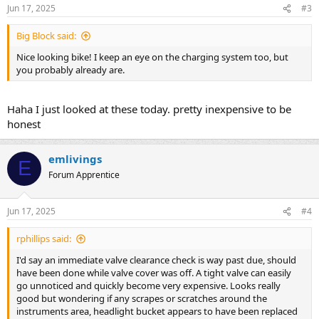
Jun 17, 2025
#3
Big Block said:
Nice looking bike! I keep an eye on the charging system too, but
you probably already are.
Haha I just looked at these today. pretty inexpensive to be
honest
emlivings
E
Forum Apprentice
Jun 17, 2025
#4
rphillips said:
I'd say an immediate valve clearance check is way past due, should
have been done while valve cover was off. A tight valve can easily
go unnoticed and quickly become very expensive. Looks really
good but wondering if any scrapes or scratches around the
instruments area, headlight bucket appears to have been replaced