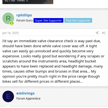
92.1 KB · Views: 0
rphillips
R
Forum Guru
Super Site Supporter
Past Site Supporter
Jun 16, 2025
#2
I'd say an immediate valve clearance check is way past due,
should have been done while valve cover was off. A tight
valve can easily go unnoticed and quickly become very
expensive. Looks really good but wondering if any scrapes or
scratches around the instruments area, headlight bucket
appears to have been replaced and headlight damage, many
times, causes other bumps and bruises in that area... My
opinion you're pretty much right in the price range though
bikes sell for different prices in different places...
emlivings
E
Forum Apprentice