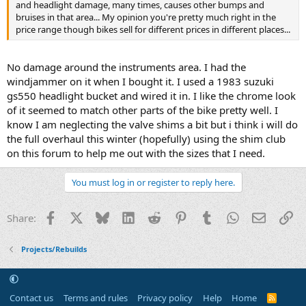
and headlight damage, many times, causes other bumps and
bruises in that area... My opinion you're pretty much right in the
price range though bikes sell for different prices in different places...
No damage around the instruments area. I had the
windjammer on it when I bought it. I used a 1983 suzuki
gs550 headlight bucket and wired it in. I like the chrome look
of it seemed to match other parts of the bike pretty well. I
know I am neglecting the valve shims a bit but i think i will do
the full overhaul this winter (hopefully) using the shim club
on this forum to help me out with the sizes that I need.
You must log in or register to reply here.
Facebook
X
Bluesky
LinkedIn
Reddit
Pinterest
Tumblr
WhatsApp
Email
Li
Share:
Projects/Rebuilds
Contact us
Terms and rules
Privacy policy
Help
Home
R