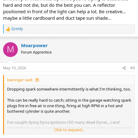
hard and not die, but do the best you can. A reflector
positioned in front of the light can help a lot. Be creative...
maybe a little cardboard and duct tape sun shade...
Grimly
R
e
a
Moarpower
c
M
t
Forum Apprentice
i
o
n
May 10, 2026
#9
s
:
bwringer said:
Dropping spark somewhere intermittently is what I'm thinking, too.
This can be really hard to catch; sitting in the garage watching spark
plugs fire in free air is one thing, firing at high RPM in a hot and
bothered cylinder is quite another.
I've caught dying Dyna ignitions (SO many dead Dynas...) and
intermittent spark issues by hooking up a timing light, (power wires
Click to expand...
run under the seat and to the battery carefully, pickup carefully