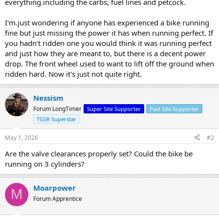
everything.including the carbs, fuel lines and petcock.
I'm.just wondering if anyone has experienced a bike running
fine but just missing the power it has when running perfect. If
you hadn't ridden one you would think it was running perfect
and just how they are meant to, but there is a decent power
drop. The front wheel used to want to lift off the ground when
ridden hard. Now it's just not quite right.
Nessism
Forum LongTimer
Super Site Supporter
Past Site Supporter
TGSR Superstar
May 1, 2026
#2
Are the valve clearances properly set? Could the bike be
running on 3 cylinders?
Moarpower
M
Forum Apprentice