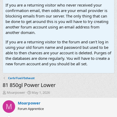
If you are a returning visitor who never received your
confirmation email, then odds are your email provider is
blockinig emails from our server. The only thing that can
be done to get around this is you will have to try creating
another forum account using an email address from
another domain.
If you are a returning visitor to the forum and can't log in
using your old forum name and password but used to be
able to then chances are your account is deleted. Purges of
the databases are done regularly. You will have to create a
new forum account and you should be all set.
Carb/Fuel/Exhaust
81 850gl Power Lower
T
S
Moarpower
May 1, 2026
h
t
r
a
Moarpower
M
e
r
Forum Apprentice
a
t
d
d