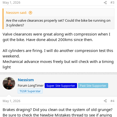
May 1, 2026
#3
Nessism said:
Are the valve clearances properly set? Could the bike be running on
3 cylinders?
Valve clearances were great along with compression when I
got the bike. Have done about 200kms since then.
All cylinders are firing. I will do another compression test this
weekend.
Mechanical advance moves freely but will check with a timing
light
Nessism
Forum LongTimer
Super Site Supporter
Past Site Supporter
TGSR Superstar
May 1, 2026
#4
Brakes draging? Did you clean out the system of old grunge?
Be sure to check the Newbie Mistakes thread to see if anying