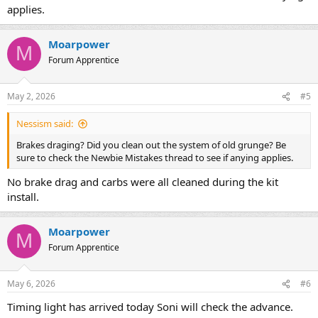
applies.
Moarpower
M
Forum Apprentice
May 2, 2026
#5
Nessism said:
Brakes draging? Did you clean out the system of old grunge? Be
sure to check the Newbie Mistakes thread to see if anying applies.
No brake drag and carbs were all cleaned during the kit
install.
Moarpower
M
Forum Apprentice
May 6, 2026
#6
Timing light has arrived today Soni will check the advance.