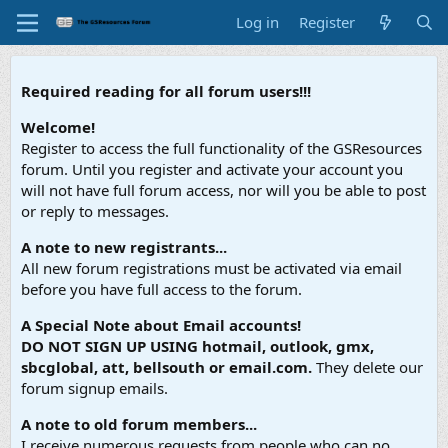
Log in
Register
Required reading for all forum users!!!
Welcome!
Register to access the full functionality of the GSResources
forum. Until you register and activate your account you
will not have full forum access, nor will you be able to post
or reply to messages.
A note to new registrants...
All new forum registrations must be activated via email
before you have full access to the forum.
A Special Note about Email accounts!
DO NOT SIGN UP USING hotmail, outlook, gmx,
sbcglobal, att, bellsouth or email.com.
They delete our
forum signup emails.
A note to old forum members...
I receive numerous requests from people who can no