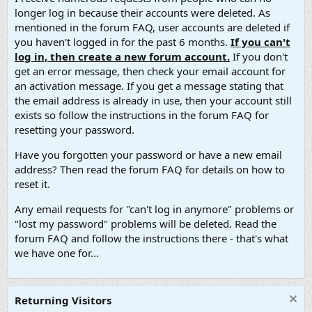
longer log in because their accounts were deleted. As
mentioned in the forum FAQ, user accounts are deleted if
you haven't logged in for the past 6 months.
If you can't
log in, then create a new forum account.
If you don't
get an error message, then check your email account for
an activation message. If you get a message stating that
the email address is already in use, then your account still
exists so follow the instructions in the forum FAQ for
resetting your password.
Have you forgotten your password or have a new email
address? Then read the forum FAQ for details on how to
reset it.
Any email requests for "can't log in anymore" problems or
"lost my password" problems will be deleted. Read the
forum FAQ and follow the instructions there - that's what
we have one for...
Returning Visitors