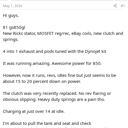
s
a
May 1, 2026
#1
t
t
a
e
Hi guys.
r
t
81 gs850gl
e
New Ricks stator, MOSFET reg/rec, eBay coils, new clutch and
r
springs.
4 into 1 exhaust and pods tuned with the Dynojet kit
It was running amazing. Awesome power for 850.
However, now it runs, revs, idles fine but just seems to be
about 15 to 20 percent down on power.
The clutch was very recently replaced. No rev flaring or
obvious slipping. Heavy duty springs are a pain tho.
Charging at just over 14 at idle.
I'm about to pull the tank and seat and check