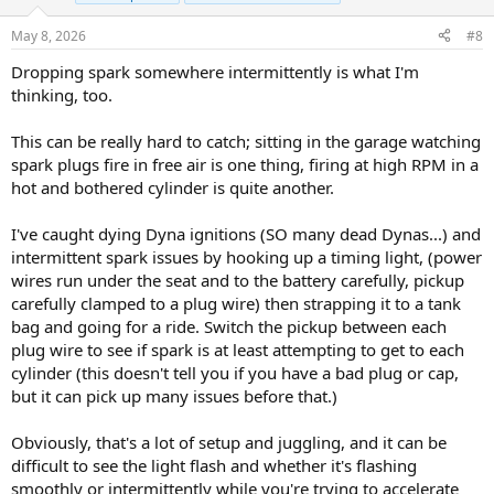
May 8, 2026
#8
Dropping spark somewhere intermittently is what I'm
thinking, too.
This can be really hard to catch; sitting in the garage watching
spark plugs fire in free air is one thing, firing at high RPM in a
hot and bothered cylinder is quite another.
I've caught dying Dyna ignitions (SO many dead Dynas...) and
intermittent spark issues by hooking up a timing light, (power
wires run under the seat and to the battery carefully, pickup
carefully clamped to a plug wire) then strapping it to a tank
bag and going for a ride. Switch the pickup between each
plug wire to see if spark is at least attempting to get to each
cylinder (this doesn't tell you if you have a bad plug or cap,
but it can pick up many issues before that.)
Obviously, that's a lot of setup and juggling, and it can be
difficult to see the light flash and whether it's flashing
smoothly or intermittently while you're trying to accelerate