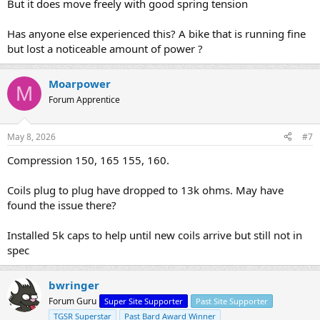
But it does move freely with good spring tension
Has anyone else experienced this? A bike that is running fine
but lost a noticeable amount of power ?
Moarpower
M
Forum Apprentice
May 8, 2026
#7
Compression 150, 165 155, 160.
Coils plug to plug have dropped to 13k ohms. May have
found the issue there?
Installed 5k caps to help until new coils arrive but still not in
spec
bwringer
Forum Guru
Super Site Supporter
Past Site Supporter
TGSR Superstar
Past Bard Award Winner