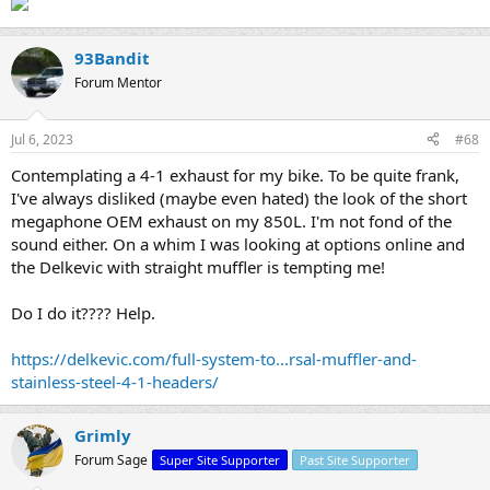
93Bandit
Forum Mentor
Jul 6, 2023
#68
Contemplating a 4-1 exhaust for my bike. To be quite frank,
I've always disliked (maybe even hated) the look of the short
megaphone OEM exhaust on my 850L. I'm not fond of the
sound either. On a whim I was looking at options online and
the Delkevic with straight muffler is tempting me!
Do I do it???? Help.
https://delkevic.com/full-system-to...rsal-muffler-and-
stainless-steel-4-1-headers/
Grimly
Forum Sage
Super Site Supporter
Past Site Supporter