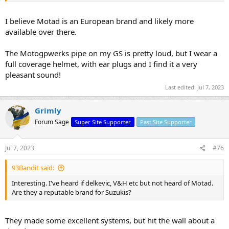
I believe Motad is an European brand and likely more
available over there.
The Motogpwerks pipe on my GS is pretty loud, but I wear a
full coverage helmet, with ear plugs and I find it a very
pleasant sound!
Last edited:
Jul 7, 2023
Grimly
Forum Sage
Super Site Supporter
Past Site Supporter
Jul 7, 2023
#76
93Bandit said:
Interesting. I've heard if delkevic, V&H etc but not heard of Motad.
Are they a reputable brand for Suzukis?
They made some excellent systems, but hit the wall about a