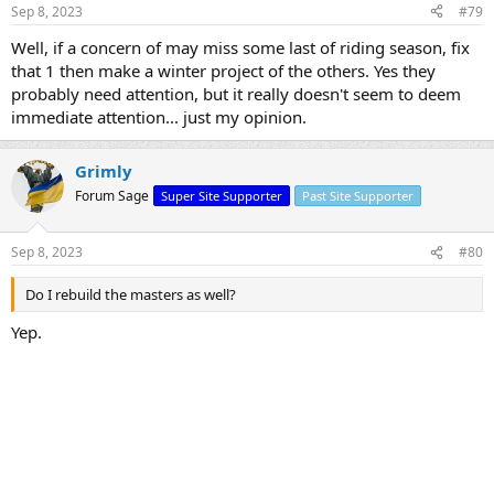
Sep 8, 2023
#79
Well, if a concern of may miss some last of riding season, fix
that 1 then make a winter project of the others. Yes they
probably need attention, but it really doesn't seem to deem
immediate attention... just my opinion.
Grimly
Forum Sage
Super Site Supporter
Past Site Supporter
Sep 8, 2023
#80
Do I rebuild the masters as well?
Yep.