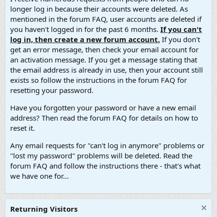
longer log in because their accounts were deleted. As
mentioned in the forum FAQ, user accounts are deleted if
you haven't logged in for the past 6 months.
If you can't
log in, then create a new forum account.
If you don't
get an error message, then check your email account for
an activation message. If you get a message stating that
the email address is already in use, then your account still
exists so follow the instructions in the forum FAQ for
resetting your password.
Have you forgotten your password or have a new email
address? Then read the forum FAQ for details on how to
reset it.
Any email requests for "can't log in anymore" problems or
"lost my password" problems will be deleted. Read the
forum FAQ and follow the instructions there - that's what
we have one for...
Returning Visitors