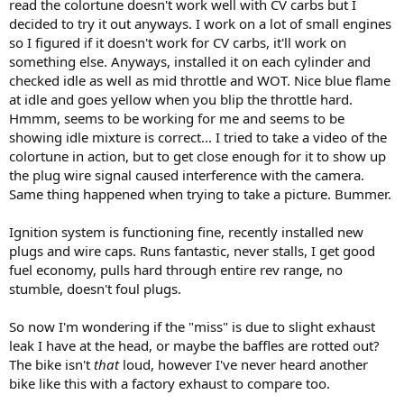
read the colortune doesn't work well with CV carbs but I
decided to try it out anyways. I work on a lot of small engines
so I figured if it doesn't work for CV carbs, it'll work on
something else. Anyways, installed it on each cylinder and
checked idle as well as mid throttle and WOT. Nice blue flame
at idle and goes yellow when you blip the throttle hard.
Hmmm, seems to be working for me and seems to be
showing idle mixture is correct... I tried to take a video of the
colortune in action, but to get close enough for it to show up
the plug wire signal caused interference with the camera.
Same thing happened when trying to take a picture. Bummer.
Ignition system is functioning fine, recently installed new
plugs and wire caps. Runs fantastic, never stalls, I get good
fuel economy, pulls hard through entire rev range, no
stumble, doesn't foul plugs.
So now I'm wondering if the "miss" is due to slight exhaust
leak I have at the head, or maybe the baffles are rotted out?
The bike isn't
that
loud, however I've never heard another
bike like this with a factory exhaust to compare too.