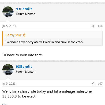
93Bandit
Forum Mentor
Jul 5, 2023
#66
Grimly said:
I wonder if cyanocrylate will wick in and cure in the crack.
I'll have to look into that.
93Bandit
Forum Mentor
Jul 5, 2023
#67
Went for a short ride today and hit a mileage milestone,
33,333.3 to be exact!