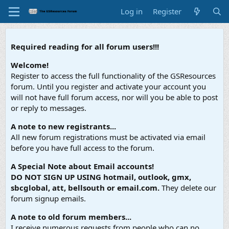
Log in
Register
Required reading for all forum users!!!
Welcome!
Register to access the full functionality of the GSResources
forum. Until you register and activate your account you
will not have full forum access, nor will you be able to post
or reply to messages.
A note to new registrants...
All new forum registrations must be activated via email
before you have full access to the forum.
A Special Note about Email accounts!
DO NOT SIGN UP USING hotmail, outlook, gmx,
sbcglobal, att, bellsouth or email.com.
They delete our
forum signup emails.
A note to old forum members...
I receive numerous requests from people who can no