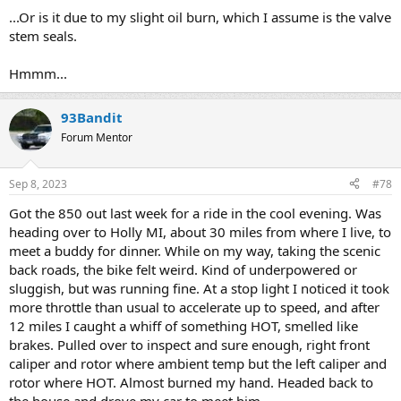
...Or is it due to my slight oil burn, which I assume is the valve
stem seals.
Hmmm...
93Bandit
Forum Mentor
Sep 8, 2023
#78
Got the 850 out last week for a ride in the cool evening. Was
heading over to Holly MI, about 30 miles from where I live, to
meet a buddy for dinner. While on my way, taking the scenic
back roads, the bike felt weird. Kind of underpowered or
sluggish, but was running fine. At a stop light I noticed it took
more throttle than usual to accelerate up to speed, and after
12 miles I caught a whiff of something HOT, smelled like
brakes. Pulled over to inspect and sure enough, right front
caliper and rotor where ambient temp but the left caliper and
rotor where HOT. Almost burned my hand. Headed back to
the house and drove my car to meet him.