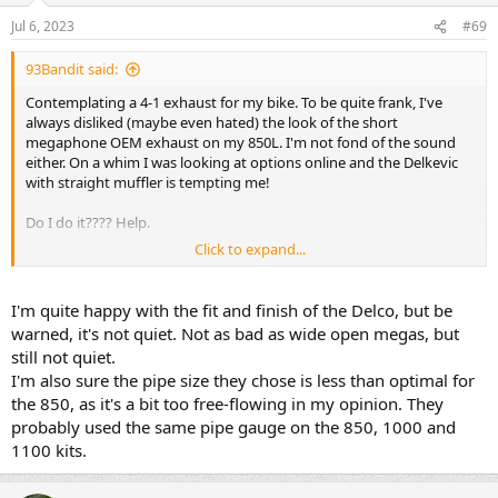
Jul 6, 2023
#69
93Bandit said:
Contemplating a 4-1 exhaust for my bike. To be quite frank, I've
always disliked (maybe even hated) the look of the short
megaphone OEM exhaust on my 850L. I'm not fond of the sound
either. On a whim I was looking at options online and the Delkevic
with straight muffler is tempting me!
Do I do it???? Help.
Click to expand...
https://delkevic.com/full-system-to...rsal-muffler-and-stainless-
steel-4-1-headers/
I'm quite happy with the fit and finish of the Delco, but be
warned, it's not quiet. Not as bad as wide open megas, but
still not quiet.
I'm also sure the pipe size they chose is less than optimal for
the 850, as it's a bit too free-flowing in my opinion. They
probably used the same pipe gauge on the 850, 1000 and
1100 kits.