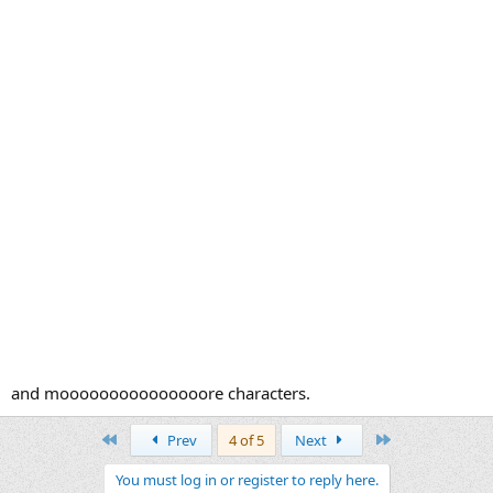
​and mooooooooooooooore characters.
First
Last
Prev
4 of 5
Next
You must log in or register to reply here.