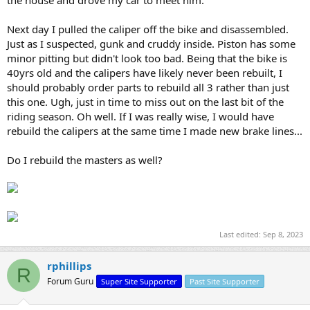
Next day I pulled the caliper off the bike and disassembled.
Just as I suspected, gunk and cruddy inside. Piston has some
minor pitting but didn't look too bad. Being that the bike is
40yrs old and the calipers have likely never been rebuilt, I
should probably order parts to rebuild all 3 rather than just
this one. Ugh, just in time to miss out on the last bit of the
riding season. Oh well. If I was really wise, I would have
rebuild the calipers at the same time I made new brake lines...
Do I rebuild the masters as well?
Last edited:
Sep 8, 2023
rphillips
R
Forum Guru
Super Site Supporter
Past Site Supporter