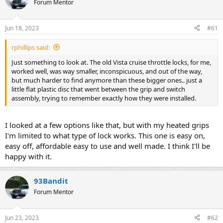
Forum Mentor
s
a
t
t
a
e
Jun 18, 2023
#61
r
t
rphillips said:
e
r
Just something to look at. The old Vista cruise throttle locks, for me,
worked well, was way smaller, inconspicuous, and out of the way,
but much harder to find anymore than these bigger ones.. just a
little flat plastic disc that went between the grip and switch
assembly, trying to remember exactly how they were installed.
I looked at a few options like that, but with my heated grips
I'm limited to what type of lock works. This one is easy on,
easy off, affordable easy to use and well made. I think I'll be
happy with it.
93Bandit
Forum Mentor
Jun 23, 2023
#62