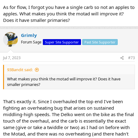
As for flow, I forgot you have a single carb so not an apples to
apples. What makes you think the motad will improve it?
Does it have smaller primaries?
Grimly
Forum Sage
Super Site Supporter
Past Site Supporter
Jul 7, 2023
#73
93Bandit said:
What makes you think the motad will improve it? Does it have
smaller primaries?
That's exactly it. Since I overhauled the top end I've been
fighting an overheating bug that arises on sustained
middling-high speeds. The Delko went on the bike as the final
touch of the overhaul, and the carb is essentially the exact
same (give or take a twiddle or two) as I had on before with
the Motad, and there was no overheating (and there hadn't