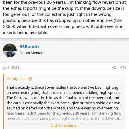
been for the previous 20 years). I'm thinking flow reversion at
the exhaust ports might be the culprit, if the downtube size is
too generous, or the collector is just right in the wrong
position, because this has cropped up on other engines (the
XS650 when fitted with over-sized pipes), with anti-reversion
inserts being available.
93Bandit
Forum Mentor
Jul 7, 2023
#74
Grimly said:
That's exactly it. Since I overhauled the top end I've been fighting
an overheating bug that arises on sustained middling-high speeds.
The Delko went on the bike as the final touch of the overhaul, and
the carb is essentially the exact same (give or take a twiddle or two)
as I had on before with the Motad, and there was no overheating
(and there hadn't been for the previous 20 years). I'm thinking flow
reversion at the exhaust ports might be the culprit, if the downtube
size is too generous, or the collector is just right in the wrong
Click to expand...
position, because this has cropped up on other engines (the XS650