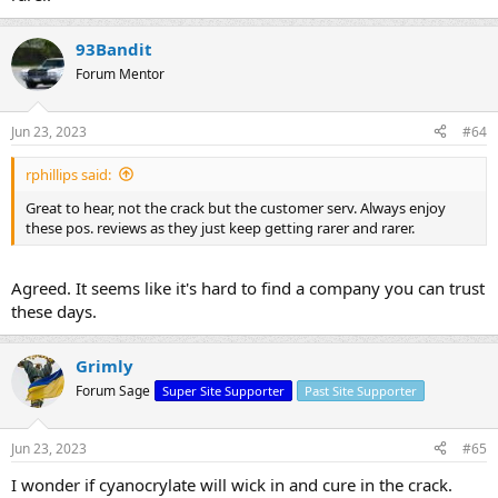
93Bandit
Forum Mentor
Jun 23, 2023
#64
rphillips said:
Great to hear, not the crack but the customer serv. Always enjoy
these pos. reviews as they just keep getting rarer and rarer.
Agreed. It seems like it's hard to find a company you can trust
these days.
Grimly
Forum Sage
Super Site Supporter
Past Site Supporter
Jun 23, 2023
#65
I wonder if cyanocrylate will wick in and cure in the crack.