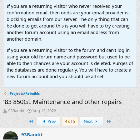
If you are a returning visitor who never received your
confirmation email, then odds are your email provider is
blockinig emails from our server. The only thing that can
be done to get around this is you will have to try creating
another forum account using an email address from
another domain.
If you are a returning visitor to the forum and can't log in
using your old forum name and password but used to be
able to then chances are your account is deleted. Purges of
the databases are done regularly. You will have to create a
new forum account and you should be all set.
Projects/Rebuilds
'83 850GL Maintenance and other repairs
T
S
93Bandit
Aug 12, 2022
h
t
First
Last
Prev
4 of 5
Next
r
a
e
r
a
t
93Bandit
d
d