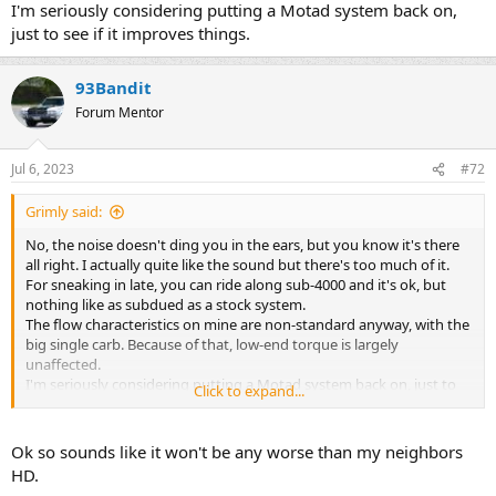
I'm seriously considering putting a Motad system back on,
just to see if it improves things.
93Bandit
Forum Mentor
Jul 6, 2023
#72
Grimly said:
No, the noise doesn't ding you in the ears, but you know it's there
all right. I actually quite like the sound but there's too much of it.
For sneaking in late, you can ride along sub-4000 and it's ok, but
nothing like as subdued as a stock system.
The flow characteristics on mine are non-standard anyway, with the
big single carb. Because of that, low-end torque is largely
unaffected.
I'm seriously considering putting a Motad system back on, just to
Click to expand...
see if it improves things.
Ok so sounds like it won't be any worse than my neighbors
HD.