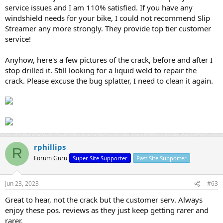
service issues and I am 110% satisfied. If you have any
windshield needs for your bike, I could not recommend Slip
Streamer any more strongly. They provide top tier customer
service!
Anyhow, here's a few pictures of the crack, before and after I
stop drilled it. Still looking for a liquid weld to repair the
crack. Please excuse the bug splatter, I need to clean it again.
rphillips
R
Forum Guru
Super Site Supporter
Past Site Supporter
Jun 23, 2023
#63
Great to hear, not the crack but the customer serv. Always
enjoy these pos. reviews as they just keep getting rarer and
rarer.