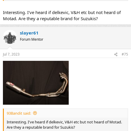
when fitted with over-sized pipes), with anti-reversion inserts being
available.
Interesting. I've heard if delkevic, V&H etc but not heard of
Motad. Are they a reputable brand for Suzukis?
slayer61
Forum Mentor
Jul 7, 2023
#75
93Bandit said:
Interesting. I've heard if delkevic, V&H etc but not heard of Motad.
Are they a reputable brand for Suzukis?