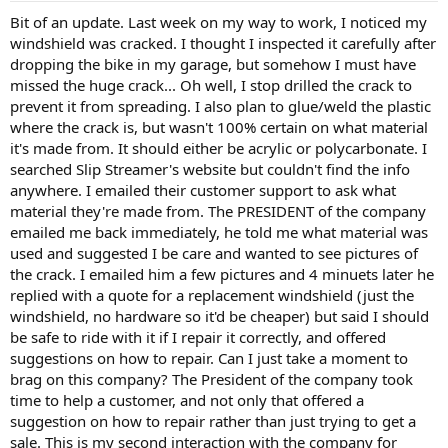
Bit of an update. Last week on my way to work, I noticed my
windshield was cracked. I thought I inspected it carefully after
dropping the bike in my garage, but somehow I must have
missed the huge crack... Oh well, I stop drilled the crack to
prevent it from spreading. I also plan to glue/weld the plastic
where the crack is, but wasn't 100% certain on what material
it's made from. It should either be acrylic or polycarbonate. I
searched Slip Streamer's website but couldn't find the info
anywhere. I emailed their customer support to ask what
material they're made from. The PRESIDENT of the company
emailed me back immediately, he told me what material was
used and suggested I be care and wanted to see pictures of
the crack. I emailed him a few pictures and 4 minuets later he
replied with a quote for a replacement windshield (just the
windshield, no hardware so it'd be cheaper) but said I should
be safe to ride with it if I repair it correctly, and offered
suggestions on how to repair. Can I just take a moment to
brag on this company? The President of the company took
time to help a customer, and not only that offered a
suggestion on how to repair rather than just trying to get a
sale. This is my second interaction with the company for