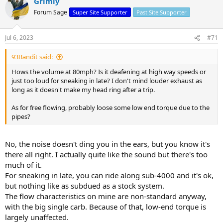
Grimly
Forum Sage
Super Site Supporter
Past Site Supporter
Jul 6, 2023
#71
93Bandit said:
Hows the volume at 80mph? Is it deafening at high way speeds or
just too loud for sneaking in late? I don't mind louder exhaust as
long as it doesn't make my head ring after a trip.
As for free flowing, probably loose some low end torque due to the
pipes?
No, the noise doesn't ding you in the ears, but you know it's
there all right. I actually quite like the sound but there's too
much of it.
For sneaking in late, you can ride along sub-4000 and it's ok,
but nothing like as subdued as a stock system.
The flow characteristics on mine are non-standard anyway,
with the big single carb. Because of that, low-end torque is
largely unaffected.