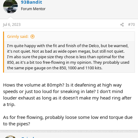
93Bandit
Forum Mentor
Jul 6, 2023
#70
Grimly said:
I'm quite happy with the fit and finish of the Delco, but be warned,
it's not quiet. Not as bad as wide open megas, but still not quiet.
I'm also sure the pipe size they chose is less than optimal for the
850, as it's a bit too free-flowing in my opinion. They probably used
the same pipe gauge on the 850, 1000 and 1100 kits.
Hows the volume at 80mph? Is it deafening at high way
speeds or just too loud for sneaking in late? I don't mind
louder exhaust as long as it doesn't make my head ring after
a trip.
As for free flowing, probably loose some low end torque due
to the pipes?