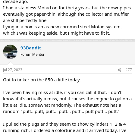
decade ago.
I had a stainless Motad on for thirty years, but the downpipes
eventually got paper-thin, although the collector and muffler
are still perfectly fine.
Lying in a box is an as-new chromed steel Motad system,
which I was keeping aside, but I might have to fit it.
93Bandit
Forum Mentor
Jul 27, 2023
#77
Got to tinker on the 850 a little today.
I've been having miss at idle, if you can call it that. I don't
know if it's actually a miss, but it causes the engine to gallop a
little at idle, somewhat randomly. The exhaust note has a
random "putt...putt, putt... putt... putt... putt putt... putt."
I pulled the plugs and they seem to show cylinders 1, 2 & 4
running rich. I ordered a colortune and it arrived today. I've