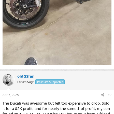
oldGSfan
Forum Sage
Past Site Supporter
Apr 7, 2025
#9
The Ducati was awesome but felt too expensive to drop. Sold
it for a $2K profit, and for nearly the same $ of profit, my son
found an '03 KTM EXC 450 with 100 hours on it from a friend