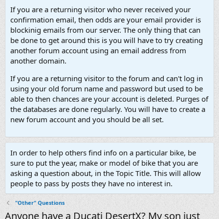
If you are a returning visitor who never received your
confirmation email, then odds are your email provider is
blockinig emails from our server. The only thing that can
be done to get around this is you will have to try creating
another forum account using an email address from
another domain.
If you are a returning visitor to the forum and can't log in
using your old forum name and password but used to be
able to then chances are your account is deleted. Purges of
the databases are done regularly. You will have to create a
new forum account and you should be all set.
In order to help others find info on a particular bike, be
sure to put the year, make or model of bike that you are
asking a question about, in the Topic Title. This will allow
people to pass by posts they have no interest in.
"Other" Questions
Anyone have a Ducati DesertX? My son just