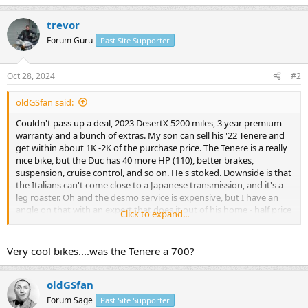
trevor
Forum Guru
Past Site Supporter
Oct 28, 2024
#2
oldGSfan said:
Couldn't pass up a deal, 2023 DesertX 5200 miles, 3 year premium
warranty and a bunch of extras. My son can sell his '22 Tenere and
get within about 1K -2K of the purchase price. The Tenere is a really
nice bike, but the Duc has 40 more HP (110), better brakes,
suspension, cruise control, and so on. He's stoked. Downside is that
the Italians can't come close to a Japanese transmission, and it's a
leg roaster. Oh and the desmo service is expensive, but I have an
angle on that with an expert that does it out of his home - half price
Click to expand...
of the stealership. That's 10K miles away though. Ducati reliability
who knows, but I had a 2013 Multistrada (which I regret selling
more than any other bike) and it was flawless. I had a GS1100E
Very cool bikes....was the Tenere a 700?
when I was 21. He's nearly 20 and rode my GS for about 150 miles
the other day. He's a great rider having ridden thousands of miles
on mountain bikes. Lucky kid!
oldGSfan
Forum Sage
Past Site Supporter