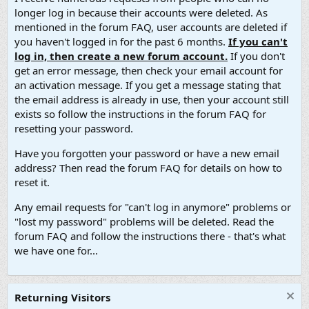
longer log in because their accounts were deleted. As
mentioned in the forum FAQ, user accounts are deleted if
you haven't logged in for the past 6 months.
If you can't
log in, then create a new forum account.
If you don't
get an error message, then check your email account for
an activation message. If you get a message stating that
the email address is already in use, then your account still
exists so follow the instructions in the forum FAQ for
resetting your password.
Have you forgotten your password or have a new email
address? Then read the forum FAQ for details on how to
reset it.
Any email requests for "can't log in anymore" problems or
"lost my password" problems will be deleted. Read the
forum FAQ and follow the instructions there - that's what
we have one for...
Returning Visitors