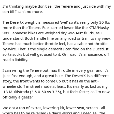
I'm thinking maybe don't sell the Tenere and just ride with my
son till I can't no more.
The DesertX weight is measured 'wet' so it's really only 30 lbs
more than the Tenere. Fuel carried lower like the KTM/Husky
901. Japanese bikes are weighed dry w/o ANY fluids, as I
understand. Both handle fine on any road or trail, to my view.
Tenere has much better throttle feel, has a cable not throttle-
by-wire. That is the single demerit I can find on the Ducati. It
sorta sucks but will get used to it. On road it's a nuisance, off
road a liability.
I can wring the Tenere out max throttle in every gear and it's
'just' fast enough, and a great bike. The DesertX is a different
story, the front wants to come up but it has all the anti-
wheelie stuff in street mode at least. It's nearly as fast as my
'13 Multistrada (3.5 0-60 vs 3.35), but feels faster, as I'm now
officially a geezer.
We got a ton of extras, lowering kit, lower seat, screen - all
which has to be reversed (a day's work) and I need sell the