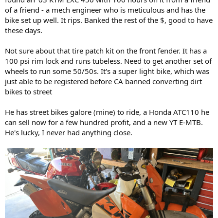
of a friend - a mech engineer who is meticulous and has the
bike set up well. It rips. Banked the rest of the $, good to have
these days.
Not sure about that tire patch kit on the front fender. It has a
100 psi rim lock and runs tubeless. Need to get another set of
wheels to run some 50/50s. It's a super light bike, which was
just able to be registered before CA banned converting dirt
bikes to street
He has street bikes galore (mine) to ride, a Honda ATC110 he
can sell now for a few hundred profit, and a new YT E-MTB.
He's lucky, I never had anything close.