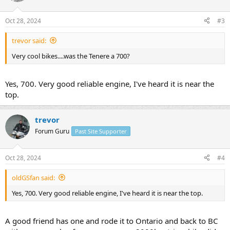
Oct 28, 2024
#3
trevor said:
Very cool bikes....was the Tenere a 700?
Yes, 700. Very good reliable engine, I've heard it is near the
top.
trevor
Forum Guru
Past Site Supporter
Oct 28, 2024
#4
oldGSfan said:
Yes, 700. Very good reliable engine, I've heard it is near the top.
A good friend has one and rode it to Ontario and back to BC