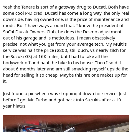
Yeah the Tenere is sort of a gateway drug to Ducati. Both have
some cool P-D cred. Ducati has come a long way, the only real
downside, having owned one, is the price of maintenance and
mods. But I have ways around that. I know the president of
SoCal Ducati Owners Club, he does the Desmo adjustment
out of his garage and is meticulous. I mean obsessively
precise, not what you get from your average tech. My Multi's
service was half the price ($800, still ouch, vs nearly zilch for
the Suzuki GS) at 16K miles, but I had to take all the
bodywork off and haul the bike to his house. Then I sold it
about 6 months later and am still smacking myself upside the
head for selling it so cheap. Maybe this nre one makes up for
it.
Just found a pic when i was stripping it down for service. Just
before I got Mr. Turbo and got back into Suzukis after a 10
year hiatus.