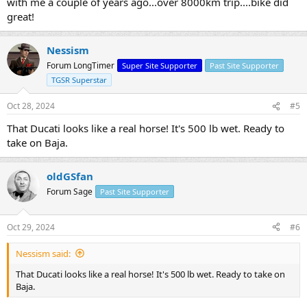
with me a couple of years ago...over 8000km trip....bike did
great!
Nessism
Forum LongTimer
Super Site Supporter
Past Site Supporter
TGSR Superstar
Oct 28, 2024
#5
That Ducati looks like a real horse! It's 500 lb wet. Ready to
take on Baja.
oldGSfan
Forum Sage
Past Site Supporter
Oct 29, 2024
#6
Nessism said:
That Ducati looks like a real horse! It's 500 lb wet. Ready to take on
Baja.