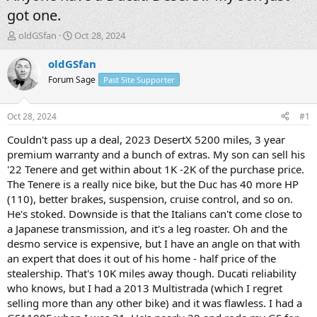
got one.
T
S
oldGSfan
Oct 28, 2024
h
t
r
a
oldGSfan
e
r
Forum Sage
Past Site Supporter
a
t
d
d
s
a
Oct 28, 2024
#1
t
t
a
e
Couldn't pass up a deal, 2023 DesertX 5200 miles, 3 year
r
premium warranty and a bunch of extras. My son can sell his
t
'22 Tenere and get within about 1K -2K of the purchase price.
e
The Tenere is a really nice bike, but the Duc has 40 more HP
r
(110), better brakes, suspension, cruise control, and so on.
He's stoked. Downside is that the Italians can't come close to
a Japanese transmission, and it's a leg roaster. Oh and the
desmo service is expensive, but I have an angle on that with
an expert that does it out of his home - half price of the
stealership. That's 10K miles away though. Ducati reliability
who knows, but I had a 2013 Multistrada (which I regret
selling more than any other bike) and it was flawless. I had a