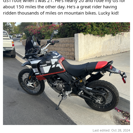
GS1100E when I was 21. He's nearly 20 and rode my GS for
about 150 miles the other day. He's a great rider having
ridden thousands of miles on mountain bikes. Lucky kid!
Last edited:
Oct 28, 2024