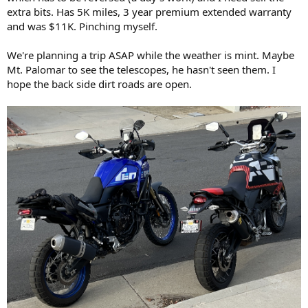
extra bits. Has 5K miles, 3 year premium extended warranty
and was $11K. Pinching myself.
We're planning a trip ASAP while the weather is mint. Maybe
Mt. Palomar to see the telescopes, he hasn't seen them. I
hope the back side dirt roads are open.