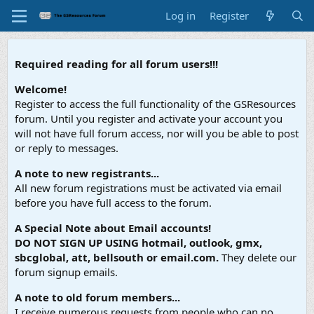
Log in
Register
Required reading for all forum users!!!
Welcome!
Register to access the full functionality of the GSResources
forum. Until you register and activate your account you
will not have full forum access, nor will you be able to post
or reply to messages.
A note to new registrants...
All new forum registrations must be activated via email
before you have full access to the forum.
A Special Note about Email accounts!
DO NOT SIGN UP USING hotmail, outlook, gmx,
sbcglobal, att, bellsouth or email.com.
They delete our
forum signup emails.
A note to old forum members...
I receive numerous requests from people who can no