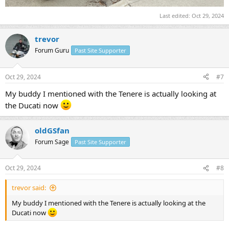
Last edited:
Oct 29, 2024
trevor
Forum Guru
Past Site Supporter
Oct 29, 2024
#7
My buddy I mentioned with the Tenere is actually looking at
the Ducati now
oldGSfan
Forum Sage
Past Site Supporter
Oct 29, 2024
#8
trevor said:
My buddy I mentioned with the Tenere is actually looking at the
Ducati now