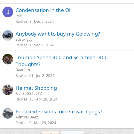
Condensation in the Oil
J
JMHJ
Replies
8
Dec 7, 2024
Anybody want to buy my Goldwing?
Suzukiguy
Replies
7
Sep 5, 2024
Triumph Speed 400 and Scrambler 400 -
Thoughts?
Baatfam
Replies
61
Jun 2, 2024
Helmet Shopping
Rich82GS750TZ
Replies
13
Apr 28, 2024
Pedal extensions for rearward pegs?
Admiral Beez
Replies
0
Mar 29, 2024