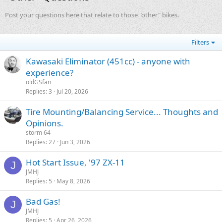
Post your questions here that relate to those "other" bikes.
Filters
Kawasaki Eliminator (451cc) - anyone with
experience?
oldGSfan
Replies
3
Jul 20, 2026
Tire Mounting/Balancing Service... Thoughts and
Opinions.
storm 64
Replies
27
Jun 3, 2026
Hot Start Issue, '97 ZX-11
J
JMHJ
Replies
5
May 8, 2026
Bad Gas!
J
JMHJ
Replies
5
Apr 26, 2026