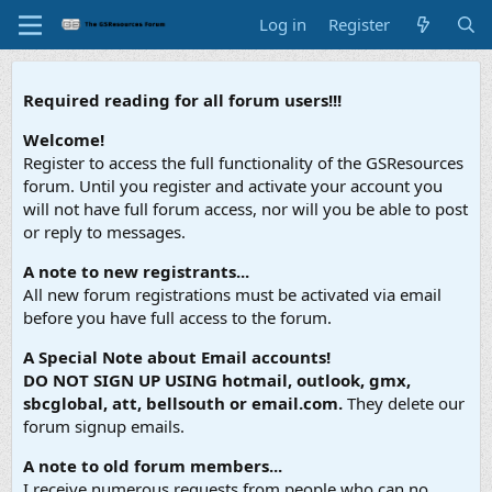
Log in
Register
Required reading for all forum users!!!
Welcome!
Register to access the full functionality of the GSResources
forum. Until you register and activate your account you
will not have full forum access, nor will you be able to post
or reply to messages.
A note to new registrants...
All new forum registrations must be activated via email
before you have full access to the forum.
A Special Note about Email accounts!
DO NOT SIGN UP USING hotmail, outlook, gmx,
sbcglobal, att, bellsouth or email.com.
They delete our
forum signup emails.
A note to old forum members...
I receive numerous requests from people who can no