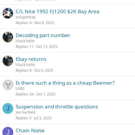
C/L Nice 1992 FJ1200 $2K Bay Area
srsupertrap
Replies
4
Nov 8, 2025
Decoding part number
chuck hahn
Replies
11
Oct 13, 2025
Ebay returns
chuck hahn
Replies
8
Oct 9, 2025
Is there such a thing as a cheap Beemer?
LAB3
Replies
34
Oct 1, 2025
Suspension and throttle questions
J
Joe Garfield
Replies
5
Jul 3, 2025
Chain Noise
J