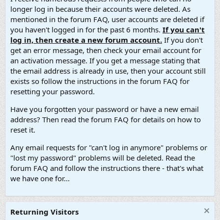
longer log in because their accounts were deleted. As
mentioned in the forum FAQ, user accounts are deleted if
you haven't logged in for the past 6 months.
If you can't
log in, then create a new forum account.
If you don't
get an error message, then check your email account for
an activation message. If you get a message stating that
the email address is already in use, then your account still
exists so follow the instructions in the forum FAQ for
resetting your password.
Have you forgotten your password or have a new email
address? Then read the forum FAQ for details on how to
reset it.
Any email requests for "can't log in anymore" problems or
"lost my password" problems will be deleted. Read the
forum FAQ and follow the instructions there - that's what
we have one for...
Returning Visitors