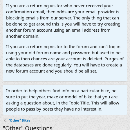
If you are a returning visitor who never received your
confirmation email, then odds are your email provider is
blockinig emails from our server. The only thing that can
be done to get around this is you will have to try creating
another forum account using an email address from
another domain.
If you are a returning visitor to the forum and can't log in
using your old forum name and password but used to be
able to then chances are your account is deleted. Purges of
the databases are done regularly. You will have to create a
new forum account and you should be all set.
In order to help others find info on a particular bike, be
sure to put the year, make or model of bike that you are
asking a question about, in the Topic Title. This will allow
people to pass by posts they have no interest in.
'Other" Bikes
"Other" Questions