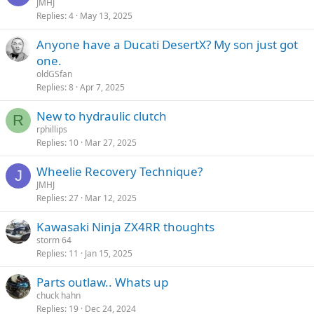
JMHJ
Replies
4
May 13, 2025
Anyone have a Ducati DesertX? My son just got
one.
oldGSfan
Replies
8
Apr 7, 2025
New to hydraulic clutch
R
rphillips
Replies
10
Mar 27, 2025
Wheelie Recovery Technique?
J
JMHJ
Replies
27
Mar 12, 2025
Kawasaki Ninja ZX4RR thoughts
storm 64
Replies
11
Jan 15, 2025
Parts outlaw.. Whats up
chuck hahn
Replies
19
Dec 24, 2024