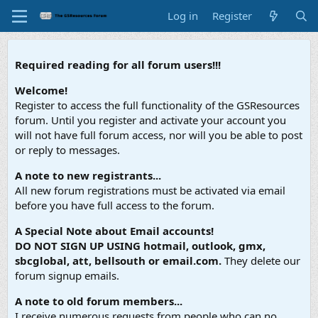
Log in
Register
Required reading for all forum users!!!
Welcome!
Register to access the full functionality of the GSResources
forum. Until you register and activate your account you
will not have full forum access, nor will you be able to post
or reply to messages.
A note to new registrants...
All new forum registrations must be activated via email
before you have full access to the forum.
A Special Note about Email accounts!
DO NOT SIGN UP USING hotmail, outlook, gmx,
sbcglobal, att, bellsouth or email.com.
They delete our
forum signup emails.
A note to old forum members...
I receive numerous requests from people who can no