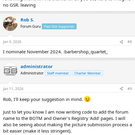
no GSR. leaving
Rob S.
Forum Guru
Past Site Supporter
Jan 9, 2026
#8
I nominate November 2024. :barbershop_quartet_
administrator
Administrator
Staff member
Charter Member
Jan 11, 2026
#9
Rob, I'll keep your suggestion in mind.
Just to let you know I am now writing code to add the forum
name to the BOTM and Owner's Registry 'Add' pages. I will
also be seeing about making the picture submission process a
bit easier (make it less stringent).