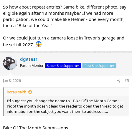
So how about repeat entries? Same bike, different photo, say
eligible again after 18 months maybe? If we had more
participation, we could make like Hefner - one every month,
then a "Bike of the Year."
Or we could just turn a camera loose in Trevor's garage and
be set till 2027.
dgates1
Forum Mentor
Super Site Supporter
Past Site Supporter
Jan 8, 2026
#5
bccap said:
I'd suggest you change the name to " Bike Of The Month Game " ....
Pic of the month doesn't lead the reader to open the thread to get
information on the subject you want them to address .......
Bike Of The Month Submissions