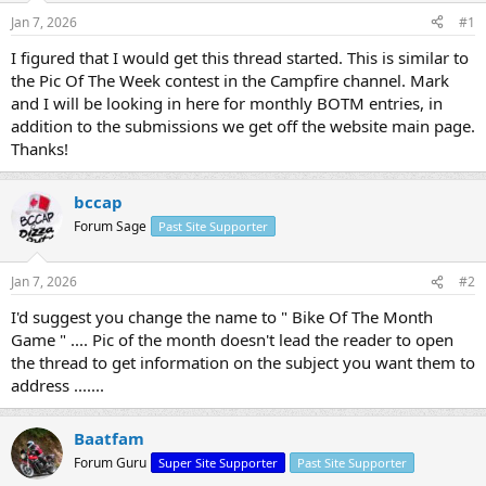
s
a
Jan 7, 2026
#1
t
t
a
e
I figured that I would get this thread started. This is similar to
r
the Pic Of The Week contest in the Campfire channel. Mark
t
and I will be looking in here for monthly BOTM entries, in
e
addition to the submissions we get off the website main page.
r
Thanks!
bccap
Forum Sage
Past Site Supporter
Jan 7, 2026
#2
I'd suggest you change the name to " Bike Of The Month
Game " .... Pic of the month doesn't lead the reader to open
the thread to get information on the subject you want them to
address .......
Baatfam
Forum Guru
Super Site Supporter
Past Site Supporter