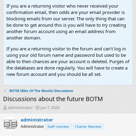
If you are a returning visitor who never received your
confirmation email, then odds are your email provider is
blockinig emails from our server. The only thing that can
be done to get around this is you will have to try creating
another forum account using an email address from
another domain.
If you are a returning visitor to the forum and can't log in
using your old forum name and password but used to be
able to then chances are your account is deleted. Purges of
the databases are done regularly. You will have to create a
new forum account and you should be all set.
BOTM (Bike Of The Month) Discussions
Discussions about the future BOTM
T
S
administrator
Jan 7, 2026
h
t
r
a
administrator
e
r
Administrator
Staff member
Charter Member
a
t
d
d