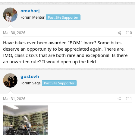
omaharj
Forum Mentor
Past Site Supporter
Mar 30, 2026
#10
Have bikes ever been awarded "BOM" twice? Some bikes
deserve an opportunity to be appreciated again. There are,
IMO, classic GS's that are both rare and exceptional. Is there
an unwritten rule? It would open up the field.
gustovh
Forum Sage
Past Site Supporter
Mar 31, 2026
#11