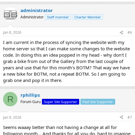
administrator
Administrator
Staff member
Charter Member
Jan 8, 2026
#6
I am current in the process of syncing the website with my
home server so that I can make some changes to the website
code. In doing this an idea popped in my head - why don't I
grab a bike from out of the Gallery from the last couple of
years and use that for this month's BOTM? That way we have
a new bike for BOTM, not a repeat BOTM. So I am going to
grab one and pop it in there.
rphillips
R
Forum Guru
Super Site Supporter
Past Site Supporter
Jan 9, 2026
#7
Seems waaay better than not having a change at all for
following month... And thanks for all you do, hard to imagine