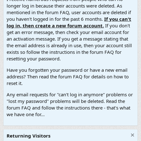
longer log in because their accounts were deleted. As
mentioned in the forum FAQ, user accounts are deleted if
you haven't logged in for the past 6 months.
If you can't
log in, then create a new forum account.
If you don't
get an error message, then check your email account for
an activation message. If you get a message stating that
the email address is already in use, then your account still
exists so follow the instructions in the forum FAQ for
resetting your password.
Have you forgotten your password or have a new email
address? Then read the forum FAQ for details on how to
reset it.
Any email requests for "can't log in anymore" problems or
"lost my password" problems will be deleted. Read the
forum FAQ and follow the instructions there - that's what
we have one for...
Returning Visitors