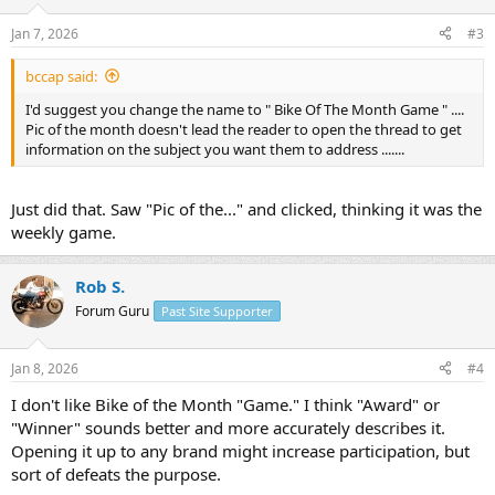
Jan 7, 2026
#3
bccap said:
I'd suggest you change the name to " Bike Of The Month Game " ....
Pic of the month doesn't lead the reader to open the thread to get
information on the subject you want them to address .......
Just did that. Saw "Pic of the..." and clicked, thinking it was the
weekly game.
Rob S.
Forum Guru
Past Site Supporter
Jan 8, 2026
#4
I don't like Bike of the Month "Game." I think "Award" or
"Winner" sounds better and more accurately describes it.
Opening it up to any brand might increase participation, but
sort of defeats the purpose.