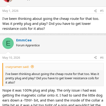
May 1, 2026
#5
I've been thinking about going the cheap route for that too.
Was it pretty plug and play? Did you have to get lower
resistance coils for it also?
EmmCee
E
Forum Apprentice
May 10, 2026
#6
crazyramen said:
I've been thinking about going the cheap route for that too. Was it
pretty plug and play? Did you have to get lower resistance coils for
it also?
Nope it was 100% plug and play. The only issue i had was
getting the magnetic collar onto it. I had to sand the little dog
ears down a -TINY- bit, and then sand the inside of the collar a
little bit as it was a bit too tight of a grip and wouldn't let the