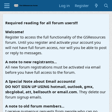
Log in
Register
Required reading for all forum users!!!
Welcome!
Register to access the full functionality of the GSResources
forum. Until you register and activate your account you
will not have full forum access, nor will you be able to post
or reply to messages.
A note to new registrants...
All new forum registrations must be activated via email
before you have full access to the forum.
A Special Note about Email accounts!
DO NOT SIGN UP USING hotmail, outlook, gmx,
sbcglobal, att, bellsouth or email.com.
They delete our
forum signup emails.
A note to old forum members...
I receive numerous requests from people who can no