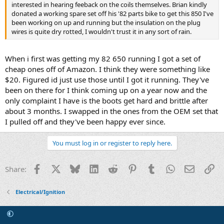
interested in hearing feeback on the coils themselves. Brian kindly
donated a working spare set off his '82 parts bike to get this 850 I've
been working on up and running but the insulation on the plug
wires is quite dry rotted, I wouldn't trust it in any sort of rain.
When i first was getting my 82 650 running I got a set of
cheap ones off of Amazon. I think they were something like
$20. Figured id just use those until I got it running. They've
been on there for I think coming up on a year now and the
only complaint I have is the boots get hard and brittle after
about 3 months. I swapped in the ones from the OEM set that
I pulled off and they've been happy ever since.
You must log in or register to reply here.
Facebook
X
Bluesky
LinkedIn
Reddit
Pinterest
Tumblr
WhatsApp
Email
Li
Share:
Electrical/Ignition