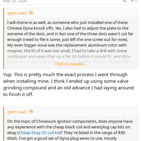
May 30, 2026
#11
gtem said:
I will chime in as well, as someone who just installed one of these
Chinese Dyna knock offs. Yes, I also had to adjust the plate to the
extreme of the slots, and in fact one of the three slots wasn't cut far
enough (need to file it some, just left the one screw out for now).
My even bigger issue was the replacement aluminum rotor with
magnet, the ID of it was too small, I had to take a drill with some
sandpaper and open that up a fair bit before it would fit, and ditto
the slots cut into it that the advancer weights fit into, I had to file
Click to expand...
those a fair amount before everything worked right. But hey for $30
and 15-20 minutes of fiddling, the bike has spark again.
Yup. This is pretty much the exact process I went through
when installing mine. I think I ended up using some valve
grinding compound and an old advance I had laying around
to finish it off.
gtem said:
On the topic of Chinesium ignition components, does anyone have
any experience with the cheap black coil and wire/plug cap kits on
ebay (
Cheap Ebay GS coil kit
)? They're listed in the range of $30-
60ish. I've got a good set of Dyna plug wires to use, mostly