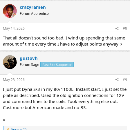
crazyramen
Forum Apprentice
May 14, 2026
#8
That all doesn't sound too bad. I wind up spending that same
amount of time every time I have to adjust points anyway :/
gustovh
Forum Sage
Past Site Supporter
May 23, 2026
#9
I just put Dyna S/3 in my 80/1100L. Instant start, I just set the
plate as described. Used the old ignition connections for 12V
and command lines to the coils. Took everything else out.
Cost more but American made and no BS.
v
Burque73