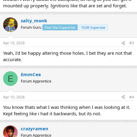
mounted up properly. Ignitions like that are set and forget.
salty_monk
Forum Guru
Past Site Supporter
TGSR Superstar
Apr 10, 2026
#3
Yeah, I'd be happy altering those holes. I bet they are not that
accurate.
EmmCee
E
Forum Apprentice
Apr 10, 2026
#4
You know thats what I was thinking when I was looking at it.
Kept feeling like i had it backwards, but its not.
crazyramen
Forum Apprentice