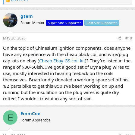
R
e
a
gtem
c
t
Forum Mentor
Super Site Supporter
Past Site Supporter
i
o
n
May 26, 2026
#10
s
:
On the topic of Chinesium ignition components, does anyone
have any experience with the cheap black coil and wire/plug
cap kits on ebay (
Cheap Ebay GS coil kit
)? They're listed in the
range of $30-60ish. I've got a good set of Dyna plug wires to
use, mostly interested in hearing feeback on the coils
themselves. Brian kindly donated a working spare set off his
'82 parts bike to get this 850 I've been working on up and
running but the insulation on the plug wires is quite dry
rotted, I wouldn't trust it in any sort of rain.
EmmCee
E
Forum Apprentice