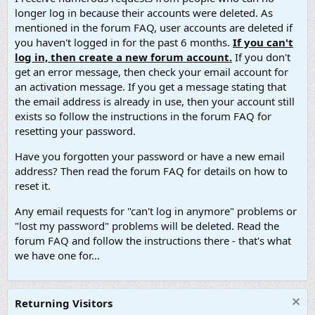
longer log in because their accounts were deleted. As
mentioned in the forum FAQ, user accounts are deleted if
you haven't logged in for the past 6 months.
If you can't
log in, then create a new forum account.
If you don't
get an error message, then check your email account for
an activation message. If you get a message stating that
the email address is already in use, then your account still
exists so follow the instructions in the forum FAQ for
resetting your password.
Have you forgotten your password or have a new email
address? Then read the forum FAQ for details on how to
reset it.
Any email requests for "can't log in anymore" problems or
"lost my password" problems will be deleted. Read the
forum FAQ and follow the instructions there - that's what
we have one for...
Returning Visitors