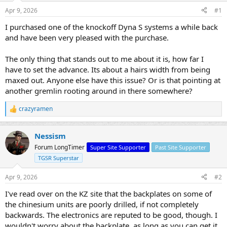
s
a
Apr 9, 2026
#1
t
t
a
e
I purchased one of the knockoff Dyna S systems a while back
r
and have been very pleased with the purchase.
t
e
The only thing that stands out to me about it is, how far I
r
have to set the advance. Its about a hairs width from being
maxed out. Anyone else have this issue? Or is that pointing at
another gremlin rooting around in there somewhere?
crazyramen
R
e
a
Nessism
c
t
Forum LongTimer
Super Site Supporter
Past Site Supporter
i
TGSR Superstar
o
n
s
Apr 9, 2026
#2
:
I've read over on the KZ site that the backplates on some of
the chinesium units are poorly drilled, if not completely
backwards. The electronics are reputed to be good, though. I
wouldn't worry about the backplate, as long as you can get it