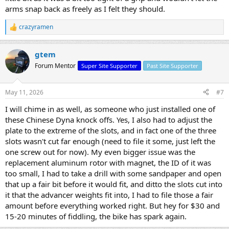
arms snap back as freely as I felt they should.
crazyramen
R
e
a
gtem
c
t
Forum Mentor
Super Site Supporter
Past Site Supporter
i
o
n
May 11, 2026
#7
s
:
I will chime in as well, as someone who just installed one of
these Chinese Dyna knock offs. Yes, I also had to adjust the
plate to the extreme of the slots, and in fact one of the three
slots wasn't cut far enough (need to file it some, just left the
one screw out for now). My even bigger issue was the
replacement aluminum rotor with magnet, the ID of it was
too small, I had to take a drill with some sandpaper and open
that up a fair bit before it would fit, and ditto the slots cut into
it that the advancer weights fit into, I had to file those a fair
amount before everything worked right. But hey for $30 and
15-20 minutes of fiddling, the bike has spark again.