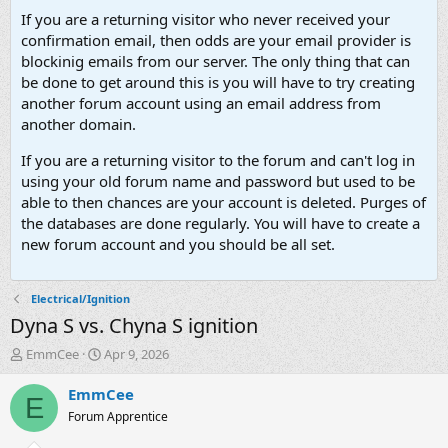
If you are a returning visitor who never received your
confirmation email, then odds are your email provider is
blockinig emails from our server. The only thing that can
be done to get around this is you will have to try creating
another forum account using an email address from
another domain.
If you are a returning visitor to the forum and can't log in
using your old forum name and password but used to be
able to then chances are your account is deleted. Purges of
the databases are done regularly. You will have to create a
new forum account and you should be all set.
Electrical/Ignition
Dyna S vs. Chyna S ignition
T
S
EmmCee
Apr 9, 2026
h
t
r
a
EmmCee
E
e
r
Forum Apprentice
a
t
d
d