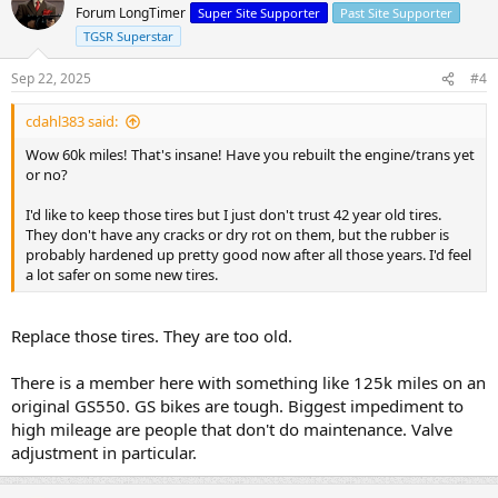
Forum LongTimer
Super Site Supporter
Past Site Supporter
TGSR Superstar
Sep 22, 2025
#4
cdahl383 said:
Wow 60k miles! That's insane! Have you rebuilt the engine/trans yet
or no?
I'd like to keep those tires but I just don't trust 42 year old tires.
They don't have any cracks or dry rot on them, but the rubber is
probably hardened up pretty good now after all those years. I'd feel
a lot safer on some new tires.
Replace those tires. They are too old.
There is a member here with something like 125k miles on an
original GS550. GS bikes are tough. Biggest impediment to
high mileage are people that don't do maintenance. Valve
adjustment in particular.