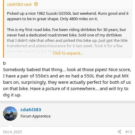
cdahl383 said:
Picked up a nice 1982 Suzuki GS550L last weekend. Runs good and it
appears to be in great shape. Only 4800 miles on it.
This is my first road bike. I’ve been riding dirtbikes for 30 years, but
never had a dedicated road/street bike. Sold one of my dirtbikes
that I didn’t ride that often and picked this bike up. Just got the title
transferred and plates/insurance for it last week. Took it for a few
test rides and it’s a fun little bike!
Click to expand...
I bought a set of stock bars for it as I’m not a fan of the shorter bars
b
the previous owner had on it. I also picked up a couple new tires as
Somebody babied that thing... look at those pipes! Nice score,
the tires on it appear to be the originals!
I have a pair of 550e's and an ex had a 550L that she put MX
bars on, surprisingly, they were actually perfect for both of us
Looking forward to riding the bike more and learning more about
on that bike. Have a picture of it somewhere... and will try to
them on this forum!
dig it up.
cdahl383
Forum Apprentice
Oct 4, 2025
#13