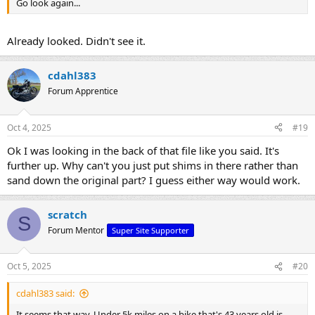
Go look again...
Already looked. Didn't see it.
cdahl383
Forum Apprentice
Oct 4, 2025
#19
Ok I was looking in the back of that file like you said. It's
further up. Why can't you just put shims in there rather than
sand down the original part? I guess either way would work.
scratch
S
Forum Mentor
Super Site Supporter
Oct 5, 2025
#20
cdahl383 said:
It seems that way. Under 5k miles on a bike that's 43 years old is