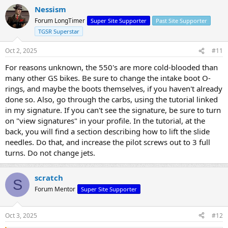
Nessism
Forum LongTimer
Super Site Supporter
Past Site Supporter
TGSR Superstar
Oct 2, 2025
#11
For reasons unknown, the 550's are more cold-blooded than
many other GS bikes. Be sure to change the intake boot O-
rings, and maybe the boots themselves, if you haven't already
done so. Also, go through the carbs, using the tutorial linked
in my signature. If you can't see the signature, be sure to turn
on "view signatures" in your profile. In the tutorial, at the
back, you will find a section describing how to lift the slide
needles. Do that, and increase the pilot screws out to 3 full
turns. Do not change jets.
scratch
S
Forum Mentor
Super Site Supporter
Oct 3, 2025
#12