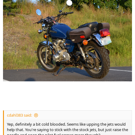
cdahl383 said:
Yep, definitely a bit cold blooded. Seems like upping the jets would
help that. You're saying to stick with the stock jets, but just raise the