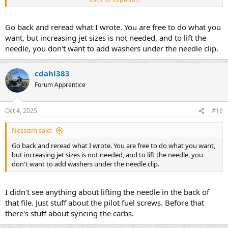
still to me.
The pilot fuel screws are up on the stop of the carb nearest the
Go back and reread what I wrote. You are free to do what you
intake boot to the cylinder correct? I believe they originally had little
want, but increasing jet sizes is not needed, and to lift the
caps on them to prevent people from messing with them. The ones
needle, you don't want to add washers under the needle clip.
on my carbs are drilled out so you can access them. I haven't
messed with them yet. I'll turn then in all the way to see how far
they were out to begin with, then I'll try the 3 turns out you
cdahl383
mentioned.
Forum Apprentice
I read on another forum a guy said to pull the airbox lid and go up
to 112.5 mains and 42.5 pilot. I think stock is 92.5 main and 40 pilot
Oct 4, 2025
#16
from what I've read online. I think I'll try what you mentioned first
as that's the easiest/cheapest thing to try. It's easy to play with
Nessism said:
jetting on my old 2 stroke single cylinder dirtbikes, just one carb to
deal with. Buying four main jets and four pilot jets plus shipping
Go back and reread what I wrote. You are free to do what you want,
won't be cheap haha!
but increasing jet sizes is not needed, and to lift the needle, you
don't want to add washers under the needle clip.
I'm not sure on the condition of the intake boots. They seem okay. I
don't see any cracks or dry rotting going on. I guess if I end up
pulling the carbs off one day I can get a better look.
I didn't see anything about lifting the needle in the back of
that file. Just stuff about the pilot fuel screws. Before that
there's stuff about syncing the carbs.