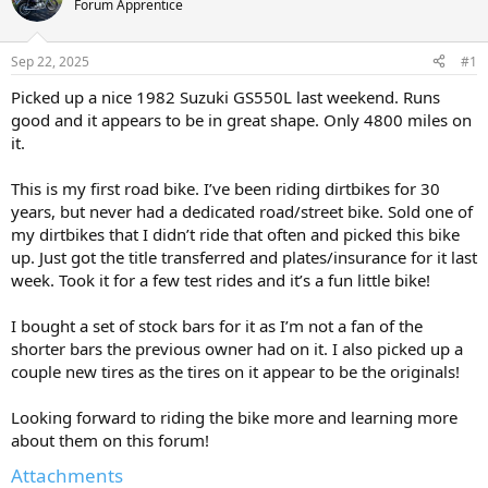
Forum Apprentice
s
a
t
t
a
e
Sep 22, 2025
#1
r
t
Picked up a nice 1982 Suzuki GS550L last weekend. Runs
e
good and it appears to be in great shape. Only 4800 miles on
r
it.
This is my first road bike. I’ve been riding dirtbikes for 30
years, but never had a dedicated road/street bike. Sold one of
my dirtbikes that I didn’t ride that often and picked this bike
up. Just got the title transferred and plates/insurance for it last
week. Took it for a few test rides and it’s a fun little bike!
I bought a set of stock bars for it as I’m not a fan of the
shorter bars the previous owner had on it. I also picked up a
couple new tires as the tires on it appear to be the originals!
Looking forward to riding the bike more and learning more
about them on this forum!
Attachments