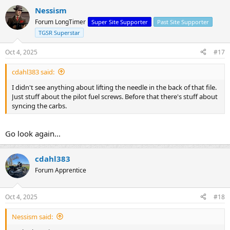
Nessism
Forum LongTimer
Super Site Supporter
Past Site Supporter
TGSR Superstar
Oct 4, 2025
#17
cdahl383 said:
I didn't see anything about lifting the needle in the back of that file.
Just stuff about the pilot fuel screws. Before that there's stuff about
syncing the carbs.
Go look again...
cdahl383
Forum Apprentice
Oct 4, 2025
#18
Nessism said: