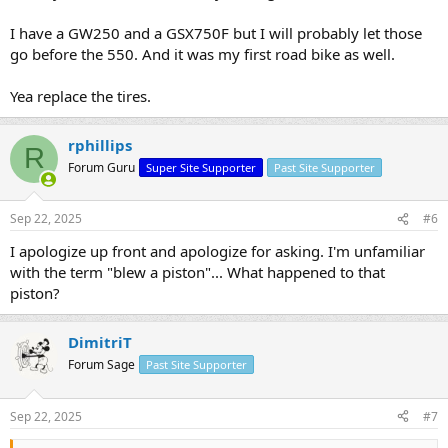
I have a GW250 and a GSX750F but I will probably let those
go before the 550. And it was my first road bike as well.
Yea replace the tires.
rphillips
R
Forum Guru
Super Site Supporter
Past Site Supporter
Sep 22, 2025
#6
I apologize up front and apologize for asking. I'm unfamiliar
with the term "blew a piston"... What happened to that
piston?
DimitriT
Forum Sage
Past Site Supporter
Sep 22, 2025
#7