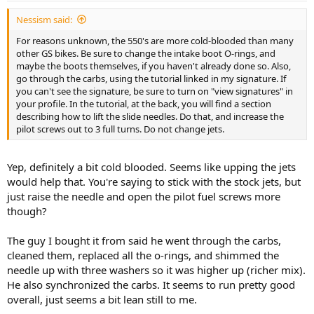
Nessism said:
For reasons unknown, the 550's are more cold-blooded than many
other GS bikes. Be sure to change the intake boot O-rings, and
maybe the boots themselves, if you haven't already done so. Also,
go through the carbs, using the tutorial linked in my signature. If
you can't see the signature, be sure to turn on "view signatures" in
your profile. In the tutorial, at the back, you will find a section
describing how to lift the slide needles. Do that, and increase the
pilot screws out to 3 full turns. Do not change jets.
Yep, definitely a bit cold blooded. Seems like upping the jets
would help that. You're saying to stick with the stock jets, but
just raise the needle and open the pilot fuel screws more
though?
The guy I bought it from said he went through the carbs,
cleaned them, replaced all the o-rings, and shimmed the
needle up with three washers so it was higher up (richer mix).
He also synchronized the carbs. It seems to run pretty good
overall, just seems a bit lean still to me.