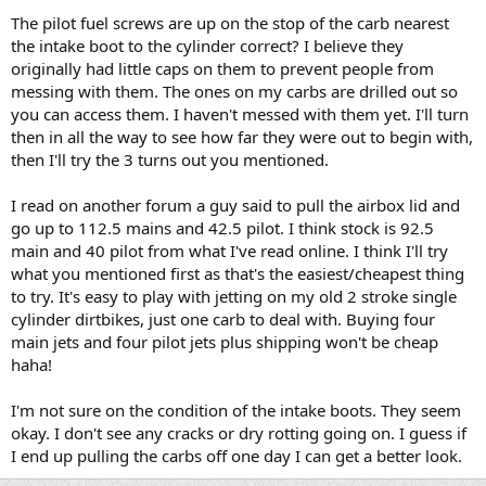
The pilot fuel screws are up on the stop of the carb nearest
the intake boot to the cylinder correct? I believe they
originally had little caps on them to prevent people from
messing with them. The ones on my carbs are drilled out so
you can access them. I haven't messed with them yet. I'll turn
then in all the way to see how far they were out to begin with,
then I'll try the 3 turns out you mentioned.
I read on another forum a guy said to pull the airbox lid and
go up to 112.5 mains and 42.5 pilot. I think stock is 92.5
main and 40 pilot from what I've read online. I think I'll try
what you mentioned first as that's the easiest/cheapest thing
to try. It's easy to play with jetting on my old 2 stroke single
cylinder dirtbikes, just one carb to deal with. Buying four
main jets and four pilot jets plus shipping won't be cheap
haha!
I'm not sure on the condition of the intake boots. They seem
okay. I don't see any cracks or dry rotting going on. I guess if
I end up pulling the carbs off one day I can get a better look.