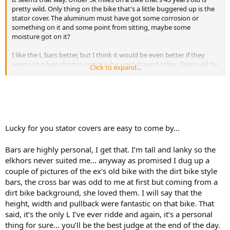
pretty wild. Only thing on the bike that's a little buggered up is the
stator cover. The aluminum must have got some corrosion or
something on it and some point from sitting, maybe some
moisture got on it?
I like the L bars better, but I think it would be even better if they
were just a hair shorter and maybe went down further. These will be
Click to expand...
fine for now though. I need more seat time first before I mess with
changing the bars again. The old bars that came on the bike were
way too short. The front master cylinder was almost blocking the
tachometer and the throttle cable was getting bound up and hung
up on sharp right turns. Now it's fine.
Lucky for you stator covers are easy to come by…
Bars are highly personal, I get that. I’m tall and lanky so the
elkhors never suited me… anyway as promised I dug up a
couple of pictures of the ex’s old bike with the dirt bike style
bars, the cross bar was odd to me at first but coming from a
dirt bike background, she loved them. I will say that the
height, width and pullback were fantastic on that bike. That
said, it’s the only L I’ve ever ridde and again, it’s a personal
thing for sure… you’ll be the best judge at the end of the day.