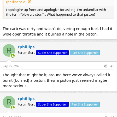
rphillips said:
I apologize up front and apologize for asking. I'm unfamiliar with
the term "blew a piston"... What happened to that piston?
The carb was dirty and wasn't delivering enough fuel. I had it
wide open throttle and it burned a hole in the piston.
rphillips
R
Forum Guru
Super Site Supporter
Past Site Supporter
Sep 22, 2025
#8
Thought that might be it, around here we've always called it
burnt (burned) a piston. Blew a piston just seemed maybe
more serious
rphillips
R
Forum Guru
Super Site Supporter
Past Site Supporter