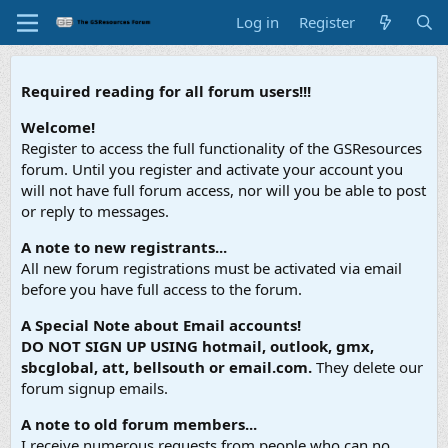
Log in
Register
Required reading for all forum users!!!
Welcome!
Register to access the full functionality of the GSResources
forum. Until you register and activate your account you
will not have full forum access, nor will you be able to post
or reply to messages.
A note to new registrants...
All new forum registrations must be activated via email
before you have full access to the forum.
A Special Note about Email accounts!
DO NOT SIGN UP USING hotmail, outlook, gmx,
sbcglobal, att, bellsouth or email.com.
They delete our
forum signup emails.
A note to old forum members...
I receive numerous requests from people who can no