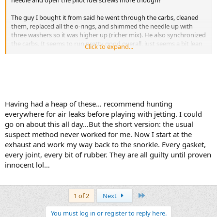
needle and open the pilot fuel screws more though?
The guy I bought it from said he went through the carbs, cleaned
them, replaced all the o-rings, and shimmed the needle up with
three washers so it was higher up (richer mix). He also synchronized
the carbs. It seems to run pretty good overall, just seems a bit lean
Click to expand...
still to me.
The pilot fuel screws are up on the stop of the carb nearest the
intake boot to the cylinder correct? I believe they originally had little
caps on them to prevent people from messing with them. The ones
on my carbs are drilled out so you can access them. I haven't
Having had a heap of these… recommend hunting
messed with them yet. I'll turn then in all the way to see how far
everywhere for air leaks before playing with jetting. I could
they were out to begin with, then I'll try the 3 turns out you
mentioned.
go on about this all day…But the short version: the usual
suspect method never worked for me. Now I start at the
I read on another forum a guy said to pull the airbox lid and go up
exhaust and work my way back to the snorkle. Every gasket,
to 112.5 mains and 42.5 pilot. I think stock is 92.5 main and 40 pilot
every joint, every bit of rubber. They are all guilty until proven
from what I've read online. I think I'll try what you mentioned first
innocent lol…
as that's the easiest/cheapest thing to try. It's easy to play with
jetting on my old 2 stroke single cylinder dirtbikes, just one carb to
deal with. Buying four main jets and four pilot jets plus shipping
won't be cheap haha!
Last
1 of 2
Next
I'm not sure on the condition of the intake boots. They seem okay. I
You must log in or register to reply here.