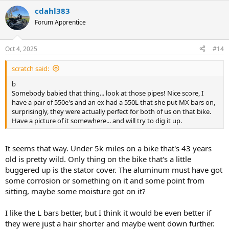
cdahl383
Forum Apprentice
Oct 4, 2025
#14
scratch said:
b
Somebody babied that thing... look at those pipes! Nice score, I
have a pair of 550e's and an ex had a 550L that she put MX bars on,
surprisingly, they were actually perfect for both of us on that bike.
Have a picture of it somewhere... and will try to dig it up.
It seems that way. Under 5k miles on a bike that's 43 years
old is pretty wild. Only thing on the bike that's a little
buggered up is the stator cover. The aluminum must have got
some corrosion or something on it and some point from
sitting, maybe some moisture got on it?
I like the L bars better, but I think it would be even better if
they were just a hair shorter and maybe went down further.