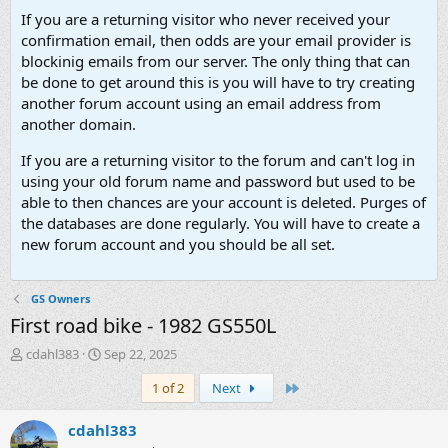
If you are a returning visitor who never received your
confirmation email, then odds are your email provider is
blockinig emails from our server. The only thing that can
be done to get around this is you will have to try creating
another forum account using an email address from
another domain.
If you are a returning visitor to the forum and can't log in
using your old forum name and password but used to be
able to then chances are your account is deleted. Purges of
the databases are done regularly. You will have to create a
new forum account and you should be all set.
GS Owners
First road bike - 1982 GS550L
T
S
cdahl383
Sep 22, 2025
h
t
Last
1 of 2
Next
r
a
e
r
a
t
cdahl383
d
d