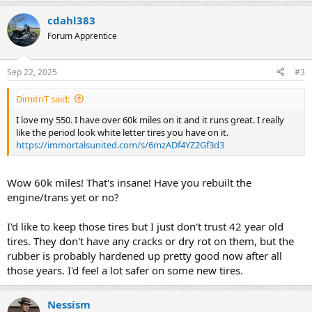
cdahl383
Forum Apprentice
Sep 22, 2025
#3
DimitriT said:
I love my 550. I have over 60k miles on it and it runs great. I really
like the period look white letter tires you have on it.
https://immortalsunited.com/s/6mzADf4YZ2Gf3d3
Wow 60k miles! That's insane! Have you rebuilt the
engine/trans yet or no?
I'd like to keep those tires but I just don't trust 42 year old
tires. They don't have any cracks or dry rot on them, but the
rubber is probably hardened up pretty good now after all
those years. I'd feel a lot safer on some new tires.
Nessism