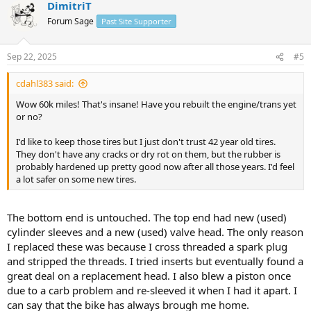
DimitriT
Forum Sage
Past Site Supporter
Sep 22, 2025
#5
cdahl383 said:
Wow 60k miles! That's insane! Have you rebuilt the engine/trans yet
or no?
I'd like to keep those tires but I just don't trust 42 year old tires.
They don't have any cracks or dry rot on them, but the rubber is
probably hardened up pretty good now after all those years. I'd feel
a lot safer on some new tires.
The bottom end is untouched. The top end had new (used)
cylinder sleeves and a new (used) valve head. The only reason
I replaced these was because I cross threaded a spark plug
and stripped the threads. I tried inserts but eventually found a
great deal on a replacement head. I also blew a piston once
due to a carb problem and re-sleeved it when I had it apart. I
can say that the bike has always brough me home.