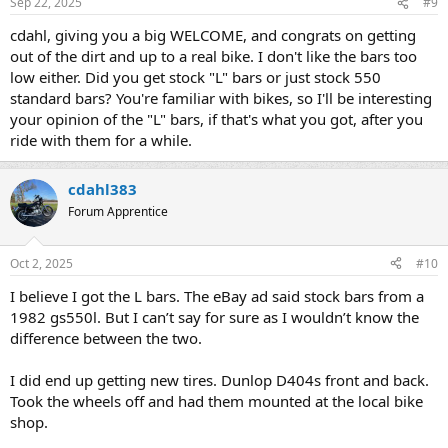
Sep 22, 2025
#9
cdahl, giving you a big WELCOME, and congrats on getting
out of the dirt and up to a real bike. I don't like the bars too
low either. Did you get stock "L" bars or just stock 550
standard bars? You're familiar with bikes, so I'll be interesting
your opinion of the "L" bars, if that's what you got, after you
ride with them for a while.
cdahl383
Forum Apprentice
Oct 2, 2025
#10
I believe I got the L bars. The eBay ad said stock bars from a
1982 gs550l. But I can’t say for sure as I wouldn’t know the
difference between the two.
I did end up getting new tires. Dunlop D404s front and back.
Took the wheels off and had them mounted at the local bike
shop.