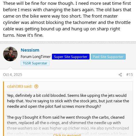
These will be fine for now though. I need more seat time first
before I mess with changing the bars again. The old bars that
came on the bike were way too short. The front master
cylinder was almost blocking the tachometer and the throttle
cable was getting bound up and hung up on sharp right
turns. Now it's fine.
Nessism
Forum LongTimer
Super Site Supporter
Past Site Supporter
TGSR Superstar
Oct 4, 2025
#15
cdahl383 said:
Yep, definitely a bit cold blooded. Seems like upping the jets would
help that. You're saying to stick with the stock jets, but just raise the
needle and open the pilot fuel screws more though?
The guy I bought it from said he went through the carbs, cleaned
them, replaced all the o-rings, and shimmed the needle up with
three washers so it was higher up (richer mix). He also synchronized
the carbs. It seems to run pretty good overall, just seems a bit lean
Click to expand...