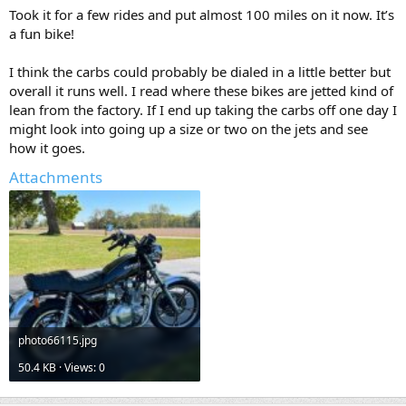
Took it for a few rides and put almost 100 miles on it now. It’s
a fun bike!
I think the carbs could probably be dialed in a little better but
overall it runs well. I read where these bikes are jetted kind of
lean from the factory. If I end up taking the carbs off one day I
might look into going up a size or two on the jets and see
how it goes.
Attachments
photo66115.jpg
50.4 KB · Views: 0