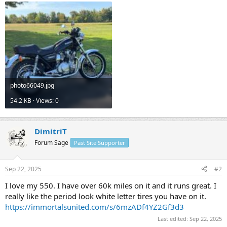
photo66049.jpg
54.2 KB · Views: 0
DimitriT
Forum Sage
Past Site Supporter
Sep 22, 2025
#2
I love my 550. I have over 60k miles on it and it runs great. I
really like the period look white letter tires you have on it.
https://immortalsunited.com/s/6mzADf4YZ2Gf3d3
Last edited:
Sep 22, 2025