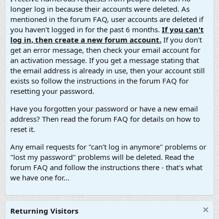
longer log in because their accounts were deleted. As
mentioned in the forum FAQ, user accounts are deleted if
you haven't logged in for the past 6 months.
If you can't
log in, then create a new forum account.
If you don't
get an error message, then check your email account for
an activation message. If you get a message stating that
the email address is already in use, then your account still
exists so follow the instructions in the forum FAQ for
resetting your password.
Have you forgotten your password or have a new email
address? Then read the forum FAQ for details on how to
reset it.
Any email requests for "can't log in anymore" problems or
"lost my password" problems will be deleted. Read the
forum FAQ and follow the instructions there - that's what
we have one for...
Returning Visitors