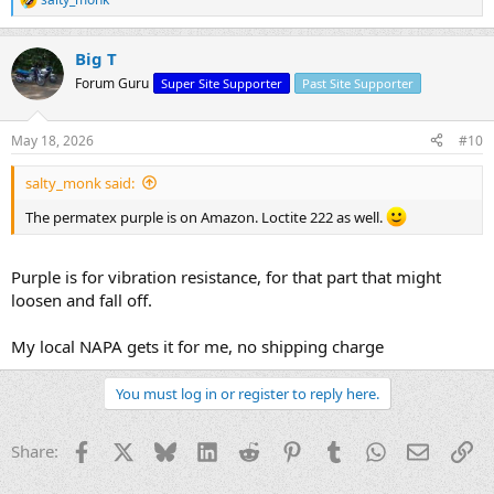
R
e
a
Big T
c
t
Forum Guru
Super Site Supporter
Past Site Supporter
i
o
n
May 18, 2026
#10
s
:
salty_monk said:
The permatex purple is on Amazon. Loctite 222 as well.
Purple is for vibration resistance, for that part that might
loosen and fall off.
My local NAPA gets it for me, no shipping charge
You must log in or register to reply here.
Facebook
X
Bluesky
LinkedIn
Reddit
Pinterest
Tumblr
WhatsApp
Email
Li
Share: