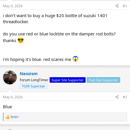
s
a
May 9, 2026
#1
t
t
a
e
i don't want to buy a huge $20 bottle of suzuki 1401
r
threadlocker.
t
e
do you use red or blue locktite on the damper rod bolts?
r
thanks
i'm hoping it's blue. red scares me
Nessism
Forum LongTimer
Super Site Supporter
Past Site Supporter
TGSR Superstar
May 9, 2026
#2
Blue
bren
R
e
a