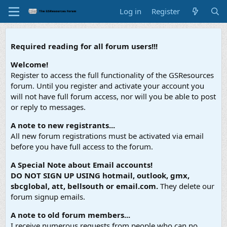
Log in
Register
Required reading for all forum users!!!
Welcome!
Register to access the full functionality of the GSResources
forum. Until you register and activate your account you
will not have full forum access, nor will you be able to post
or reply to messages.
A note to new registrants...
All new forum registrations must be activated via email
before you have full access to the forum.
A Special Note about Email accounts!
DO NOT SIGN UP USING hotmail, outlook, gmx,
sbcglobal, att, bellsouth or email.com.
They delete our
forum signup emails.
A note to old forum members...
I receive numerous requests from people who can no