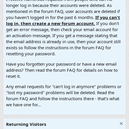
longer log in because their accounts were deleted. As
mentioned in the forum FAQ, user accounts are deleted if
you haven't logged in for the past 6 months.
If you can't
log in, then create a new forum account.
If you don't
get an error message, then check your email account for
an activation message. If you get a message stating that
the email address is already in use, then your account still
exists so follow the instructions in the forum FAQ for
resetting your password.
Have you forgotten your password or have a new email
address? Then read the forum FAQ for details on how to
reset it.
Any email requests for "can't log in anymore" problems or
"lost my password" problems will be deleted. Read the
forum FAQ and follow the instructions there - that's what
we have one for...
Returning Visitors