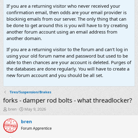
If you are a returning visitor who never received your
confirmation email, then odds are your email provider is
blockinig emails from our server. The only thing that can
be done to get around this is you will have to try creating
another forum account using an email address from
another domain.
If you are a returning visitor to the forum and can't log in
using your old forum name and password but used to be
able to then chances are your account is deleted. Purges of
the databases are done regularly. You will have to create a
new forum account and you should be all set.
Tires/Suspension/Brakes
forks - damper rod bolts - what threadlocker?
T
S
bren
May 9, 2026
h
t
r
a
bren
e
r
Forum Apprentice
a
t
d
d