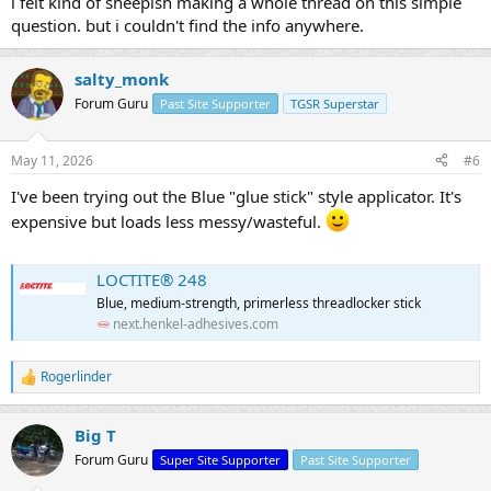
i felt kind of sheepish making a whole thread on this simple
question. but i couldn't find the info anywhere.
salty_monk
Forum Guru
Past Site Supporter
TGSR Superstar
May 11, 2026
#6
I've been trying out the Blue "glue stick" style applicator. It's
expensive but loads less messy/wasteful.
LOCTITE® 248
Blue, medium-strength, primerless threadlocker stick
next.henkel-adhesives.com
Rogerlinder
R
e
a
Big T
c
t
Forum Guru
Super Site Supporter
Past Site Supporter
i
o