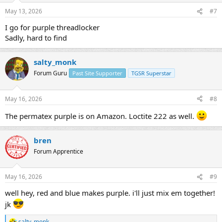
n
May 13, 2026
#7
s
:
I go for purple threadlocker
Sadly, hard to find
salty_monk
Forum Guru
Past Site Supporter
TGSR Superstar
May 16, 2026
#8
The permatex purple is on Amazon. Loctite 222 as well.
bren
Forum Apprentice
May 16, 2026
#9
well hey, red and blue makes purple. i'll just mix em together!
jk
salty_monk