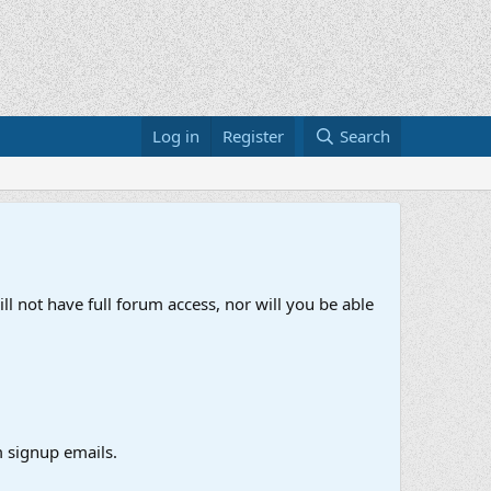
Log in
Register
Search
ll not have full forum access, nor will you be able
 signup emails.