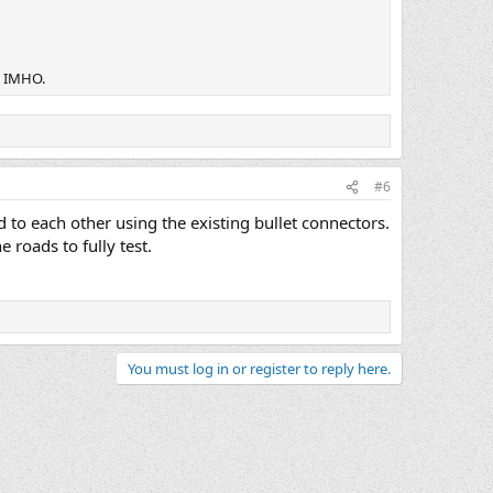
! IMHO.
#6
 to each other using the existing bullet connectors.
 roads to fully test.
You must log in or register to reply here.