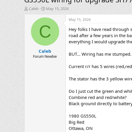
T
S
Caleb
May 15, 2026
h
t
r
a
May 15, 2026
e
r
C
Hey folks I have read through 
a
t
d
d
road after a few years in the b
s
a
everything I would upgrade the 
t
t
Caleb
a
e
BUT... Wiring has me stumped.
r
Forum Newbie
t
Current r/r has 5 wires (red,re
e
r
The stator has the 3 yellow wire
Do I just cut the green and white
Combine red and red/white?
Black ground directly to batter
1980 GS550L
Big Red
Ottawa, ON