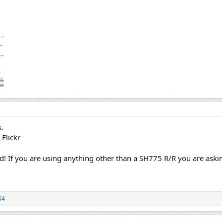
s.
 Flickr
nd! If you are using anything other than a SH775 R/R you are aski
64