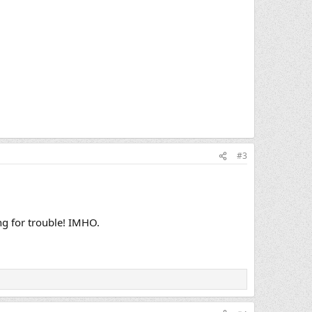
#3
ng for trouble! IMHO.