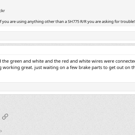
ickr
 If you are using anything other than a SH775 R/R you are asking for trouble
ad the green and white and the red and white wires were connected
 working great. just waiting on a few brake parts to get out on the
App
mail
Link