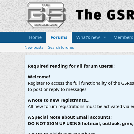
Home
Forums
What's new
Members
New posts
Search forums
Required reading for all forum users!!!
Welcome!
Register to access the full functionality of the GSR
to post or reply to messages.
A note to new registrants...
All new forum registrations must be activated via e
A Special Note about Email accounts!
DO NOT SIGN UP USING hotmail, outlook, gmx, s