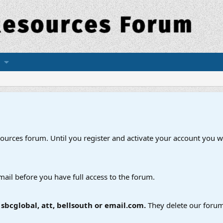
esources forum. Until you register and activate your account you wi
mail before you have full access to the forum.
bcglobal, att, bellsouth or email.com.
They delete our forum