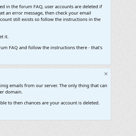
d in the forum FAQ, user accounts are deleted if
get an error message, then check your email
unt still exists so follow the instructions in the
 it.
um FAQ and follow the instructions there - that's
inig emails from our server. The only thing that can
her domain.
ble to then chances are your account is deleted.