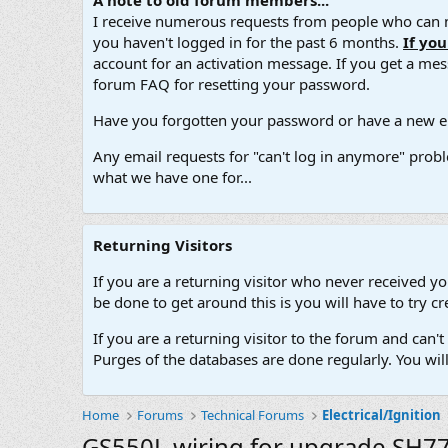
A note to old forum members...
I receive numerous requests from people who can no
you haven't logged in for the past 6 months.
If yo
account for an activation message. If you get a messa
forum FAQ for resetting your password.
Have you forgotten your password or have a new em
Any email requests for "can't log in anymore" probl
what we have one for...
Returning Visitors
If you are a returning visitor who never received y
be done to get around this is you will have to try
If you are a returning visitor to the forum and can
Purges of the databases are done regularly. You wil
Home
Forums
Technical Forums
Electrical/Ignition
GS550L wiring for upgrade SH77