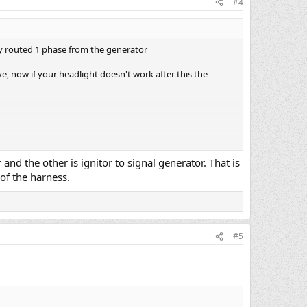
#4
ey routed 1 phase from the generator
ve, now if your headlight doesn't work after this the
nd the other is ignitor to signal generator. That is
of the harness.
#5