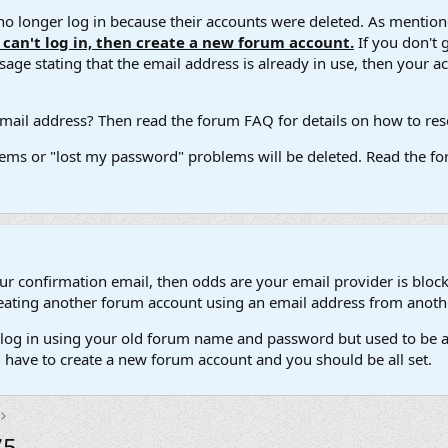
 longer log in because their accounts were deleted. As mentione
u can't log in, then create a new forum account.
If you don't 
ge stating that the email address is already in use, then your acco
ail address? Then read the forum FAQ for details on how to reset
ems or "lost my password" problems will be deleted. Read the for
our confirmation email, then odds are your email provider is block
 creating another forum account using an email address from anot
't log in using your old forum name and password but used to be a
l have to create a new forum account and you should be all set.
5.