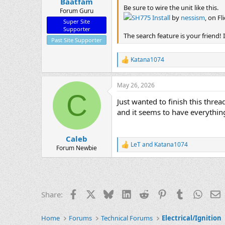
Baatfam
Be sure to wire the unit like this.
Forum Guru
SH775 Install
by
nessism
, on Fl
Super Site
Supporter
The search feature is your friend!
Past Site Supporter
Katana1074
R
e
a
May 26, 2026
c
C
t
Just wanted to finish this thre
i
o
and it seems to have everything
n
s
:
Caleb
LeT
and
Katana1074
R
Forum Newbie
e
a
c
t
i
Facebook
X
Bluesky
LinkedIn
Reddit
Pinterest
Tumblr
Whats
E
Share:
o
n
s
Home
Forums
Technical Forums
Electrical/Ignition
: