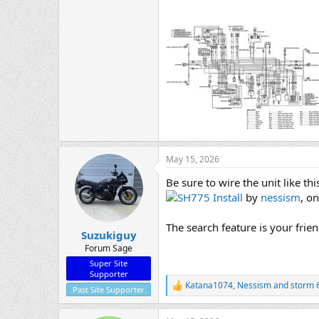
May 15, 2026
Be sure to wire the unit like thi
SH775 Install
by
nessism
, on
The search feature is your frie
Suzukiguy
Forum Sage
Super Site
Supporter
Katana1074
,
Nessism
and
storm 
R
Past Site Supporter
e
a