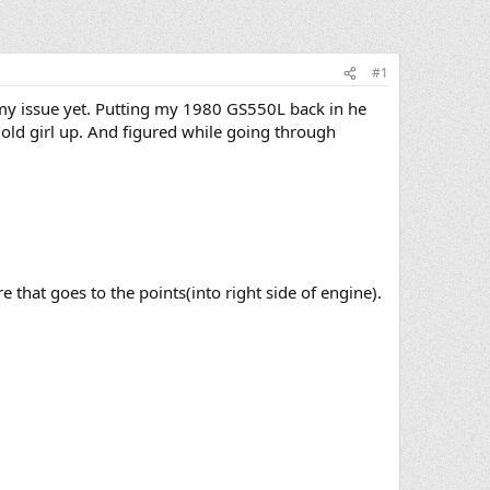
#1
my issue yet. Putting my 1980 GS550L back in he
 old girl up. And figured while going through
e that goes to the points(into right side of engine).