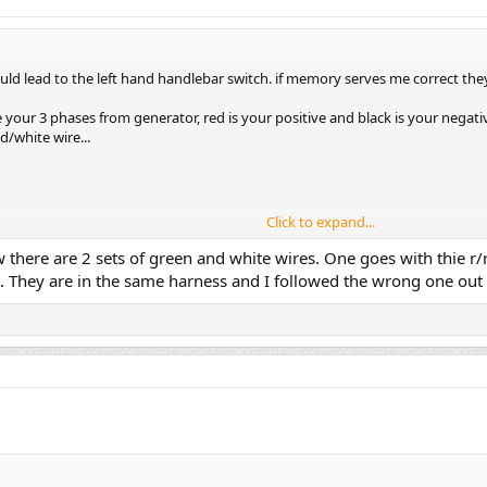
ould lead to the left hand handlebar switch. if memory serves me correct th
re your 3 phases from generator, red is your positive and black is your negati
d/white wire...
Click to expand...
here are 2 sets of green and white wires. One goes with thie r/r a
 They are in the same harness and I followed the wrong one out 