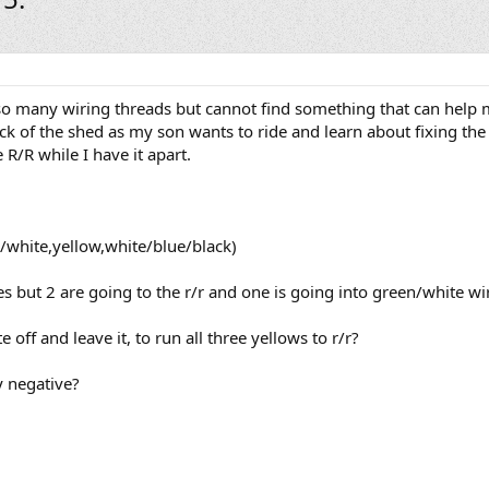
so many wiring threads but cannot find something that can help 
ack of the shed as my son wants to ride and learn about fixing the
R/R while I have it apart.
d/white,yellow,white/blue/black)
s but 2 are going to the r/r and one is going into green/white wir
 off and leave it, to run all three yellows to r/r?
y negative?