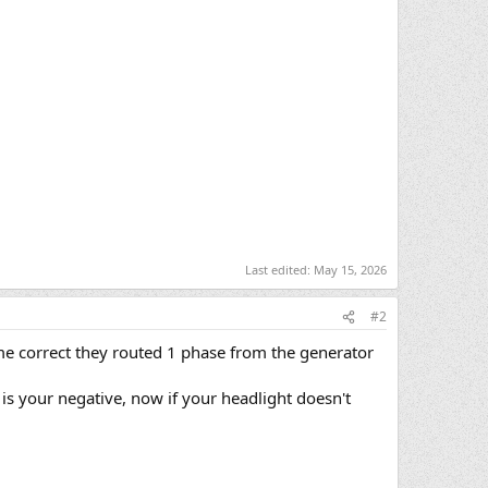
Last edited:
May 15, 2026
#2
 me correct they routed 1 phase from the generator
 is your negative, now if your headlight doesn't