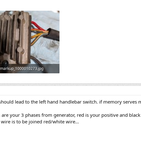
markup_1000010273.jpg
730.1 KB · Views: 3
 should lead to the left hand handlebar switch. if memory serves
s are your 3 phases from generator, red is your positive and black
wire is to be joined red/white wire...