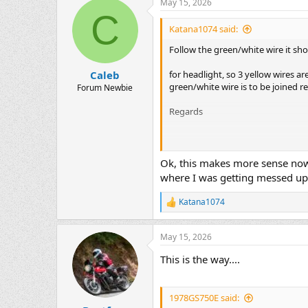
May 15, 2026
c
C
t
i
Katana1074 said:
o
n
Follow the green/white wire it sh
s
:
for headlight, so 3 yellow wires a
Caleb
green/white wire is to be joined re
Forum Newbie
Regards
View attachment 1786903
Ok, this makes more sense now t
where I was getting messed up.
Katana1074
R
e
a
May 15, 2026
c
t
This is the way....
i
o
n
s
1978GS750E said:
: