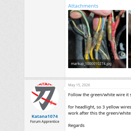
Attachments
markup_1000010274.jpg
650.3 KB · Views: 3
May 15, 2026
Follow the green/white wire it
for headlight, so 3 yellow wire
work after this the green/white 
Katana1074
Forum Apprentice
Regards