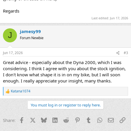
Regards
Last edited:
Jun 17, 2026
jamesy99
J
Forum Newbie
Jun 17, 2026
#3
Great advice - especially about the Dyna 2000, which I was
considering. I think I agree with you about the stock ignition,
I don't know what shape it is in on my bike, but I will soon
enough. I really appreciate your insight, many thanks.
Katana1074
R
e
a
You must log in or register to reply here.
c
t
i
Facebook
X
Bluesky
LinkedIn
Reddit
Pinterest
Tumblr
WhatsApp
Email
Li
Share:
o
n
s