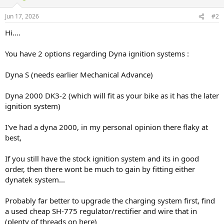
Jun 17, 2026
#2
Hi....
You have 2 options regarding Dyna ignition systems :
Dyna S (needs earlier Mechanical Advance)
Dyna 2000 DK3-2 (which will fit as your bike as it has the later
ignition system)
I've had a dyna 2000, in my personal opinion there flaky at
best,
If you still have the stock ignition system and its in good
order, then there wont be much to gain by fitting either
dynatek system...
Probably far better to upgrade the charging system first, find
a used cheap SH-775 regulator/rectifier and wire that in
(plenty of threads on here)