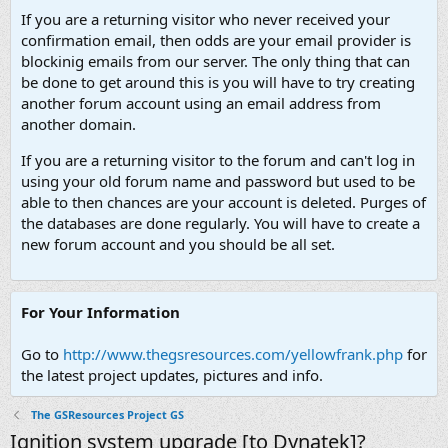
If you are a returning visitor who never received your
confirmation email, then odds are your email provider is
blockinig emails from our server. The only thing that can
be done to get around this is you will have to try creating
another forum account using an email address from
another domain.
If you are a returning visitor to the forum and can't log in
using your old forum name and password but used to be
able to then chances are your account is deleted. Purges of
the databases are done regularly. You will have to create a
new forum account and you should be all set.
For Your Information
Go to
http://www.thegsresources.com/yellowfrank.php
for
the latest project updates, pictures and info.
The GSResources Project GS
Ignition system upgrade [to Dynatek]?