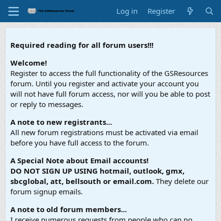
Log in
Register
Required reading for all forum users!!!
Welcome!
Register to access the full functionality of the GSResources
forum. Until you register and activate your account you
will not have full forum access, nor will you be able to post
or reply to messages.
A note to new registrants...
All new forum registrations must be activated via email
before you have full access to the forum.
A Special Note about Email accounts!
DO NOT SIGN UP USING hotmail, outlook, gmx,
sbcglobal, att, bellsouth or email.com.
They delete our
forum signup emails.
A note to old forum members...
I receive numerous requests from people who can no