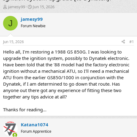
T
S
jamesy99
Jun 15, 2026
h
t
r
a
jamesy99
J
e
r
Forum Newbie
a
t
d
d
s
a
Jun 15, 2026
#1
t
t
a
e
Hello all, I'm restoring a 1988 GS 850G. I was looking to
r
upgrade the ignition system, possibly to Dynatek electronic.
t
Have been told that the '88 model had the factory electronic
e
ignition without a mechanical ATU, so I'll need a mechanical
r
ATU from the earlier GS850/1000 in conjunction with the
Dynatek, if I am determined to go down that route. Has
anyone out there got any experience of fitting these two
together any tips advice at all?
Thanks for reading...
Katana1074
Forum Apprentice