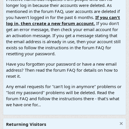
longer log in because their accounts were deleted. As
mentioned in the forum FAQ, user accounts are deleted if
you haven't logged in for the past 6 months.
If you can't
log in, then create a new forum account.
If you don't
get an error message, then check your email account for
an activation message. If you get a message stating that
the email address is already in use, then your account still
exists so follow the instructions in the forum FAQ for
resetting your password.
Have you forgotten your password or have a new email
address? Then read the forum FAQ for details on how to
reset it.
Any email requests for "can't log in anymore" problems or
"lost my password" problems will be deleted. Read the
forum FAQ and follow the instructions there - that's what
we have one for...
Returning Visitors