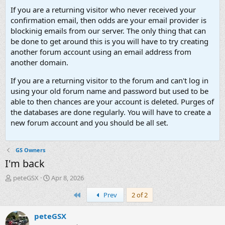
If you are a returning visitor who never received your
confirmation email, then odds are your email provider is
blockinig emails from our server. The only thing that can
be done to get around this is you will have to try creating
another forum account using an email address from
another domain.
If you are a returning visitor to the forum and can't log in
using your old forum name and password but used to be
able to then chances are your account is deleted. Purges of
the databases are done regularly. You will have to create a
new forum account and you should be all set.
GS Owners
I'm back
T
S
peteGSX
Apr 8, 2026
h
t
First
Prev
2 of 2
r
a
e
r
a
t
peteGSX
d
d