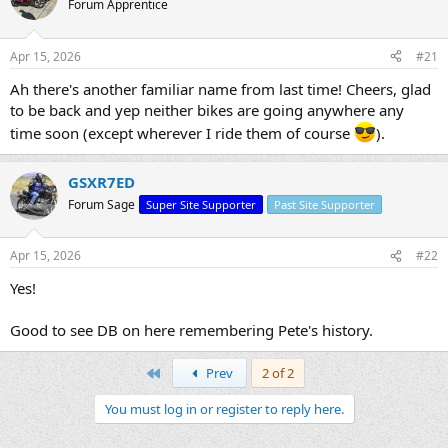
Forum Apprentice
s
a
t
t
a
e
Apr 15, 2026
#21
r
t
Ah there's another familiar name from last time! Cheers, glad
e
to be back and yep neither bikes are going anywhere any
r
time soon (except wherever I ride them of course
).
GSXR7ED
Forum Sage
Super Site Supporter
Past Site Supporter
Apr 15, 2026
#22
Yes!
Good to see DB on here remembering Pete's history.
First
Prev
2 of 2
You must log in or register to reply here.