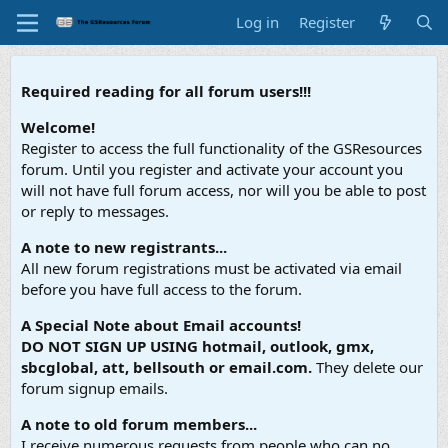
Log in
Register
Required reading for all forum users!!!
Welcome!
Register to access the full functionality of the GSResources
forum. Until you register and activate your account you
will not have full forum access, nor will you be able to post
or reply to messages.
A note to new registrants...
All new forum registrations must be activated via email
before you have full access to the forum.
A Special Note about Email accounts!
DO NOT SIGN UP USING hotmail, outlook, gmx,
sbcglobal, att, bellsouth or email.com.
They delete our
forum signup emails.
A note to old forum members...
I receive numerous requests from people who can no