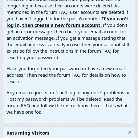
longer log in because their accounts were deleted. As
mentioned in the forum FAQ, user accounts are deleted if
you haven't logged in for the past 6 months.
If you can't
log in, then create a new forum account.
If you don't
get an error message, then check your email account for
an activation message. If you get a message stating that
the email address is already in use, then your account still
exists so follow the instructions in the forum FAQ for
resetting your password.
Have you forgotten your password or have a new email
address? Then read the forum FAQ for details on how to
reset it.
Any email requests for "can't log in anymore" problems or
"lost my password" problems will be deleted. Read the
forum FAQ and follow the instructions there - that's what
we have one for...
Returning Visitors