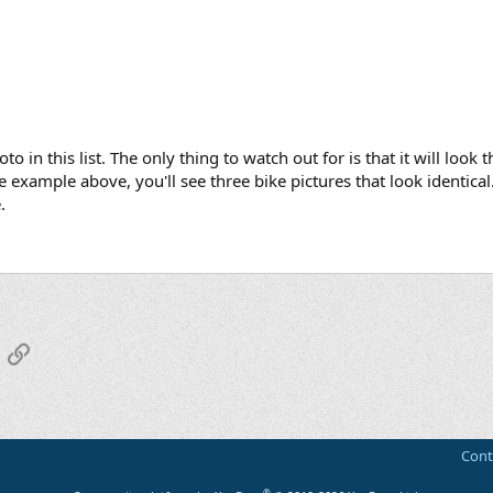
o in this list. The only thing to watch out for is that it will loo
example above, you'll see three bike pictures that look identical.
.
App
mail
Link
Cont
®