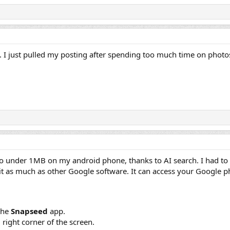
ell. I just pulled my posting after spending too much time on phot
 to under 1MB on my android phone, thanks to AI search. I had to in
st it as much as other Google software. It can access your Google ph
the
Snapseed
app.
right corner of the screen.