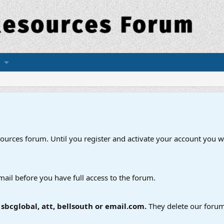
esources forum. Until you register and activate your account you wi
mail before you have full access to the forum.
bcglobal, att, bellsouth or email.com.
They delete our forum