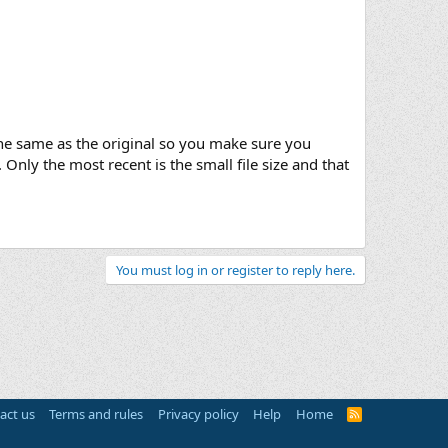
k the same as the original so you make sure you
 Only the most recent is the small file size and that
You must log in or register to reply here.
act us
Terms and rules
Privacy policy
Help
Home
R
S
S