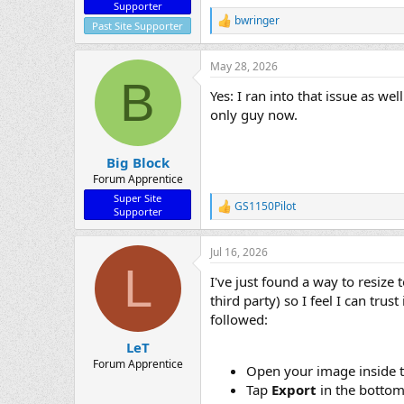
Supporter
bwringer
R
Past Site Supporter
e
a
May 28, 2026
c
B
t
Yes: I ran into that issue as w
i
o
only guy now.
n
s
:
Big Block
Forum Apprentice
Super Site
GS1150Pilot
R
Supporter
e
a
Jul 16, 2026
c
L
t
I've just found a way to resize
i
o
third party) so I feel I can tru
n
followed:
s
:
LeT
Forum Apprentice
Open your image inside 
Tap
Export
in the bottom 