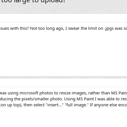
ues with this? Not too long ago, I swear the limit on .jpgs was 
as using microsoft photos to resize images, rather than MS Pain
ducing the pixels/smaller photo. Using MS Paint I was able to resi
n up top), then select "insert..." "full image." If anyone else enco