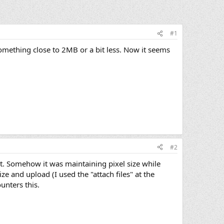
#1
something close to 2MB or a bit less. Now it seems
#2
t. Somehow it was maintaining pixel size while
ze and upload (I used the "attach files" at the
unters this.