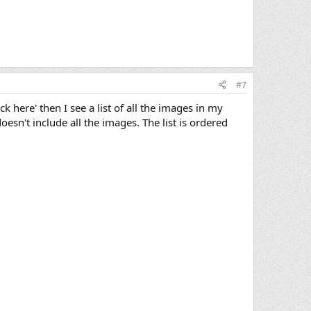
#7
k here' then I see a list of all the images in my
oesn't include all the images. The list is ordered