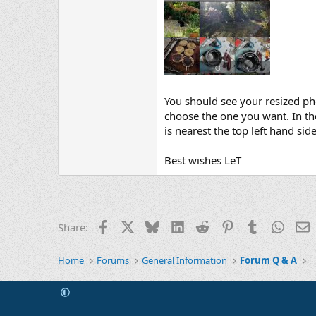
You should see your resized phot
choose the one you want. In the 
is nearest the top left hand side
Best wishes LeT
Facebook
X
Bluesky
LinkedIn
Reddit
Pinterest
Tumblr
Whats
E
Share:
Home
Forums
General Information
Forum Q & A