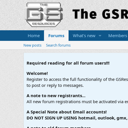
Home
Forums
What's new
Members
New posts
Search forums
Required reading for all forum users!!!
Welcome!
Register to access the full functionality of the GSR
to post or reply to messages.
A note to new registrants...
All new forum registrations must be activated via e
A Special Note about Email accounts!
DO NOT SIGN UP USING hotmail, outlook, gmx, s