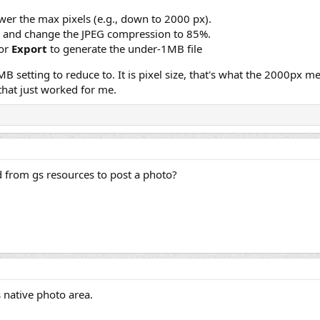
er the max pixels (e.g., down to 2000 px).
and change the JPEG compression to 85%.
or
Export
to generate the under-1MB file
MB setting to reduce to. It is pixel size, that's what the 2000px
hat just worked for me.
 from gs resources to post a photo?
 native photo area.