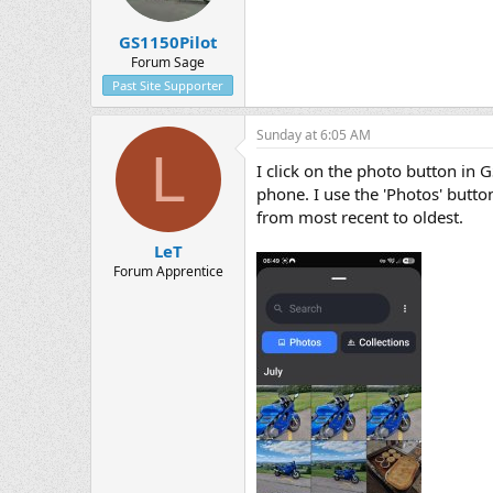
GS1150Pilot
Forum Sage
Past Site Supporter
Sunday at 6:05 AM
L
I click on the photo button in G
phone. I use the 'Photos' button
from most recent to oldest.
LeT
Forum Apprentice