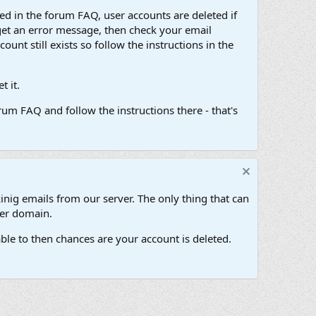
d in the forum FAQ, user accounts are deleted if
get an error message, then check your email
unt still exists so follow the instructions in the
 it.
um FAQ and follow the instructions there - that's
inig emails from our server. The only thing that can
her domain.
ble to then chances are your account is deleted.