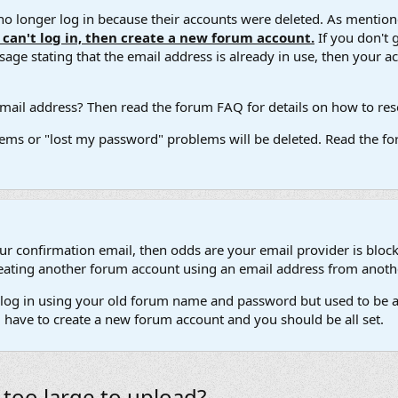
 longer log in because their accounts were deleted. As mentione
u can't log in, then create a new forum account.
If you don't 
ge stating that the email address is already in use, then your acco
ail address? Then read the forum FAQ for details on how to reset
ems or "lost my password" problems will be deleted. Read the for
our confirmation email, then odds are your email provider is block
 creating another forum account using an email address from anot
't log in using your old forum name and password but used to be a
l have to create a new forum account and you should be all set.
too large to upload?