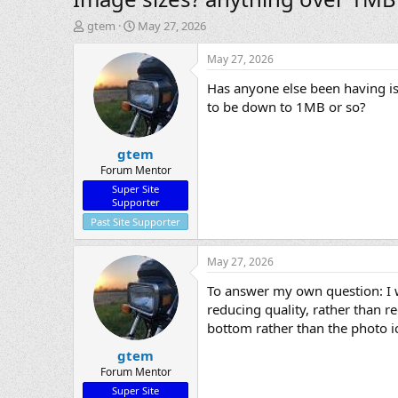
T
S
gtem
May 27, 2026
h
t
r
a
May 27, 2026
e
r
Has anyone else been having iss
a
t
d
d
to be down to 1MB or so?
s
a
t
t
gtem
a
e
r
Forum Mentor
t
Super Site
e
Supporter
r
Past Site Supporter
May 27, 2026
To answer my own question: I w
reducing quality, rather than re
bottom rather than the photo ico
gtem
Forum Mentor
Super Site