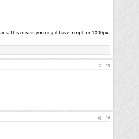
 means. This means you might have to opt for 1000px
#5
#6