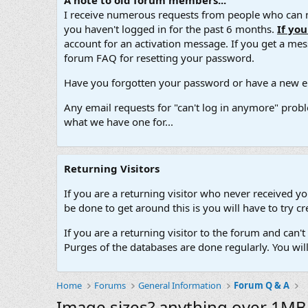
A note to old forum members...
I receive numerous requests from people who can no
you haven't logged in for the past 6 months.
If yo
account for an activation message. If you get a messa
forum FAQ for resetting your password.
Have you forgotten your password or have a new em
Any email requests for "can't log in anymore" probl
what we have one for...
Returning Visitors
If you are a returning visitor who never received y
be done to get around this is you will have to try
If you are a returning visitor to the forum and can
Purges of the databases are done regularly. You wil
Home
Forums
General Information
Forum Q & A
Image sizes? anything over 1MB 