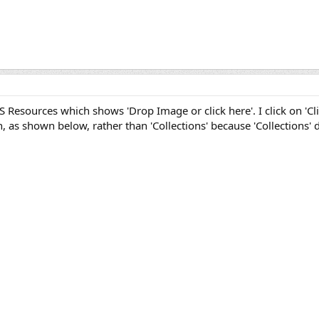
S Resources which shows 'Drop Image or click here'. I click on 'Clic
, as shown below, rather than 'Collections' because 'Collections' d