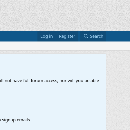
Log in
Register
Search
ll not have full forum access, nor will you be able
 signup emails.