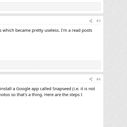
#3
os which became pretty useless. I'm a read posts
#4
stall a Google app called Snapseed (i.e. it is not
otos so that's a thing. Here are the steps I