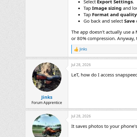
Select
Export Settings
.
Tap
Image sizing
and low
Tap
Format and quality
Go back and select
Save
The app doesn't actually use a 
or 80% compression. Anyway, t
Jinks
R
e
a
Jul 28, 2026
c
t
LeT, how do I access snapspeed
i
o
n
s
:
Jinks
Forum Apprentice
Jul 28, 2026
It saves photos to your phone's