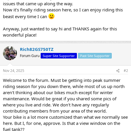
issues that came up along the way.
Now it's finally riding season here, so I can enjoy riding this
beast every time I can
Anyway, just wanted to say hi and THANKS again for this
wonderful place!
Rich82GS750TZ
Forum Guru
Super Site Supporter
Past Site Supporter
Nov 24, 2025
#2
Welcome to the forum. Must be getting into peak summer
riding season for you down there, while most of us up north
aren't thinking about our bikes much except for winter
maintenance. Would be great if you shared some pics of
where you live and ride. We don't have any regularly
contributing members from your area of the world.
Your bike is a lot more customized than what we normally see
here. But I, for one, approve. Is that a view window on the
fuel tank??