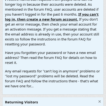
longer log in because their accounts were deleted. As
mentioned in the forum FAQ, user accounts are deleted if
you haven't logged in for the past 6 months.
If you can't
log in, then create a new forum account.
If you don't
get an error message, then check your email account for
an activation message. If you get a message stating that
the email address is already in use, then your account still
exists so follow the instructions in the forum FAQ for
resetting your password.
Have you forgotten your password or have a new email
address? Then read the forum FAQ for details on how to
reset it.
Any email requests for "can't log in anymore" problems or
"lost my password" problems will be deleted. Read the
forum FAQ and follow the instructions there - that's what
we have one for...
Returning Visitors