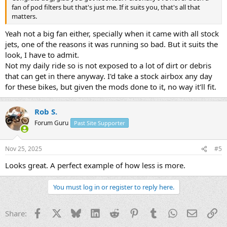
fan of pod filters but that's just me. If it suits you, that's all that
matters.
Yeah not a big fan either, specially when it came with all stock
jets, one of the reasons it was running so bad. But it suits the
look, I have to admit.
Not my daily ride so is not exposed to a lot of dirt or debris
that can get in there anyway. I'd take a stock airbox any day
for these bikes, but given the mods done to it, no way it'll fit.
Rob S.
Forum Guru
Past Site Supporter
Nov 25, 2025
#5
Looks great. A perfect example of how less is more.
You must log in or register to reply here.
Facebook
X
Bluesky
LinkedIn
Reddit
Pinterest
Tumblr
WhatsApp
Email
Li
Share: