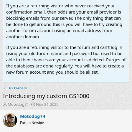
If you are a returning visitor who never received your
confirmation email, then odds are your email provider is
blockinig emails from our server. The only thing that can
be done to get around this is you will have to try creating
another forum account using an email address from
another domain.
If you are a returning visitor to the forum and can't log in
using your old forum name and password but used to be
able to then chances are your account is deleted. Purges of
the databases are done regularly. You will have to create a
new forum account and you should be all set.
GS Owners
Introducing my custom GS1000
T
S
Motodog74
Nov 24, 2025
h
t
r
a
Motodog74
e
r
Forum Newbie
a
t
d
d