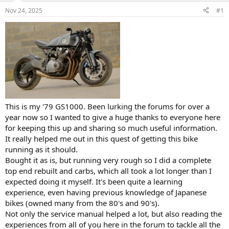
s
a
Nov 24, 2025
#1
t
t
a
e
r
t
e
r
This is my '79 GS1000. Been lurking the forums for over a
year now so I wanted to give a huge thanks to everyone here
for keeping this up and sharing so much useful information.
It really helped me out in this quest of getting this bike
running as it should.
Bought it as is, but running very rough so I did a complete
top end rebuilt and carbs, which all took a lot longer than I
expected doing it myself. It's been quite a learning
experience, even having previous knowledge of Japanese
bikes (owned many from the 80's and 90's).
Not only the service manual helped a lot, but also reading the
experiences from all of you here in the forum to tackle all the