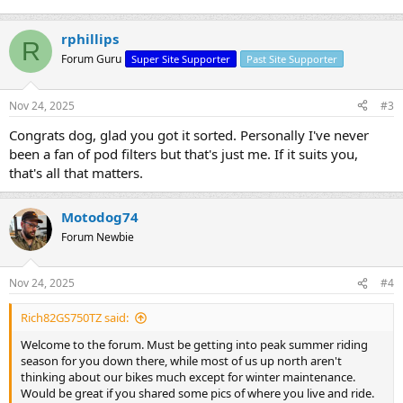
rphillips
R
Forum Guru
Super Site Supporter
Past Site Supporter
Nov 24, 2025
#3
Congrats dog, glad you got it sorted. Personally I've never
been a fan of pod filters but that's just me. If it suits you,
that's all that matters.
Motodog74
Forum Newbie
Nov 24, 2025
#4
Rich82GS750TZ said:
Welcome to the forum. Must be getting into peak summer riding
season for you down there, while most of us up north aren't
thinking about our bikes much except for winter maintenance.
Would be great if you shared some pics of where you live and ride.