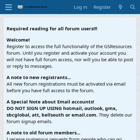
Log in
Register
Required reading for all forum users!!!
Welcome!
Register to access the full functionality of the GSResources
forum. Until you register and activate your account you
will not have full forum access, nor will you be able to post
or reply to messages.
A note to new registrants...
All new forum registrations must be activated via email
before you have full access to the forum.
A Special Note about Email accounts!
DO NOT SIGN UP USING hotmail, outlook, gmx,
sbcglobal, att, bellsouth or email.com.
They delete our
forum signup emails.
A note to old forum members...
I receive numerous requests from people who can no