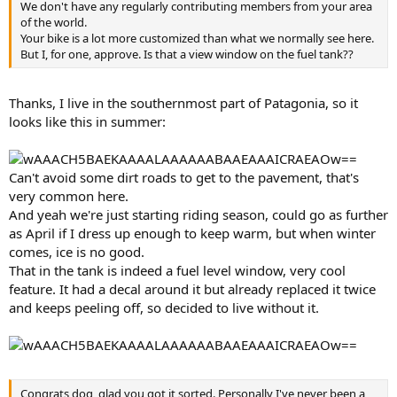
We don't have any regularly contributing members from your area
of the world.
Your bike is a lot more customized than what we normally see here.
But I, for one, approve. Is that a view window on the fuel tank??
Thanks, I live in the southernmost part of Patagonia, so it
looks like this in summer:
Can't avoid some dirt roads to get to the pavement, that's
very common here.
And yeah we're just starting riding season, could go as further
as April if I dress up enough to keep warm, but when winter
comes, ice is no good.
That in the tank is indeed a fuel level window, very cool
feature. It had a decal around it but already replaced it twice
and keeps peeling off, so decided to live without it.
Congrats dog, glad you got it sorted. Personally I've never been a