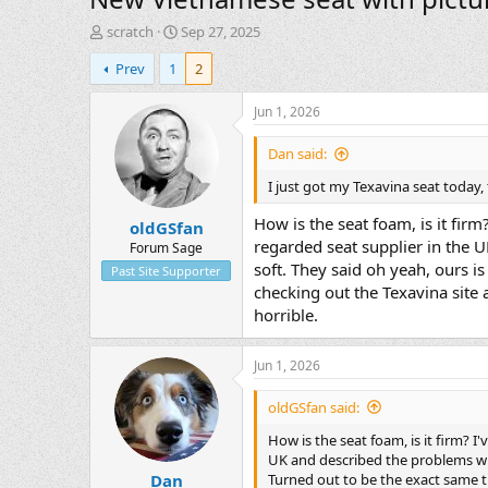
T
S
scratch
Sep 27, 2025
h
t
Prev
1
2
r
a
e
r
a
t
Jun 1, 2026
d
d
s
a
Dan said:
t
t
I just got my Texavina seat today, 
a
e
r
How is the seat foam, is it firm
oldGSfan
t
regarded seat supplier in the U
e
Forum Sage
r
soft. They said oh yeah, ours i
Past Site Supporter
checking out the Texavina site 
horrible.
Jun 1, 2026
oldGSfan said:
How is the seat foam, is it firm? I
UK and described the problems with
Turned out to be the exact same t
Dan