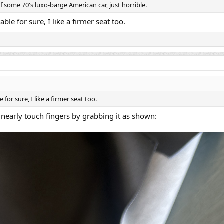
f some 70's luxo-barge American car, just horrible.
table for sure, I like a firmer seat too.
e for sure, I like a firmer seat too.
 nearly touch fingers by grabbing it as shown: