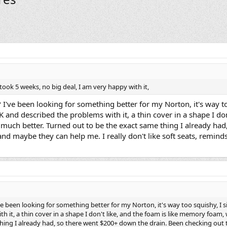
took 5 weeks, no big deal, I am very happy with it,
? I've been looking for something better for my Norton, it's way to
K and described the problems with it, a thin cover in a shape I d
s much better. Turned out to be the exact same thing I already h
and maybe they can help me. I really don't like soft seats, remin
've been looking for something better for my Norton, it's way too squishy, I s
 it, a thin cover in a shape I don't like, and the foam is like memory foam, 
hing I already had, so there went $200+ down the drain. Been checking out t