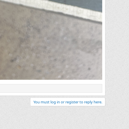
You must log in or register to reply here.