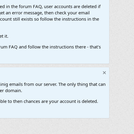
d in the forum FAQ, user accounts are deleted if
get an error message, then check your email
unt still exists so follow the instructions in the
 it.
um FAQ and follow the instructions there - that's
inig emails from our server. The only thing that can
her domain.
ble to then chances are your account is deleted.