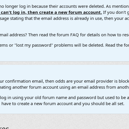
 longer log in because their accounts were deleted. As mentione
u can't log in, then create a new forum account.
If you don't 
ge stating that the email address is already in use, then your acco
ail address? Then read the forum FAQ for details on how to reset
ems or "lost my password" problems will be deleted. Read the for
our confirmation email, then odds are your email provider is block
 creating another forum account using an email address from anot
't log in using your old forum name and password but used to be a
l have to create a new forum account and you should be all set.
res