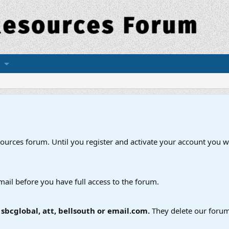
esources forum. Until you register and activate your account you wi
mail before you have full access to the forum.
bcglobal, att, bellsouth or email.com.
They delete our forum