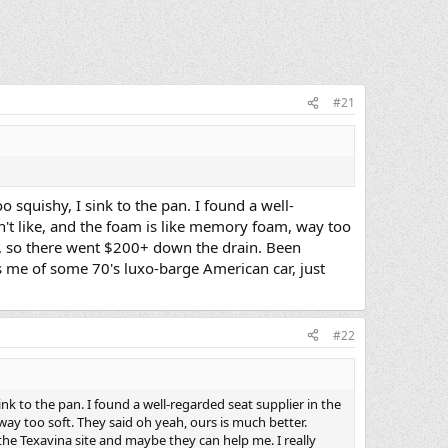
#21
o squishy, I sink to the pan. I found a well-
on't like, and the foam is like memory foam, way too
ad, so there went $200+ down the drain. Been
ds me of some 70's luxo-barge American car, just
#22
ink to the pan. I found a well-regarded seat supplier in the
way too soft. They said oh yeah, ours is much better.
he Texavina site and maybe they can help me. I really