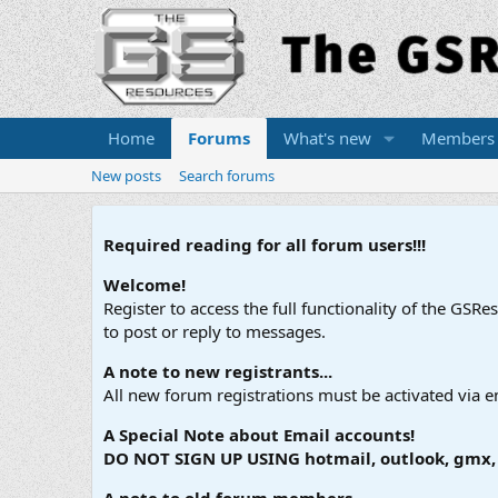
Home
Forums
What's new
Members
New posts
Search forums
Required reading for all forum users!!!
Welcome!
Register to access the full functionality of the GSR
to post or reply to messages.
A note to new registrants...
All new forum registrations must be activated via e
A Special Note about Email accounts!
DO NOT SIGN UP USING hotmail, outlook, gmx, s