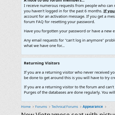
A note to old forum members...
I receive numerous requests from people who can no
you haven't logged in for the past 6 months.
If yo
account for an activation message. If you get a messa
forum FAQ for resetting your password.
Have you forgotten your password or have a new em
Any email requests for "can't log in anymore" probl
what we have one for...
Returning Visitors
If you are a returning visitor who never received y
be done to get around this is you will have to try
If you are a returning visitor to the forum and can
Purges of the databases are done regularly. You wil
Home
Forums
Technical Forums
Appearance
New Vietnamese seat with pictu