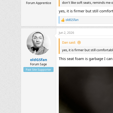
don't like soft seats, reminds me o
Forum Apprentice
yes, it is firmer but still comfor
oldGSfan
R
e
a
Jun 2, 2026
c
t
i
Dan said:
o
n
yes, it is firmer but still comfortabl
s
:
This seat foam is garbage I can
oldGSfan
Forum Sage
Past Site Supporter