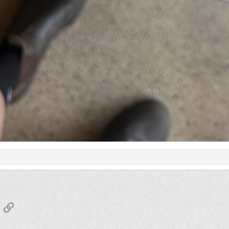
App
mail
Link