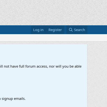
Log in
Register
Search
ll not have full forum access, nor will you be able
 signup emails.