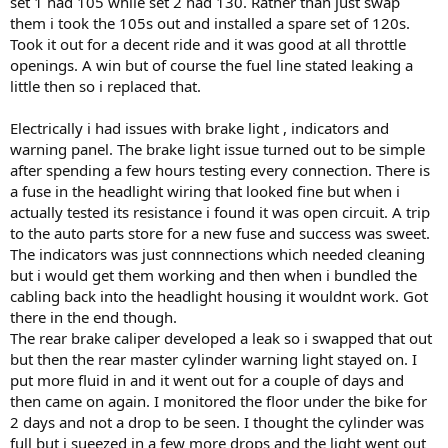
set 1 had 105 while set 2 had 130. Rather than just swap
them i took the 105s out and installed a spare set of 120s.
Took it out for a decent ride and it was good at all throttle
openings. A win but of course the fuel line stated leaking a
little then so i replaced that.
Electrically i had issues with brake light , indicators and
warning panel. The brake light issue turned out to be simple
after spending a few hours testing every connection. There is
a fuse in the headlight wiring that looked fine but when i
actually tested its resistance i found it was open circuit. A trip
to the auto parts store for a new fuse and success was sweet.
The indicators was just connnections which needed cleaning
but i would get them working and then when i bundled the
cabling back into the headlight housing it wouldnt work. Got
there in the end though.
The rear brake caliper developed a leak so i swapped that out
but then the rear master cylinder warning light stayed on. I
put more fluid in and it went out for a couple of days and
then came on again. I monitored the floor under the bike for
2 days and not a drop to be seen. I thought the cylinder was
full but i sueezed in a few more drops and the light went out