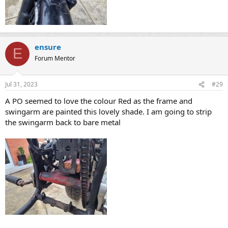
ensure
E
Forum Mentor
Jul 31, 2023
#29
A PO seemed to love the colour Red as the frame and
swingarm are painted this lovely shade. I am going to strip
the swingarm back to bare metal