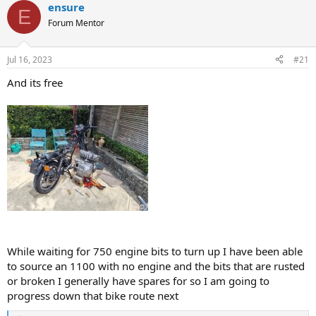
a
t
ensure
E
d
d
Forum Mentor
s
a
t
t
a
e
Jul 16, 2023
#21
r
t
And its free
e
r
While waiting for 750 engine bits to turn up I have been able
to source an 1100 with no engine and the bits that are rusted
or broken I generally have spares for so I am going to
progress down that bike route next