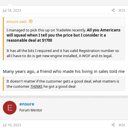
Jul 18, 2023
#25
ensure said:
I managed to pick this up on TradeMe recently.
All you Americans
will squeal when I tell you the price but I consider it a
reasonable deal at $1700
It has all the bits I required and it has valid Registration number so
all I have to do is get new engine installed, A WOF and its legal.
Many years ago, a friend who made his living in sales told me
It doesn't matter if the customer gets a good deal, what matters is
the customer
THINKS
he got a good deal
ensure
E
Forum Mentor
Jul 19, 2023
#26