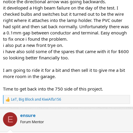
notice the directional arrow was going backwards.
it developed a High beam failure on the day of the test. I
checked bulbs and switches but it turned out to be the wire
right where it attaches into the lamp holder. The PVC outer
had split and then sat back normally. Unfortunately there was
a 0.1mm gap between conductor and terminal. Easy enough
to fix once i found the problem.
i also put a new front trye on.
i have also sold some of the spares that came with it for $600
so looking better financially too.
I am going to ride it for a bit and then sell it to give me a bit
more room in the garage.
Time to get back into the 750 side of this project.
LeT
,
Big Block
and
KiwiAlfa156
R
e
a
ensure
c
E
t
Forum Mentor
i
o