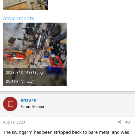
Attachments
20230318-143313.jpg
85.4 KB · Views: 1
ensure
E
Forum Mentor
Aug 19, 2023
#31
The swingarm has been stripped back to bare metal and was