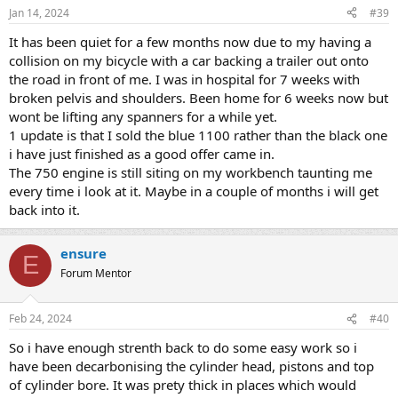
n
Jan 14, 2024
#39
s
:
It has been quiet for a few months now due to my having a
collision on my bicycle with a car backing a trailer out onto
the road in front of me. I was in hospital for 7 weeks with
broken pelvis and shoulders. Been home for 6 weeks now but
wont be lifting any spanners for a while yet.
1 update is that I sold the blue 1100 rather than the black one
i have just finished as a good offer came in.
The 750 engine is still siting on my workbench taunting me
every time i look at it. Maybe in a couple of months i will get
back into it.
ensure
E
Forum Mentor
Feb 24, 2024
#40
So i have enough strenth back to do some easy work so i
have been decarbonising the cylinder head, pistons and top
of cylinder bore. It was prety thick in places which would