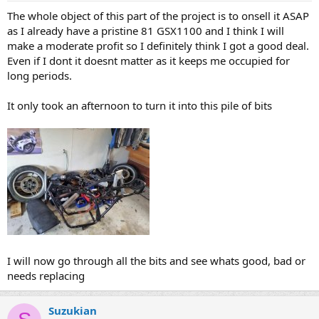
The whole object of this part of the project is to onsell it ASAP
as I already have a pristine 81 GSX1100 and I think I will
make a moderate profit so I definitely think I got a good deal.
Even if I dont it doesnt matter as it keeps me occupied for
long periods.
It only took an afternoon to turn it into this pile of bits
I will now go through all the bits and see whats good, bad or
needs replacing
Suzukian