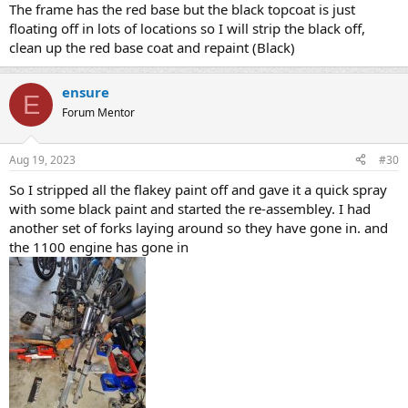
The frame has the red base but the black topcoat is just
floating off in lots of locations so I will strip the black off,
clean up the red base coat and repaint (Black)
ensure
E
Forum Mentor
Aug 19, 2023
#30
So I stripped all the flakey paint off and gave it a quick spray
with some black paint and started the re-assembley. I had
another set of forks laying around so they have gone in. and
the 1100 engine has gone in