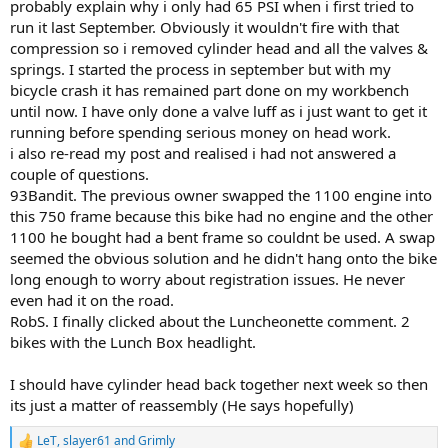
probably explain why i only had 65 PSI when i first tried to
run it last September. Obviously it wouldn't fire with that
compression so i removed cylinder head and all the valves &
springs. I started the process in september but with my
bicycle crash it has remained part done on my workbench
until now. I have only done a valve luff as i just want to get it
running before spending serious money on head work.
i also re-read my post and realised i had not answered a
couple of questions.
93Bandit. The previous owner swapped the 1100 engine into
this 750 frame because this bike had no engine and the other
1100 he bought had a bent frame so couldnt be used. A swap
seemed the obvious solution and he didn't hang onto the bike
long enough to worry about registration issues. He never
even had it on the road.
RobS. I finally clicked about the Luncheonette comment. 2
bikes with the Lunch Box headlight.
I should have cylinder head back together next week so then
its just a matter of reassembly (He says hopefully)
LeT
,
slayer61
and
Grimly
R