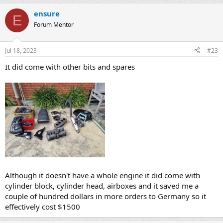
ensure
E
Forum Mentor
Jul 18, 2023
#23
It did come with other bits and spares
Although it doesn't have a whole engine it did come with
cylinder block, cylinder head, airboxes and it saved me a
couple of hundred dollars in more orders to Germany so it
effectively cost $1500