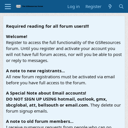
Log in
Register
Required reading for all forum users!!!
Welcome!
Register to access the full functionality of the GSResources
forum. Until you register and activate your account you
will not have full forum access, nor will you be able to post
or reply to messages.
A note to new registrants...
All new forum registrations must be activated via email
before you have full access to the forum.
A Special Note about Email accounts!
DO NOT SIGN UP USING hotmail, outlook, gmx,
sbcglobal, att, bellsouth or email.com.
They delete our
forum signup emails.
A note to old forum members...
I receive numerous requests from people who can no