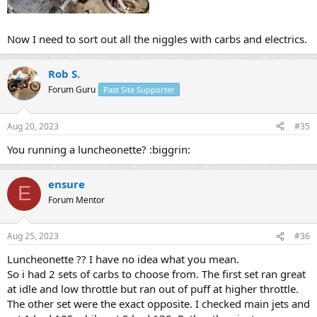
Now I need to sort out all the niggles with carbs and electrics.
Rob S.
Forum Guru
Past Site Supporter
Aug 20, 2023
#35
You running a luncheonette? :biggrin:
ensure
E
Forum Mentor
Aug 25, 2023
#36
Luncheonette ?? I have no idea what you mean.
So i had 2 sets of carbs to choose from. The first set ran great
at idle and low throttle but ran out of puff at higher throttle.
The other set were the exact opposite. I checked main jets and