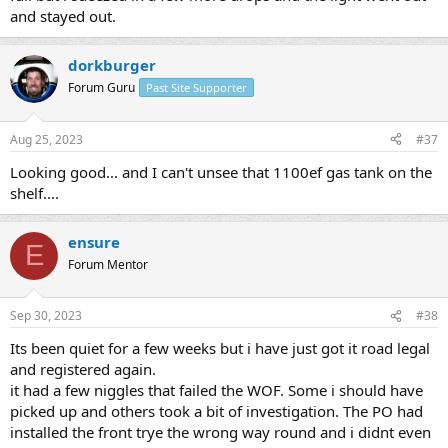
and stayed out.
dorkburger
Forum Guru
Past Site Supporter
Aug 25, 2023
#37
Looking good... and I can't unsee that 1100ef gas tank on the
shelf....
ensure
E
Forum Mentor
Sep 30, 2023
#38
Its been quiet for a few weeks but i have just got it road legal
and registered again.
it had a few niggles that failed the WOF. Some i should have
picked up and others took a bit of investigation. The PO had
installed the front trye the wrong way round and i didnt even