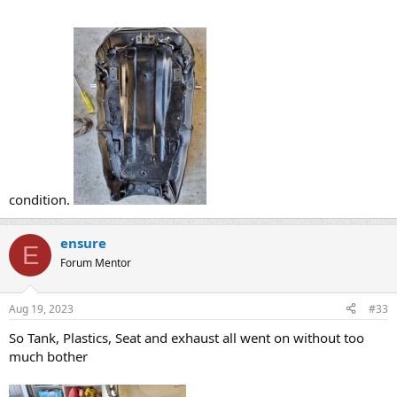
condition.
ensure
E
Forum Mentor
Aug 19, 2023
#33
So Tank, Plastics, Seat and exhaust all went on without too
much bother