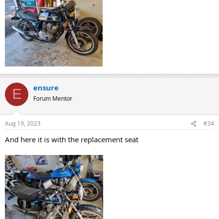
ensure
E
Forum Mentor
Aug 19, 2023
#34
And here it is with the replacement seat