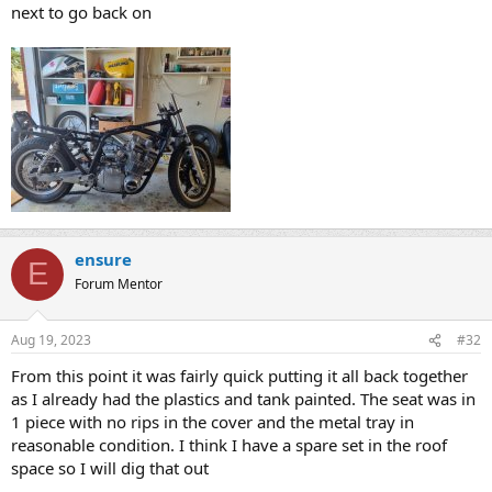
next to go back on
ensure
E
Forum Mentor
Aug 19, 2023
#32
From this point it was fairly quick putting it all back together
as I already had the plastics and tank painted. The seat was in
1 piece with no rips in the cover and the metal tray in
reasonable condition. I think I have a spare set in the roof
space so I will dig that out