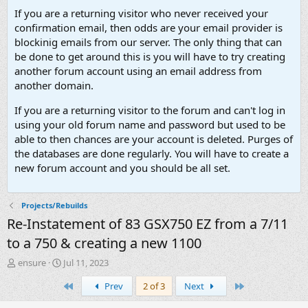
If you are a returning visitor who never received your
confirmation email, then odds are your email provider is
blockinig emails from our server. The only thing that can
be done to get around this is you will have to try creating
another forum account using an email address from
another domain.
If you are a returning visitor to the forum and can't log in
using your old forum name and password but used to be
able to then chances are your account is deleted. Purges of
the databases are done regularly. You will have to create a
new forum account and you should be all set.
Projects/Rebuilds
Re-Instatement of 83 GSX750 EZ from a 7/11
to a 750 & creating a new 1100
T
S
ensure
Jul 11, 2023
h
t
First
Last
Prev
2 of 3
Next
r
a
e
r