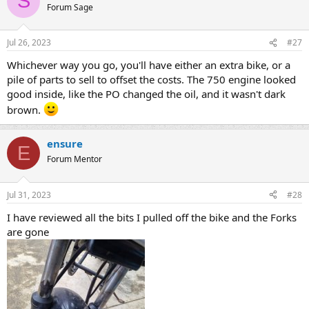
S
Forum Sage
Jul 26, 2023
#27
Whichever way you go, you'll have either an extra bike, or a
pile of parts to sell to offset the costs. The 750 engine looked
good inside, like the PO changed the oil, and it wasn't dark
brown.
ensure
E
Forum Mentor
Jul 31, 2023
#28
I have reviewed all the bits I pulled off the bike and the Forks
are gone