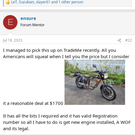
LeT
,
Suzukian
,
slayer61
and 1 other person
R
e
a
ensure
c
E
t
Forum Mentor
i
o
n
Jul 18, 2023
#22
s
:
I managed to pick this up on TradeMe recently. All you
Americans will squeal when I tell you the price but I consider
it a reasonable deal at $1700
It has all the bits I required and it has valid Registration
number so all I have to do is get new engine installed, A WOF
and its legal.