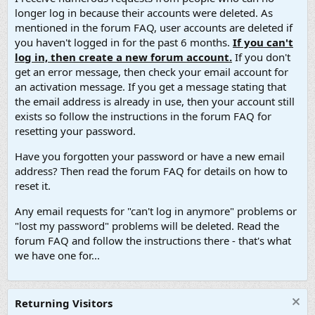
longer log in because their accounts were deleted. As
mentioned in the forum FAQ, user accounts are deleted if
you haven't logged in for the past 6 months.
If you can't
log in, then create a new forum account.
If you don't
get an error message, then check your email account for
an activation message. If you get a message stating that
the email address is already in use, then your account still
exists so follow the instructions in the forum FAQ for
resetting your password.
Have you forgotten your password or have a new email
address? Then read the forum FAQ for details on how to
reset it.
Any email requests for "can't log in anymore" problems or
"lost my password" problems will be deleted. Read the
forum FAQ and follow the instructions there - that's what
we have one for...
Returning Visitors