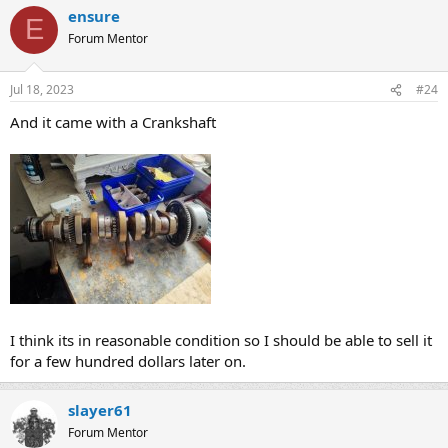
ensure
E
Forum Mentor
Jul 18, 2023
#24
And it came with a Crankshaft
I think its in reasonable condition so I should be able to sell it
for a few hundred dollars later on.
slayer61
Forum Mentor