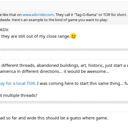
e like that on
www.advrider.com
. They call it "Tag-O-Rama" or TOR for short. It
ldwide. Here's an example to the kind of game you want to play:
 ADV.
they are still out of my close range.
 different threads, abandoned buildings, art, historic, just start 
merica in different directions... it would be awesome...
ay for a local TOR
. I was coming here to start this same thing... 
t multiple threads?
d so far and wide this should be a guess where game.