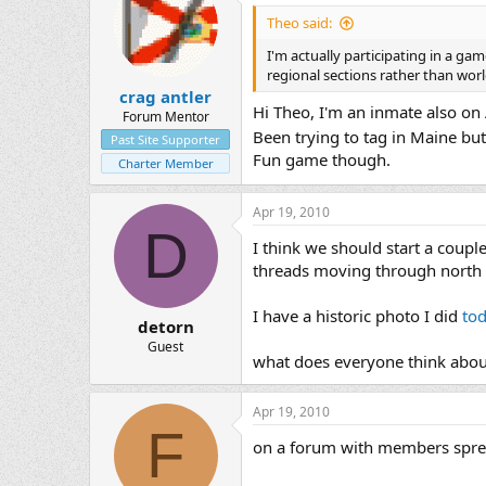
Theo said:
I'm actually participating in a gam
regional sections rather than wor
crag antler
Hi Theo, I'm an inmate also on
Forum Mentor
Been trying to tag in Maine but 
Past Site Supporter
Fun game though.
Charter Member
Apr 19, 2010
D
I think we should start a couple
threads moving through north a
I have a historic photo I did
tod
detorn
Guest
what does everyone think abou
Apr 19, 2010
F
on a forum with members sprea