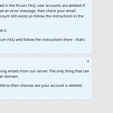
d in the forum FAQ, user accounts are deleted if
get an error message, then check your email
unt still exists so follow the instructions in the
 it.
um FAQ and follow the instructions there - that's
inig emails from our server. The only thing that can
her domain.
ble to then chances are your account is deleted.