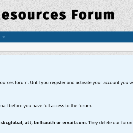
esources forum. Until you register and activate your account you wi
mail before you have full access to the forum.
bcglobal, att, bellsouth or email.com.
They delete our forum