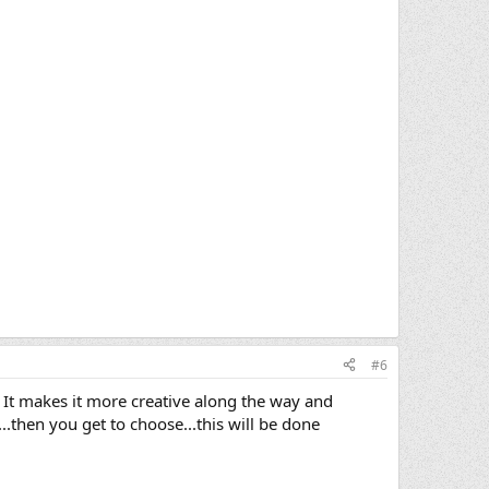
#6
? It makes it more creative along the way and
.then you get to choose...this will be done