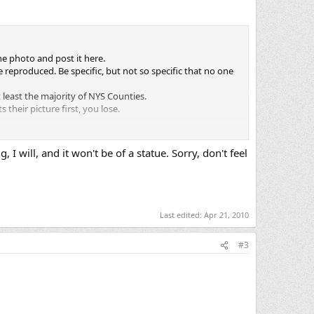
he photo and post it here.
 reproduced. Be specific, but not so specific that no one
t least the majority of NYS Counties.
their picture first, you lose.
 thread. (Surrendering the Tag)
, I will, and it won't be of a statue. Sorry, don't feel
own if a majority of the active participants feel necessary.
Last edited:
Apr 21, 2010
#3