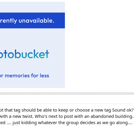
oot that tag should be able to keep or choose a new tag Sound ok
th a new twist. Who's next to post with an abandoned building...
ed .... just kidding whatever the group decides as we go along....