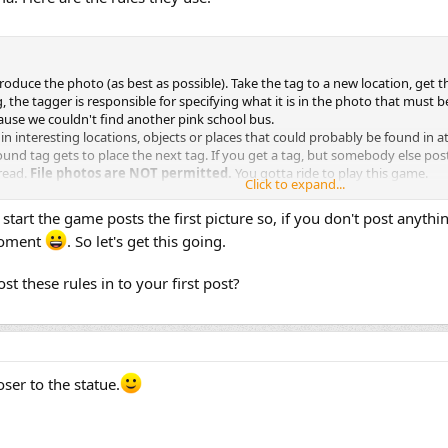
oduce the photo (as best as possible). Take the tag to a new location, get t
the tagger is responsible for specifying what it is in the photo that must be
ecause we couldn't find another pink school bus.
 in interesting locations, objects or places that could probably be found in a
ound tag gets to place the next tag. If you get a tag, but somebody else posts 
read.
File photos are NOT permitted.
You gotta ride to play this game.
Click to expand...
y of folks here that will help you understand the rules
mines if the tag has been duplicated and acknowledges it by posting on the
 start the game posts the first picture so, if you don't post anything
ffs / Linear Tag sequence
 moment
. So let's get this going.
re must get to the tag location under its own power (The vfr870 rule).
he tag be soo ridiculous that no one is able to reproduce it, it can be voted d
thin 48 hours of getting the old tag.
t these rules in to your first post?
loser to the statue.