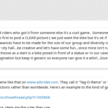
 riders who got it from someone else it's a cool game.. Someone 
first to post a CLEAR picture ( we just want the bike but it's ok if 
ances have to be made for the size of our group and diversity of 
ny city hall...be creative and let's have some fun...since mine isn't 
to choose as a start is a bike posed in front of a statue or in our 
ination but keep it generic so everyone can give it a whirl...Give 
game like that on
www.advrider.com
. They call it "Tag-O-Rama" or T
l sections rather than worldwide. Here's an example to the kind of 
ums/showthread.php?t=500868
ma. Here are the rules they use.