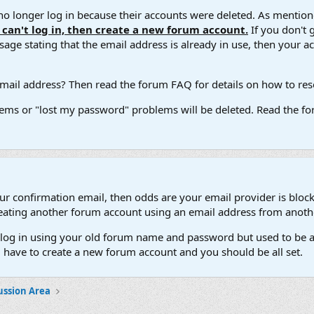
 longer log in because their accounts were deleted. As mentione
u can't log in, then create a new forum account.
If you don't 
ge stating that the email address is already in use, then your acco
ail address? Then read the forum FAQ for details on how to reset
ems or "lost my password" problems will be deleted. Read the for
our confirmation email, then odds are your email provider is block
 creating another forum account using an email address from anot
't log in using your old forum name and password but used to be a
l have to create a new forum account and you should be all set.
ussion Area