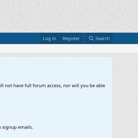
Log in
Register
Search
ll not have full forum access, nor will you be able
 signup emails.