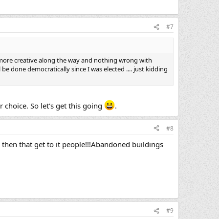
#7
t more creative along the way and nothing wrong with
be done democratically since I was elected .... just kidding
 choice. So let's get this going
.
#8
her then that get to it people!!!Abandoned buildings
#9