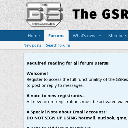
Home
Forums
What's new
Members
New posts
Search forums
Required reading for all forum users!!!
Welcome!
Register to access the full functionality of the GSR
to post or reply to messages.
A note to new registrants...
All new forum registrations must be activated via e
A Special Note about Email accounts!
DO NOT SIGN UP USING hotmail, outlook, gmx, s