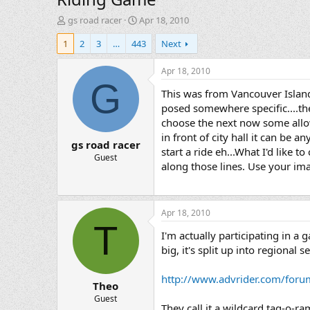
T
S
gs road racer
Apr 18, 2010
h
t
1
2
3
…
443
Next
r
a
e
r
a
t
Apr 18, 2010
d
d
G
This was from Vancouver Island
s
a
t
t
posed somewhere specific....the 
a
e
choose the next now some allow
r
in front of city hall it can be a
gs road racer
t
start a ride eh...What I'd like 
e
Guest
along those lines. Use your imag
r
Apr 18, 2010
T
I'm actually participating in a 
big, it's split up into regiona
http://www.advrider.com/for
Theo
Guest
They call it a wildcard tag-o-ra