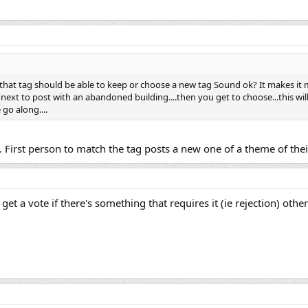
t that tag should be able to keep or choose a new tag Sound ok? It makes i
next to post with an abandoned building....then you get to choose...this will 
go along....
. First person to match the tag posts a new one of a theme of their
ts get a vote if there's something that requires it (ie rejection) ot