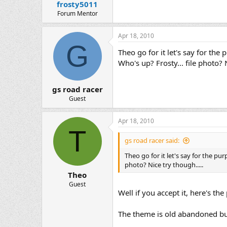
frosty5011
Forum Mentor
Apr 18, 2010
G
Theo go for it let's say for the
Who's up? Frosty... file photo? N
gs road racer
Guest
Apr 18, 2010
T
gs road racer said:
Theo go for it let's say for the pu
photo? Nice try though.....
Theo
Guest
Well if you accept it, here's th
The theme is old abandoned bu