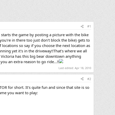
#1
starts the game by posting a picture with the bike
you're in there too just don't block the bike) gets to
locations so say if you choose the next location as
running yet it's in the driveway!!That's where we all
case Victoria has this big bear downtown anything
you an extra reason to go ride...!!
Last edited:
Apr 18, 2010
#2
OR for short. It's quite fun and since that site is so
game you want to play: