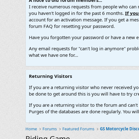
A note to old forum members...
I receive numerous requests from people who can no
you haven't logged in for the past 6 months.
If yo
account for an activation message. If you get a messa
forum FAQ for resetting your password.
Have you forgotten your password or have a new em
Any email requests for "can't log in anymore" probl
what we have one for...
Returning Visitors
If you are a returning visitor who never received y
be done to get around this is you will have to try
If you are a returning visitor to the forum and can
Purges of the databases are done regularly. You wil
Home
Forums
Featured Forums
GS Motorcycle Disc
Riding Game