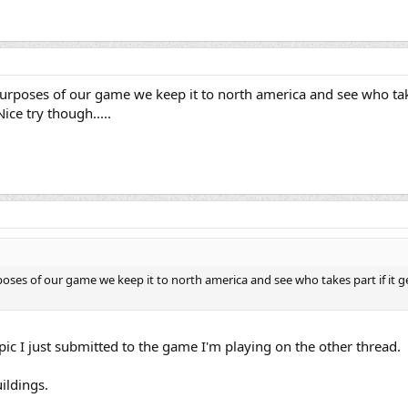
 purposes of our game we keep it to north america and see who takes
ice try though.....
rposes of our game we keep it to north america and see who takes part if it get
e pic I just submitted to the game I'm playing on the other thread.
ildings.