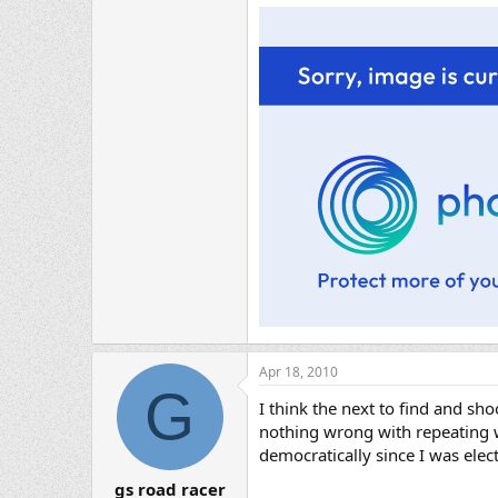
Apr 18, 2010
G
I think the next to find and sh
nothing wrong with repeating wi
democratically since I was elect
gs road racer