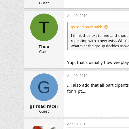
Guest
Apr 19, 2010
T
gs road racer said:
I think the next to find and shoo
repeating with a new twist. Who's 
whatever the group decides as we 
Theo
Guest
Yup, that's usually how we play
Apr 19, 2010
G
I'll also add that all participan
for 1 pt.....
gs road racer
Guest
Apr 19, 2010