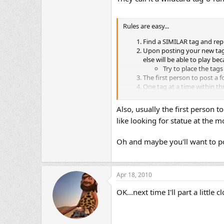
Rules are easy...
Find a SIMILAR tag and repr
Upon posting your new tag, 
else will be able to play b
Try to place the tags
The first person to post a f
One tag at a time within th
No whining
There are plent
The holder of the tag deter
Also, usually the first person to
No Pre-Arranged Tag Hando
like looking for statue at the
The motorcycle in the pictu
Last but not least, should t
A new tag must be placed wi
Oh and maybe you'll want to pos
Apr 18, 2010
OK...next time I'll part a little c