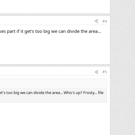
#4
 part if it get's too big we can divide the area...
#5
's too big we can divide the area... Who's up? Frosty... file