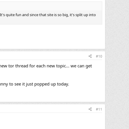
's quite fun and since that site is so big, it's split up into
#10
a new tor thread for each new topic... we can get
funny to see it just popped up today.
#11