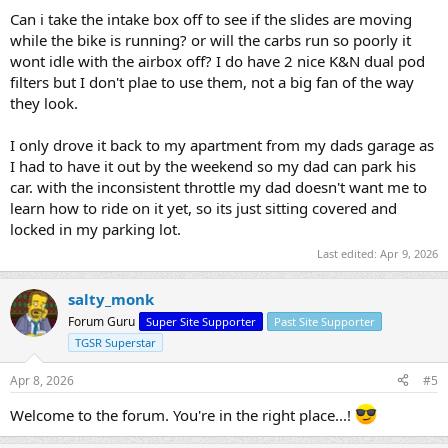
Can i take the intake box off to see if the slides are moving
while the bike is running? or will the carbs run so poorly it
wont idle with the airbox off? I do have 2 nice K&N dual pod
filters but I don't plae to use them, not a big fan of the way
they look.
I only drove it back to my apartment from my dads garage as
I had to have it out by the weekend so my dad can park his
car. with the inconsistent throttle my dad doesn't want me to
learn how to ride on it yet, so its just sitting covered and
locked in my parking lot.
Last edited:
Apr 9, 2026
salty_monk
Forum Guru
Super Site Supporter
Past Site Supporter
TGSR Superstar
Apr 8, 2026
#5
Welcome to the forum. You're in the right place...!