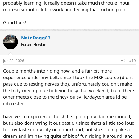
probably learning, it really doesn't take much throttle input,
moreso smooth clutch work and feeling that friction point.
Good luck!
NateDogg83
Forum Newbie
Jun 22, 2026
#19
Couple months into riding now, and a fair bit more
experience under my belt, since I took the MSF course (didnt
pass due to testing nerves tho). unfortunately couldn't make
the Indy meetup due to being busy that weekend, but if theirs
other meets close to the cincy/louisville/dayton area id be
interested.
have yet to experience the shift slipping my dad mentioned,
but I also dont wring it out past 6K since thats a little too loud
for my taste in my city neighborhood, but shes riding like a
dream and im having quite of bit of fun riding it around, and