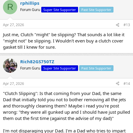
rphillips
R
Forum Guru
Super Site Supporter
Past Site Supporter
Apr 27, 2026
#13
Just me, Clutch "might" be slipping? That sounds a lot like it
"might not" be slipping. I Wouldn't even buy a clutch cover
gasket till I knew for sure.
Rich82GS750TZ
Forum Guru
Super Site Supporter
Past Site Supporter
Apr 27, 2026
#14
"Clutch Slipping": Is that coming from your Dad, the same
Dad that initially told you not to bother removing all the jets
and thoroughly cleaning them? Maybe i read you're post
wrong: "they were all gunked up and I should have just pulled
them out the first time (against the advise of my dad)"
I'm not disparaging your Dad. I'm a Dad who tries to impart