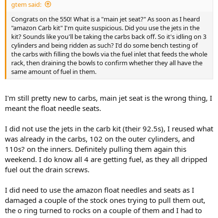
gtem said:
Congrats on the 550! What is a "main jet seat?" As soon as I heard
"amazon Carb kit" I'm quite suspicious. Did you use the jets in the
kit? Sounds like you'll be taking the carbs back off. So it's idling on 3
cylinders and being ridden as such? I'd do some bench testing of
the carbs with filling the bowls via the fuel inlet that feeds the whole
rack, then draining the bowls to confirm whether they all have the
same amount of fuel in them.
I'm still pretty new to carbs, main jet seat is the wrong thing, I
meant the float needle seats.
I did not use the jets in the carb kit (their 92.5s), I reused what
was already in the carbs, 102 on the outer cylinders, and
110s? on the inners. Definitely pulling them again this
weekend. I do know all 4 are getting fuel, as they all dripped
fuel out the drain screws.
I did need to use the amazon float needles and seats as I
damaged a couple of the stock ones trying to pull them out,
the o ring turned to rocks on a couple of them and I had to