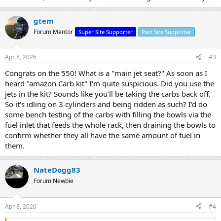
gtem
Forum Mentor
Super Site Supporter
Past Site Supporter
Apr 8, 2026
#3
Congrats on the 550! What is a "main jet seat?" As soon as I
heard "amazon Carb kit" I'm quite suspicious. Did you use the
jets in the kit? Sounds like you'll be taking the carbs back off.
So it's idling on 3 cylinders and being ridden as such? I'd do
some bench testing of the carbs with filling the bowls via the
fuel inlet that feeds the whole rack, then draining the bowls to
confirm whether they all have the same amount of fuel in
them.
NateDogg83
Forum Newbie
Apr 8, 2026
#4