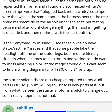
PO before must have taken all of the harnesses out when he
repainted the frame, and i found a disconnected white W/
green stripe wire that I plugged back into a white/red stripe
wire that was in the same boot in the harness next to the rear
brake res/backside of the airbox under the seat, but testing
before and after didnt change anything, the most im getting
is once click and then nothing with the start button.
is their anything im missing? I see these bikes do have
stator/rectifier? issues and that some people take the
headlight off one of the stator legs, but im quite literally
clueless when it comes to electronics and wiring so I do want
to mess anything up or let the magic smoke out. I cant seem
to find a wiring diagram for a 1980, only 81 and up.
the starter solenoids are dirt cheap (compared to my Audi
parts LOL) so $15 im willing to just toss new parts at it, but
from what ive seen the starter motor is a bitch to change out,
so im really hoping its not that.
rphillips
R