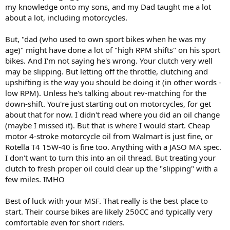
my knowledge onto my sons, and my Dad taught me a lot
about a lot, including motorcycles.
But, "dad (who used to own sport bikes when he was my
age)" might have done a lot of "high RPM shifts" on his sport
bikes. And I'm not saying he's wrong. Your clutch very well
may be slipping. But letting off the throttle, clutching and
upshifting is the way you should be doing it (in other words -
low RPM). Unless he's talking about rev-matching for the
down-shift. You're just starting out on motorcycles, for get
about that for now. I didn't read where you did an oil change
(maybe I missed it). But that is where I would start. Cheap
motor 4-stroke motorcycle oil from Walmart is just fine, or
Rotella T4 15W-40 is fine too. Anything with a JASO MA spec.
I don't want to turn this into an oil thread. But treating your
clutch to fresh proper oil could clear up the "slipping" with a
few miles. IMHO
Best of luck with your MSF. That really is the best place to
start. Their course bikes are likely 250CC and typically very
comfortable even for short riders.