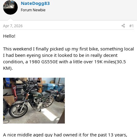
a
t
NateDogg83
d
d
Forum Newbie
s
a
t
t
a
e
Apr 7, 2026
#1
r
t
Hello!
e
r
This weekend I finally picked up my first bike, something local
I had been eyeing since it looked to be in really decent
condition, a 1980 GS550E with a little over 19K miles(30.5
KM).
A nice middle aged guy had owned it for the past 13 years,