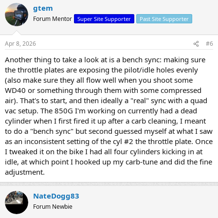
gtem
Forum Mentor
Super Site Supporter
Past Site Supporter
Apr 8, 2026
#6
Another thing to take a look at is a bench sync: making sure
the throttle plates are exposing the pilot/idle holes evenly
(also make sure they all flow well when you shoot some
WD40 or something through them with some compressed
air). That's to start, and then ideally a "real" sync with a quad
vac setup. The 850G I'm working on currently had a dead
cylinder when I first fired it up after a carb cleaning, I meant
to do a "bench sync" but second guessed myself at what I saw
as an inconsistent setting of the cyl #2 the throttle plate. Once
I tweaked it on the bike I had all four cylinders kicking in at
idle, at which point I hooked up my carb-tune and did the fine
adjustment.
NateDogg83
Forum Newbie