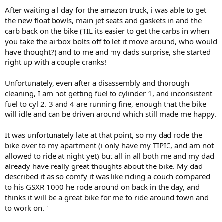
After waiting all day for the amazon truck, i was able to get
the new float bowls, main jet seats and gaskets in and the
carb back on the bike (TIL its easier to get the carbs in when
you take the airbox bolts off to let it move around, who would
have thought?) and to me and my dads surprise, she started
right up with a couple cranks!
Unfortunately, even after a disassembly and thorough
cleaning, I am not getting fuel to cylinder 1, and inconsistent
fuel to cyl 2. 3 and 4 are running fine, enough that the bike
will idle and can be driven around which still made me happy.
It was unfortunately late at that point, so my dad rode the
bike over to my apartment (i only have my TIPIC, and am not
allowed to ride at night yet) but all in all both me and my dad
already have really great thoughts about the bike. My dad
described it as so comfy it was like riding a couch compared
to his GSXR 1000 he rode around on back in the day, and
thinks it will be a great bike for me to ride around town and
to work on. '