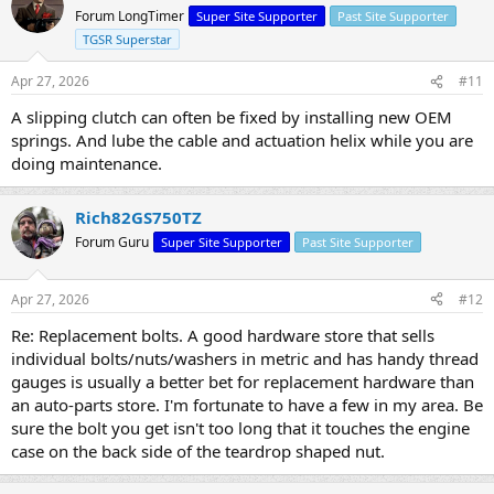
Forum LongTimer
Super Site Supporter
Past Site Supporter
TGSR Superstar
Apr 27, 2026
#11
A slipping clutch can often be fixed by installing new OEM
springs. And lube the cable and actuation helix while you are
doing maintenance.
Rich82GS750TZ
Forum Guru
Super Site Supporter
Past Site Supporter
Apr 27, 2026
#12
Re: Replacement bolts. A good hardware store that sells
individual bolts/nuts/washers in metric and has handy thread
gauges is usually a better bet for replacement hardware than
an auto-parts store. I'm fortunate to have a few in my area. Be
sure the bolt you get isn't too long that it touches the engine
case on the back side of the teardrop shaped nut.