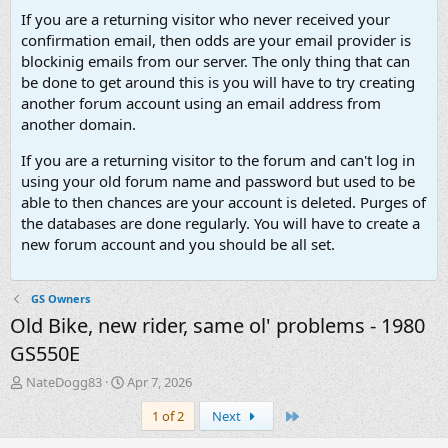
If you are a returning visitor who never received your
confirmation email, then odds are your email provider is
blockinig emails from our server. The only thing that can
be done to get around this is you will have to try creating
another forum account using an email address from
another domain.
If you are a returning visitor to the forum and can't log in
using your old forum name and password but used to be
able to then chances are your account is deleted. Purges of
the databases are done regularly. You will have to create a
new forum account and you should be all set.
GS Owners
Old Bike, new rider, same ol' problems - 1980
GS550E
T
S
NateDogg83
Apr 7, 2026
h
t
Last
1 of 2
Next
r
a
e
r