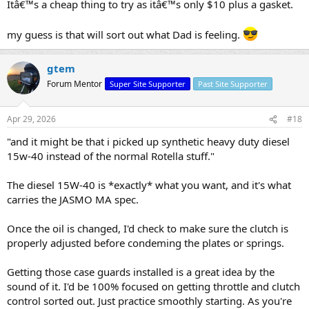
Itâ€™s a cheap thing to try as itâ€™s only $10 plus a gasket.
my guess is that will sort out what Dad is feeling.
gtem
Forum Mentor
Super Site Supporter
Past Site Supporter
Apr 29, 2026
#18
"and it might be that i picked up synthetic heavy duty diesel
15w-40 instead of the normal Rotella stuff."
The diesel 15W-40 is *exactly* what you want, and it's what
carries the JASMO MA spec.
Once the oil is changed, I'd check to make sure the clutch is
properly adjusted before condeming the plates or springs.
Getting those case guards installed is a great idea by the
sound of it. I'd be 100% focused on getting throttle and clutch
control sorted out. Just practice smoothly starting. As you're