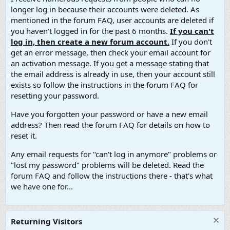
longer log in because their accounts were deleted. As
mentioned in the forum FAQ, user accounts are deleted if
you haven't logged in for the past 6 months.
If you can't
log in, then create a new forum account.
If you don't
get an error message, then check your email account for
an activation message. If you get a message stating that
the email address is already in use, then your account still
exists so follow the instructions in the forum FAQ for
resetting your password.
Have you forgotten your password or have a new email
address? Then read the forum FAQ for details on how to
reset it.
Any email requests for "can't log in anymore" problems or
"lost my password" problems will be deleted. Read the
forum FAQ and follow the instructions there - that's what
we have one for...
Returning Visitors