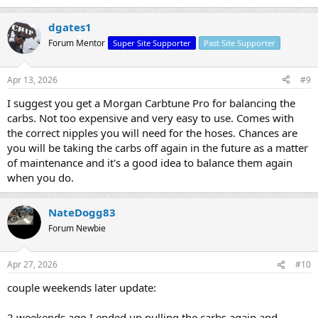
like to grab the right size nipples to reduce the chance of any leaks
while trying to adjust them.
dgates1
Forum Mentor
Super Site Supporter
Past Site Supporter
Apr 13, 2026
#9
I suggest you get a Morgan Carbtune Pro for balancing the
carbs. Not too expensive and very easy to use. Comes with
the correct nipples you will need for the hoses. Chances are
you will be taking the carbs off again in the future as a matter
of maintenance and it's a good idea to balance them again
when you do.
NateDogg83
Forum Newbie
Apr 27, 2026
#10
couple weekends later update:
2 weekends ago I ended up pulling the carbs again and