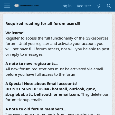
Log in
Register
Required reading for all forum users!!!
Welcome!
Register to access the full functionality of the GSResources
forum. Until you register and activate your account you
will not have full forum access, nor will you be able to post
or reply to messages.
A note to new registrants...
All new forum registrations must be activated via email
before you have full access to the forum.
A Special Note about Email accounts!
DO NOT SIGN UP USING hotmail, outlook, gmx,
sbcglobal, att, bellsouth or email.com.
They delete our
forum signup emails.
A note to old forum members...
I receive numerous requests from people who can no