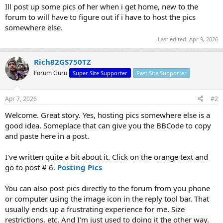
Ill post up some pics of her when i get home, new to the
forum to will have to figure out if i have to host the pics
somewhere else.
Last edited:
Apr 9, 2026
Rich82GS750TZ
Forum Guru
Super Site Supporter
Past Site Supporter
Apr 7, 2026
#2
Welcome. Great story. Yes, hosting pics somewhere else is a
good idea. Someplace that can give you the BBCode to copy
and paste here in a post.
I've written quite a bit about it. Click on the orange text and
go to post # 6.
Posting Pics
You can also post pics directly to the forum from you phone
or computer using the image icon in the reply tool bar. That
usually ends up a frustrating experience for me. Size
restrictions, etc. And I'm just used to doing it the other way.