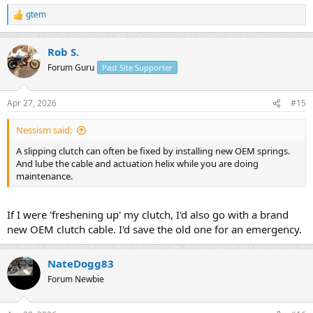
gtem
R
e
a
Rob S.
c
t
Forum Guru
Past Site Supporter
i
o
n
Apr 27, 2026
#15
s
:
Nessism said:
A slipping clutch can often be fixed by installing new OEM springs.
And lube the cable and actuation helix while you are doing
maintenance.
If I were 'freshening up' my clutch, I'd also go with a brand
new OEM clutch cable. I'd save the old one for an emergency.
NateDogg83
Forum Newbie