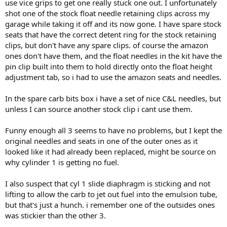
use vice grips to get one really stuck one out. I unfortunately
shot one of the stock float needle retaining clips across my
garage while taking it off and its now gone. I have spare stock
seats that have the correct detent ring for the stock retaining
clips, but don't have any spare clips. of course the amazon
ones don't have them, and the float needles in the kit have the
pin clip built into them to hold directly onto the float height
adjustment tab, so i had to use the amazon seats and needles.
In the spare carb bits box i have a set of nice C&L needles, but
unless I can source another stock clip i cant use them.
Funny enough all 3 seems to have no problems, but I kept the
original needles and seats in one of the outer ones as it
looked like it had already been replaced, might be source on
why cylinder 1 is getting no fuel.
I also suspect that cyl 1 slide diaphragm is sticking and not
lifting to allow the carb to jet out fuel into the emulsion tube,
but that's just a hunch. i remember one of the outsides ones
was stickier than the other 3.