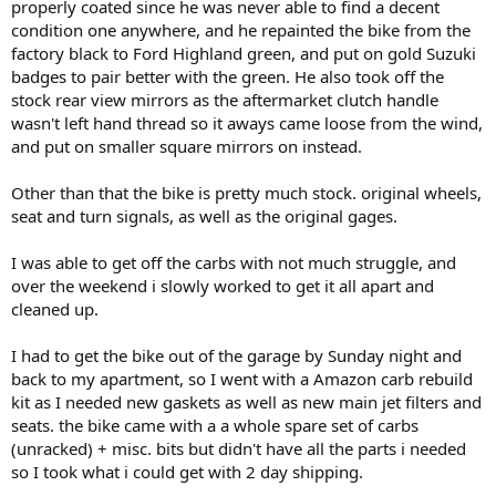
properly coated since he was never able to find a decent
condition one anywhere, and he repainted the bike from the
factory black to Ford Highland green, and put on gold Suzuki
badges to pair better with the green. He also took off the
stock rear view mirrors as the aftermarket clutch handle
wasn't left hand thread so it aways came loose from the wind,
and put on smaller square mirrors on instead.
Other than that the bike is pretty much stock. original wheels,
seat and turn signals, as well as the original gages.
I was able to get off the carbs with not much struggle, and
over the weekend i slowly worked to get it all apart and
cleaned up.
I had to get the bike out of the garage by Sunday night and
back to my apartment, so I went with a Amazon carb rebuild
kit as I needed new gaskets as well as new main jet filters and
seats. the bike came with a a whole spare set of carbs
(unracked) + misc. bits but didn't have all the parts i needed
so I took what i could get with 2 day shipping.