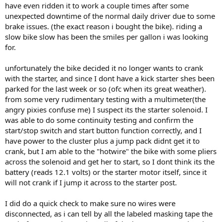
have even ridden it to work a couple times after some
unexpected downtime of the normal daily driver due to some
brake issues. (the exact reason i bought the bike). riding a
slow bike slow has been the smiles per gallon i was looking
for.
unfortunately the bike decided it no longer wants to crank
with the starter, and since I dont have a kick starter shes been
parked for the last week or so (ofc when its great weather).
from some very rudimentary testing with a multimeter(the
angry pixies confuse me) I suspect its the starter solenoid. I
was able to do some continuity testing and confirm the
start/stop switch and start button function correctly, and I
have power to the cluster plus a jump pack didnt get it to
crank, but I am able to the "hotwire" the bike with some pliers
across the solenoid and get her to start, so I dont think its the
battery (reads 12.1 volts) or the starter motor itself, since it
will not crank if I jump it across to the starter post.
I did do a quick check to make sure no wires were
disconnected, as i can tell by all the labeled masking tape the