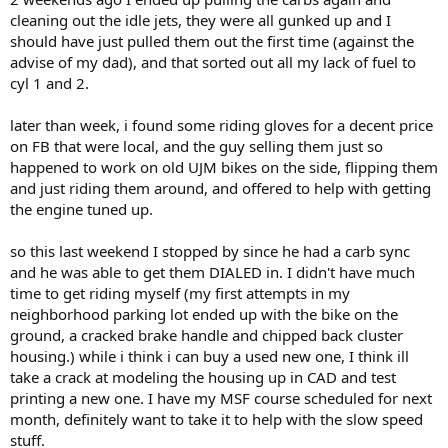
cleaning out the idle jets, they were all gunked up and I
should have just pulled them out the first time (against the
advise of my dad), and that sorted out all my lack of fuel to
cyl 1 and 2.
later than week, i found some riding gloves for a decent price
on FB that were local, and the guy selling them just so
happened to work on old UJM bikes on the side, flipping them
and just riding them around, and offered to help with getting
the engine tuned up.
so this last weekend I stopped by since he had a carb sync
and he was able to get them DIALED in. I didn't have much
time to get riding myself (my first attempts in my
neighborhood parking lot ended up with the bike on the
ground, a cracked brake handle and chipped back cluster
housing.) while i think i can buy a used new one, I think ill
take a crack at modeling the housing up in CAD and test
printing a new one. I have my MSF course scheduled for next
month, definitely want to take it to help with the slow speed
stuff.