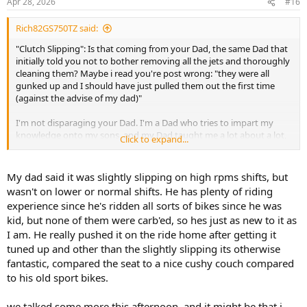
Apr 28, 2026
#16
Rich82GS750TZ said:
"Clutch Slipping": Is that coming from your Dad, the same Dad that
initially told you not to bother removing all the jets and thoroughly
cleaning them? Maybe i read you're post wrong: "they were all
gunked up and I should have just pulled them out the first time
(against the advise of my dad)"
I'm not disparaging your Dad. I'm a Dad who tries to impart my
knowledge onto my sons, and my Dad taught me a lot about a lot,
Click to expand...
including motorcycles.
But, "dad (who used to own sport bikes when he was my age)"
My dad said it was slightly slipping on high rpms shifts, but
might have done a lot of "high RPM shifts" on his sport bikes. And
wasn't on lower or normal shifts. He has plenty of riding
I'm not saying he's wrong. Your clutch very well may be slipping.
experience since he's ridden all sorts of bikes since he was
But letting off the throttle, clutching and upshifting is the way you
kid, but none of them were carb'ed, so hes just as new to it as
should be doing it (in other words - low RPM). Unless he's talking
I am. He really pushed it on the ride home after getting it
about rev-matching for the down-shift. You're just starting out on
motorcycles, for get about that for now. I didn't read where you did
tuned up and other than the slightly slipping its otherwise
an oil change (maybe I missed it). But that is where I would start.
fantastic, compared the seat to a nice cushy couch compared
Cheap motor 4-stroke motorcycle oil from Walmart is just fine, or
to his old sport bikes.
Rotella T4 15W-40 is fine too. Anything with a JASO MA spec. I don't
want to turn this into an oil thread. But treating your clutch to fresh
we talked some more this afternoon, and it might be that i