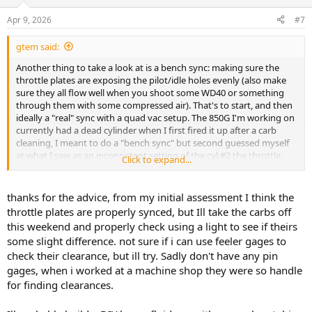
Apr 9, 2026
#7
gtem said:
Another thing to take a look at is a bench sync: making sure the
throttle plates are exposing the pilot/idle holes evenly (also make
sure they all flow well when you shoot some WD40 or something
through them with some compressed air). That's to start, and then
ideally a "real" sync with a quad vac setup. The 850G I'm working on
currently had a dead cylinder when I first fired it up after a carb
cleaning, I meant to do a "bench sync" but second guessed myself
at what I saw as an inconsistent setting of the cyl #2 the throttle
Click to expand...
plate. Once I tweaked it on the bike I had all four cylinders kicking in
at idle, at which point I hooked up my carb-tune and did the fine
adjustment.
thanks for the advice, from my initial assessment I think the
throttle plates are properly synced, but Ill take the carbs off
this weekend and properly check using a light to see if theirs
some slight difference. not sure if i can use feeler gages to
check their clearance, but ill try. Sadly don't have any pin
gages, when i worked at a machine shop they were so handle
for finding clearances.