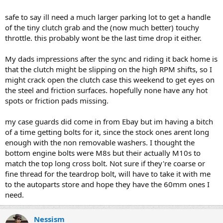
safe to say ill need a much larger parking lot to get a handle
of the tiny clutch grab and the (now much better) touchy
throttle. this probably wont be the last time drop it either.
My dads impressions after the sync and riding it back home is
that the clutch might be slipping on the high RPM shifts, so I
might crack open the clutch case this weekend to get eyes on
the steel and friction surfaces. hopefully none have any hot
spots or friction pads missing.
my case guards did come in from Ebay but im having a bitch
of a time getting bolts for it, since the stock ones arent long
enough with the non removable washers. I thought the
bottom engine bolts were M8s but their actually M10s to
match the top long cross bolt. Not sure if they're coarse or
fine thread for the teardrop bolt, will have to take it with me
to the autoparts store and hope they have the 60mm ones I
need.
Nessism