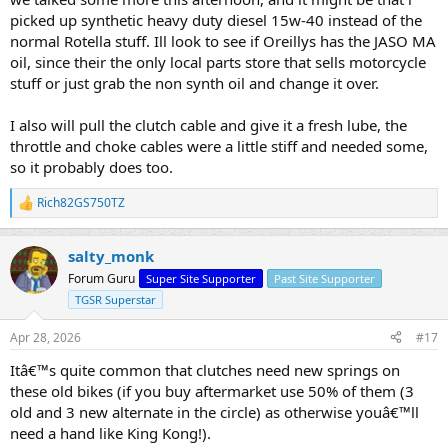
proper oil could clear up the "slipping" with a few miles. IMHO
picked up synthetic heavy duty diesel 15w-40 instead of the
Best of luck with your MSF. That really is the best place to start.
normal Rotella stuff. Ill look to see if Oreillys has the JASO MA
Their course bikes are likely 250CC and typically very comfortable
oil, since their the only local parts store that sells motorcycle
even for short riders.
stuff or just grab the non synth oil and change it over.
I also will pull the clutch cable and give it a fresh lube, the
throttle and choke cables were a little stiff and needed some,
so it probably does too.
Rich82GS750TZ
R
e
a
salty_monk
c
t
Forum Guru
Super Site Supporter
Past Site Supporter
i
TGSR Superstar
o
n
s
Apr 28, 2026
#17
:
Itâ€™s quite common that clutches need new springs on
these old bikes (if you buy aftermarket use 50% of them (3
old and 3 new alternate in the circle) as otherwise youâ€™ll
need a hand like King Kong!).