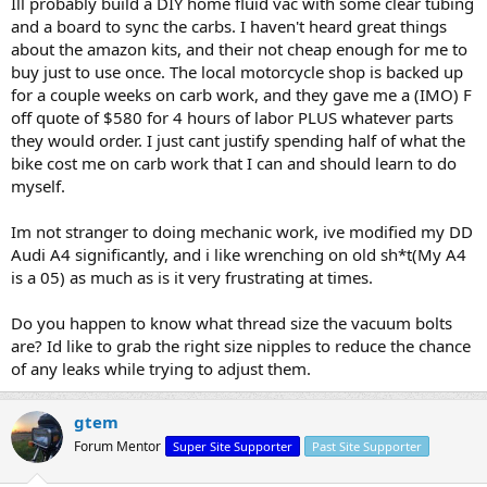
Ill probably build a DIY home fluid vac with some clear tubing
and a board to sync the carbs. I haven't heard great things
about the amazon kits, and their not cheap enough for me to
buy just to use once. The local motorcycle shop is backed up
for a couple weeks on carb work, and they gave me a (IMO) F
off quote of $580 for 4 hours of labor PLUS whatever parts
they would order. I just cant justify spending half of what the
bike cost me on carb work that I can and should learn to do
myself.
Im not stranger to doing mechanic work, ive modified my DD
Audi A4 significantly, and i like wrenching on old sh*t(My A4
is a 05) as much as is it very frustrating at times.
Do you happen to know what thread size the vacuum bolts
are? Id like to grab the right size nipples to reduce the chance
of any leaks while trying to adjust them.
gtem
Forum Mentor
Super Site Supporter
Past Site Supporter