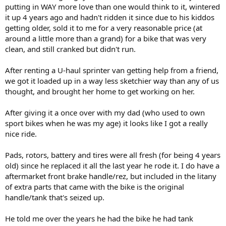
putting in WAY more love than one would think to it, wintered
it up 4 years ago and hadn't ridden it since due to his kiddos
getting older, sold it to me for a very reasonable price (at
around a little more than a grand) for a bike that was very
clean, and still cranked but didn't run.
After renting a U-haul sprinter van getting help from a friend,
we got it loaded up in a way less sketchier way than any of us
thought, and brought her home to get working on her.
After giving it a once over with my dad (who used to own
sport bikes when he was my age) it looks like I got a really
nice ride.
Pads, rotors, battery and tires were all fresh (for being 4 years
old) since he replaced it all the last year he rode it. I do have a
aftermarket front brake handle/rez, but included in the litany
of extra parts that came with the bike is the original
handle/tank that's seized up.
He told me over the years he had the bike he had tank