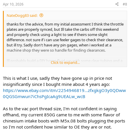
Apr 10, 2026
#8
NateDogg83 said:
thanks for the advice, from my initial assessment I think the throttle
plates are properly synced, but Ill take the carbs off this weekend
and properly check using a light to see if theirs some slight
difference. not sure if i can use feeler gages to check their clearance,
but ill try. Sadly don't have any pin gages, when i worked at a
machine shop they were so handle for finding clearances.
Ill probably build a DIY home fluid vac with some clear tubing and a
Click to expand...
board to sync the carbs. I haven't heard great things about the
amazon kits, and their not cheap enough for me to buy just to use
once. The local motorcycle shop is backed up for a couple weeks on
This is what I use, sadly they have gone up in price not
carb work, and they gave me a (IMO) F off quote of $580 for 4 hours
insignificantly since I bought mine about 4 years ago:
of labor PLUS whatever parts they would order. I just cant justify
https://www.ebay.com/itm/2254946819...zfxgkgO3y0QDww
spending half of what the bike cost me on carb work that I can and
0QGSGmwun7iChsPgIcaAg9UEALw_wcB
should learn to do myself.
Im not stranger to doing mechanic work, ive modified my DD Audi
As to the vac port thread size, I'm not confident in saying
A4 significantly, and i like wrenching on old sh*t(My A4 is a 05) as
offhand, my current 850G came to me with some flavor of
much as is it very frustrating at times.
chinesium intake boots with M5x.08 bolts plugging the ports
so I'm not confident how similar to OE they are or not.
Do you happen to know what thread size the vacuum bolts are? Id