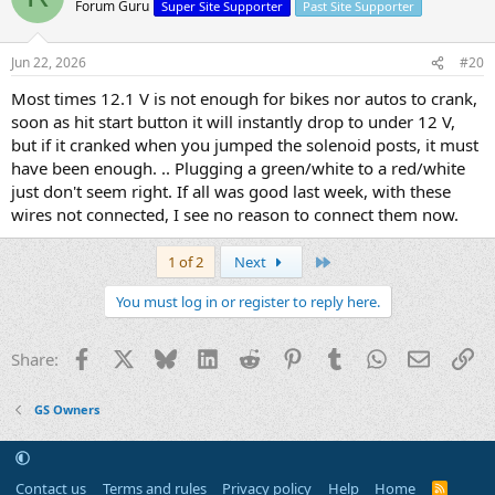
Forum Guru
Super Site Supporter
Past Site Supporter
Jun 22, 2026
#20
Most times 12.1 V is not enough for bikes nor autos to crank,
soon as hit start button it will instantly drop to under 12 V,
but if it cranked when you jumped the solenoid posts, it must
have been enough. .. Plugging a green/white to a red/white
just don't seem right. If all was good last week, with these
wires not connected, I see no reason to connect them now.
Last
1 of 2
Next
You must log in or register to reply here.
Facebook
X
Bluesky
LinkedIn
Reddit
Pinterest
Tumblr
WhatsApp
Email
Li
Share:
GS Owners
Contact us
Terms and rules
Privacy policy
Help
Home
R