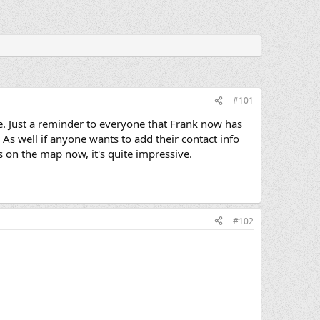
#101
ure. Just a reminder to everyone that Frank now has
. As well if anyone wants to add their contact info
 on the map now, it's quite impressive.
#102