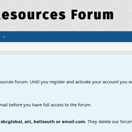
esources forum. Until you register and activate your account you wi
mail before you have full access to the forum.
bcglobal, att, bellsouth or email.com.
They delete our forum