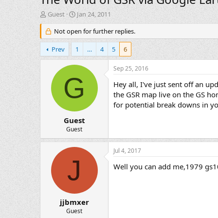
T
S
Guest
Jan 24, 2011
h
t
r
Not open for further replies.
a
e
r
a
t
Prev
1
…
4
5
6
d
d
s
a
Sep 25, 2016
t
t
G
a
e
Hey all, I've just sent off an 
r
the GSR map live on the GS h
t
for potential break downs in y
e
r
Guest
Guest
Jul 4, 2017
J
Well you can add me,1979 gs1
jjbmxer
Guest