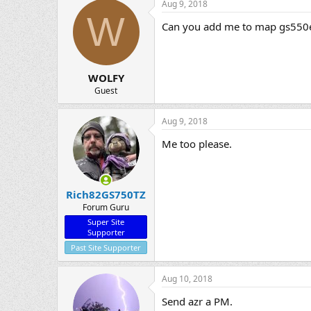
Aug 9, 2018
W
Can you add me to map gs550
WOLFY
Guest
Aug 9, 2018
Me too please.
Rich82GS750TZ
Forum Guru
Super Site
Supporter
Past Site Supporter
Aug 10, 2018
Send azr a PM.