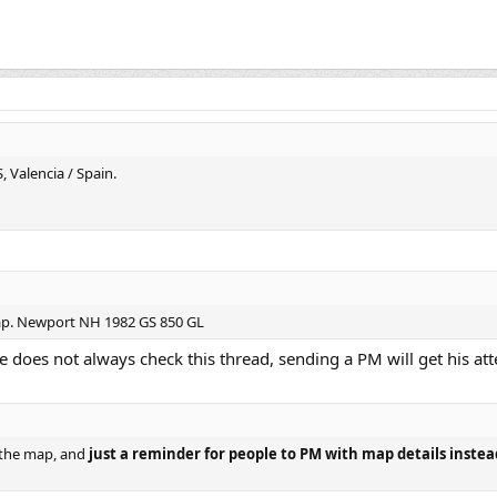
 Valencia / Spain.
map. Newport NH 1982 GS 850 GL
 does not always check this thread, sending a PM will get his att
o the map, and
just a reminder for people to PM with map details instea