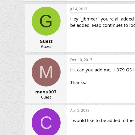
Jul 4, 2017
G
Hey "jjbmxer" you're all added 
be added. Map continues to lo
Guest
Guest
Dec 10, 2017
M
Hi, can you add me, 1.979 GS10
Thanks.
manu007
Guest
Apr 5, 2018
C
I would like to be added to t