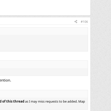
#106
ention.
d of this thread
as I may miss requests to be added. Map