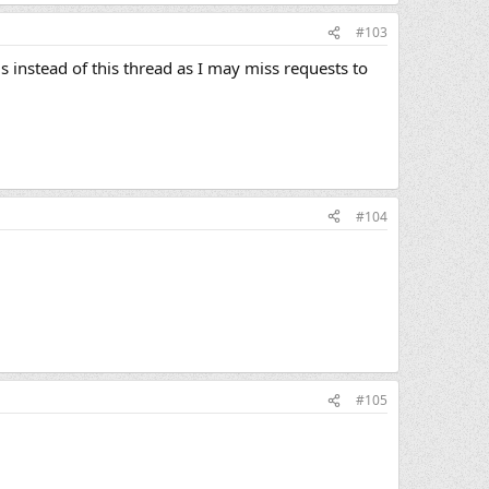
#103
 instead of this thread as I may miss requests to
#104
#105