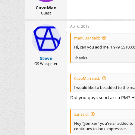
CaveMan
Guest
Apr 6, 2018
manu007 said:
Hi, can you add me, 1.979 GS1000S,
Thanks.
Steve
GS Whisperer
CaveMan said:
I would like to be added to the 
Did you guys send azr a PM? He
azr said:
Hey "jjbmxer" you're all added t
continues to look impressive.