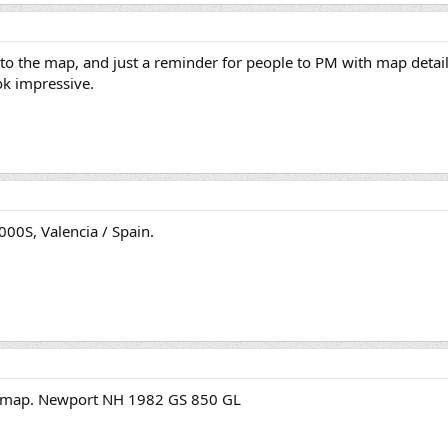
to the map, and just a reminder for people to PM with map details
ok impressive.
00S, Valencia / Spain.
he map. Newport NH 1982 GS 850 GL