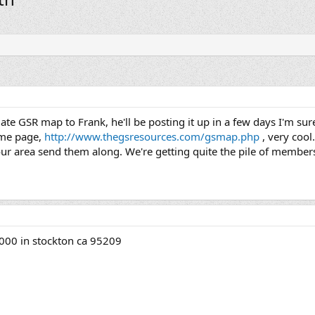
update GSR map to Frank, he'll be posting it up in a few days I'm s
ome page,
http://www.thegsresources.com/gsmap.php
, very cool
our area send them along. We're getting quite the pile of members
000 in stockton ca 95209