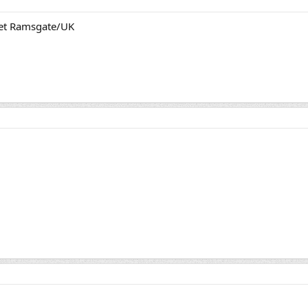
et Ramsgate/UK