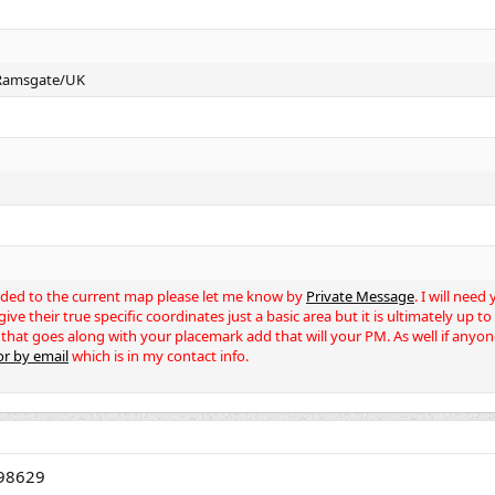
 Ramsgate/UK
dded to the current map please let me know by
Private Message
. I will nee
ve their true specific coordinates just a basic area but it is ultimately up t
 that goes along with your placemark add that will your PM. As well if anyon
r by email
which is in my contact info.
.98629