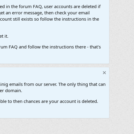
d in the forum FAQ, user accounts are deleted if
get an error message, then check your email
unt still exists so follow the instructions in the
 it.
um FAQ and follow the instructions there - that's
inig emails from our server. The only thing that can
her domain.
ble to then chances are your account is deleted.