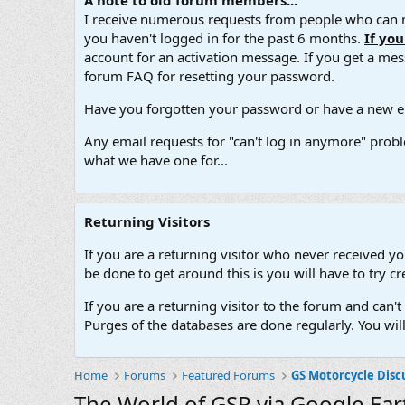
A note to old forum members...
I receive numerous requests from people who can no
you haven't logged in for the past 6 months.
If yo
account for an activation message. If you get a messa
forum FAQ for resetting your password.
Have you forgotten your password or have a new em
Any email requests for "can't log in anymore" probl
what we have one for...
Returning Visitors
If you are a returning visitor who never received y
be done to get around this is you will have to try
If you are a returning visitor to the forum and can
Purges of the databases are done regularly. You wil
Home
Forums
Featured Forums
GS Motorcycle Disc
The World of GSR via Google Ear