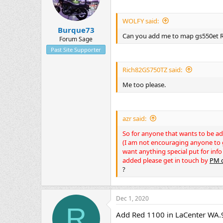
WOLFY said:
Burque73
Can you add me to map gs550et
Forum Sage
Past Site Supporter
Rich82GS750TZ said:
Me too please.
azr said:
So for anyone that wants to be a
(I am not encouraging anyone to gi
want anything special put for info
added please get in touch by
PM o
?
Dec 1, 2020
R
Add Red 1100 in LaCenter WA