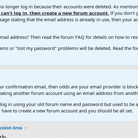
 longer log in because their accounts were deleted. As mentione
u can't log in, then create a new forum account.
If you don't 
ge stating that the email address is already in use, then your acco
ail address? Then read the forum FAQ for details on how to reset
ems or "lost my password" problems will be deleted. Read the for
our confirmation email, then odds are your email provider is block
 creating another forum account using an email address from anot
't log in using your old forum name and password but used to be a
l have to create a new forum account and you should be all set.
ussion Area
th