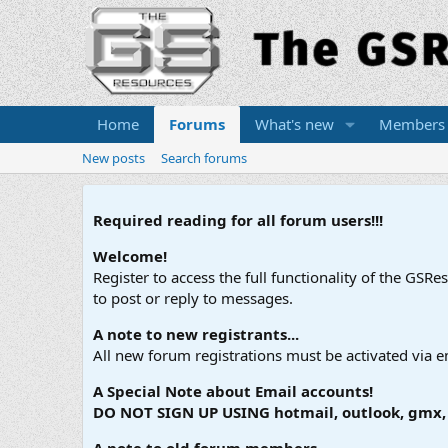
Home
Forums
What's new
Members
New posts
Search forums
Required reading for all forum users!!!
Welcome!
Register to access the full functionality of the GSR
to post or reply to messages.
A note to new registrants...
All new forum registrations must be activated via e
A Special Note about Email accounts!
DO NOT SIGN UP USING hotmail, outlook, gmx, s