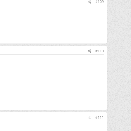
#109
#110
#111