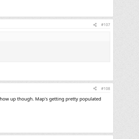
#107
#108
show up though. Map's getting pretty populated