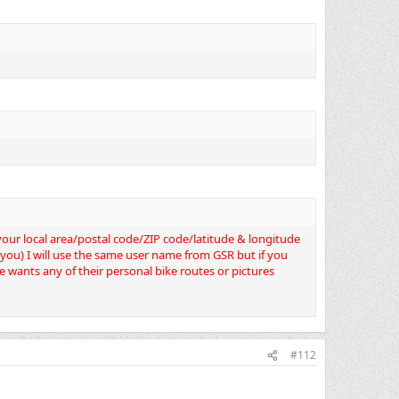
d your local area/postal code/ZIP code/latitude & longitude
o you) I will use the same user name from GSR but if you
e wants any of their personal bike routes or pictures
#112