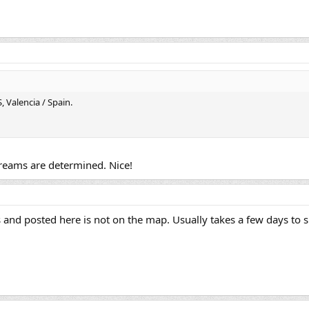
 Valencia / Spain.
dreams are determined. Nice!
and posted here is not on the map. Usually takes a few days to 