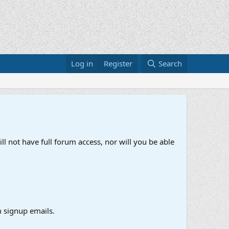
Log in
Register
Search
ll not have full forum access, nor will you be able
 signup emails.