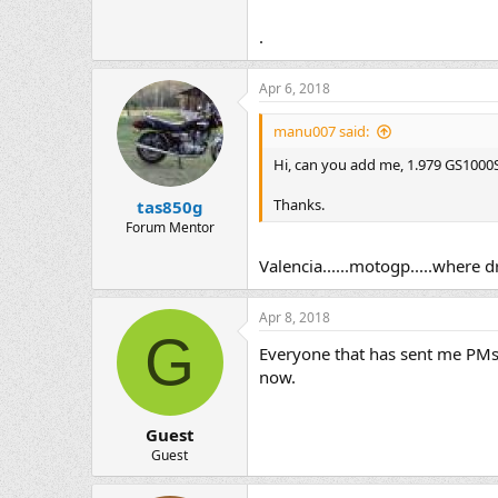
.
Apr 6, 2018
manu007 said:
Hi, can you add me, 1.979 GS1000S,
Thanks.
tas850g
Forum Mentor
Valencia......motogp.....where 
Apr 8, 2018
G
Everyone that has sent me PMs 
now.
Guest
Guest