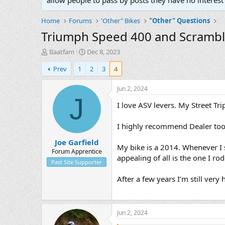
allow people to pass by posts they have no interest 
Home
Forums
'Other" Bikes
"Other" Questions
Triumph Speed 400 and Scrambl
T
S
Baatfam
Dec 8, 2023
h
t
Prev
1
2
3
4
r
a
e
r
a
t
Jun 2, 2024
d
d
J
I love ASV levers. My Street Tri
s
a
t
t
a
e
I highly recommend Dealer tool
r
Joe Garfield
t
My bike is a 2014. Whenever I s
e
Forum Apprentice
appealing of all is the one I r
r
Past Site Supporter
After a few years I’m still ver
Jun 2, 2024