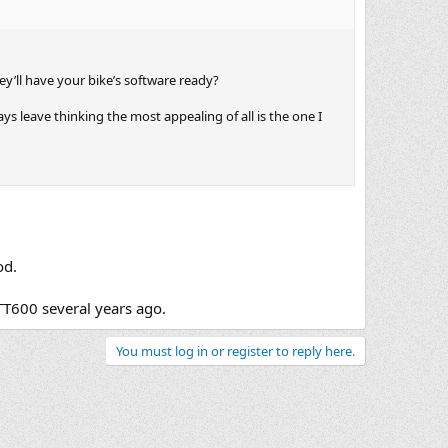
y’ll have your bike’s software ready?
ys leave thinking the most appealing of all is the one I
od.
TT600 several years ago.
You must log in or register to reply here.