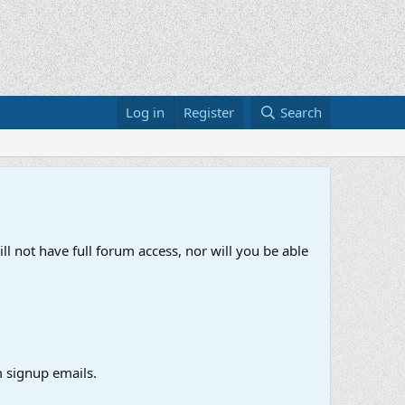
Log in
Register
Search
ll not have full forum access, nor will you be able
 signup emails.