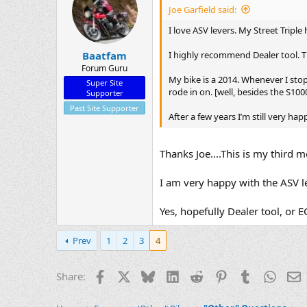
Joe Garfield said:
I love ASV levers. My Street Triple
I highly recommend Dealer tool. T
Baatfam
Forum Guru
My bike is a 2014. Whenever I stop 
Super Site
rode in on. [well, besides the S1
Supporter
Past Site Supporter
After a few years I’m still very h
Thanks Joe....This is my third 
I am very happy with the ASV l
Yes, hopefully Dealer tool, or
Prev
1
2
3
4
Facebook
X
Bluesky
LinkedIn
Reddit
Pinterest
Tumblr
Whats
E
Share: