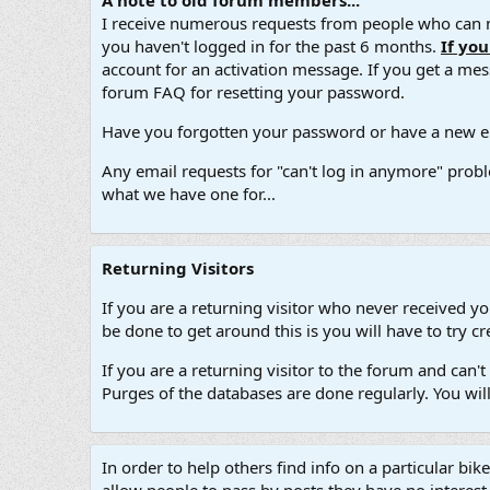
A note to old forum members...
I receive numerous requests from people who can no
you haven't logged in for the past 6 months.
If yo
account for an activation message. If you get a messa
forum FAQ for resetting your password.
Have you forgotten your password or have a new em
Any email requests for "can't log in anymore" probl
what we have one for...
Returning Visitors
If you are a returning visitor who never received y
be done to get around this is you will have to try
If you are a returning visitor to the forum and can
Purges of the databases are done regularly. You wil
In order to help others find info on a particular bik