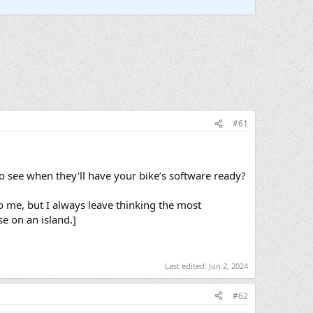
#61
 see when they’ll have your bike’s software ready?
to me, but I always leave thinking the most
e on an island.]
Last edited:
Jun 2, 2024
#62