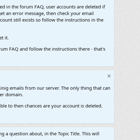
d in the forum FAQ, user accounts are deleted if
get an error message, then check your email
unt still exists so follow the instructions in the
 it.
um FAQ and follow the instructions there - that's
inig emails from our server. The only thing that can
her domain.
ble to then chances are your account is deleted.
g a question about, in the Topic Title. This will