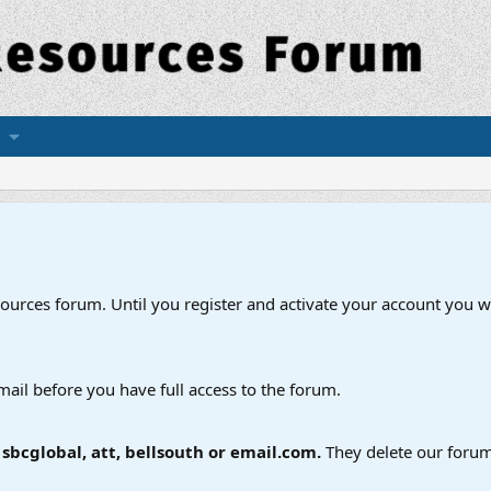
esources forum. Until you register and activate your account you wi
mail before you have full access to the forum.
bcglobal, att, bellsouth or email.com.
They delete our forum