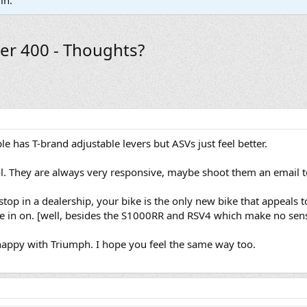
in.
er 400 - Thoughts?
ple has T-brand adjustable levers but ASVs just feel better.
. They are always very responsive, maybe shoot them an email to
top in a dealership, your bike is the only new bike that appeals 
ode in on. [well, besides the S1000RR and RSV4 which make no sens
y happy with Triumph. I hope you feel the same way too.