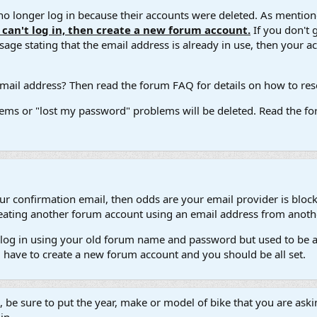
 longer log in because their accounts were deleted. As mentione
u can't log in, then create a new forum account.
If you don't 
ge stating that the email address is already in use, then your acco
ail address? Then read the forum FAQ for details on how to reset
ems or "lost my password" problems will be deleted. Read the for
our confirmation email, then odds are your email provider is block
 creating another forum account using an email address from anot
't log in using your old forum name and password but used to be a
l have to create a new forum account and you should be all set.
e, be sure to put the year, make or model of bike that you are askin