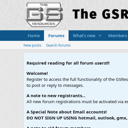
Home
Forums
What's new
Members
New posts
Search forums
Required reading for all forum users!!!
Welcome!
Register to access the full functionality of the GSR
to post or reply to messages.
A note to new registrants...
All new forum registrations must be activated via e
A Special Note about Email accounts!
DO NOT SIGN UP USING hotmail, outlook, gmx, s