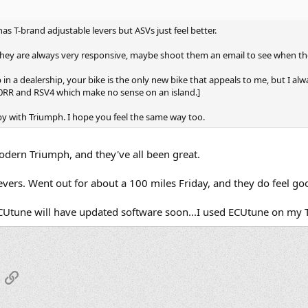
 has T-brand adjustable levers but ASVs just feel better.
hey are always very responsive, maybe shoot them an email to see when the
in a dealership, your bike is the only new bike that appeals to me, but I alwa
000RR and RSV4 which make no sense on an island.]
appy with Triumph. I hope you feel the same way too.
modern Triumph, and they've all been great.
evers. Went out for about a 100 miles Friday, and they do feel go
 ECUtune will have updated software soon...I used ECUtune on my 
App
mail
Link