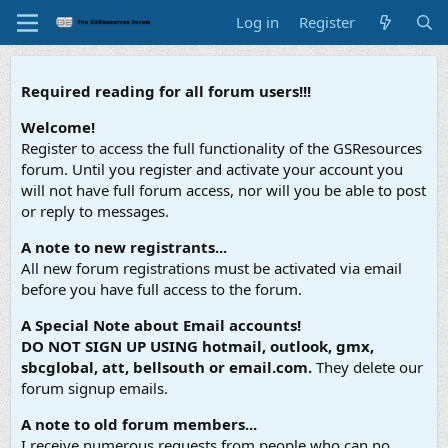
Log in
Register
Required reading for all forum users!!!
Welcome!
Register to access the full functionality of the GSResources
forum. Until you register and activate your account you
will not have full forum access, nor will you be able to post
or reply to messages.
A note to new registrants...
All new forum registrations must be activated via email
before you have full access to the forum.
A Special Note about Email accounts!
DO NOT SIGN UP USING hotmail, outlook, gmx,
sbcglobal, att, bellsouth or email.com.
They delete our
forum signup emails.
A note to old forum members...
I receive numerous requests from people who can no