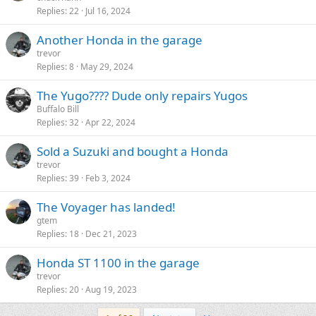
Replies
22
Jul 16, 2024
Another Honda in the garage
trevor
Replies
8
May 29, 2024
The Yugo???? Dude only repairs Yugos
Buffalo Bill
Replies
32
Apr 22, 2024
Sold a Suzuki and bought a Honda
trevor
Replies
39
Feb 3, 2024
The Voyager has landed!
gtem
Replies
18
Dec 21, 2023
Honda ST 1100 in the garage
trevor
Replies
20
Aug 19, 2023