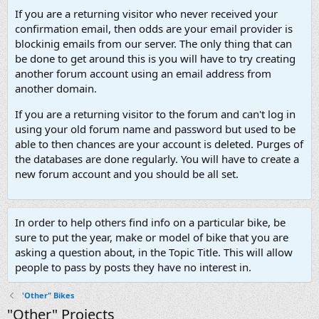
If you are a returning visitor who never received your
confirmation email, then odds are your email provider is
blockinig emails from our server. The only thing that can
be done to get around this is you will have to try creating
another forum account using an email address from
another domain.
If you are a returning visitor to the forum and can't log in
using your old forum name and password but used to be
able to then chances are your account is deleted. Purges of
the databases are done regularly. You will have to create a
new forum account and you should be all set.
In order to help others find info on a particular bike, be
sure to put the year, make or model of bike that you are
asking a question about, in the Topic Title. This will allow
people to pass by posts they have no interest in.
'Other" Bikes
"Other" Projects