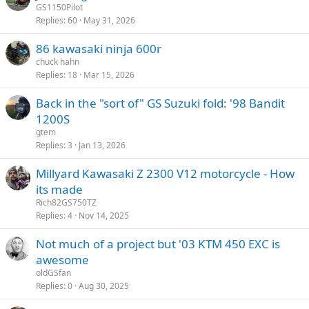
GS1150Pilot
Replies
60
May 31, 2026
86 kawasaki ninja 600r
chuck hahn
Replies
18
Mar 15, 2026
Back in the "sort of" GS Suzuki fold: '98 Bandit
1200S
gtem
Replies
3
Jan 13, 2026
Millyard Kawasaki Z 2300 V12 motorcycle - How
its made
Rich82GS750TZ
Replies
4
Nov 14, 2025
Not much of a project but '03 KTM 450 EXC is
awesome
oldGSfan
Replies
0
Aug 30, 2025