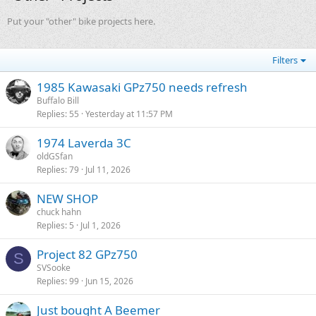
Put your "other" bike projects here.
Filters
1985 Kawasaki GPz750 needs refresh
Buffalo Bill
Replies
55
Yesterday at 11:57 PM
1974 Laverda 3C
oldGSfan
Replies
79
Jul 11, 2026
NEW SHOP
chuck hahn
Replies
5
Jul 1, 2026
Project 82 GPz750
S
SVSooke
Replies
99
Jun 15, 2026
Just bought A Beemer