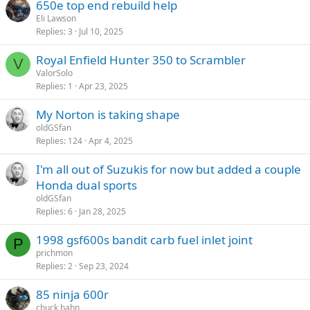
650e top end rebuild help
Eli Lawson
Replies
3
Jul 10, 2025
Royal Enfield Hunter 350 to Scrambler
V
ValorSolo
Replies
1
Apr 23, 2025
My Norton is taking shape
oldGSfan
Replies
124
Apr 4, 2025
I'm all out of Suzukis for now but added a couple
Honda dual sports
oldGSfan
Replies
6
Jan 28, 2025
1998 gsf600s bandit carb fuel inlet joint
P
prichmon
Replies
2
Sep 23, 2024
85 ninja 600r
chuck hahn