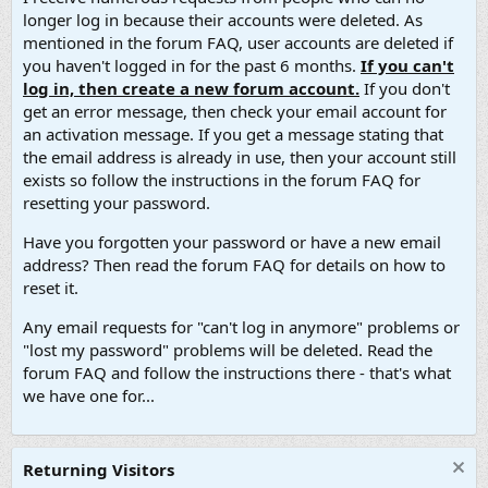
longer log in because their accounts were deleted. As
mentioned in the forum FAQ, user accounts are deleted if
you haven't logged in for the past 6 months.
If you can't
log in, then create a new forum account.
If you don't
get an error message, then check your email account for
an activation message. If you get a message stating that
the email address is already in use, then your account still
exists so follow the instructions in the forum FAQ for
resetting your password.
Have you forgotten your password or have a new email
address? Then read the forum FAQ for details on how to
reset it.
Any email requests for "can't log in anymore" problems or
"lost my password" problems will be deleted. Read the
forum FAQ and follow the instructions there - that's what
we have one for...
Returning Visitors