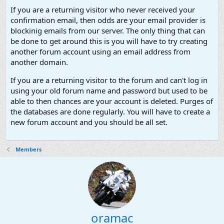
If you are a returning visitor who never received your
confirmation email, then odds are your email provider is
blockinig emails from our server. The only thing that can
be done to get around this is you will have to try creating
another forum account using an email address from
another domain.
If you are a returning visitor to the forum and can't log in
using your old forum name and password but used to be
able to then chances are your account is deleted. Purges of
the databases are done regularly. You will have to create a
new forum account and you should be all set.
Members
oramac