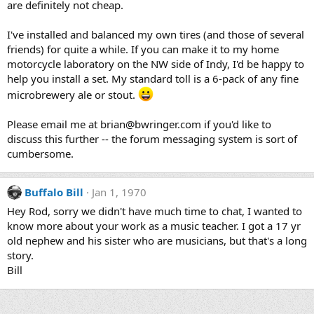
are definitely not cheap.
I've installed and balanced my own tires (and those of several
friends) for quite a while. If you can make it to my home
motorcycle laboratory on the NW side of Indy, I'd be happy to
help you install a set. My standard toll is a 6-pack of any fine
microbrewery ale or stout.
Please email me at brian@bwringer.com if you'd like to
discuss this further -- the forum messaging system is sort of
cumbersome.
Buffalo Bill
Jan 1, 1970
Hey Rod, sorry we didn't have much time to chat, I wanted to
know more about your work as a music teacher. I got a 17 yr
old nephew and his sister who are musicians, but that's a long
story.
Bill