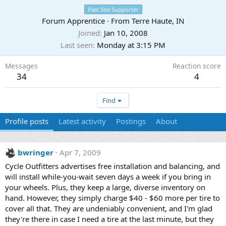
Past Site Supporter
Forum Apprentice
·
From
Terre Haute, IN
Joined
Jan 10, 2008
Last seen
Monday at 3:15 PM
Messages
Reaction score
34
4
Find
Profile posts
Latest activity
Postings
About
bwringer
Apr 7, 2009
Cycle Outfitters advertises free installation and balancing, and
will install while-you-wait seven days a week if you bring in
your wheels. Plus, they keep a large, diverse inventory on
hand. However, they simply charge $40 - $60 more per tire to
cover all that. They are undeniably convenient, and I'm glad
they're there in case I need a tire at the last minute, but they