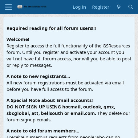
Log in
Register
Required reading for all forum users!!!
Welcome!
Register to access the full functionality of the GSResources
forum. Until you register and activate your account you
will not have full forum access, nor will you be able to post
or reply to messages.
A note to new registrants...
All new forum registrations must be activated via email
before you have full access to the forum.
A Special Note about Email accounts!
DO NOT SIGN UP USING hotmail, outlook, gmx,
sbcglobal, att, bellsouth or email.com.
They delete our
forum signup emails.
A note to old forum members...
I receive numerous requests from people who can no