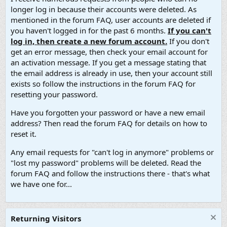
longer log in because their accounts were deleted. As
mentioned in the forum FAQ, user accounts are deleted if
you haven't logged in for the past 6 months.
If you can't
log in, then create a new forum account.
If you don't
get an error message, then check your email account for
an activation message. If you get a message stating that
the email address is already in use, then your account still
exists so follow the instructions in the forum FAQ for
resetting your password.
Have you forgotten your password or have a new email
address? Then read the forum FAQ for details on how to
reset it.
Any email requests for "can't log in anymore" problems or
"lost my password" problems will be deleted. Read the
forum FAQ and follow the instructions there - that's what
we have one for...
Returning Visitors