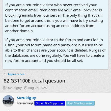
If you are a returning visitor who never received your
confirmation email, then odds are your email provider is
blockinig emails from our server. The only thing that can
be done to get around this is you will have to try creating
another forum account using an email address from
another domain.
If you are a returning visitor to the forum and can't log in
using your old forum name and password but used to be
able to then chances are your account is deleted. Purges of
the databases are done regularly. You will have to create a
new forum account and you should be all set.
Appearance
'82 GS1100E decal question
T
S
Suzukiguy
Aug 26, 2025
h
t
r
a
Suzukiguy
e
r
Forum Sage
Super Site Supporter
Past Site Supporter
a
t
d
d