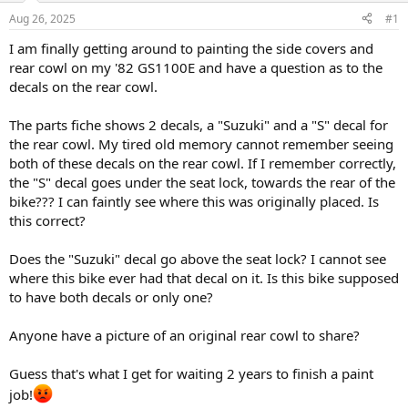
s
a
Aug 26, 2025
#1
t
t
a
e
I am finally getting around to painting the side covers and
r
rear cowl on my '82 GS1100E and have a question as to the
t
decals on the rear cowl.
e
r
The parts fiche shows 2 decals, a "Suzuki" and a "S" decal for
the rear cowl. My tired old memory cannot remember seeing
both of these decals on the rear cowl. If I remember correctly,
the "S" decal goes under the seat lock, towards the rear of the
bike??? I can faintly see where this was originally placed. Is
this correct?
Does the "Suzuki" decal go above the seat lock? I cannot see
where this bike ever had that decal on it. Is this bike supposed
to have both decals or only one?
Anyone have a picture of an original rear cowl to share?
Guess that's what I get for waiting 2 years to finish a paint
job!