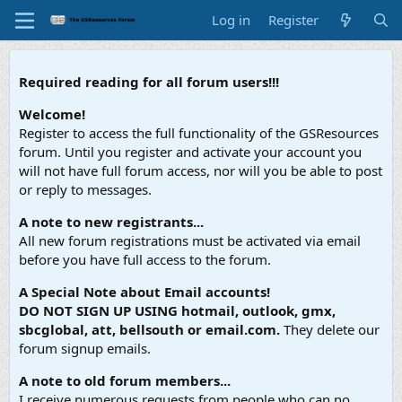
Log in
Register
Required reading for all forum users!!!
Welcome!
Register to access the full functionality of the GSResources
forum. Until you register and activate your account you
will not have full forum access, nor will you be able to post
or reply to messages.
A note to new registrants...
All new forum registrations must be activated via email
before you have full access to the forum.
A Special Note about Email accounts!
DO NOT SIGN UP USING hotmail, outlook, gmx,
sbcglobal, att, bellsouth or email.com.
They delete our
forum signup emails.
A note to old forum members...
I receive numerous requests from people who can no