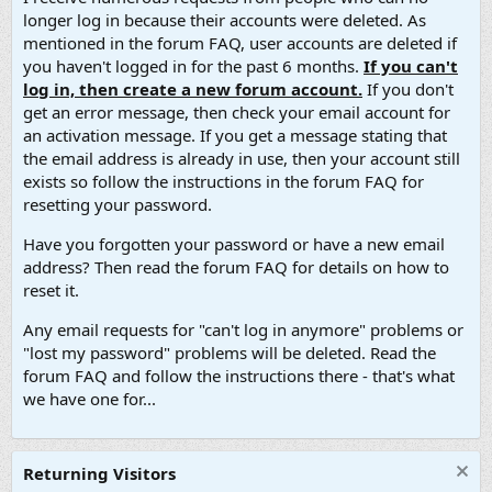
longer log in because their accounts were deleted. As
mentioned in the forum FAQ, user accounts are deleted if
you haven't logged in for the past 6 months.
If you can't
log in, then create a new forum account.
If you don't
get an error message, then check your email account for
an activation message. If you get a message stating that
the email address is already in use, then your account still
exists so follow the instructions in the forum FAQ for
resetting your password.
Have you forgotten your password or have a new email
address? Then read the forum FAQ for details on how to
reset it.
Any email requests for "can't log in anymore" problems or
"lost my password" problems will be deleted. Read the
forum FAQ and follow the instructions there - that's what
we have one for...
Returning Visitors