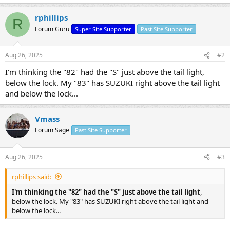
rphillips
R
Forum Guru
Super Site Supporter
Past Site Supporter
Aug 26, 2025
#2
I'm thinking the "82" had the "S" just above the tail light,
below the lock. My "83" has SUZUKI right above the tail light
and below the lock...
Vmass
Forum Sage
Past Site Supporter
Aug 26, 2025
#3
rphillips said:
I'm thinking the "82" had the "S" just above the tail light
,
below the lock. My "83" has SUZUKI right above the tail light and
below the lock...