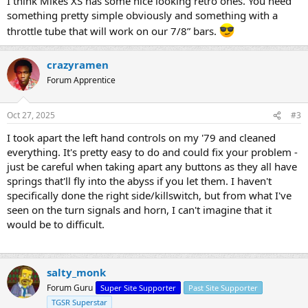
I think Mikes XS has some nice looking retro ones. You need
something pretty simple obviously and something with a
throttle tube that will work on our 7/8” bars.
crazyramen
Forum Apprentice
Oct 27, 2025
#3
I took apart the left hand controls on my '79 and cleaned
everything. It's pretty easy to do and could fix your problem -
just be careful when taking apart any buttons as they all have
springs that'll fly into the abyss if you let them. I haven't
specifically done the right side/killswitch, but from what I've
seen on the turn signals and horn, I can't imagine that it
would be to difficult.
salty_monk
Forum Guru
Super Site Supporter
Past Site Supporter
TGSR Superstar