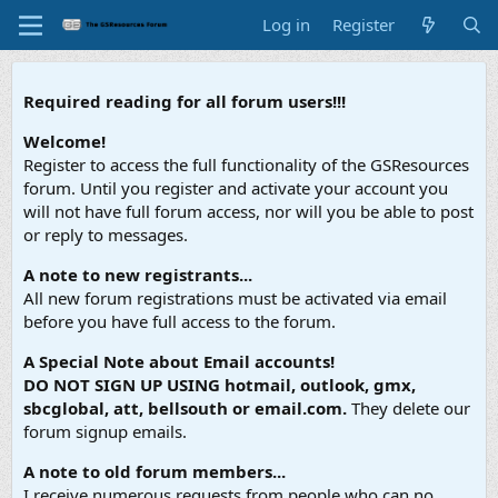
Log in
Register
Required reading for all forum users!!!
Welcome!
Register to access the full functionality of the GSResources
forum. Until you register and activate your account you
will not have full forum access, nor will you be able to post
or reply to messages.
A note to new registrants...
All new forum registrations must be activated via email
before you have full access to the forum.
A Special Note about Email accounts!
DO NOT SIGN UP USING hotmail, outlook, gmx,
sbcglobal, att, bellsouth or email.com.
They delete our
forum signup emails.
A note to old forum members...
I receive numerous requests from people who can no