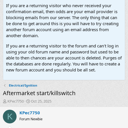
If you are a returning visitor who never received your
confirmation email, then odds are your email provider is
blockinig emails from our server. The only thing that can
be done to get around this is you will have to try creating
another forum account using an email address from
another domain.
If you are a returning visitor to the forum and can't log in
using your old forum name and password but used to be
able to then chances are your account is deleted. Purges of
the databases are done regularly. You will have to create a
new forum account and you should be all set.
Electrical/Ignition
Aftermarket start/killswitch
T
S
KPec7750
Oct 25, 2025
h
t
r
a
KPec7750
K
e
r
Forum Newbie
a
t
d
d