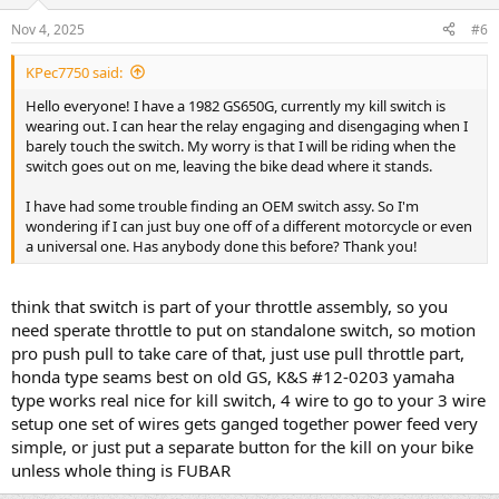
Nov 4, 2025
#6
KPec7750 said:
Hello everyone! I have a 1982 GS650G, currently my kill switch is
wearing out. I can hear the relay engaging and disengaging when I
barely touch the switch. My worry is that I will be riding when the
switch goes out on me, leaving the bike dead where it stands.
I have had some trouble finding an OEM switch assy. So I'm
wondering if I can just buy one off of a different motorcycle or even
a universal one. Has anybody done this before? Thank you!
think that switch is part of your throttle assembly, so you
need sperate throttle to put on standalone switch, so motion
pro push pull to take care of that, just use pull throttle part,
honda type seams best on old GS, K&S #12-0203 yamaha
type works real nice for kill switch, 4 wire to go to your 3 wire
setup one set of wires gets ganged together power feed very
simple, or just put a separate button for the kill on your bike
unless whole thing is FUBAR