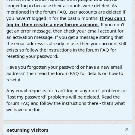
longer log in because their accounts were deleted. As
mentioned in the forum FAQ, user accounts are deleted if
you haven't logged in for the past 6 months.
If you can't
log in, then create a new forum account.
If you don't
get an error message, then check your email account for
an activation message. If you get a message stating that
the email address is already in use, then your account still
exists so follow the instructions in the forum FAQ for
resetting your password.
Have you forgotten your password or have a new email
address? Then read the forum FAQ for details on how to
reset it.
Any email requests for "can't log in anymore" problems or
"lost my password" problems will be deleted. Read the
forum FAQ and follow the instructions there - that's what
we have one for...
Returning Visitors