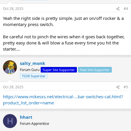
Oct 28, 2025
#4
Yeah the right side is pretty simple. Just an on/off rocker & a
momentary press switch.
Be careful not to pinch the wires when it goes back together,
pretty easy done & will blow a fuse every time you hit the
starter....
salty_monk
Forum Guru
Super Site Supporter
Past Site Supporter
TGSR Superstar
Oct 28, 2025
#5
https://www.mikesxs.net/electrical-...bar-switches-cat.html?
product_list_order=name
hhart
H
Forum Apprentice