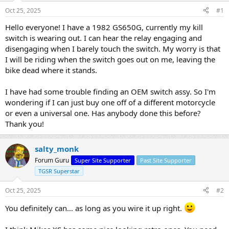
s
a
Oct 25, 2025
#1
t
t
a
e
Hello everyone! I have a 1982 GS650G, currently my kill
r
switch is wearing out. I can hear the relay engaging and
t
disengaging when I barely touch the switch. My worry is that
e
I will be riding when the switch goes out on me, leaving the
r
bike dead where it stands.
I have had some trouble finding an OEM switch assy. So I'm
wondering if I can just buy one off of a different motorcycle
or even a universal one. Has anybody done this before?
Thank you!
salty_monk
Forum Guru
Super Site Supporter
Past Site Supporter
TGSR Superstar
Oct 25, 2025
#2
You definitely can… as long as you wire it up right.