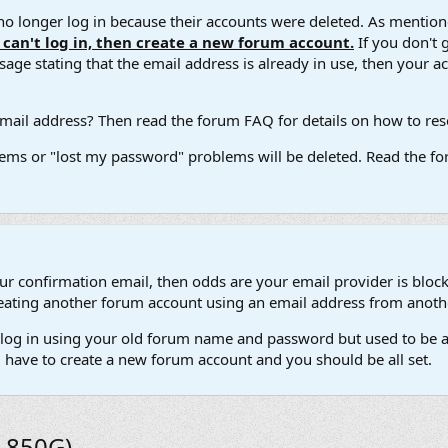
 longer log in because their accounts were deleted. As mentione
u can't log in, then create a new forum account.
If you don't 
ge stating that the email address is already in use, then your acco
ail address? Then read the forum FAQ for details on how to reset
ems or "lost my password" problems will be deleted. Read the for
our confirmation email, then odds are your email provider is block
 creating another forum account using an email address from anot
't log in using your old forum name and password but used to be a
l have to create a new forum account and you should be all set.
1 850G)