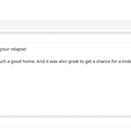
your relapse!
such a good home. And it was also great to get a chance for a mi