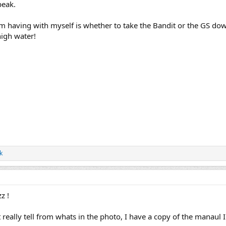
peak.
'm having with myself is whether to take the Bandit or the GS down
high water!
k
z !
t really tell from whats in the photo, I have a copy of the manaul 