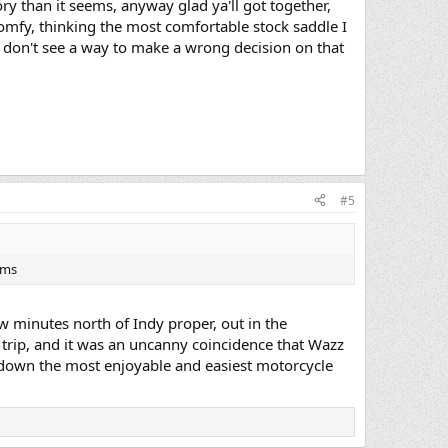
ry than it seems, anyway glad ya'll got together,
omfy, thinking the most comfortable stock saddle I
 I don't see a way to make a wrong decision on that
#5
ems
ew minutes north of Indy proper, out in the
trip, and it was an uncanny coincidence that Wazz
s down the most enjoyable and easiest motorcycle