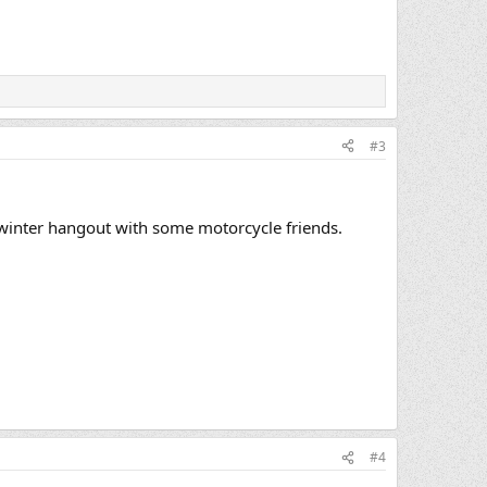
#3
dwinter hangout with some motorcycle friends.
#4