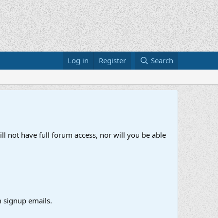
Log in
Register
Search
ll not have full forum access, nor will you be able
 signup emails.