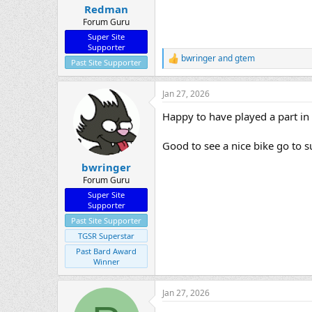
:
Redman
Forum Guru
Super Site
Supporter
bwringer
and
gtem
R
Past Site Supporter
e
a
Jan 27, 2026
c
t
Happy to have played a part in 
i
o
n
Good to see a nice bike go to 
s
:
bwringer
Forum Guru
Super Site
Supporter
Past Site Supporter
TGSR Superstar
Past Bard Award
Winner
Jan 27, 2026