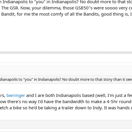
 Indianapolis to "you" in Indianapolis? No doubt more to that sto
 in The GSR. Now, your dilemma, those GS850"s were soooo very c
 Bandit, for me the most comfy of all the Bandits, good thing is,
ndianapolis to "you" in Indianapolis? No doubt more to that story than it se
urs,
bwringer
and I are both Indianapolis based (well, I'm just a f
now there's no way I'd have the bandwidth to make a 4-5hr round 
tch a bike so he'd be taking a trailer down to Indy. It was hand