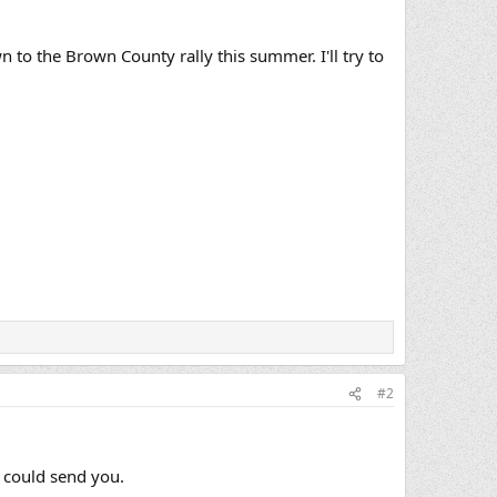
 to the Brown County rally this summer. I'll try to
#2
I could send you.