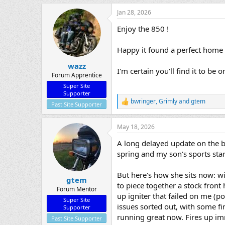
a
Jan 28, 2026
c
t
Enjoy the 850 !
i
o
n
Happy it found a perfect home 
s
:
wazz
I'm certain you'll find it to b
Forum Apprentice
Super Site
Supporter
bwringer
,
Grimly
and
gtem
R
Past Site Supporter
e
a
May 18, 2026
c
t
A long delayed update on the bi
i
o
spring and my son's sports star
n
s
But here's how she sits now: w
:
gtem
to piece together a stock front
Forum Mentor
up igniter that failed on me (po
Super Site
issues sorted out, with some fi
Supporter
running great now. Fires up imm
Past Site Supporter