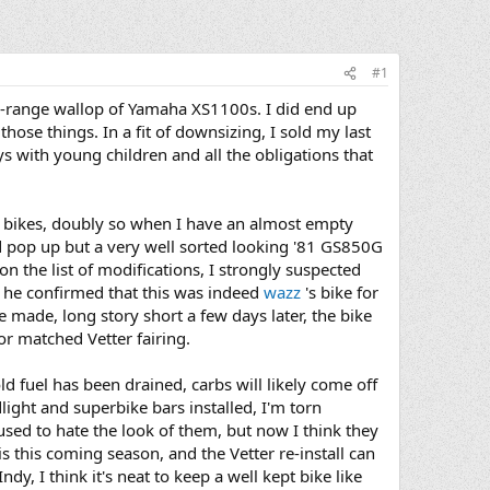
#1
-range wallop of Yamaha XS1100s. I did end up
hose things. In a fit of downsizing, I sold my last
s with young children and all the obligations that
r bikes, doubly so when I have an almost empty
ld pop up but a very well sorted looking '81 GS850G
on the list of modifications, I strongly suspected
 he confirmed that this was indeed
wazz
's bike for
re made, long story short a few days later, the bike
r matched Vetter fairing.
ld fuel has been drained, carbs will likely come off
dlight and superbike bars installed, I'm torn
 used to hate the look of them, but now I think they
s this coming season, and the Vetter re-install can
dy, I think it's neat to keep a well kept bike like