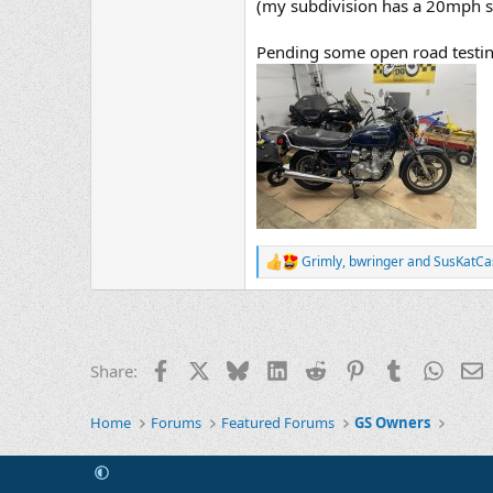
(my subdivision has a 20mph sp
Pending some open road testing
Grimly
,
bwringer
and
SusKatCa
R
e
a
c
t
i
Facebook
X
Bluesky
LinkedIn
Reddit
Pinterest
Tumblr
Whats
E
Share:
o
n
s
Home
Forums
Featured Forums
GS Owners
: