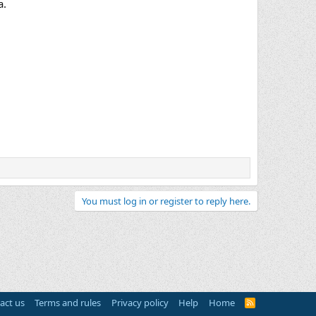
a.
You must log in or register to reply here.
act us
Terms and rules
Privacy policy
Help
Home
R
S