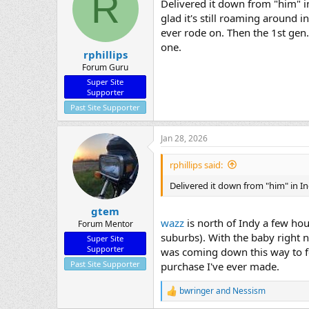
R
Delivered it down from "him" in
glad it's still roaming around
ever rode on. Then the 1st gen.
one.
rphillips
Forum Guru
Super Site
Supporter
Past Site Supporter
Jan 28, 2026
rphillips said:
Delivered it down from "him" in I
gtem
wazz
is north of Indy a few ho
Forum Mentor
suburbs). With the baby right 
Super Site
Supporter
was coming down this way to fe
Past Site Supporter
purchase I've ever made.
bwringer
and
Nessism
R
e