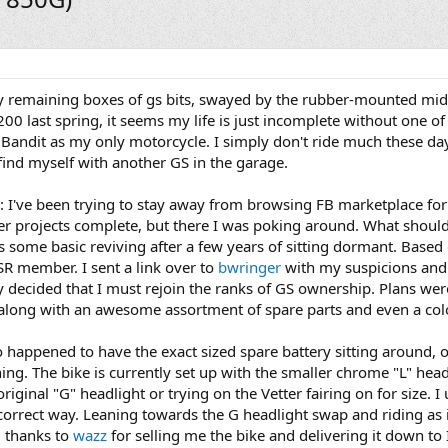
 remaining boxes of gs bits, swayed by the rubber-mounted mid
0 last spring, it seems my life is just incomplete without one of t
 Bandit as my only motorcycle. I simply don't ride much these day
find myself with another GS in the garage.
n: I've been trying to stay away from browsing FB marketplace fo
nter projects complete, but there I was poking around. What shou
s some basic reviving after a few years of sitting dormant. Based 
R member. I sent a link over to
bwringer
with my suspicions and
ckly decided that I must rejoin the ranks of GS ownership. Plans we
long with an awesome assortment of spare parts and even a colo
so happened to have the exact sized spare battery sitting around, o
aning. The bike is currently set up with the smaller chrome "L" hea
iginal "G" headlight or trying on the Vetter fairing on for size. I
 correct way. Leaning towards the G headlight swap and riding as i
g thanks to
wazz
for selling me the bike and delivering it down to In