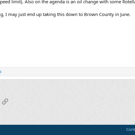
eed limit). Also on the agenda is an oil change with some Rotell
, I may just end up taking this down to Brown County in June.
s
App
mail
Link
Cont