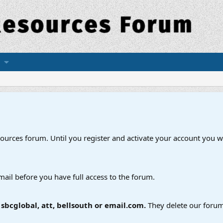
esources forum. Until you register and activate your account you wi
mail before you have full access to the forum.
bcglobal, att, bellsouth or email.com.
They delete our forum