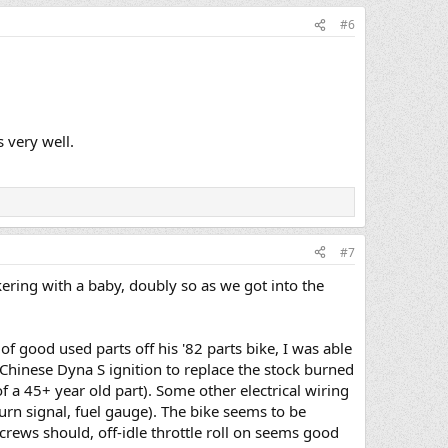
#6
 very well.
#7
kering with a baby, doubly so as we got into the
f good used parts off his '82 parts bike, I was able
. Chinese Dyna S ignition to replace the stock burned
of a 45+ year old part). Some other electrical wiring
turn signal, fuel gauge). The bike seems to be
crews should, off-idle throttle roll on seems good