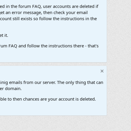
d in the forum FAQ, user accounts are deleted if
get an error message, then check your email
unt still exists so follow the instructions in the
 it.
um FAQ and follow the instructions there - that's
inig emails from our server. The only thing that can
her domain.
ble to then chances are your account is deleted.