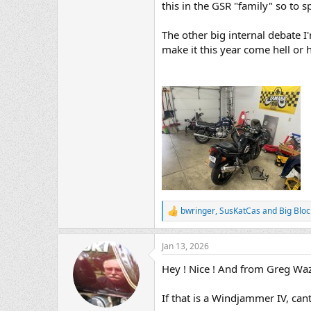
this in the GSR "family" so to s
The other big internal debate I
make it this year come hell or 
bwringer
,
SusKatCas
and
Big Bloc
R
e
a
Jan 13, 2026
c
t
Hey ! Nice ! And from Greg Waz
i
o
n
If that is a Windjammer IV, can
s