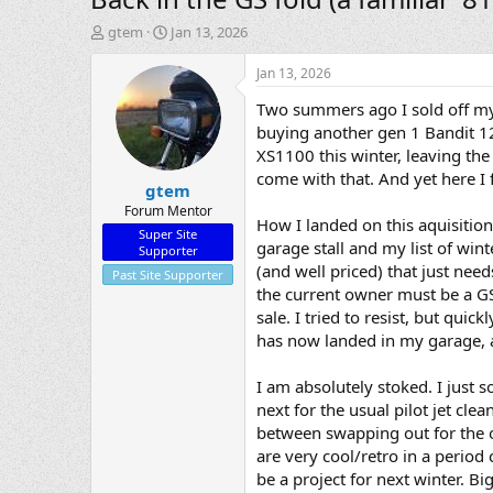
T
S
gtem
Jan 13, 2026
h
t
r
a
Jan 13, 2026
e
r
Two summers ago I sold off my
a
t
d
d
buying another gen 1 Bandit 120
s
a
XS1100 this winter, leaving the
t
t
come with that. And yet here I 
gtem
a
e
r
Forum Mentor
How I landed on this aquisitio
t
Super Site
garage stall and my list of wi
e
Supporter
r
(and well priced) that just need
Past Site Supporter
the current owner must be a GS
sale. I tried to resist, but qui
has now landed in my garage, a
I am absolutely stoked. I just 
next for the usual pilot jet cle
between swapping out for the or
are very cool/retro in a period
be a project for next winter. Bi