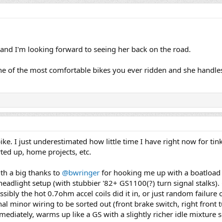
and I'm looking forward to seeing her back on the road.
e one of the most comfortable bikes you ever ridden and she handles
ke. I just underestimated how little time I have right now for tin
ted up, home projects, etc.
ith a big thanks to
@bwringer
for hooking me up with a boatload o
 headlight setup (with stubbier '82+ GS1100(?) turn signal stalks)
ssibly the hot 0.7ohm accel coils did it in, or just random failure 
nal minor wiring to be sorted out (front brake switch, right front 
ediately, warms up like a GS with a slightly richer idle mixture s