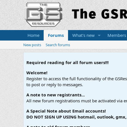
Home
Forums
What's new
Members
New posts
Search forums
Required reading for all forum users!!!
Welcome!
Register to access the full functionality of the GSR
to post or reply to messages.
A note to new registrants...
All new forum registrations must be activated via e
A Special Note about Email accounts!
DO NOT SIGN UP USING hotmail, outlook, gmx, s