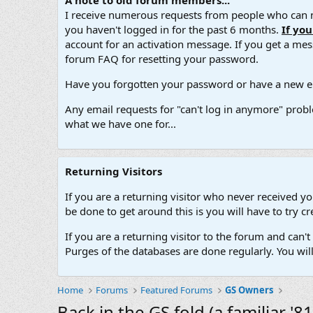
A note to old forum members...
I receive numerous requests from people who can no
you haven't logged in for the past 6 months.
If yo
account for an activation message. If you get a messa
forum FAQ for resetting your password.
Have you forgotten your password or have a new em
Any email requests for "can't log in anymore" probl
what we have one for...
Returning Visitors
If you are a returning visitor who never received y
be done to get around this is you will have to try
If you are a returning visitor to the forum and can
Purges of the databases are done regularly. You wil
Home
Forums
Featured Forums
GS Owners
Back in the GS fold (a familiar '8