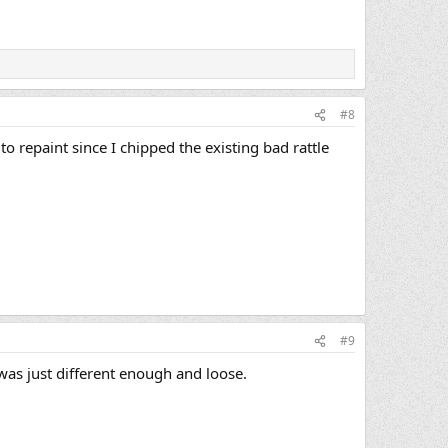
#8
o repaint since I chipped the existing bad rattle
#9
 was just different enough and loose.