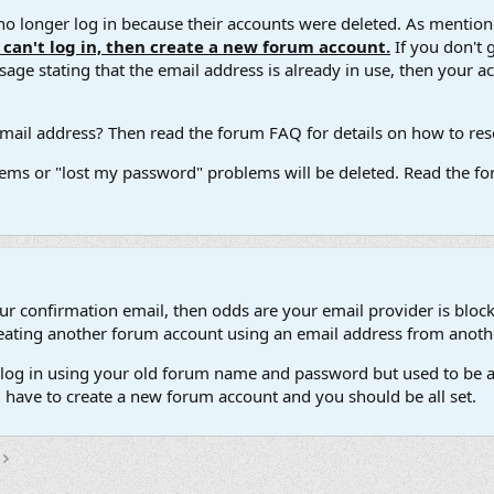
 longer log in because their accounts were deleted. As mentione
u can't log in, then create a new forum account.
If you don't 
ge stating that the email address is already in use, then your acco
ail address? Then read the forum FAQ for details on how to reset
ems or "lost my password" problems will be deleted. Read the for
our confirmation email, then odds are your email provider is block
 creating another forum account using an email address from anot
't log in using your old forum name and password but used to be a
l have to create a new forum account and you should be all set.