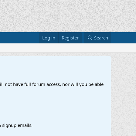
Log in
Register
Search
ll not have full forum access, nor will you be able
 signup emails.