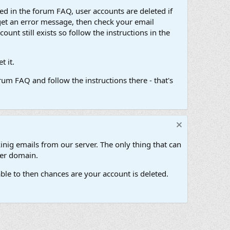
d in the forum FAQ, user accounts are deleted if
get an error message, then check your email
unt still exists so follow the instructions in the
 it.
um FAQ and follow the instructions there - that's
inig emails from our server. The only thing that can
her domain.
ble to then chances are your account is deleted.