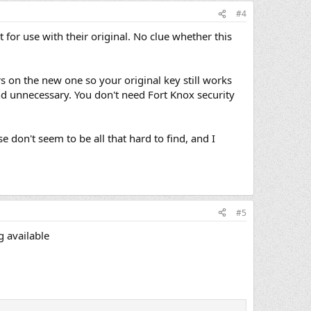
#4
for use with their original. No clue whether this
rs on the new one so your original key still works
 and unnecessary. You don't need Fort Knox security
se don't seem to be all that hard to find, and I
#5
g available