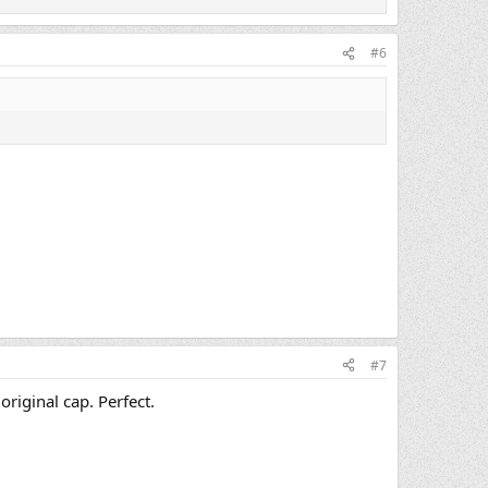
#6
#7
riginal cap. Perfect.