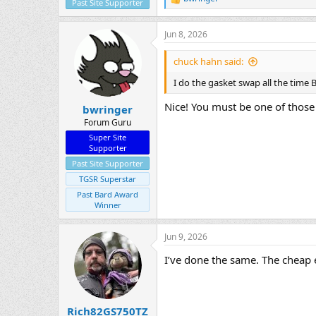
R
Past Site Supporter
e
a
Jun 8, 2026
c
t
i
chuck hahn said:
o
n
I do the gasket swap all the time
s
:
Nice! You must be one of those
bwringer
Forum Guru
Super Site
Supporter
Past Site Supporter
TGSR Superstar
Past Bard Award
Winner
Jun 9, 2026
I’ve done the same. The cheap e
Rich82GS750TZ