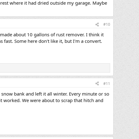
terest where it had dried outside my garage. Maybe
#10
made about 10 gallons of rust remover. I think it
 fast. Some here don't like it, but I'm a convert.
#11
 snow bank and left it all winter. Every minute or so
it worked. We were about to scrap that hitch and