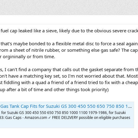
fuel cap leaked like a sieve, likely due to the obvious severe crac
er that's maybe bonded to a flexible metal disc to force a seal agai
om a sheet of nitrile rubber, or something else gas safe? The cap 
r orgininally or from time.
, I can't find a company that calls out the gasket separate from t
't have a matching key set, so I'm not worried about that. Mostly
 fiddling with a quad a friend of a friend tried to fix with a chea
p after a bit of time and other things took priority)
ki GS 300 450 550 650 750 850 1000 1100 1979-1986, for Suzuki GS1000S Katana 1979 1980 1981-1983 : Automotive
s for Suzuki GS 300 450 550 650 750 850 1000 1100 1979-1986, for Suzuki
: Gas Caps - Amazon.com ✓ FREE DELIVERY possible on eligible purchases