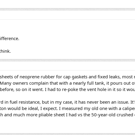
fference.
think.
 sheets of neoprene rubber for cap gaskets and fixed leaks, most 
any owners complain that with a nearly full tank, it pours out of
efore, so on it went. I had to re-poke the vent hole in it so it woul
 in fuel resistance, but in my case, it has never been an issue. It
ton would be ideal, I expect. I measured my old one with a caliper,
esh and much more pliable sheet I had vs the 50-year-old crushed 