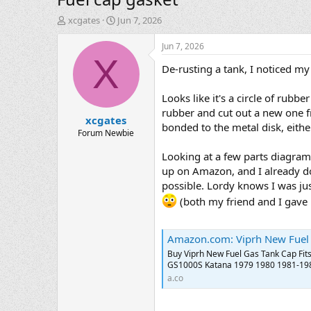
T
S
xcgates
Jun 7, 2026
h
t
r
a
Jun 7, 2026
e
r
X
De-rusting a tank, I noticed my 
a
t
d
d
s
a
Looks like it's a circle of rubb
t
t
rubber and cut out a new one fr
xcgates
a
e
bonded to the metal disk, eithe
r
Forum Newbie
t
Looking at a few parts diagrams
e
r
up on Amazon, and I already don
possible. Lordy knows I was just
(both my friend and I gave u
Amazon.com: Viprh New Fuel Gas Tank Cap Fits for Suzu
Buy Viprh New Fuel Gas Tank Cap Fit
GS1000S Katana 1979 1980 1981-1983
a.co