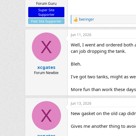
Forum Guru
Super Site
Supporter
bwringer
R
Past Site Supporter
e
a
Jun 11, 2026
c
X
t
Well, I went and ordered both a
i
o
can job dropping the tank.
n
s
Bleh.
:
xcgates
Forum Newbie
I've got two tanks, might as we
More fun than work these days
Jun 13, 2026
X
New gasket on the old cap didn't
Gives me another thing to avoid
xcgates