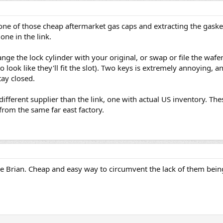
ne of those cheap aftermarket gas caps and extracting the gasket 
one in the link.
ange the lock cylinder with your original, or swap or file the wafe
to look like they'll fit the slot). Two keys is extremely annoying,
tay closed.
 different supplier than the link, one with actual US inventory. The
from the same far east factory.
me Brian. Cheap and easy way to circumvent the lack of them bein