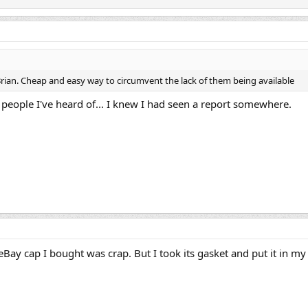
 Brian. Cheap and easy way to circumvent the lack of them being available
 people I've heard of... I knew I had seen a report somewhere.
Bay cap I bought was crap. But I took its gasket and put it in my o