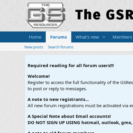
Home
Forums
What's new
Members
New posts
Search forums
Required reading for all forum users!!!
Welcome!
Register to access the full functionality of the GSR
to post or reply to messages.
A note to new registrants...
All new forum registrations must be activated via e
A Special Note about Email accounts!
DO NOT SIGN UP USING hotmail, outlook, gmx, s