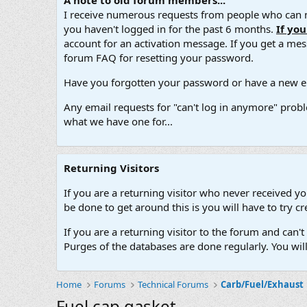
A note to old forum members...
I receive numerous requests from people who can no
you haven't logged in for the past 6 months.
If yo
account for an activation message. If you get a messa
forum FAQ for resetting your password.
Have you forgotten your password or have a new em
Any email requests for "can't log in anymore" probl
what we have one for...
Returning Visitors
If you are a returning visitor who never received y
be done to get around this is you will have to try
If you are a returning visitor to the forum and can
Purges of the databases are done regularly. You wil
Home
Forums
Technical Forums
Carb/Fuel/Exhaust
Fuel cap gasket