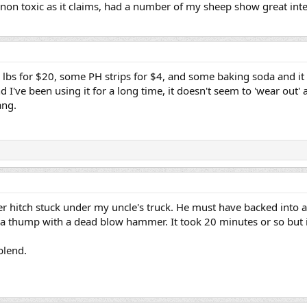
s non toxic as it claims, had a number of my sheep show great in
5 lbs for $20, some PH strips for $4, and some baking soda and it 
I've been using it for a long time, it doesn't seem to 'wear out' as
ang.
iler hitch stuck under my uncle's truck. He must have backed into a
it a thump with a dead blow hammer. It took 20 minutes or so but 
 blend.