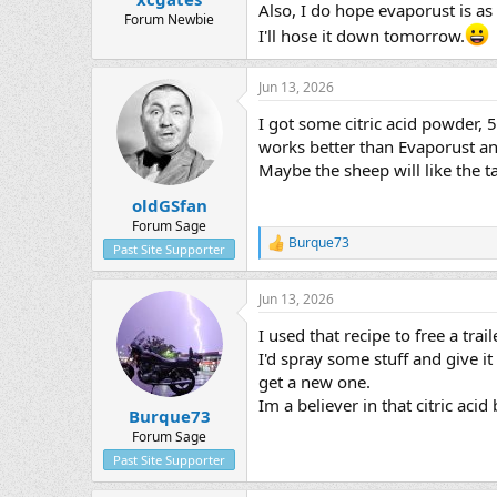
Also, I do hope evaporust is a
Forum Newbie
I'll hose it down tomorrow.
Jun 13, 2026
I got some citric acid powder, 
works better than Evaporust and 
Maybe the sheep will like the t
oldGSfan
Forum Sage
Burque73
R
Past Site Supporter
e
a
Jun 13, 2026
c
t
I used that recipe to free a tra
i
o
I'd spray some stuff and give 
n
get a new one.
s
Im a believer in that citric acid
:
Burque73
Forum Sage
Past Site Supporter