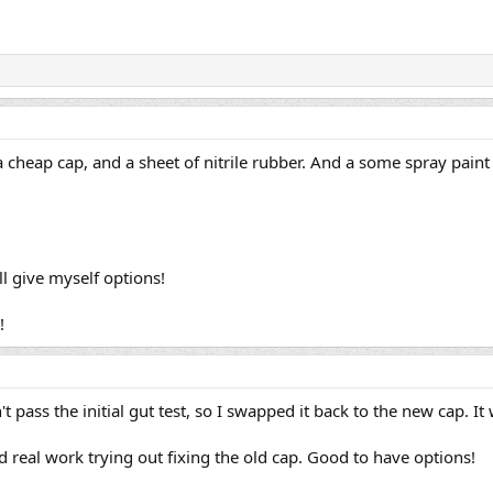
 cheap cap, and a sheet of nitrile rubber. And a some spray paint t
ll give myself options!
!
 pass the initial gut test, so I swapped it back to the new cap. It
 real work trying out fixing the old cap. Good to have options!