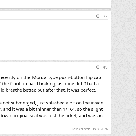
#2
#3
recently on the 'Monza' type push-button flip cap
 the front on hard braking, as mine did. I had a
d breathe better, but after that, it was perfect.
's not submerged, just splashed a bit on the inside
 and it was a bit thinner than 1/16", so the slight
down original seal was just the ticket, and was an
Last edited:
Jun 8, 2026