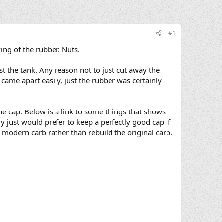
#1
king of the rubber. Nuts.
nst the tank. Any reason not to just cut away the
came apart easily, just the rubber was certainly
he cap. Below is a link to some things that shows
 just would prefer to keep a perfectly good cap if
p modern carb rather than rebuild the original carb.