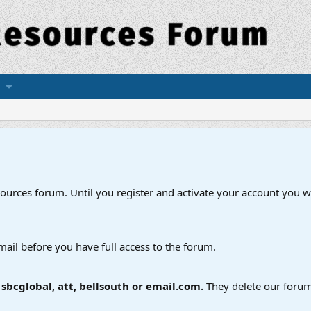
esources forum. Until you register and activate your account you wi
mail before you have full access to the forum.
bcglobal, att, bellsouth or email.com.
They delete our forum