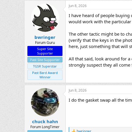
Jun 8, 2026
I have heard of people buying o
would work with the particular 
The other tactic might be to ch
bwringer
(verify that the keys in the pho
Forum Guru
here, just something that will s
Super Site
Supporter
All that said, look around for a
Past Site Supporter
strongly suspect they all come 
TGSR Superstar
Past Bard Award
Winner
Jun 8, 2026
I do the gasket swap all the ti
chuck hahn
Forum LongTimer
bwringer