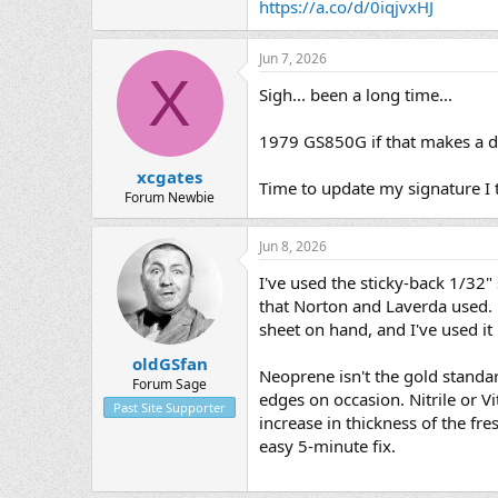
https://a.co/d/0iqjvxHJ
Jun 7, 2026
X
Sigh... been a long time...
1979 GS850G if that makes a di
xcgates
Time to update my signature I 
Forum Newbie
Jun 8, 2026
I've used the sticky-back 1/32"
that Norton and Laverda used. M
sheet on hand, and I've used it b
oldGSfan
Neoprene isn't the gold standard
Forum Sage
edges on occasion. Nitrile or Vi
Past Site Supporter
increase in thickness of the fr
easy 5-minute fix.