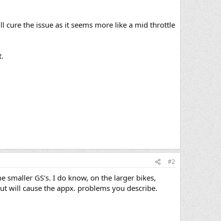
l cure the issue as it seems more like a mid throttle
.
#2
 smaller GS's. I do know, on the larger bikes,
 out will cause the appx. problems you describe.