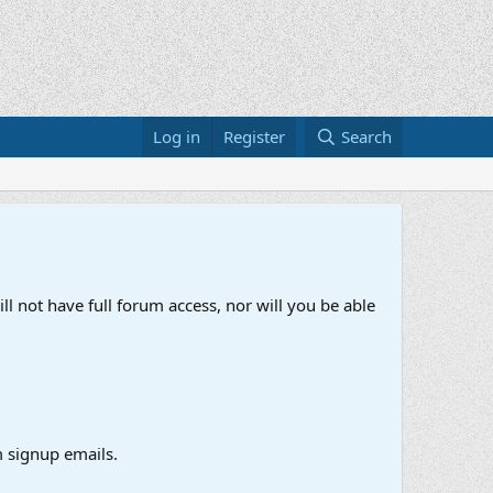
Log in
Register
Search
ll not have full forum access, nor will you be able
 signup emails.