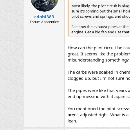
Most likely, the pilot circuit is p
sure it's coming out the small hol
pilot screws and springs, and shoo
cdahl383
Forum Apprentice
See how the exhaust pipes at the 
engine. Get a big fan and use that 
How can the pilot circuit be cau
great. It seems like the problem 
misunderstanding something?
The carbs were soaked in chem d
clogged up, but I'm not sure how
The pipes were like that years 
end up messing with it again s
You mentioned the pilot screws.
aren't adjusted right. What is 
lean.