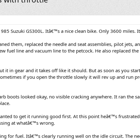
985 Suzuki GS300L. Itâ€™s a nice clean bike. Only 3600 miles. I
aned them, replaced the needle and seat assemblies, pilot jets, a
ew fuel line and vacuum line to the petcock. He also replaced th
ut it in gear and it takes off like it should. But as soon as you star
Sometimes if you open the throttle slowly it will rev up and run pr
arb boots looked okay, no visible cracking anywhere. It ran the 
place.
anted to get it running good first. At this point heâ€™s frustrat
uessing at whatâ€™s wrong.
ing for fuel. Itâ€™s clearly running well on the idle circuit. The