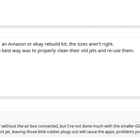
 an Amazon or ebay rebuild kit, the sizes aren't right.
best way was to properly clean their old jets and re-use them.
ithout the air box connected, but I've not done much with the smaller GS's.
ot jet, leaving those little rubber plugs out will cause the appx. problems yo