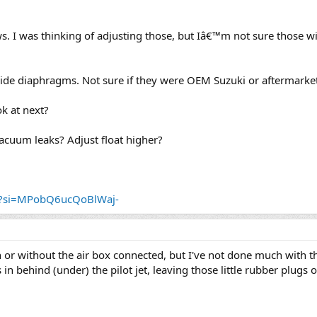
s. I was thinking of adjusting those, but Iâ€™m not sure those wil
lide diaphragms. Not sure if they were OEM Suzuki or aftermarket
k at next?
vacuum leaks? Adjust float higher?
ok?si=MPobQ6ucQoBlWaj-
or without the air box connected, but I've not done much with the
 in behind (under) the pilot jet, leaving those little rubber plugs