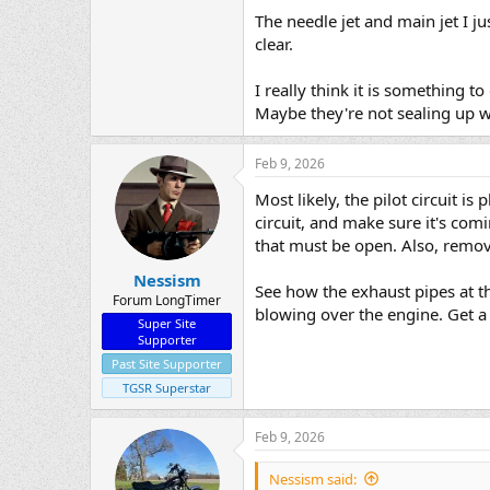
The needle jet and main jet I 
clear.
I really think it is something
Maybe they're not sealing up we
Feb 9, 2026
Most likely, the pilot circuit i
circuit, and make sure it's comi
that must be open. Also, remove
Nessism
See how the exhaust pipes at t
Forum LongTimer
blowing over the engine. Get a 
Super Site
Supporter
Past Site Supporter
TGSR Superstar
Feb 9, 2026
Nessism said: