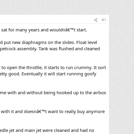
#1
t sat for many years and wouldnâ€™t start.
nd put new diaphragms on the slides. Float level
e petcock assembly. Tank was flushed and cleaned
t to open the throttle, it starts to run crummy. It sort
etty good. Eventually it will start running goofy
same with and without being hooked up to the airbox
ed with it and doesnâ€™t want to really buy anymore
 needle jet and main jet were cleaned and had no