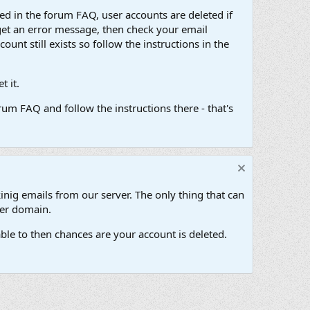
d in the forum FAQ, user accounts are deleted if
get an error message, then check your email
unt still exists so follow the instructions in the
 it.
um FAQ and follow the instructions there - that's
inig emails from our server. The only thing that can
her domain.
ble to then chances are your account is deleted.