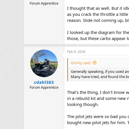
Forum Apprentice
I thought that as well. But it i
as you crack the throttle a litt
reason. Slide not coming up, b
I looked up the diagram for the
those, but these carbs appear t
Feb 9, 2026
Grimly said:
Generally speaking, if you used an 
Many have tried, and found the be
cdahl383
Forum Apprentice
That's the thing, I don't know
in a rebuild kit and some new n
looking though.
The pilot jets were so bad you 
bought new pilot jets for him. T