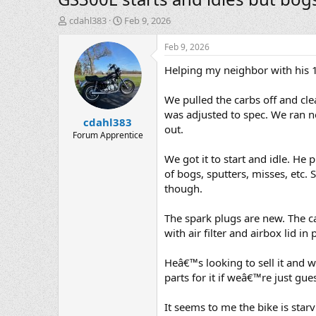
T
S
cdahl383
Feb 9, 2026
h
t
r
a
Feb 9, 2026
e
r
Helping my neighbor with his 1
a
t
d
d
s
a
We pulled the carbs off and cle
t
t
was adjusted to spec. We ran n
cdahl383
a
e
out.
r
Forum Apprentice
t
We got it to start and idle. He p
e
r
of bogs, sputters, misses, etc. 
though.
The spark plugs are new. The c
with air filter and airbox lid in 
Heâ€™s looking to sell it and w
parts for it if weâ€™re just g
It seems to me the bike is starv