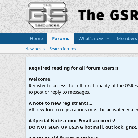
Home
Forums
What's new
Members
New posts
Search forums
Required reading for all forum users!!!
Welcome!
Register to access the full functionality of the GSR
to post or reply to messages.
A note to new registrants...
All new forum registrations must be activated via e
A Special Note about Email accounts!
DO NOT SIGN UP USING hotmail, outlook, gmx, s