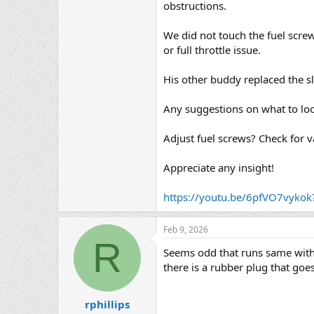
obstructions.
We did not touch the fuel screw
or full throttle issue.
His other buddy replaced the s
Any suggestions on what to loo
Adjust fuel screws? Check for 
Appreciate any insight!
https://youtu.be/6pfVO7vyk
Feb 9, 2026
R
Seems odd that runs same with 
there is a rubber plug that goes
rphillips