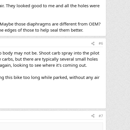
air. They looked good to me and all the holes were
gh. Maybe those diaphragms are different from OEM?
e edges of those to help seal them better.
#6
arb body may not be. Shoot carb spray into the pilot
 carbs, but there are typically several small holes
again, looking to see where it's coming out.
g this bike too long while parked, without any air
#7