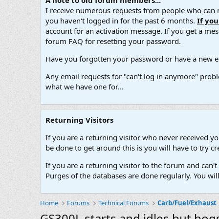
A note to old forum members...
I receive numerous requests from people who can no
you haven't logged in for the past 6 months.
If yo
account for an activation message. If you get a messa
forum FAQ for resetting your password.
Have you forgotten your password or have a new em
Any email requests for "can't log in anymore" probl
what we have one for...
Returning Visitors
If you are a returning visitor who never received y
be done to get around this is you will have to try
If you are a returning visitor to the forum and can
Purges of the databases are done regularly. You wil
Home
Forums
Technical Forums
Carb/Fuel/Exhaust
GS300L starts and idles but bogs