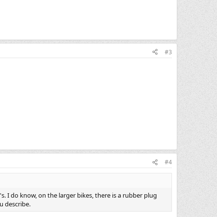
#3
#4
 I do know, on the larger bikes, there is a rubber plug
u describe.