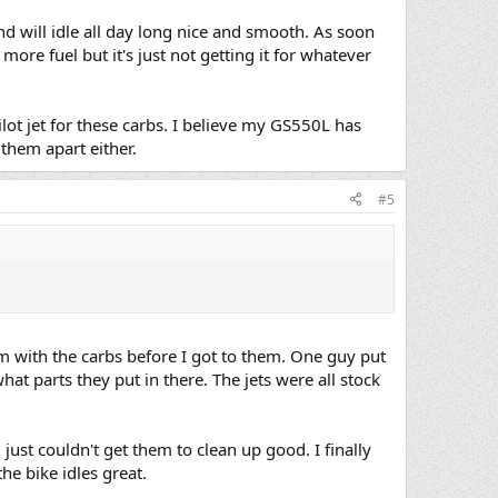
 and will idle all day long nice and smooth. As soon
 more fuel but it's just not getting it for whatever
lot jet for these carbs. I believe my GS550L has
 them apart either.
#5
m with the carbs before I got to them. One guy put
t parts they put in there. The jets were all stock
ust couldn't get them to clean up good. I finally
the bike idles great.