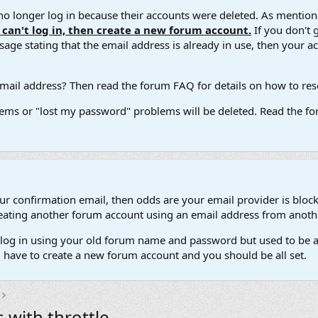
 longer log in because their accounts were deleted. As mentione
u can't log in, then create a new forum account.
If you don't 
ge stating that the email address is already in use, then your acco
ail address? Then read the forum FAQ for details on how to reset
ems or "lost my password" problems will be deleted. Read the for
our confirmation email, then odds are your email provider is block
 creating another forum account using an email address from anot
't log in using your old forum name and password but used to be a
l have to create a new forum account and you should be all set.
 with throttle