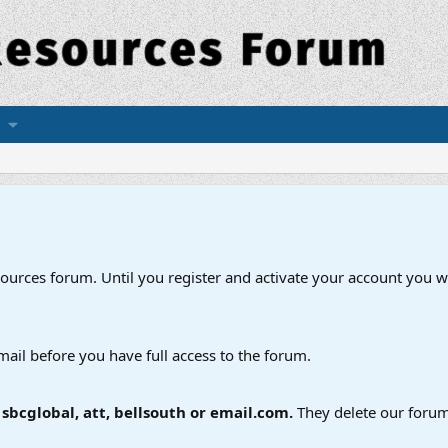
esources forum. Until you register and activate your account you wi
mail before you have full access to the forum.
bcglobal, att, bellsouth or email.com.
They delete our forum