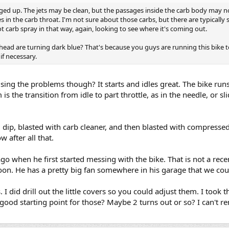
lugged up. The jets may be clean, but the passages inside the carb body may n
es in the carb throat. I'm not sure about those carbs, but there are typicall
t carb spray in that way, again, looking to see where it's coming out.
head are turning dark blue? That's because you guys are running this bike t
if necessary.
sing the problems though? It starts and idles great. The bike runs 
is the transition from idle to part throttle, as in the needle, or slid
ip, blasted with carb cleaner, and then blasted with compressed a
 after all that.
ago when he first started messing with the bike. That is not a rece
oon. He has a pretty big fan somewhere in his garage that we coul
 I did drill out the little covers so you could adjust them. I too
a good starting point for those? Maybe 2 turns out or so? I can't