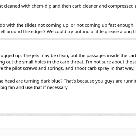
just cleaned with chem-dip and then carb cleaner and compressed 
 to do with the slides not coming up, or not coming up fast enou
ll around the edges? We could try putting a little grease along th
s plugged up. The jets may be clean, but the passages inside the c
ng out the small holes in the carb throat. I'm not sure about those
 the pilot screws and springs, and shoot carb spray in that way, 
he head are turning dark blue? That's because you guys are runnin
big fan and use that if necessary.