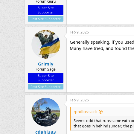
Forum Guru
Super Site
Supporter
Past Site Supporter
Feb 9, 2026
Generally speaking, if you used
Many have tried, and found the 
Grimly
Forum Sage
Super Site
Supporter
Past Site Supporter
Feb 9, 2026
rphillips said:
Seems odd that runs same with or w
that goes in behind (under) the pil
cdahl383