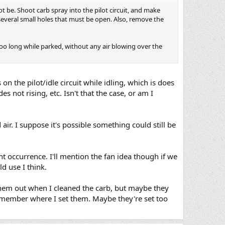
ot be. Shoot carb spray into the pilot circuit, and make
y several small holes that must be open. Also, remove the
oo long while parked, without any air blowing over the
on the pilot/idle circuit while idling, which is does
es not rising, etc. Isn't that the case, or am I
ir. I suppose it's possible something could still be
nt occurrence. I'll mention the fan idea though if we
d use I think.
k them out when I cleaned the carb, but maybe they
 remember where I set them. Maybe they're set too