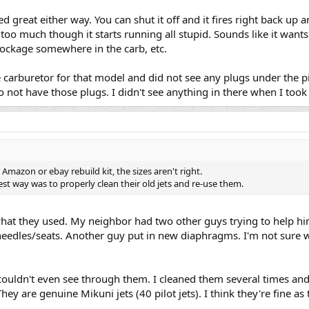
dled great either way. You can shut it off and it fires right back up
le too much though it starts running all stupid. Sounds like it wants
lockage somewhere in the carb, etc.
 carburetor for that model and did not see any plugs under the pi
o not have those plugs. I didn't see anything in there when I took
Amazon or ebay rebuild kit, the sizes aren't right.
st way was to properly clean their old jets and re-use them.
 what they used. My neighbor had two other guys trying to help hi
eedles/seats. Another guy put in new diaphragms. I'm not sure wha
couldn't even see through them. I cleaned them several times and j
hey are genuine Mikuni jets (40 pilot jets). I think they're fine as 