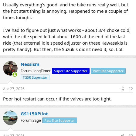
Usually everything's good, and the bike runs really well, but
the hot start thing is annoying. Happened to me a couple of
times tonight.
I've had to figure out just what works - about 3/4 choke cold,
with the idle speed left at about 1600 at the end of the last
ride (that external idle speed adjuster on these Kawasakis is
pretty handy). But then, the Suzukis didn't need it, so. Lol.
Nessism
Forum LongTimer
Super Site Supporter
Past Site Supporter
TGSR Superstar
Apr 27, 2026
#2
Poor hot restart can occur if the valves are too tight.
GS1150Pilot
Forum Sage
Past Site Supporter
Apr 27, 2026
#3