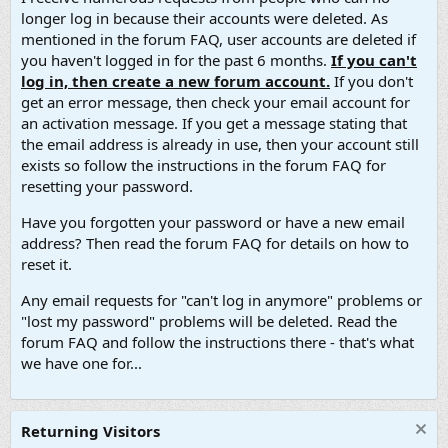
longer log in because their accounts were deleted. As
mentioned in the forum FAQ, user accounts are deleted if
you haven't logged in for the past 6 months.
If you can't
log in, then create a new forum account.
If you don't
get an error message, then check your email account for
an activation message. If you get a message stating that
the email address is already in use, then your account still
exists so follow the instructions in the forum FAQ for
resetting your password.
Have you forgotten your password or have a new email
address? Then read the forum FAQ for details on how to
reset it.
Any email requests for "can't log in anymore" problems or
"lost my password" problems will be deleted. Read the
forum FAQ and follow the instructions there - that's what
we have one for...
Returning Visitors