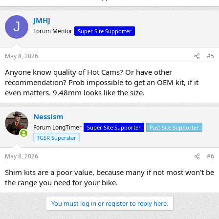
JMHJ
J
Forum Mentor
Super Site Supporter
May 8, 2026
#5
Anyone know quality of Hot Cams? Or have other
recommendation? Prob impossible to get an OEM kit, if it
even matters. 9.48mm looks like the size.
Nessism
Forum LongTimer
Super Site Supporter
Past Site Supporter
TGSR Superstar
May 8, 2026
#6
Shim kits are a poor value, because many if not most won't be
the range you need for your bike.
You must log in or register to reply here.