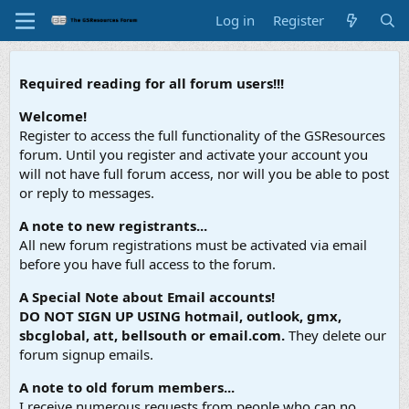
Log in
Register
Required reading for all forum users!!!
Welcome!
Register to access the full functionality of the GSResources
forum. Until you register and activate your account you
will not have full forum access, nor will you be able to post
or reply to messages.
A note to new registrants...
All new forum registrations must be activated via email
before you have full access to the forum.
A Special Note about Email accounts!
DO NOT SIGN UP USING hotmail, outlook, gmx,
sbcglobal, att, bellsouth or email.com.
They delete our
forum signup emails.
A note to old forum members...
I receive numerous requests from people who can no