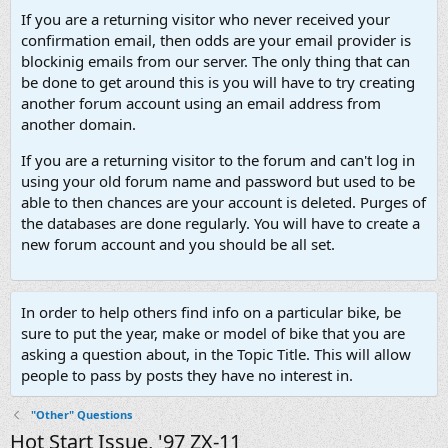
If you are a returning visitor who never received your
confirmation email, then odds are your email provider is
blockinig emails from our server. The only thing that can
be done to get around this is you will have to try creating
another forum account using an email address from
another domain.
If you are a returning visitor to the forum and can't log in
using your old forum name and password but used to be
able to then chances are your account is deleted. Purges of
the databases are done regularly. You will have to create a
new forum account and you should be all set.
In order to help others find info on a particular bike, be
sure to put the year, make or model of bike that you are
asking a question about, in the Topic Title. This will allow
people to pass by posts they have no interest in.
"Other" Questions
Hot Start Issue, '97 ZX-11