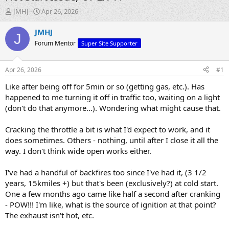
T
S
JMHJ
Apr 26, 2026
h
t
r
a
JMHJ
J
e
r
Forum Mentor
Super Site Supporter
a
t
d
d
s
a
Apr 26, 2026
#1
t
t
a
e
Like after being off for 5min or so (getting gas, etc.). Has
r
happened to me turning it off in traffic too, waiting on a light
t
(don't do that anymore...). Wondering what might cause that.
e
r
Cracking the throttle a bit is what I'd expect to work, and it
does sometimes. Others - nothing, until after I close it all the
way. I don't think wide open works either.
I've had a handful of backfires too since I've had it, (3 1/2
years, 15kmiles +) but that's been (exclusively?) at cold start.
One a few months ago came like half a second after cranking
- POW!!! I'm like, what is the source of ignition at that point?
The exhaust isn't hot, etc.