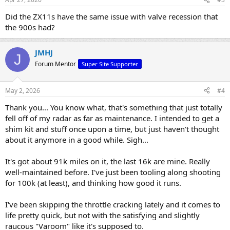
Did the ZX11s have the same issue with valve recession that
the 900s had?
JMHJ
J
Forum Mentor
Super Site Supporter
May 2, 2026
#4
Thank you... You know what, that's something that just totally
fell off of my radar as far as maintenance. I intended to get a
shim kit and stuff once upon a time, but just haven't thought
about it anymore in a good while. Sigh...
It's got about 91k miles on it, the last 16k are mine. Really
well-maintained before. I've just been tooling along shooting
for 100k (at least), and thinking how good it runs.
I've been skipping the throttle cracking lately and it comes to
life pretty quick, but not with the satisfying and slightly
raucous "Varoom" like it's supposed to.