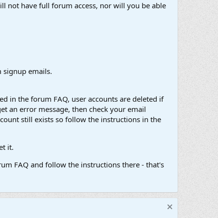
ll not have full forum access, nor will you be able
 signup emails.
d in the forum FAQ, user accounts are deleted if
get an error message, then check your email
unt still exists so follow the instructions in the
 it.
um FAQ and follow the instructions there - that's