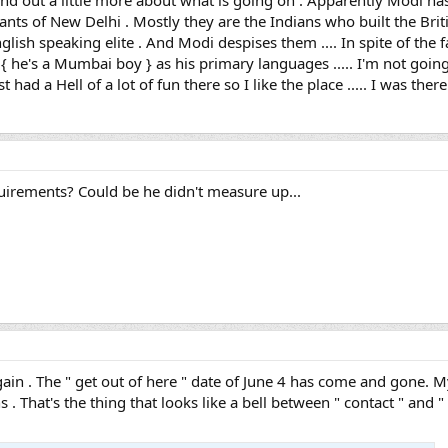
find out a little more about what is going on . Apparently Modi has 
ants of New Delhi . Mostly they are the Indians who built the Briti
glish speaking elite . And Modi despises them .... In spite of the fa
i { he's a Mumbai boy } as his primary languages ..... I'm not goi
 had a Hell of a lot of fun there so I like the place ..... I was there
irements? Could be he didn't measure up...
gain . The " get out of here " date of June 4 has come and gone. M
 . That's the thing that looks like a bell between " contact " and " me