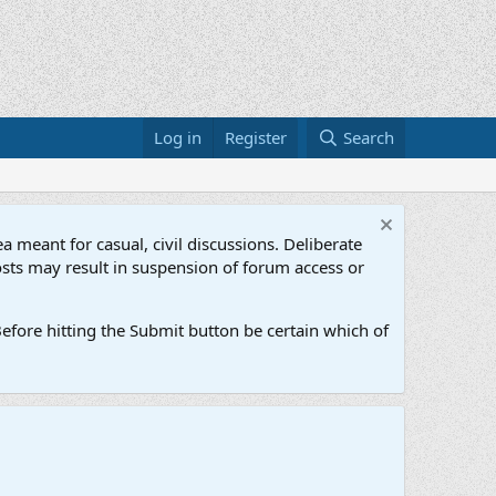
Log in
Register
Search
a meant for casual, civil discussions. Deliberate
osts may result in suspension of forum access or
efore hitting the Submit button be certain which of