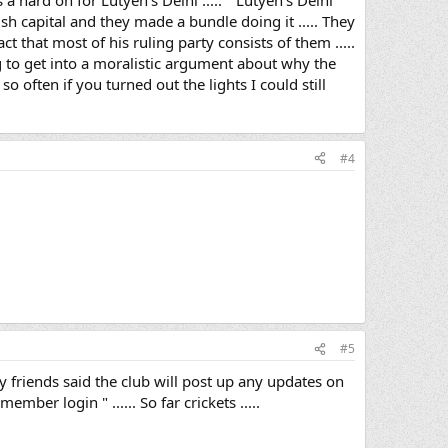
a hard on for Lutyen's Delhi ..... " Lutyen's Delhi "
sh capital and they made a bundle doing it ..... They
ct that most of his ruling party consists of them .....
ng to get into a moralistic argument about why the
 so often if you turned out the lights I could still
#4
#5
y friends said the club will post up any updates on
mber login " ...... So far crickets .....