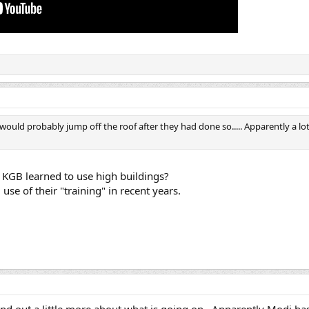
ould probably jump off the roof after they had done so..... Apparently a lot
s KGB learned to use high buildings?
se of their "training" in recent years.