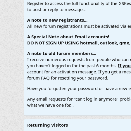
Register to access the full functionality of the GSR
to post or reply to messages.
A note to new registrants...
All new forum registrations must be activated via e
A Special Note about Email accounts!
DO NOT SIGN UP USING hotmail, outlook, gmx, s
A note to old forum members...
I receive numerous requests from people who can no
you haven't logged in for the past 6 months.
If yo
account for an activation message. If you get a messa
forum FAQ for resetting your password.
Have you forgotten your password or have a new em
Any email requests for "can't log in anymore" probl
what we have one for...
Returning Visitors