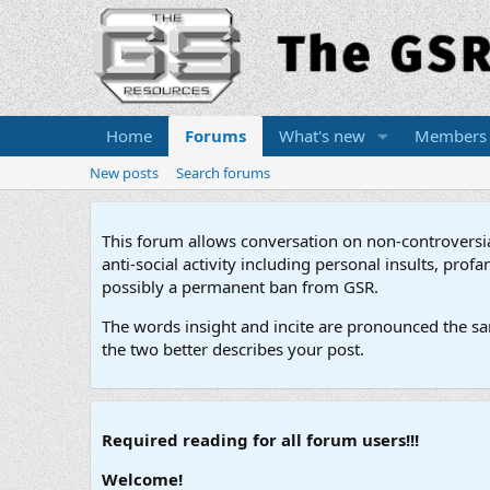
Home
Forums
What's new
Members
New posts
Search forums
This forum allows conversation on non-controversial 
anti-social activity including personal insults, pr
possibly a permanent ban from GSR.
The words insight and incite are pronounced the sam
the two better describes your post.
Required reading for all forum users!!!
Welcome!