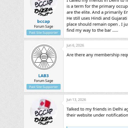
I called my friends in Delhi to 
is a term for the primary occup
are the elite. And a primarily En
He still uses Hindi and Gujarat
bccap
place should remain open . I just
Forum Sage
find my way to the bar .....
Past Site Supporter
Jun 6, 2026
Are there any membership requ
LAB3
Forum Sage
Past Site Supporter
Jun 13, 2026
Talked to my friends in Delhi a
their website under notifications