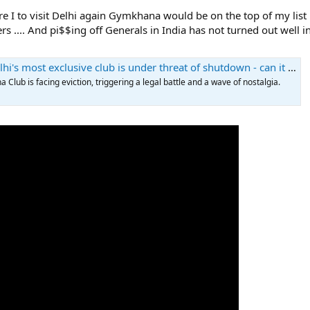
 I to visit Delhi again Gymkhana would be on the top of my list ....
.... And pi$$ing off Generals in India has not turned out well in the
s most exclusive club is under threat of shutdown - can it survive?
Club is facing eviction, triggering a legal battle and a wave of nostalgia.