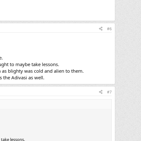
#6
e.
ought to maybe take lessons.
ia as blighty was cold and alien to them.
 the Adivasi as well.
#7
 take lessons.