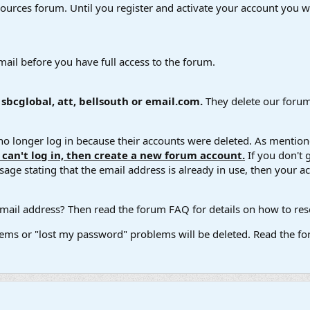
esources forum. Until you register and activate your account you wi
mail before you have full access to the forum.
bcglobal, att, bellsouth or email.com.
They delete our forum
 longer log in because their accounts were deleted. As mentione
u can't log in, then create a new forum account.
If you don't 
ge stating that the email address is already in use, then your acco
ail address? Then read the forum FAQ for details on how to reset
ems or "lost my password" problems will be deleted. Read the for