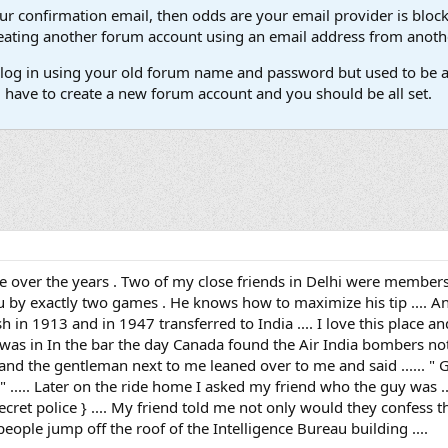
our confirmation email, then odds are your email provider is block
 creating another forum account using an email address from anot
't log in using your old forum name and password but used to be a
l have to create a new forum account and you should be all set.
ace over the years . Two of my close friends in Delhi were members 
u by exactly two games . He knows how to maximize his tip .... And 
sh in 1913 and in 1947 transferred to India .... I love this place 
 was in In the bar the day Canada found the Air India bombers not 
 and the gentleman next to me leaned over to me and said ...... " G
" ..... Later on the ride home I asked my friend who the guy was ..
secret police } .... My friend told me not only would they confess
 people jump off the roof of the Intelligence Bureau building ....