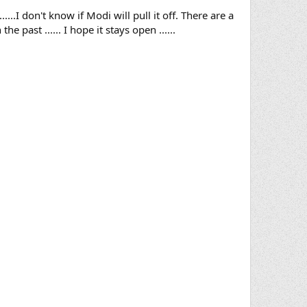
..I don't know if Modi will pull it off. There are a
 past ...... I hope it stays open ......