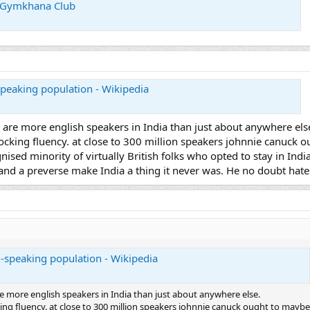
i Gymkhana Club
-speaking population - Wikipedia
 are more english speakers in India than just about anywhere els
mocking fluency. at close to 300 million speakers johnnie canuck 
ognised minority of virtually British folks who opted to stay in Ind
nd a preverse make India a thing it never was. He no doubt hates
sh-speaking population - Wikipedia
e more english speakers in India than just about anywhere else.
king fluency. at close to 300 million speakers johnnie canuck ought to maybe