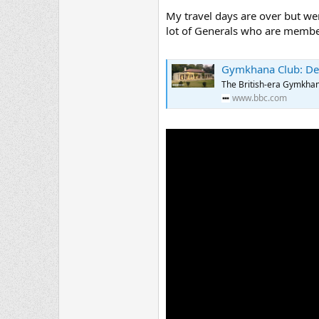
My travel days are over but were
lot of Generals who are members 
Gymkhana Club: Delhi'
The British-era Gymkhana 
www.bbc.com