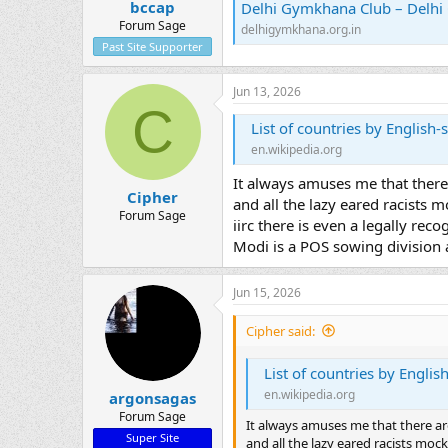
bccap
Delhi Gymkhana Club – Delh
Forum Sage
delhigymkhana.org.in
Past Site Supporter
Jun 13, 2026
C
List of countries by English
en.wikipedia.org
It always amuses me that there
Cipher
and all the lazy eared racists 
Forum Sage
iirc there is even a legally rec
Modi is a POS sowing division a
Jun 15, 2026
Cipher said:
List of countries by Engli
en.wikipedia.org
argonsagas
Forum Sage
It always amuses me that there ar
Super Site
and all the lazy eared racists moc