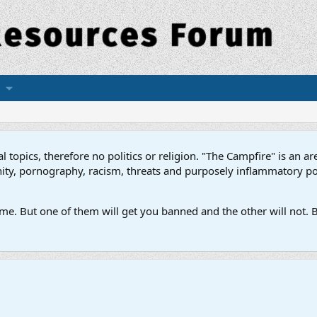
topics, therefore no politics or religion. "The Campfire" is an are
ofanity, pornography, racism, threats and purposely inflammatory p
e. But one of them will get you banned and the other will not. B