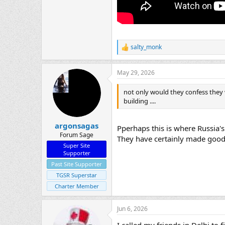
salty_monk
R
e
a
May 29, 2026
c
t
i
not only would they confess they w
o
building ....
n
s
:
argonsagas
Pperhaps this is where Russia'
Forum Sage
They have certainly made good u
Super Site
Supporter
Past Site Supporter
TGSR Superstar
Charter Member
Jun 6, 2026