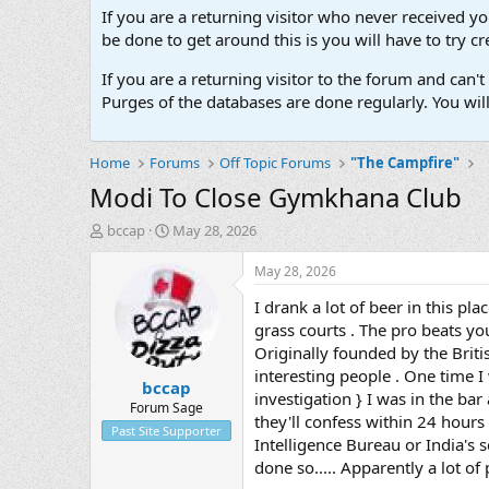
If you are a returning visitor who never received y
be done to get around this is you will have to try
If you are a returning visitor to the forum and can
Purges of the databases are done regularly. You wil
Home
Forums
Off Topic Forums
"The Campfire"
Modi To Close Gymkhana Club
T
S
bccap
May 28, 2026
h
t
r
a
May 28, 2026
e
r
I drank a lot of beer in this pl
a
t
d
d
grass courts . The pro beats yo
s
a
Originally founded by the Briti
t
t
interesting people . One time I
bccap
a
e
investigation } I was in the bar
r
Forum Sage
they'll confess within 24 hours 
t
Past Site Supporter
Intelligence Bureau or India's 
e
r
done so..... Apparently a lot of