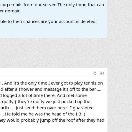
inig emails from our server. The only thing that can
her domain.
ble to then chances are your account is deleted.
#1
. And it's the only time I ever got to play tennis on
after a shower and massage it's off to the bar.....
and logged a lot of time there. And met some
guilty { they're guilty we just pucked up the
arth .... Just send them over here . I guarantee
... He told me he was the head of the I.B. {
 they would probably jump off the roof after they had