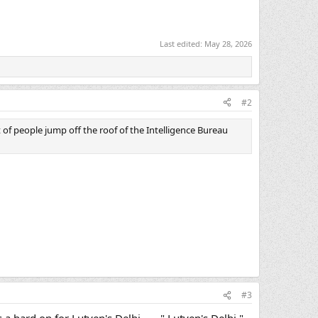
Last edited:
May 28, 2026
#2
 of people jump off the roof of the Intelligence Bureau
#3