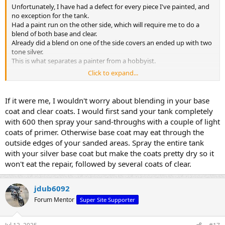
Unfortunately, I have had a defect for every piece I've painted, and
no exception for the tank.
Had a paint run on the other side, which will require me to do a
blend of both base and clear.
Already did a blend on one of the side covers an ended up with two
tone silver.
This is what separates a painter from a hobbyist.
Click to expand...
20250711_073348
by
jchaswhite
, on Flickr
Would hate to screw this up because I would like to sell one of my
If it were me, I wouldn't worry about blending in your base
tanks.
coat and clear coats. I would first sand your tank completely
with 600 then spray your sand-throughs with a couple of light
coats of primer. Otherwise base coat may eat through the
outside edges of your sanded areas. Spray the entire tank
with your silver base coat but make the coats pretty dry so it
won't eat the repair, followed by several coats of clear.
jdub6092
Forum Mentor
Super Site Supporter