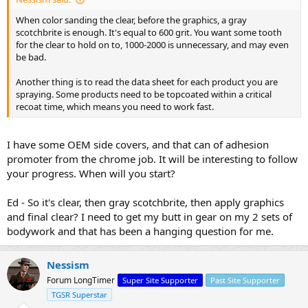
When color sanding the clear, before the graphics, a gray
scotchbrite is enough. It's equal to 600 grit. You want some tooth
for the clear to hold on to, 1000-2000 is unnecessary, and may even
be bad.
Another thing is to read the data sheet for each product you are
spraying. Some products need to be topcoated within a critical
recoat time, which means you need to work fast.
I have some OEM side covers, and that can of adhesion
promoter from the chrome job. It will be interesting to follow
your progress. When will you start?
Ed - So it's clear, then gray scotchbrite, then apply graphics
and final clear? I need to get my butt in gear on my 2 sets of
bodywork and that has been a hanging question for me.
Nessism
Forum LongTimer
Super Site Supporter
Past Site Supporter
TGSR Superstar