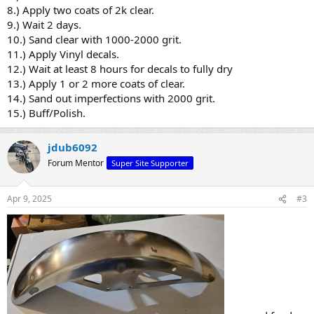
8.) Apply two coats of 2k clear.
9.) Wait 2 days.
10.) Sand clear with 1000-2000 grit.
11.) Apply Vinyl decals.
12.) Wait at least 8 hours for decals to fully dry
13.) Apply 1 or 2 more coats of clear.
14.) Sand out imperfections with 2000 grit.
15.) Buff/Polish.
jdub6092
Forum Mentor
Super Site Supporter
Apr 9, 2025
#3