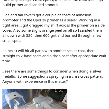
build primer and sanded smooth.
Side and tail covers got a couple of coats of adhesion
promoter and the Upol 2k primer as a sealer. Working in a
tight area, I got dragged my shirt across the primer on a side
cover. Also some slight orange peel on all so I sanded them
all down with 320, then 600 grit and burned through a few
small spots.
So next I will hit all parts with another sealer coat, then
straight to 2 base coats and a drop coat after appropriate wait
time.
I see there are some things to consider when doing a silver
metallic. Some suggestions spraying in a criss cross pattern.
Anyone with experience in this matter?