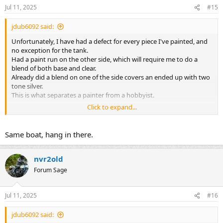
Jul 11, 2025
#15
jdub6092 said:
Unfortunately, I have had a defect for every piece I've painted, and
no exception for the tank.
Had a paint run on the other side, which will require me to do a
blend of both base and clear.
Already did a blend on one of the side covers an ended up with two
tone silver.
This is what separates a painter from a hobbyist.
Click to expand...
https://flic.kr/p/2rg4di6
Would hate to screw this up because I would like to sell one of my
Same boat, hang in there.
tanks.
nvr2old
Forum Sage
Jul 11, 2025
#16
jdub6092 said: