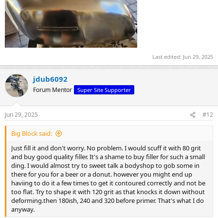
Last edited:
Jun 29, 2025
jdub6092
Forum Mentor
Super Site Supporter
Jun 29, 2025
#12
Big Block said:
Just fill it and don't worry. No problem. I would scuff it with 80 grit
and buy good quality filler. It's a shame to buy filler for such a small
ding. I would almost try to sweet talk a bodyshop to gob some in
there for you for a beer or a donut. however you might end up
haviing to do it a few times to get it contoured correctly and not be
too flat. Try to shape it with 120 grit as that knocks it down without
deforming.then 180ish, 240 and 320 before primer. That's what I do
anyway.