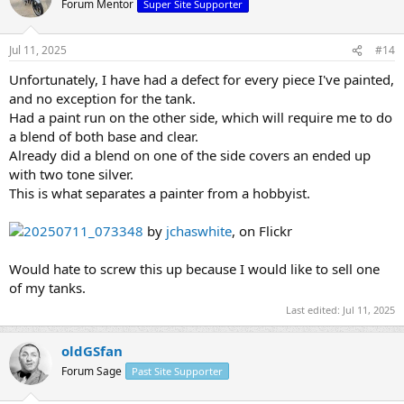
Forum Mentor
Super Site Supporter
Jul 11, 2025
#14
Unfortunately, I have had a defect for every piece I've painted,
and no exception for the tank.
Had a paint run on the other side, which will require me to do
a blend of both base and clear.
Already did a blend on one of the side covers an ended up
with two tone silver.
This is what separates a painter from a hobbyist.
20250711_073348
by
jchaswhite
, on Flickr
Would hate to screw this up because I would like to sell one
of my tanks.
Last edited:
Jul 11, 2025
oldGSfan
Forum Sage
Past Site Supporter