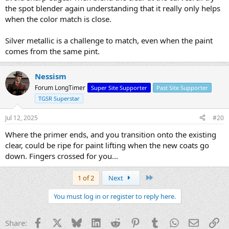
the spot blender again understanding that it really only helps
when the color match is close.
Silver metallic is a challenge to match, even when the paint
comes from the same pint.
Nessism
Forum LongTimer
Super Site Supporter
Past Site Supporter
TGSR Superstar
Jul 12, 2025
#20
Where the primer ends, and you transition onto the existing
clear, could be ripe for paint lifting when the new coats go
down. Fingers crossed for you...
Last
1 of 2
Next
You must log in or register to reply here.
Facebook
X
Bluesky
LinkedIn
Reddit
Pinterest
Tumblr
WhatsApp
Email
Li
Share: