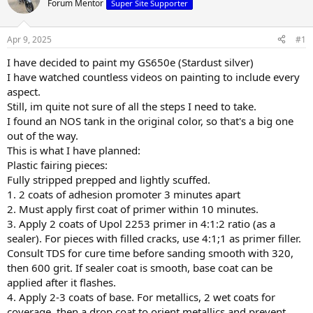
Forum Mentor
Super Site Supporter
s
a
t
t
a
e
Apr 9, 2025
#1
r
t
I have decided to paint my GS650e (Stardust silver)
e
I have watched countless videos on painting to include every
r
aspect.
Still, im quite not sure of all the steps I need to take.
I found an NOS tank in the original color, so that's a big one
out of the way.
This is what I have planned:
Plastic fairing pieces:
Fully stripped prepped and lightly scuffed.
1. 2 coats of adhesion promoter 3 minutes apart
2. Must apply first coat of primer within 10 minutes.
3. Apply 2 coats of Upol 2253 primer in 4:1:2 ratio (as a
sealer). For pieces with filled cracks, use 4:1;1 as primer filler.
Consult TDS for cure time before sanding smooth with 320,
then 600 grit. If sealer coat is smooth, base coat can be
applied after it flashes.
4. Apply 2-3 coats of base. For metallics, 2 wet coats for
coverage, then a drop coat to orient metallics and prevent