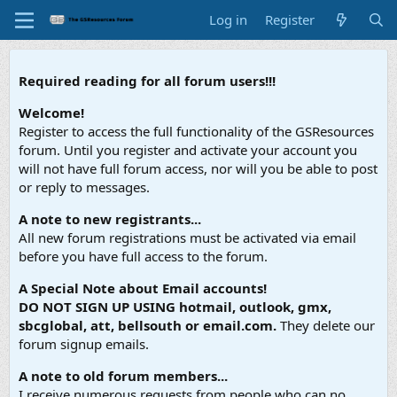
Log in
Register
Required reading for all forum users!!!
Welcome!
Register to access the full functionality of the GSResources
forum. Until you register and activate your account you
will not have full forum access, nor will you be able to post
or reply to messages.
A note to new registrants...
All new forum registrations must be activated via email
before you have full access to the forum.
A Special Note about Email accounts!
DO NOT SIGN UP USING hotmail, outlook, gmx,
sbcglobal, att, bellsouth or email.com.
They delete our
forum signup emails.
A note to old forum members...
I receive numerous requests from people who can no