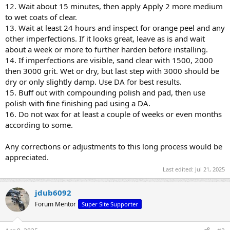
12. Wait about 15 minutes, then apply Apply 2 more medium
to wet coats of clear.
13. Wait at least 24 hours and inspect for orange peel and any
other imperfections. If it looks great, leave as is and wait
about a week or more to further harden before installing.
14. If imperfections are visible, sand clear with 1500, 2000
then 3000 grit. Wet or dry, but last step with 3000 should be
dry or only slightly damp. Use DA for best results.
15. Buff out with compounding polish and pad, then use
polish with fine finishing pad using a DA.
16. Do not wax for at least a couple of weeks or even months
according to some.
Any corrections or adjustments to this long process would be
appreciated.
Last edited:
Jul 21, 2025
jdub6092
Forum Mentor
Super Site Supporter