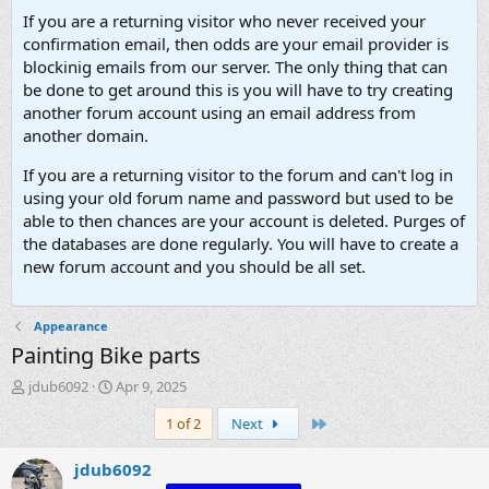
If you are a returning visitor who never received your
confirmation email, then odds are your email provider is
blockinig emails from our server. The only thing that can
be done to get around this is you will have to try creating
another forum account using an email address from
another domain.
If you are a returning visitor to the forum and can't log in
using your old forum name and password but used to be
able to then chances are your account is deleted. Purges of
the databases are done regularly. You will have to create a
new forum account and you should be all set.
Appearance
Painting Bike parts
T
S
jdub6092
Apr 9, 2025
h
t
Last
1 of 2
Next
r
a
e
r
a
t
jdub6092
d
d