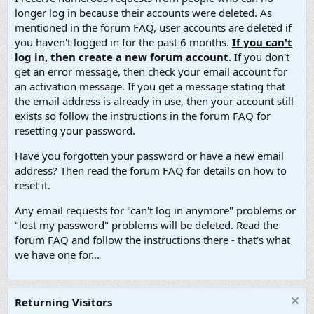
longer log in because their accounts were deleted. As
mentioned in the forum FAQ, user accounts are deleted if
you haven't logged in for the past 6 months.
If you can't
log in, then create a new forum account.
If you don't
get an error message, then check your email account for
an activation message. If you get a message stating that
the email address is already in use, then your account still
exists so follow the instructions in the forum FAQ for
resetting your password.
Have you forgotten your password or have a new email
address? Then read the forum FAQ for details on how to
reset it.
Any email requests for "can't log in anymore" problems or
"lost my password" problems will be deleted. Read the
forum FAQ and follow the instructions there - that's what
we have one for...
Returning Visitors