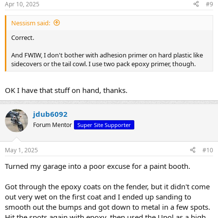
Apr 10, 2025
#9
Nessism said:
Correct.
And FWIW, I don't bother with adhesion primer on hard plastic like
sidecovers or the tail cowl. I use two pack epoxy primer, though.
OK I have that stuff on hand, thanks.
jdub6092
Forum Mentor
Super Site Supporter
May 1, 2025
#10
Turned my garage into a poor excuse for a paint booth.
Got through the epoxy coats on the fender, but it didn't come
out very wet on the first coat and I ended up sanding to
smooth out the bumps and got down to metal in a few spots.
Hit the spots again with epoxy, then used the Upol as a high