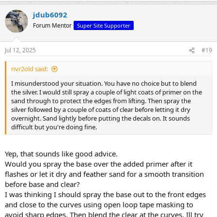
jdub6092
Forum Mentor
Super Site Supporter
Jul 12, 2025
#19
nvr2old said:
I misunderstood your situation. You have no choice but to blend
the silver. I would still spray a couple of light coats of primer on the
sand through to protect the edges from lifting. Then spray the
silver followed by a couple of coats of clear before letting it dry
overnight. Sand lightly before putting the decals on. It sounds
difficult but you're doing fine.
Yep, that sounds like good advice.
Would you spray the base over the added primer after it
flashes or let it dry and feather sand for a smooth transition
before base and clear?
I was thinking I should spray the base out to the front edges
and close to the curves using open loop tape masking to
avoid sharp edges. Then blend the clear at the curves. Ill try