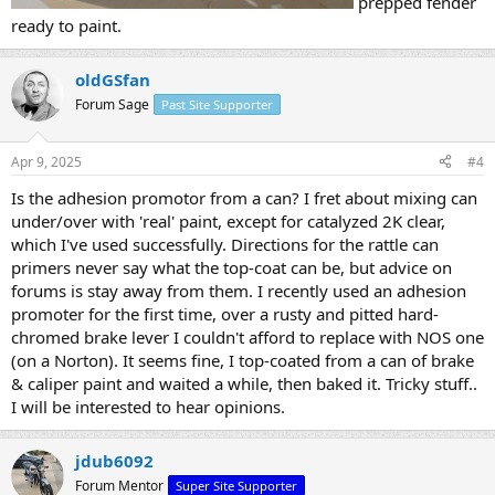
prepped fender
ready to paint.
oldGSfan
Forum Sage
Past Site Supporter
Apr 9, 2025
#4
Is the adhesion promotor from a can? I fret about mixing can
under/over with 'real' paint, except for catalyzed 2K clear,
which I've used successfully. Directions for the rattle can
primers never say what the top-coat can be, but advice on
forums is stay away from them. I recently used an adhesion
promoter for the first time, over a rusty and pitted hard-
chromed brake lever I couldn't afford to replace with NOS one
(on a Norton). It seems fine, I top-coated from a can of brake
& caliper paint and waited a while, then baked it. Tricky stuff..
I will be interested to hear opinions.
jdub6092
Forum Mentor
Super Site Supporter