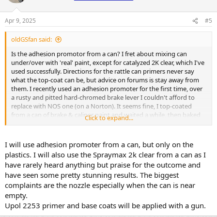
Apr 9, 2025
#5
oldGSfan said:
Is the adhesion promotor from a can? I fret about mixing can
under/over with 'real' paint, except for catalyzed 2K clear, which I've
used successfully. Directions for the rattle can primers never say
what the top-coat can be, but advice on forums is stay away from
them. I recently used an adhesion promoter for the first time, over
a rusty and pitted hard-chromed brake lever I couldn't afford to
replace with NOS one (on a Norton). It seems fine, I top-coated
from a can of brake & caliper paint and waited a while, then baked
Click to expand...
it. Tricky stuff.. I will be interested to hear opinions.
I will use adhesion promoter from a can, but only on the
plastics. I will also use the Spraymax 2k clear from a can as I
have rarely heard anything but praise for the outcome and
have seen some pretty stunning results. The biggest
complaints are the nozzle especially when the can is near
empty.
Upol 2253 primer and base coats will be applied with a gun.