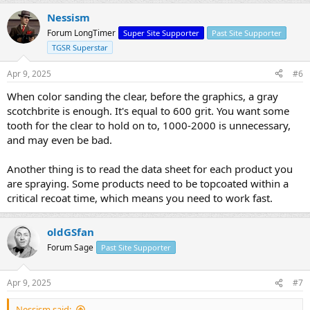
Nessism
Forum LongTimer
Super Site Supporter
Past Site Supporter
TGSR Superstar
Apr 9, 2025
#6
When color sanding the clear, before the graphics, a gray
scotchbrite is enough. It's equal to 600 grit. You want some
tooth for the clear to hold on to, 1000-2000 is unnecessary,
and may even be bad.
Another thing is to read the data sheet for each product you
are spraying. Some products need to be topcoated within a
critical recoat time, which means you need to work fast.
oldGSfan
Forum Sage
Past Site Supporter
Apr 9, 2025
#7
Nessism said: