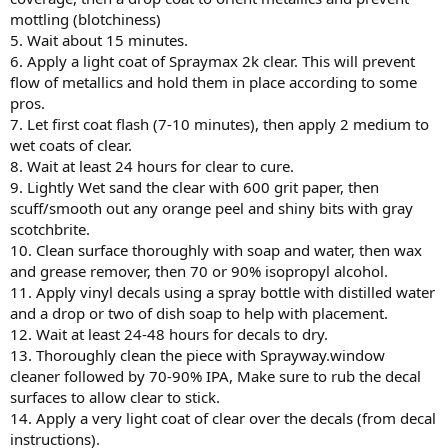
mottling (blotchiness)
5. Wait about 15 minutes.
6. Apply a light coat of Spraymax 2k clear. This will prevent
flow of metallics and hold them in place according to some
pros.
7. Let first coat flash (7-10 minutes), then apply 2 medium to
wet coats of clear.
8. Wait at least 24 hours for clear to cure.
9. Lightly Wet sand the clear with 600 grit paper, then
scuff/smooth out any orange peel and shiny bits with gray
scotchbrite.
10. Clean surface thoroughly with soap and water, then wax
and grease remover, then 70 or 90% isopropyl alcohol.
11. Apply vinyl decals using a spray bottle with distilled water
and a drop or two of dish soap to help with placement.
12. Wait at least 24-48 hours for decals to dry.
13. Thoroughly clean the piece with Sprayway.window
cleaner followed by 70-90% IPA, Make sure to rub the decal
surfaces to allow clear to stick.
14. Apply a very light coat of clear over the decals (from decal
instructions).