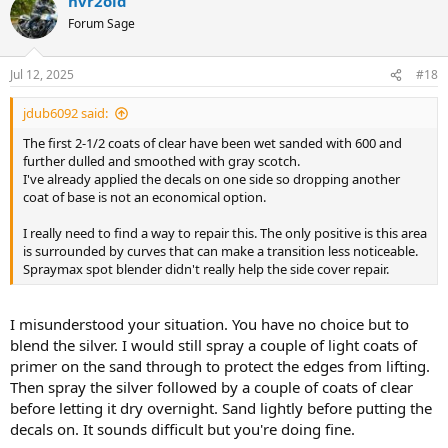
nvr2old
Forum Sage
Jul 12, 2025
#18
jdub6092 said:
The first 2-1/2 coats of clear have been wet sanded with 600 and
further dulled and smoothed with gray scotch.
I've already applied the decals on one side so dropping another
coat of base is not an economical option.
I really need to find a way to repair this. The only positive is this area
is surrounded by curves that can make a transition less noticeable.
Spraymax spot blender didn't really help the side cover repair.
I misunderstood your situation. You have no choice but to
blend the silver. I would still spray a couple of light coats of
primer on the sand through to protect the edges from lifting.
Then spray the silver followed by a couple of coats of clear
before letting it dry overnight. Sand lightly before putting the
decals on. It sounds difficult but you're doing fine.