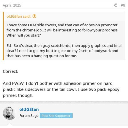
Apr 9, 2025
#8
oldGSfan said:
I have some OEM side covers, and that can of adhesion promoter
from the chrome job. It will be interesting to follow your progress.
When will you start?
Ed - So it's clear, then gray scotchbrite, then apply graphics and final
clear? I need to get my butt in gear on my 2 sets of bodywork and
that has been a hanging question for me.
Correct.
And FWIW, I don't bother with adhesion primer on hard
plastic like sidecovers or the tail cowl. I use two pack epoxy
primer, though.
oldGSfan
Forum Sage
Past Site Supporter