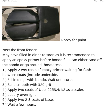
Apr 9, 2025
#2
Ready for paint.
Next the front fender.
May have filled in dings to soon as it is recommended to
apply an epoxy primer before bondo fill. I can either sand off
the bondo or go around those areas.
1.) Apply 2 wet coats of epoxy primer waiting for flash
between coats (include underside.
2.) Fill in dings with bondo. Wait until cured.
3.) Sand smooth with 320 grit
4.) Apply two coats of Upol 2253.4:1:2 as a sealer.
5.) Let dry overnight
6.) Apply two 2-3 coats of base.
7.) Wait a few hours.