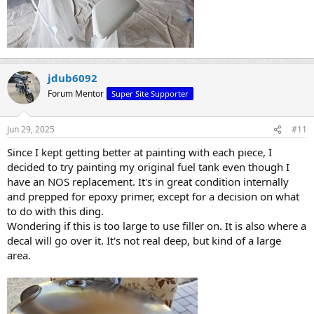
jdub6092
Forum Mentor
Super Site Supporter
Jun 29, 2025
#11
Since I kept getting better at painting with each piece, I
decided to try painting my original fuel tank even though I
have an NOS replacement. It's in great condition internally
and prepped for epoxy primer, except for a decision on what
to do with this ding.
Wondering if this is too large to use filler on. It is also where a
decal will go over it. It's not real deep, but kind of a large
area.