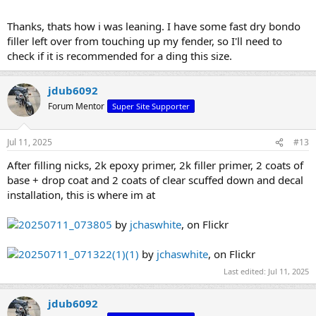
Thanks, thats how i was leaning. I have some fast dry bondo
filler left over from touching up my fender, so I'll need to
check if it is recommended for a ding this size.
jdub6092
Forum Mentor
Super Site Supporter
Jul 11, 2025
#13
After filling nicks, 2k epoxy primer, 2k filler primer, 2 coats of
base + drop coat and 2 coats of clear scuffed down and decal
installation, this is where im at
20250711_073805
by
jchaswhite
, on Flickr
20250711_071322(1)(1)
by
jchaswhite
, on Flickr
Last edited:
Jul 11, 2025
jdub6092