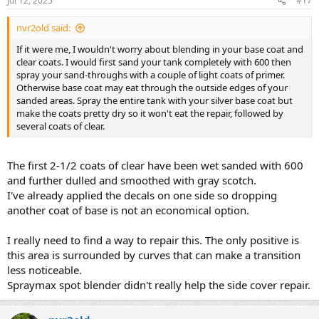
Jul 12, 2025
#17
nvr2old said:
If it were me, I wouldn't worry about blending in your base coat and
clear coats. I would first sand your tank completely with 600 then
spray your sand-throughs with a couple of light coats of primer.
Otherwise base coat may eat through the outside edges of your
sanded areas. Spray the entire tank with your silver base coat but
make the coats pretty dry so it won't eat the repair, followed by
several coats of clear.
The first 2-1/2 coats of clear have been wet sanded with 600
and further dulled and smoothed with gray scotch.
I've already applied the decals on one side so dropping
another coat of base is not an economical option.
I really need to find a way to repair this. The only positive is
this area is surrounded by curves that can make a transition
less noticeable.
Spraymax spot blender didn't really help the side cover repair.