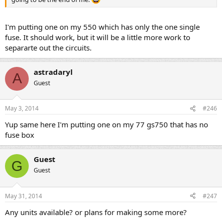
I'm putting one on my 550 which has only the one single
fuse. It should work, but it will be a little more work to
separarte out the circuits.
astradaryl
A
Guest
May 3, 2014
#246
Yup same here I'm putting one on my 77 gs750 that has no
fuse box
Guest
G
Guest
May 31, 2014
#247
Any units available? or plans for making some more?