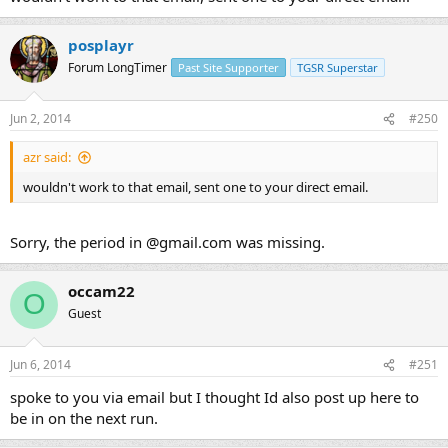
posplayr
Forum LongTimer
Past Site Supporter
TGSR Superstar
Jun 2, 2014
#250
azr said:
wouldn't work to that email, sent one to your direct email.
Sorry, the period in @gmail.com was missing.
occam22
O
Guest
Jun 6, 2014
#251
spoke to you via email but I thought Id also post up here to
be in on the next run.