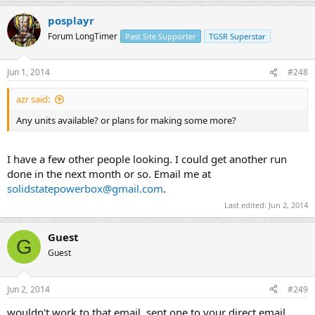
posplayr
Forum LongTimer
Past Site Supporter
TGSR Superstar
Jun 1, 2014
#248
azr said:
Any units available? or plans for making some more?
I have a few other people looking. I could get another run
done in the next month or so. Email me at
solidstatepowerbox@gmail.com
.
Last edited:
Jun 2, 2014
Guest
G
Guest
Jun 2, 2014
#249
wouldn't work to that email, sent one to your direct email.