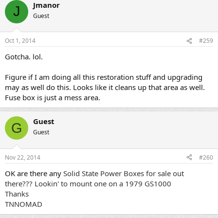
Jmanor
J
Guest
Oct 1, 2014
#259
Gotcha. lol.
Figure if I am doing all this restoration stuff and upgrading
may as well do this. Looks like it cleans up that area as well.
Fuse box is just a mess area.
Guest
G
Guest
Nov 22, 2014
#260
OK are there any
Solid State Power Boxes for sale out
there??? Lookin' to mount one on a 1979 GS1000
Thanks
TNNOMAD