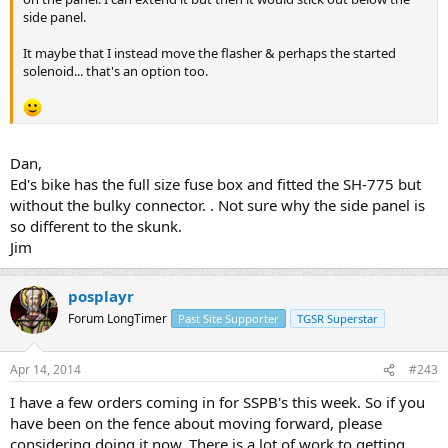
side panel.
It maybe that I instead move the flasher & perhaps the started
solenoid... that's an option too.
Dan,
Ed's bike has the full size fuse box and fitted the SH-775 but
without the bulky connector. . Not sure why the side panel is
so different to the skunk.
Jim
posplayr
Forum LongTimer
Past Site Supporter
TGSR Superstar
Apr 14, 2014
#243
I have a few orders coming in for SSPB's this week. So if you
have been on the fence about moving forward, please
considering doing it now. There is a lot of work to getting