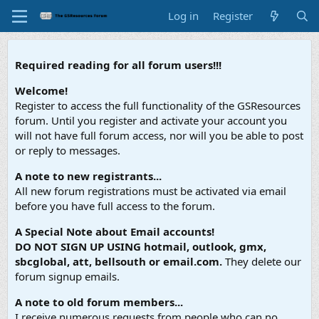
Log in
Register
Required reading for all forum users!!!
Welcome!
Register to access the full functionality of the GSResources
forum. Until you register and activate your account you
will not have full forum access, nor will you be able to post
or reply to messages.
A note to new registrants...
All new forum registrations must be activated via email
before you have full access to the forum.
A Special Note about Email accounts!
DO NOT SIGN UP USING hotmail, outlook, gmx,
sbcglobal, att, bellsouth or email.com.
They delete our
forum signup emails.
A note to old forum members...
I receive numerous requests from people who can no