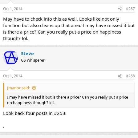
Oct 1, 2014
#257
May have to check into this as well. Looks like not only
function but also cleans up that area. I may have missed it but
is there a price? Can you really put a price on happiness
though? lol.
Steve
GS Whisperer
Oct 1, 2014
#258
Jmanor said:
I may have missed it but is there a price? Can you really put a price
on happiness though? lol.
Look back four posts in #253.
.