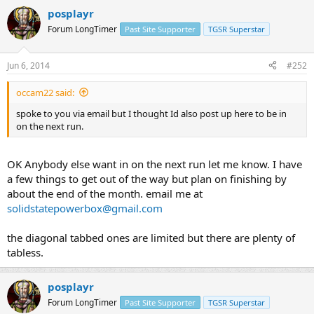
posplayr
Forum LongTimer
Past Site Supporter
TGSR Superstar
Jun 6, 2014
#252
occam22 said:
spoke to you via email but I thought Id also post up here to be in
on the next run.
OK Anybody else want in on the next run let me know. I have
a few things to get out of the way but plan on finishing by
about the end of the month. email me at
solidstatepowerbox@gmail.com
the diagonal tabbed ones are limited but there are plenty of
tabless.
posplayr
Forum LongTimer
Past Site Supporter
TGSR Superstar