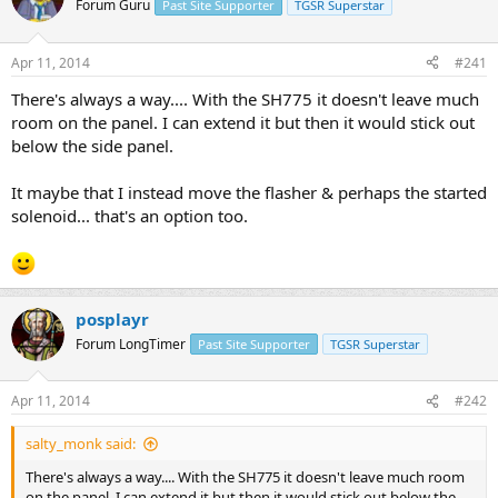
Forum Guru
Past Site Supporter
TGSR Superstar
s
a
t
t
a
e
Apr 11, 2014
#241
r
t
There's always a way.... With the SH775 it doesn't leave much
e
room on the panel. I can extend it but then it would stick out
r
below the side panel.
It maybe that I instead move the flasher & perhaps the started
solenoid... that's an option too.
posplayr
Forum LongTimer
Past Site Supporter
TGSR Superstar
Apr 11, 2014
#242
salty_monk said:
There's always a way.... With the SH775 it doesn't leave much room
on the panel. I can extend it but then it would stick out below the