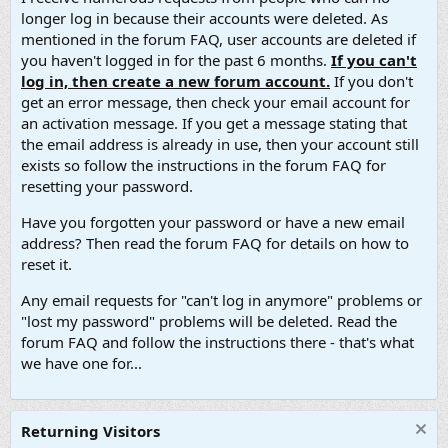
longer log in because their accounts were deleted. As
mentioned in the forum FAQ, user accounts are deleted if
you haven't logged in for the past 6 months.
If you can't
log in, then create a new forum account.
If you don't
get an error message, then check your email account for
an activation message. If you get a message stating that
the email address is already in use, then your account still
exists so follow the instructions in the forum FAQ for
resetting your password.
Have you forgotten your password or have a new email
address? Then read the forum FAQ for details on how to
reset it.
Any email requests for "can't log in anymore" problems or
"lost my password" problems will be deleted. Read the
forum FAQ and follow the instructions there - that's what
we have one for...
Returning Visitors