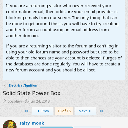
If you are a returning visitor who never received your
confirmation email, then odds are your email provider is
blockinig emails from our server. The only thing that can
be done to get around this is you will have to try creating
another forum account using an email address from
another domain.
If you are a returning visitor to the forum and can't log in
using your old forum name and password but used to be
able to then chances are your account is deleted. Purges of
the databases are done regularly. You will have to create a
new forum account and you should be all set.
Electrical/Ignition
Solid State Power Box
T
S
posplayr
Jun 24, 2013
h
t
First
Last
Prev
13 of 15
Next
r
a
e
r
a
t
salty_monk
d
d