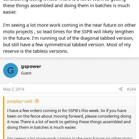
these things assembled and doing them in batches is much
easier.
I'm seeing a lot more work coming in the near future on other
moto projects , so lead times for the SSPB will likely lengthen
in the future. I'm running out of the diagonal tabbed version,
but still have a few symmetrical tabbed version. Most of my
reserve is the tabless versions.
gspower
G
Guest
May 2, 2014
#244
posplayr said:
I have a few orders coming in for SSPB's this week. So if you have
been on the fence about moving forward, please considering doing
it now. There is a lot of work to getting these things assembled and
doing them in batches is much easier.
I'm seeing a lot more work coming in the near future on other moto