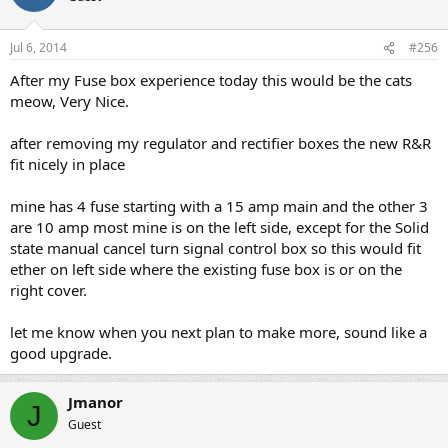
Jul 6, 2014
#256
After my Fuse box experience today this would be the cats
meow, Very Nice.
after removing my regulator and rectifier boxes the new R&R
fit nicely in place
mine has 4 fuse starting with a 15 amp main and the other 3
are 10 amp most mine is on the left side, except for the Solid
state manual cancel turn signal control box so this would fit
ether on left side where the existing fuse box is or on the
right cover.
let me know when you next plan to make more, sound like a
good upgrade.
Jmanor
J
Guest