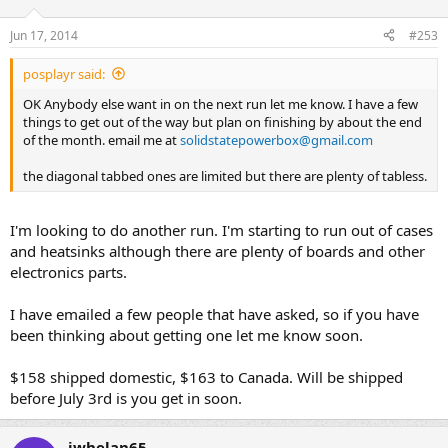
Jun 17, 2014
#253
posplayr said:
OK Anybody else want in on the next run let me know. I have a few
things to get out of the way but plan on finishing by about the end
of the month. email me at
solidstatepowerbox@gmail.com
the diagonal tabbed ones are limited but there are plenty of tabless.
I'm looking to do another run. I'm starting to run out of cases
and heatsinks although there are plenty of boards and other
electronics parts.
I have emailed a few people that have asked, so if you have
been thinking about getting one let me know soon.
$158 shipped domestic, $163 to Canada. Will be shipped
before July 3rd is you get in soon.
jwhelan65