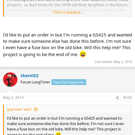
projects , so lead times for the SSPB will likely lengthen in the future.
I'm running out of the diagonal tabbed version, but still have a few
Click to expand...
symmetrical tabbed version. Most of my reserve is the tabless
versions.
I'd like to put an order in but I'm running a GS425 and wanted
to make sure someone else has done this before. I'm not sure
I even have a fuse box on the old bike. Will this help me? This
project is going to be the end of me.
Last edited:
May 2, 2014
tkent02
Forum LongTimer
Past Site Supporter
May 2, 2014
#245
gspower said:
I'd like to put an order in but I'm running a GS425 and wanted to
make sure someone else has done this before. I'm not sure I even
have a fuse box on the old bike. Will this help me? This project is
going to be the end of me.