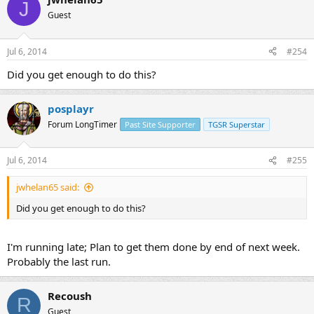
J
Guest
Jul 6, 2014
#254
Did you get enough to do this?
posplayr
Forum LongTimer
Past Site Supporter
TGSR Superstar
Jul 6, 2014
#255
jwhelan65 said:
Did you get enough to do this?
I'm running late; Plan to get them done by end of next week.
Probably the last run.
Recoush
R
Guest