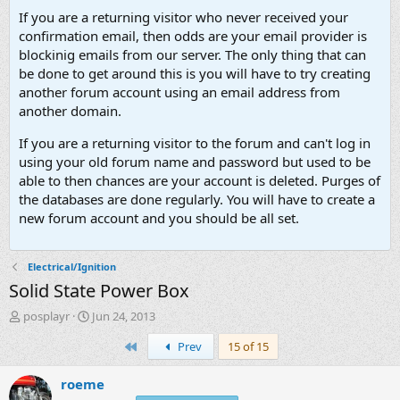
If you are a returning visitor who never received your
confirmation email, then odds are your email provider is
blockinig emails from our server. The only thing that can
be done to get around this is you will have to try creating
another forum account using an email address from
another domain.
If you are a returning visitor to the forum and can't log in
using your old forum name and password but used to be
able to then chances are your account is deleted. Purges of
the databases are done regularly. You will have to create a
new forum account and you should be all set.
Electrical/Ignition
Solid State Power Box
T
S
posplayr
Jun 24, 2013
h
t
First
Prev
15 of 15
r
a
e
r
a
t
roeme
d
d