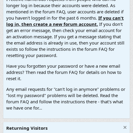
longer log in because their accounts were deleted. As
mentioned in the forum FAQ, user accounts are deleted if
you haven't logged in for the past 6 months.
If you can't
log in, then create a new forum account.
If you don't
get an error message, then check your email account for
an activation message. If you get a message stating that
the email address is already in use, then your account still
exists so follow the instructions in the forum FAQ for
resetting your password.
Have you forgotten your password or have a new email
address? Then read the forum FAQ for details on how to
reset it.
Any email requests for "can't log in anymore" problems or
"lost my password" problems will be deleted. Read the
forum FAQ and follow the instructions there - that's what
we have one for...
Returning Visitors