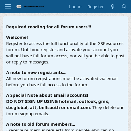
Log in
Register
Required reading for all forum users!!!
Welcome!
Register to access the full functionality of the GSResources
forum. Until you register and activate your account you
will not have full forum access, nor will you be able to post
or reply to messages.
A note to new registrants...
All new forum registrations must be activated via email
before you have full access to the forum.
A Special Note about Email accounts!
DO NOT SIGN UP USING hotmail, outlook, gmx,
sbcglobal, att, bellsouth or email.com.
They delete our
forum signup emails.
A note to old forum members...
I receive numerous requests from people who can no