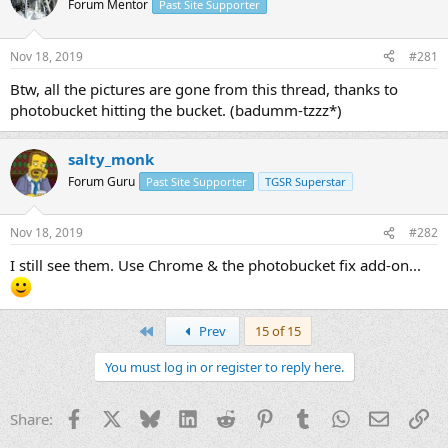
Forum Mentor
Past Site Supporter
s
a
t
t
a
e
Nov 18, 2019
#281
r
t
Btw, all the pictures are gone from this thread, thanks to
e
photobucket hitting the bucket. (badumm-tzzz*)
r
salty_monk
Forum Guru
Past Site Supporter
TGSR Superstar
Nov 18, 2019
#282
I still see them. Use Chrome & the photobucket fix add-on...
First
Prev
15 of 15
You must log in or register to reply here.
Facebook
X
Bluesky
LinkedIn
Reddit
Pinterest
Tumblr
WhatsApp
Email
Li
Share: