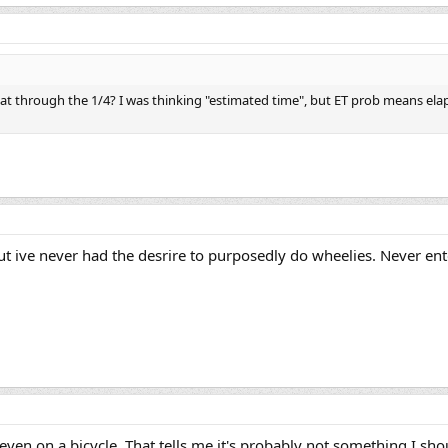
at through the 1/4? I was thinking "estimated time", but ET prob means ela
t ive never had the desrire to purposedly do wheelies. Never ent
ven on a bicycle. That tells me it's probably not something I sh