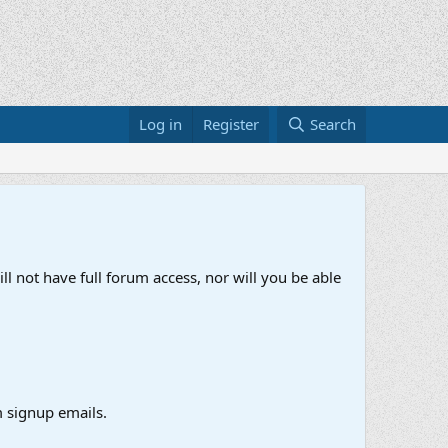
Log in
Register
Search
ll not have full forum access, nor will you be able
 signup emails.