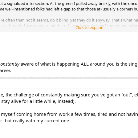
 at a signalized intersection. At the green I pulled away briskly, with the onc
 well-intentioned folks had left a gap so that those at (usually a corner) b
 often than not it seems, do it blind, yet they do it anyway. That's what h
 really thought I was going to hit them. It was the only time I remember locki
Click to expand...
 worked and the bike stayed upright.
something very similar the other day in my truck - nearing a line of cars at a red
ink I glanced in my mirror to check the RH lane, but too late, probably. The p
ind me. I held up my hand to stop them when I saw the car coming, but the
constantly
aware of what is happening ALL around you is the sing
areer.
, right now I'm good, but as I age, I may not be at some point... should
me, the challenge of constantly making sure you've got an "out", 
stay alive for a little while, instead).
 myself coming home from work a few times, tired and not havin
 that really with my current one.