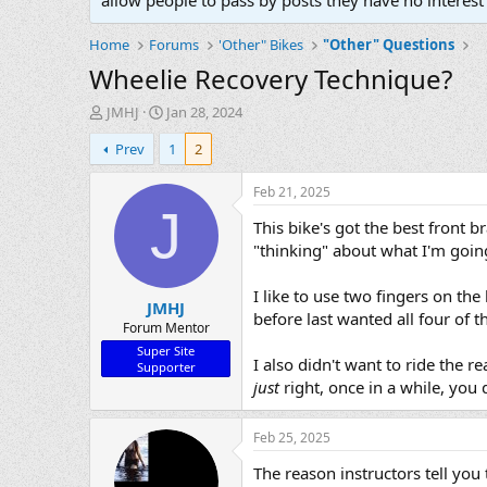
allow people to pass by posts they have no interest 
Home
Forums
'Other" Bikes
"Other" Questions
Wheelie Recovery Technique?
T
S
JMHJ
Jan 28, 2024
h
t
Prev
1
2
r
a
e
r
a
t
Feb 21, 2025
d
d
J
This bike's got the best front b
s
a
t
t
"thinking" about what I'm going
a
e
r
I like to use two fingers on th
JMHJ
t
before last wanted all four of 
e
Forum Mentor
r
Super Site
I also didn't want to ride the r
Supporter
just
right, once in a while, you 
Feb 25, 2025
The reason instructors tell you 