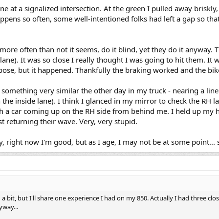
line at a signalized intersection. At the green I pulled away briskl
appens so often, some well-intentioned folks had left a gap so tha
ore often than not it seems, do it blind, yet they do it anyway.
 lane). It was so close I really thought I was going to hit them. I
rpose, but it happened. Thankfully the braking worked and the bik
id something very similar the other day in my truck - nearing a line 
in the inside lane). I think I glanced in my mirror to check the RH 
th a car coming up on the RH side from behind me. I held up my 
t returning their wave. Very, very stupid.
, right now I'm good, but as I age, I may not be at some point... s
 bit, but I'll share one experience I had on my 850. Actually I had three close
yway...