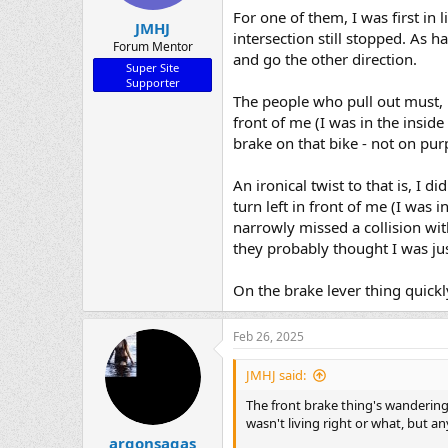
For one of them, I was first in 
JMHJ
intersection still stopped. As h
Forum Mentor
and go the other direction.
Super Site
Supporter
The people who pull out must, m
front of me (I was in the inside
brake on that bike - not on pu
An ironical twist to that is, I d
turn left in front of me (I was 
narrowly missed a collision wi
they probably thought I was jus
On the brake lever thing quickly
Feb 26, 2025
JMHJ said:
The front brake thing's wandering a
wasn't living right or what, but an
argonsagas