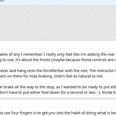
in.
rakes of any I remember. I really only feel like I'm adding the rear
 to use, it's about the fronts (maybe because those controls are
e lever and hang onto the throttle/bar with the rest. The instructo
them on there for max braking. Didn't feel as natural to me.
ear brake all the way to the stop, as I wanted to be ready to put ei
don't have to put either foot down for a second or two : ). Kinda fun
to use four fingers is to get you into the habit of doing what is be