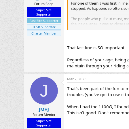
For one of them, I was first in line
Forum Sage
stopped. As happens so often, some
Super Site
Supporter
The people who pull out must, more
Past Site Supporter
the inside lane). It was so close I
TGSR Superstar
happened. Thankfully the braking
Charter Member
An ironical twist to that is, I did 
me (I was in the inside lane). I th
That last line is SO important.
coming up on the RH side from beh
very stupid.
Regardless of your age, being
maintain through your riding c
On the brake lever thing quickly
Mar 2, 2025
J
That's been part of the fun to 
troubles (you've got to use it to 
When I had the 1100G, I found
JMHJ
This isn't good. Don't remember
Forum Mentor
Super Site
Supporter