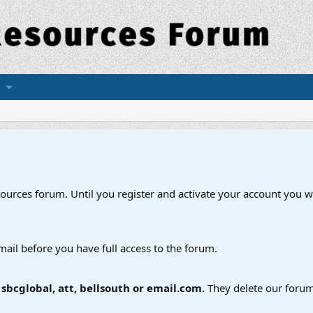
esources forum. Until you register and activate your account you wi
mail before you have full access to the forum.
bcglobal, att, bellsouth or email.com.
They delete our forum