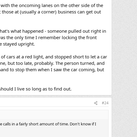
y, with the oncoming lanes on the other side of the
t those at (usually a corner) business can get out
 That's what happened - someone pulled out right in
t was the only time I remember locking the front
e stayed upright.
of cars at a red light, and stopped short to let a car
lane, but too late, probably. The person turned, and
hand to stop them when I saw the car coming, but
hould I live so long as to find out.
#24
 calls in a fairly short amount of time. Don't know if I