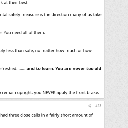
 at their best.
tal safety measure is the direction many of us take
e. You need all of them.
ably less than safe, no matter how much or how
eshed.........
and to learn. You are never too old
to remain upright, you NEVER apply the front brake.
#23
had three close calls in a fairly short amount of