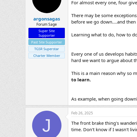
For almost every one, four give
There may be some exceptions, 
argonsagas
before we go down....and then
Forum Sage
Super Site
Learning what to do, how to do 
Supporter
Past Site Supporter
TGSR Superstar
Every one of us develops habit
Charter Member
hard we want to argue about th
This is a main reason why so ma
to learn.
As example, when going downhill
Feb 26, 2025
J
The front brake thing's wanderin
time. Don't know if I wasn't liv