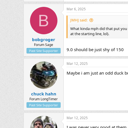
Mar 6, 2025
B
JMHJ said:
What kinda mph did that put you 
at the starting line, lol).
bobgroger
Forum Sage
9.0 should be just shy of 150
Past Site Supporter
Mar 12, 2025
Maybe i am just an odd duck bu
chuck hahn
Forum LongTimer
Past Site Supporter
Mar 12, 2025
I was never very good at them e