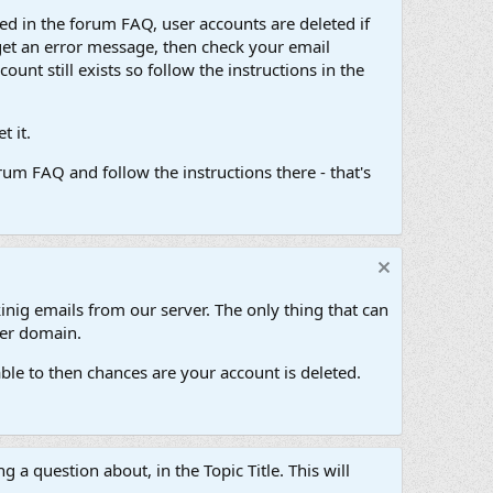
d in the forum FAQ, user accounts are deleted if
get an error message, then check your email
unt still exists so follow the instructions in the
 it.
um FAQ and follow the instructions there - that's
inig emails from our server. The only thing that can
her domain.
ble to then chances are your account is deleted.
g a question about, in the Topic Title. This will