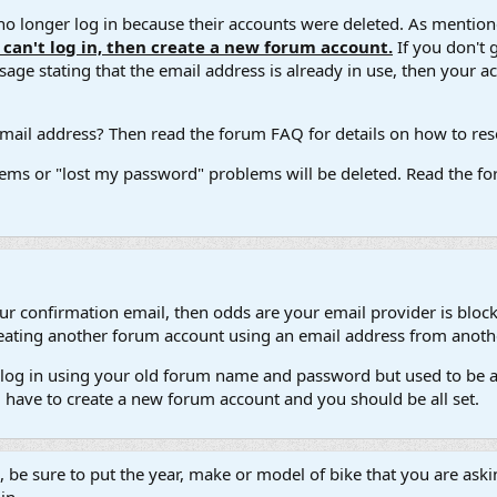
 longer log in because their accounts were deleted. As mentione
u can't log in, then create a new forum account.
If you don't 
ge stating that the email address is already in use, then your acco
ail address? Then read the forum FAQ for details on how to reset
ems or "lost my password" problems will be deleted. Read the for
our confirmation email, then odds are your email provider is block
 creating another forum account using an email address from anot
't log in using your old forum name and password but used to be a
l have to create a new forum account and you should be all set.
e, be sure to put the year, make or model of bike that you are askin