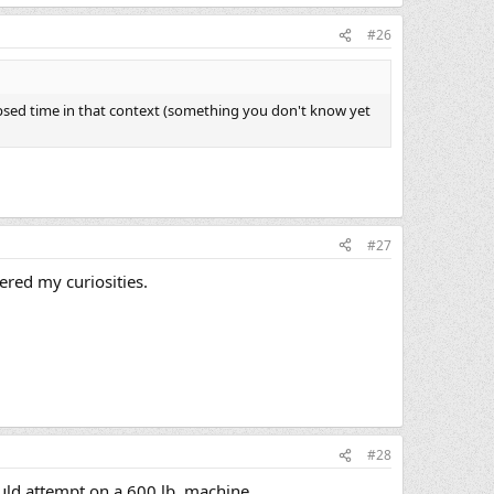
#26
psed time in that context (something you don't know yet
#27
ered my curiosities.
#28
ould attempt on a 600 lb. machine.