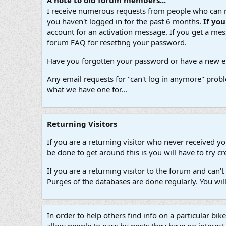
A note to old forum members...
I receive numerous requests from people who can no
you haven't logged in for the past 6 months.
If yo
account for an activation message. If you get a messa
forum FAQ for resetting your password.
Have you forgotten your password or have a new em
Any email requests for "can't log in anymore" probl
what we have one for...
Returning Visitors
If you are a returning visitor who never received y
be done to get around this is you will have to try
If you are a returning visitor to the forum and can
Purges of the databases are done regularly. You wil
In order to help others find info on a particular bik