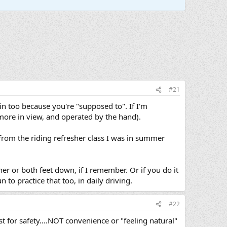
#21
 in too because you're "supposed to". If I'm
 more in view, and operated by the hand).
r from the riding refresher class I was in summer
ther or both feet down, if I remember. Or if you do it
 to practice that too, in daily driving.
#22
st for safety....NOT convenience or "feeling natural"