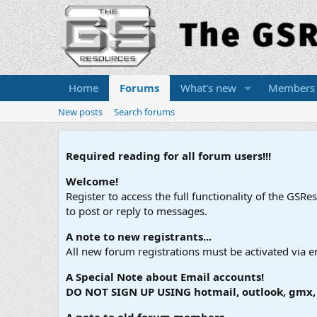
Home
Forums
What's new
Members
New posts
Search forums
Required reading for all forum users!!!
Welcome!
Register to access the full functionality of the GSR
to post or reply to messages.
A note to new registrants...
All new forum registrations must be activated via e
A Special Note about Email accounts!
DO NOT SIGN UP USING hotmail, outlook, gmx, s