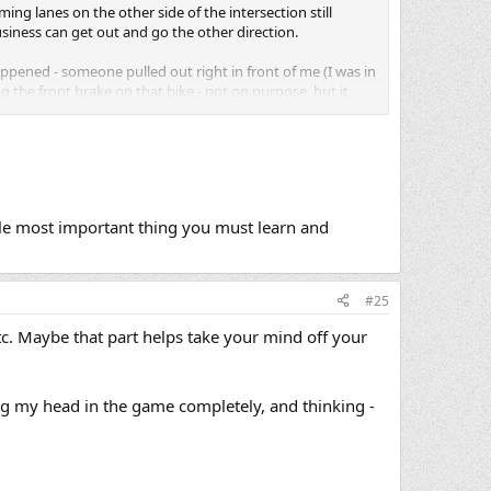
oming lanes on the other side of the intersection still
usiness can get out and go the other direction.
appened - someone pulled out right in front of me (I was in
ng the front brake on that bike - not on purpose, but it
 light, and stopped short to let a car turn left in front of
erson turned, and narrowly missed a collision with a car
y probably thought I was just returning their wave. Very,
le most important thing you must learn and
 I live so long as to find ou
t.
#25
etc. Maybe that part helps take your mind off your
g my head in the game completely, and thinking -