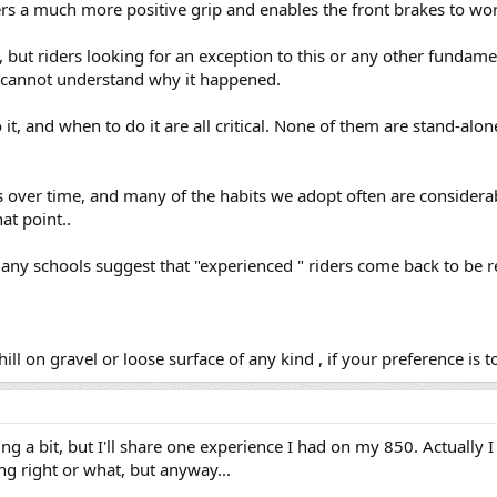
rs a much more positive grip and enables the front brakes to work
but riders looking for an exception to this or any other fundamen
 cannot understand why it happened.
it, and when to do it are all critical. None of them are stand-alon
s over time, and many of the habits we adopt often are consider
at point..
ny schools suggest that "experienced " riders come back to be refr
 on gravel or loose surface of any kind , if your preference is 
g a bit, but I'll share one experience I had on my 850. Actually I 
ing right or what, but anyway...