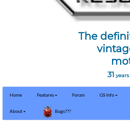
The defini
vintag
mot
31
years 
Home
Features
Forum
GS Info
About
Bugs???