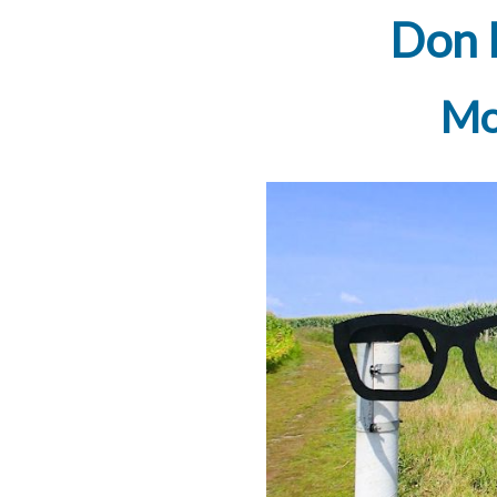
Don 
Mo