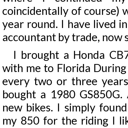
coincidentally of course) 
year round. I have lived i
accountant by trade, now 
I brought a Honda CB75
with me to Florida During
every two or three year
bought a 1980 GS850G. A
new bikes. I simply found
my 850 for the riding I li