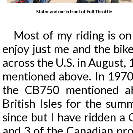
Stator and me in front of Full Throttle
Most of my riding is on l
enjoy just me and the bike
across the U.S. in August,
mentioned above. In 1970 j
the CB750 mentioned a
British Isles for the sum
since but I have ridden a 
and 3 of the Canadian pro