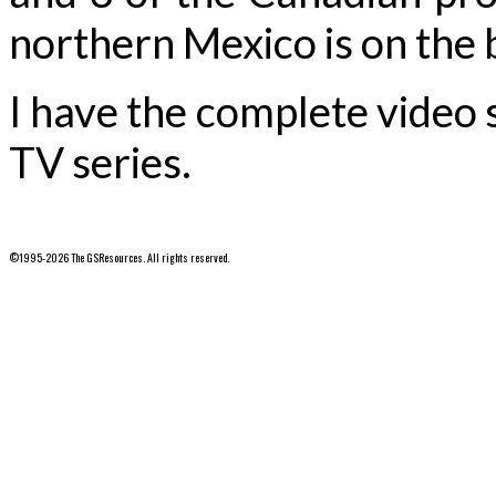
northern Mexico is on the b
I have the complete video
TV series.
©1995-2026 The GSResources. All rights reserved.