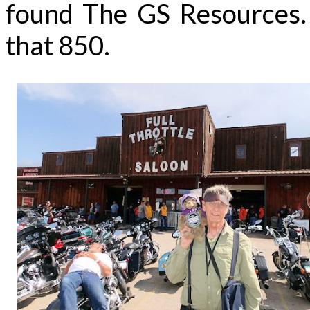
found The GS Resources. H
that 850.