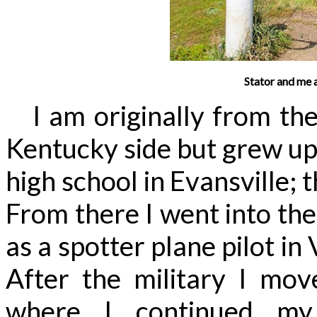
Stator and me 
I am originally from the 
Kentucky side but grew up
high school in Evansville; 
From there I went into the
as a spotter plane pilot in
After the military I move
where I continued my 