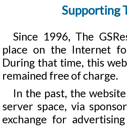
Supporting 
Since 1996, The GSRes
place on the Internet fo
During that time, this webs
remained free of charge.
In the past, the website
server space, via sponsor
exchange for advertisin