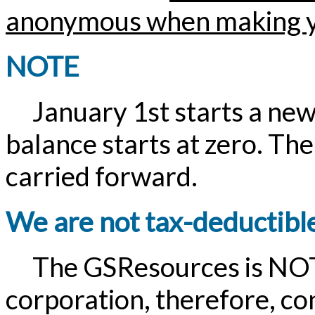
anonymous when making y
NOTE
January 1st starts a new 
balance starts at zero. The
carried forward.
We are not tax-deductibl
The GSResources is NOT a
corporation, therefore, c