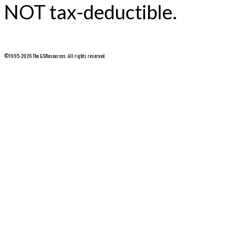
NOT tax-deductible.
©1995-2026 The GSResources. All rights reserved.