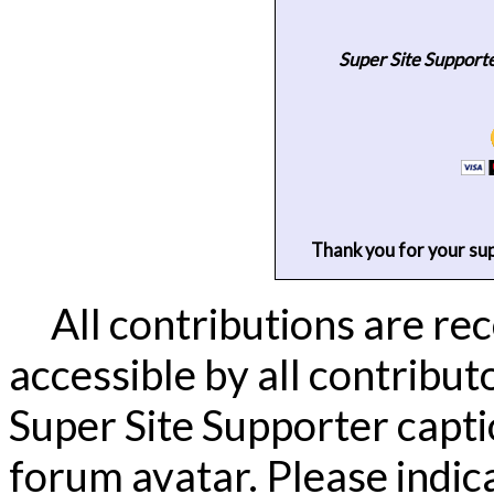
Super Site Support
Thank you for your su
All contributions are re
accessible by all contribut
Super Site Supporter capti
forum avatar.
Please indic