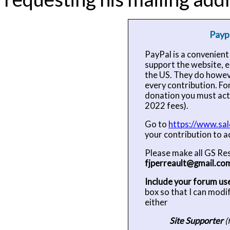
Payp
PayPal is a convenien
support the website, es
the US. They do howev
every contribution. Fo
donation you must act
2022 fees).
Go to
https://www.sal
your contribution to a
Please make all GS Re
fjperreault@gmail.co
Include your forum u
box so that I can modi
either
Site Supporter
(