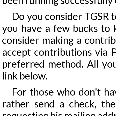
been running successfully 
Do you consider TGSR to 
you have a few bucks to k
consider making a contri
accept contributions via P
preferred method. All you
link below.
For those who don't hav
rather send a check, th
requesting his mailing addre