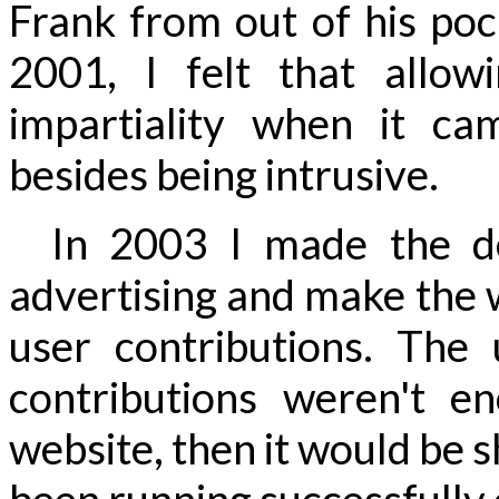
Frank from out of his po
2001, I felt that allow
impartiality when it ca
besides being intrusive.
In 2003 I made the dec
advertising and make the 
user contributions. The
contributions weren't e
website, then it would be