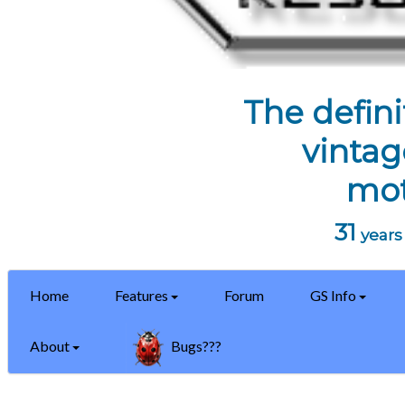
The defini
vintag
mot
31
years 
Home
Features
Forum
GS Info
About
Bugs???