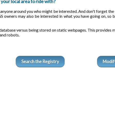
your local area to ride with?
s anyone around you who might be interested. And don't forget t
GS owners may also be interested in what you have going on, so b
database versus being stored on static webpages. This provides m
and robots.
Search the Registry
Modify