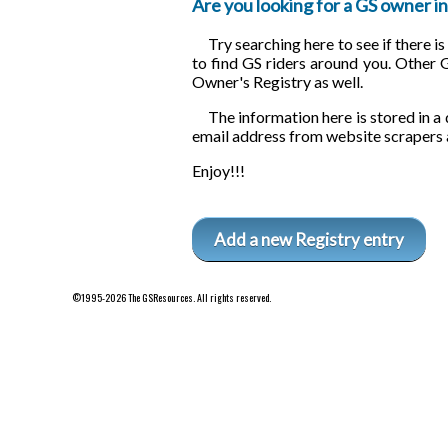
Are you looking for a GS owner in 
Try searching here to see if there i
to find GS riders around you. Other 
Owner's Registry as well.
The information here is stored in a 
email address from website scrapers 
Enjoy!!!
Add a new Registry entry
©1995-2026 The GSResources. All rights reserved.