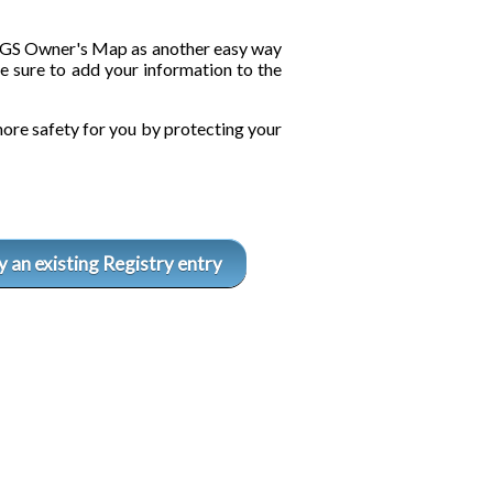
he GS Owner's Map as another easy way
e sure to add your information to the
ore safety for you by protecting your
 an existing Registry entry