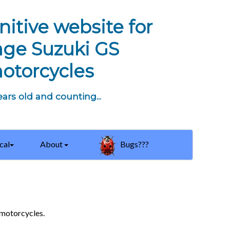
nitive website for
age Suzuki GS
otorcycles
ars old and counting...
cal
About
Bugs???
 motorcycles.