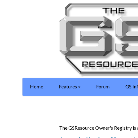
Home
Features
Forum
GS In
The GSResource Owner's Registry is 