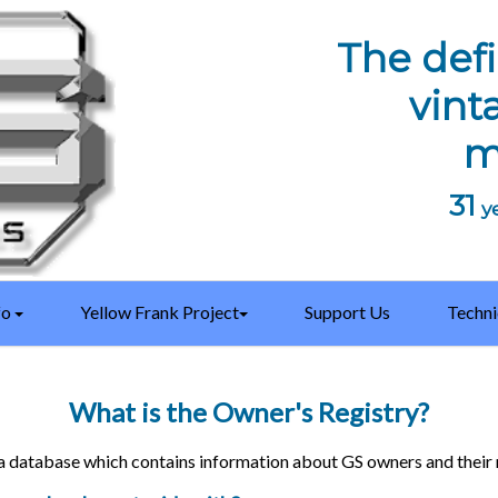
The defi
vint
m
31
ye
fo
Yellow Frank Project
Support Us
Techni
What is the Owner's Registry?
a database which contains information about GS owners and their