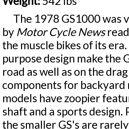
Weight:
542 lbs
The 1978 GS1000 was vot
by
Motor Cycle News
read
the muscle bikes of its era
purpose design make the 
road as well as on the drag
components for backyard m
models have zoopier feature
shaft and a sports design
the smaller GS's are rarel