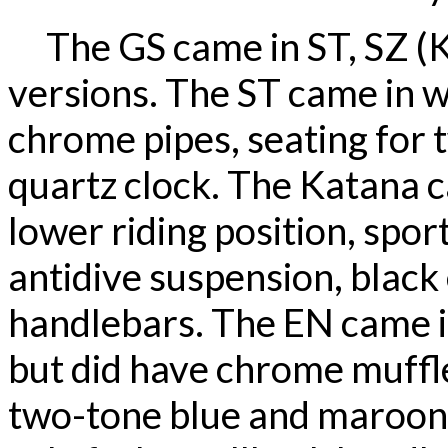
The GS came in ST, SZ (K
versions. The ST came in wh
chrome pipes, seating for 
quartz clock. The Katana c
lower riding position, sport
antidive suspension, black
handlebars. The EN came in
but did have chrome muffle
two-tone blue and maroon p