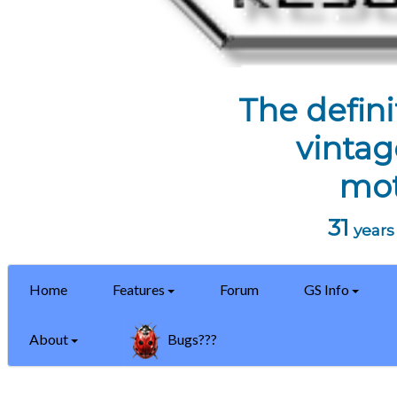
The defini
vintag
mot
31
years 
Home
Features
Forum
GS Info
About
Bugs???