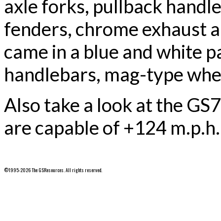
axle forks, pullback handl
fenders, chrome exhaust 
came in a blue and white p
handlebars, mag-type wheel
Also take a look at the GS
are capable of +124 m.p.h.
©1995-2026 The GSResources. All rights reserved.