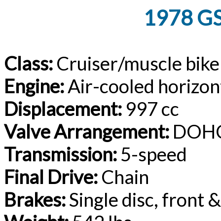
1978 GS
Class:
Cruiser/muscle bike
Engine:
Air-cooled horizon
Displacement:
997 cc
Valve Arrangement:
DOHC
Transmission:
5-speed
Final Drive:
Chain
Brakes:
Single disc, front 