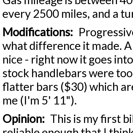
every 2500 miles, and a t
Modifications:
Progressive
what difference it made. A
nice - right now it goes in
stock handlebars were too
flatter bars ($30) which 
me (I'm 5' 11").
Opinion:
This is my first b
reliable enough that I think