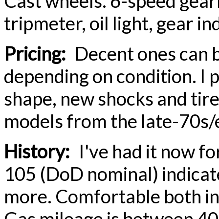
Cast wheels. 6-speed gear
tripmeter, oil light, gear in
Pricing:
Decent ones can b
depending on condition. I p
shape, new shocks and tires
models from the late-70s/
History:
I've had it now fo
105 (DoD nominal) indicat
more. Comfortable both in 
Gas mileage is between 40 