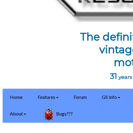
The defini
vintag
mot
31
years 
Home
Features
Forum
GS Info
About
Bugs???