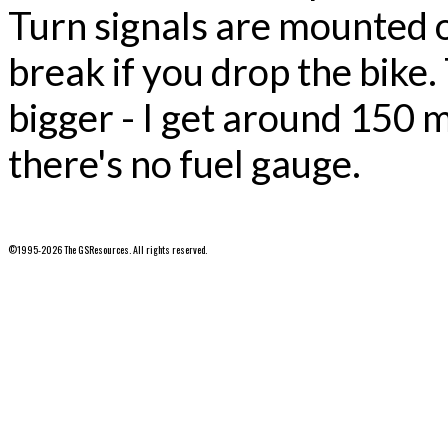
Turn signals are mounted on
break if you drop the bike. 
bigger - I get around 150 m
there's no fuel gauge.
©1995-2026 The GSResources. All rights reserved.