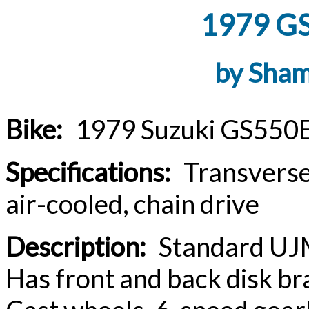
1979 GS
by Sha
Bike:
1979 Suzuki GS550E
Specifications:
Transverse i
air-cooled, chain drive
Description:
Standard UJM i
Has front and back disk br