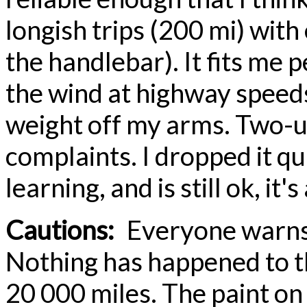
longish trips (200 mi) with
the handlebar). It fits me p
the wind at highway speeds
weight off my arms. Two-up 
complaints. I dropped it q
learning, and is still ok, it's
Cautions:
Everyone warns a
Nothing has happened to th
20 000 miles. The paint on 