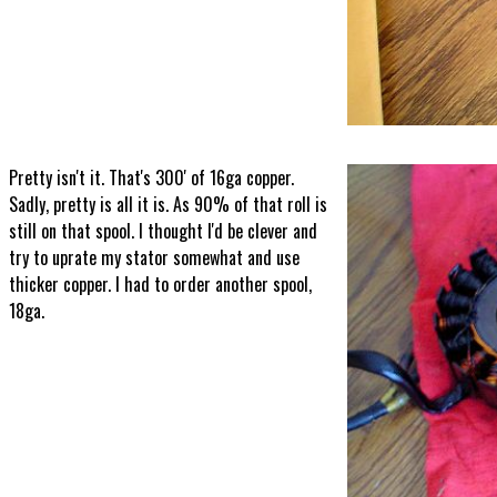
Pretty isn't it. That's 300' of 16ga copper.
Sadly, pretty is all it is. As 90% of that roll is
still on that spool. I thought I'd be clever and
try to uprate my stator somewhat and use
thicker copper. I had to order another spool,
18ga.