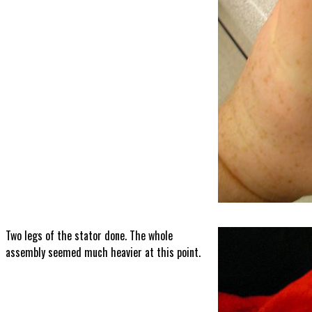
Two legs of the stator done. The whole
assembly seemed much heavier at this point.