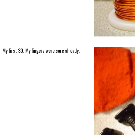
My first 30. My fingers were sore already.