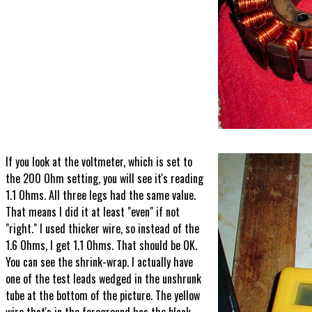
If you look at the voltmeter, which is set to
the 200 Ohm setting, you will see it's reading
1.1 Ohms. All three legs had the same value.
That means I did it at least "even" if not
"right." I used thicker wire, so instead of the
1.6 Ohms, I get 1.1 Ohms. That should be OK.
You can see the shrink-wrap. I actually have
one of the test leads wedged in the unshrunk
tube at the bottom of the picture. The yellow