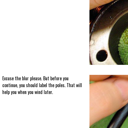
Excuse the blur please. But before you
continue, you should label the poles. That will
help you when you wind later.