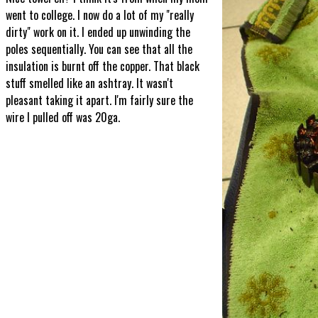
went to college. I now do a lot of my "really
dirty" work on it. I ended up unwinding the
poles sequentially. You can see that all the
insulation is burnt off the copper. That black
stuff smelled like an ashtray. It wasn't
pleasant taking it apart. I'm fairly sure the
wire I pulled off was 20ga.