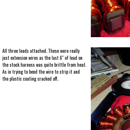
All three leads attached. These were really
just extension wires as the last 6" of lead on
the stock harness was quite brittle from heat.
As in trying to bend the wire to strip it and
the plastic coating cracked off.