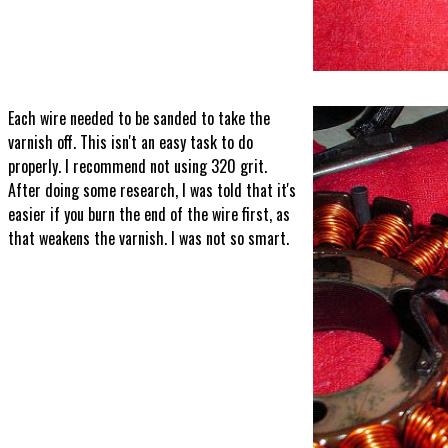
Each wire needed to be sanded to take the
varnish off. This isn't an easy task to do
properly. I recommend not using 320 grit.
After doing some research, I was told that it's
easier if you burn the end of the wire first, as
that weakens the varnish. I was not so smart.