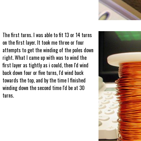
The first turns. I was able to fit 13 or 14 turns
on the first layer. It took me three or four
attempts to get the winding of the poles down
right. What I came up with was to wind the
first layer as tightly as i could, then I'd wind
back down four or five turns, I'd wind back
towards the top, and by the time I finished
winding down the second time I'd be at 30
turns.