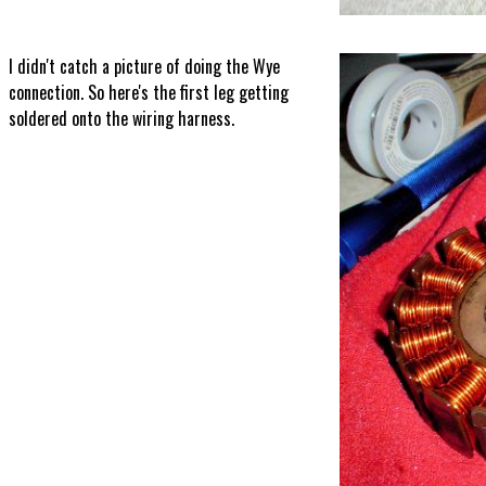
I didn't catch a picture of doing the Wye
connection. So here's the first leg getting
soldered onto the wiring harness.