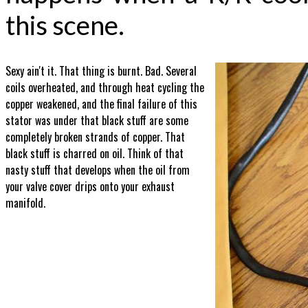
this scene.
Sexy ain't it. That thing is burnt. Bad. Several
coils overheated, and through heat cycling the
copper weakened, and the final failure of this
stator was under that black stuff are some
completely broken strands of copper. That
black stuff is charred on oil. Think of that
nasty stuff that develops when the oil from
your valve cover drips onto your exhaust
manifold.