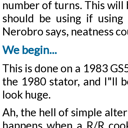
number of turns. This will
should be using if usin
Nerobro says, neatness co
We begin...
This is done on a 1983 GS5
the 1980 stator, and I"ll 
look huge.
Ah, the hell of simple alt
happens when a R/R cooks 