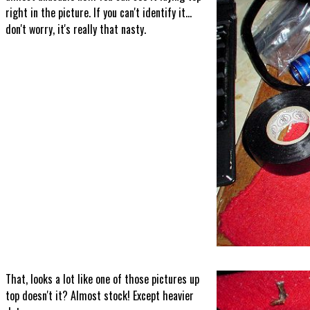
right in the picture. If you can't identify it...
don't worry, it's really that nasty.
That, looks a lot like one of those pictures up
top doesn't it? Almost stock! Except heavier