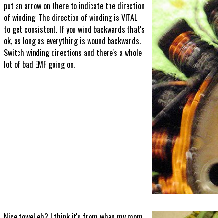
put an arrow on there to indicate the direction
of winding. The direction of winding is VITAL
to get consistent. If you wind backwards that's
ok, as long as everything is wound backwards.
Switch winding directions and there's a whole
lot of bad EMF going on.
Nice towel eh? I think it's from when my mom