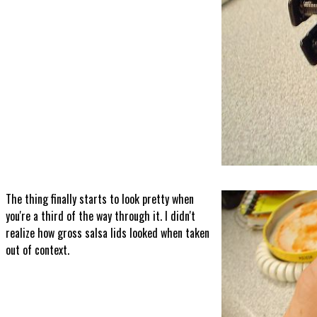
The thing finally starts to look pretty when
you're a third of the way through it. I didn't
realize how gross salsa lids looked when taken
out of context.