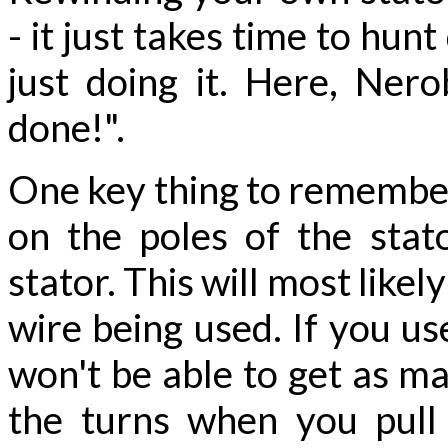
- it just takes time to hu
just doing it. Here, Ner
done!".
One key thing to remember
on the poles of the stat
stator. This will most like
wire being used. If you us
won't be able to get as ma
the turns when you pull