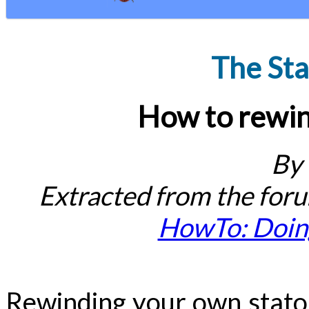
The Sta
How to rewin
By
Extracted from the for
HowTo: Doing
Rewinding your own stator 