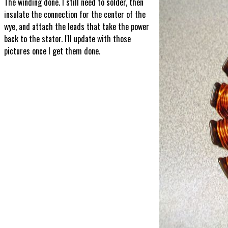
The winding done. I still need to solder, then
insulate the connection for the center of the
wye, and attach the leads that take the power
back to the stator. I'll update with those
pictures once I get them done.