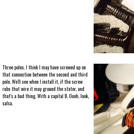
Three poles. I think I may have screwed up on
that connection between the second and third
pole. We'll see when I install it, if the screw
rubs that wire it may ground the stator, and
that's a bad thing. With a capital B. Oooh, look,
salsa.