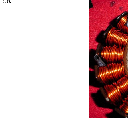
duty.