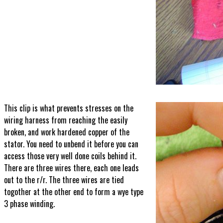
This clip is what prevents stresses on the
wiring harness from reaching the easily
broken, and work hardened copper of the
stator. You need to unbend it before you can
access those very well done coils behind it.
There are three wires there, each one leads
out to the r/r. The three wires are tied
togother at the other end to form a wye type
3 phase winding.