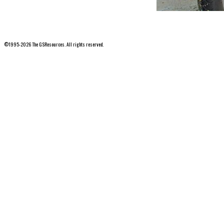
©1995-2026 The GSResources. All rights reserved.