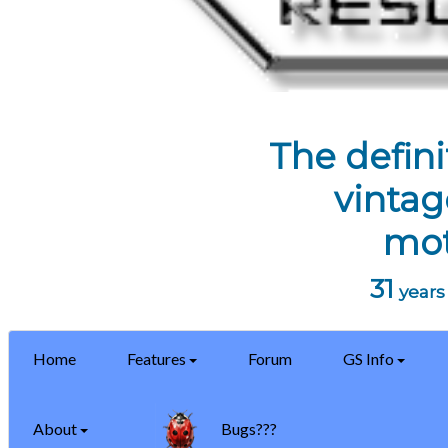
The defini
vintag
mot
31
years 
Home
Features
Forum
GS Info
About
Bugs???