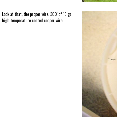
Look at that, the proper wire. 300' of 16 ga
high temperature coated copper wire.