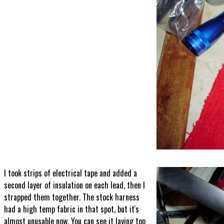
I took strips of electrical tape and added a
second layer of insulation on each lead, then I
strapped them together. The stock harness
had a high temp fabric in that spot, but it's
almost unusable now. You can see it laying top