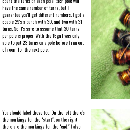
count the turns on each pole. Each pole will
have the same number of turns, but I
guarantee you'll get different numbers. I got a
couple 29's a bunch with 30, and two with 31
turns. So it's safe to assume that 30 turns
per pole is proper. With the 16ga I was only
able to put 23 turns on a pole before I ran out
of room for the next pole.
You should label these too. On the left there's
the markings for the "start", on the right
there are the markings for the "end." I also