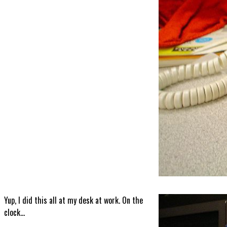
Yup, I did this all at my desk at work. On the
clock...