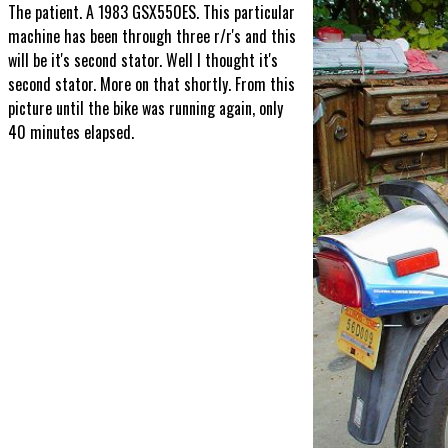
The patient. A 1983 GSX550ES. This particular
machine has been through three r/r's and this
will be it's second stator. Well I thought it's
second stator. More on that shortly. From this
picture until the bike was running again, only
40 minutes elapsed.