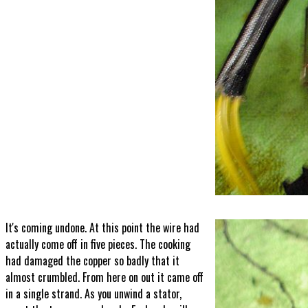
It's coming undone. At this point the wire had
actually come off in five pieces. The cooking
had damaged the copper so badly that it
almost crumbled. From here on out it came off
in a single strand. As you unwind a stator,