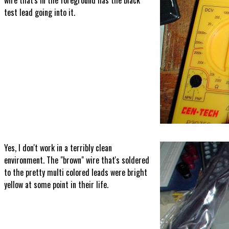
wire that's in the foreground has the black
test lead going into it.
Yes, I don't work in a terribly clean
environment. The "brown" wire that's soldered
to the pretty multi colored leads were bright
yellow at some point in their life.