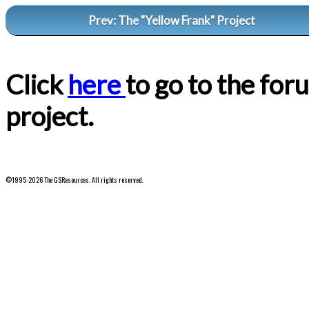
Prev: The "Yellow Frank" Project
Click
here
to go to the for
project.
©1995-2026 The GSResources. All rights reserved.