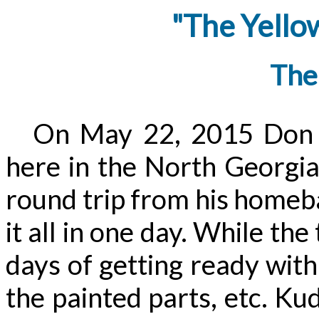
"The Yello
The
On May 22, 2015 Don d
here in the North Georgia
round trip from his homeba
it all in one day. While the
days of getting ready with 
the painted parts, etc. Ku