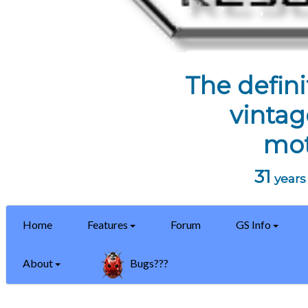
The defini
vintag
mot
31
years 
Home
Features
Forum
GS Info
About
Bugs???