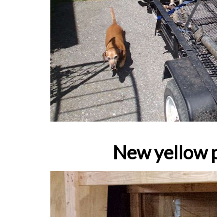
New yellow p