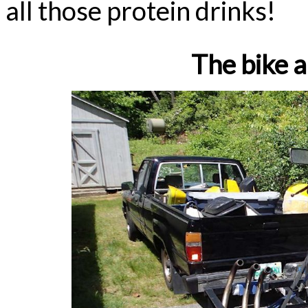
all those protein drinks!
The bike a