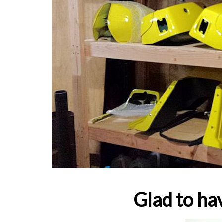
Glad to hav