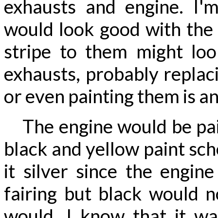
exhausts and engine. I'm
would look good with the 
stripe to them might loo
exhausts, probably replac
or even painting them is an
The engine would be pain
black and yellow paint sch
it silver since the engin
fairing but black would n
would. I know that it w