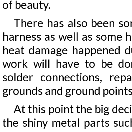
of beauty.
There has also been som
harness as well as some h
heat damage happened du
work will have to be d
solder connections, rep
grounds and ground points
At this point the big deci
the shiny metal parts suc