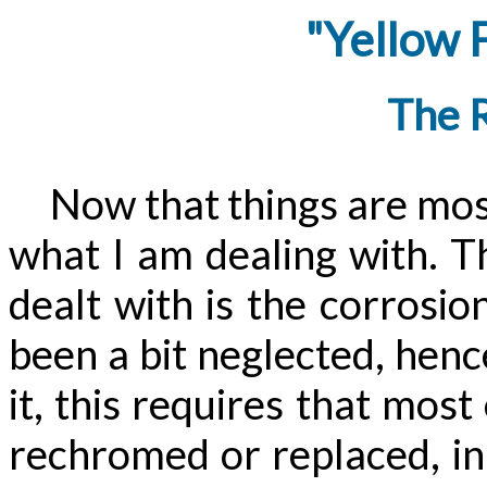
"Yellow 
The 
Now that things are mostly
what I am dealing with. T
dealt with is the corrosio
been a bit neglected, henc
it, this requires that mos
rechromed or replaced, in 