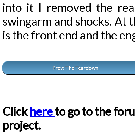
into it I removed the re
swingarm and shocks. At this
is the front end and the en
Prev: The Teardown
Click
here
to go to the for
project.