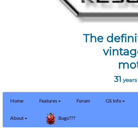
The defini
vintag
mot
31
years 
Home
Features
Forum
GS Info
About
Bugs???