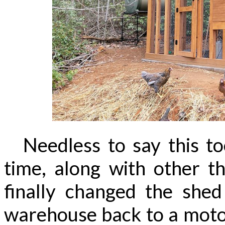
Needless to say this to
time, along with other t
finally changed the shed
warehouse back to a moto