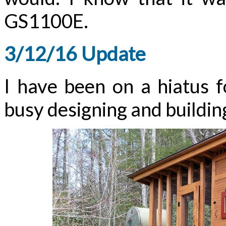
GS1100E.
3/12/16 Update
I have been on a hiatus 
busy designing and building