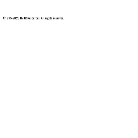
©1995-2026 The GSResources. All rights reserved.