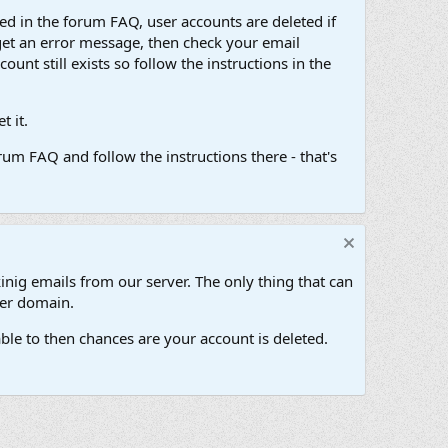
d in the forum FAQ, user accounts are deleted if
get an error message, then check your email
unt still exists so follow the instructions in the
 it.
um FAQ and follow the instructions there - that's
inig emails from our server. The only thing that can
her domain.
ble to then chances are your account is deleted.