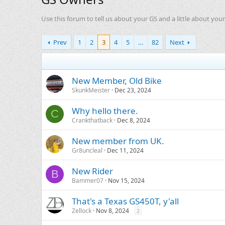
Use this forum to tell us about your GS and a little about yours
Prev
1
2
3
4
5
…
82
Next
New Member, Old Bike
SkunkMeister
Dec 23, 2024
Why hello there.
C
Crankthatback
Dec 8, 2024
New member from UK.
Gr8uncleal
Dec 11, 2024
New Rider
B
Bammer07
Nov 15, 2024
That's a Texas GS450T, y'all
Zellock
Nov 8, 2024
2