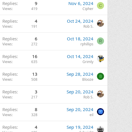
Replies
9
Nov 6, 2024
C
Views
419
Cipher
Replies
4
Oct 24, 2024
Views
191
Rob S.
Replies
6
Oct 18, 2024
R
Views
272
rphillips
Replies
16
Oct 14, 2024
Views
635
Grimly
Replies
13
Sep 28, 2024
B
Views
508
Blooze
Replies
3
Sep 20, 2024
Views
217
Rob S.
Replies
8
Sep 20, 2024
Views
328
eil
Replies
4
Sep 19, 2024