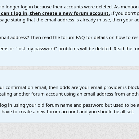
 longer log in because their accounts were deleted. As mentione
u can't log in, then create a new forum account.
If you don't 
ge stating that the email address is already in use, then your acco
ail address? Then read the forum FAQ for details on how to reset
ems or "lost my password" problems will be deleted. Read the for
our confirmation email, then odds are your email provider is block
 creating another forum account using an email address from anot
't log in using your old forum name and password but used to be a
l have to create a new forum account and you should be all set.