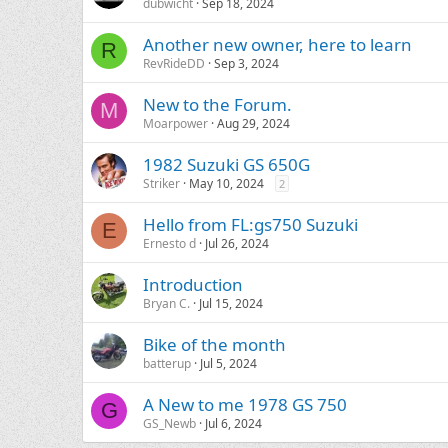
dubwicht
Sep 18, 2024
Another new owner, here to learn
R
RevRideDD
Sep 3, 2024
New to the Forum.
M
Moarpower
Aug 29, 2024
1982 Suzuki GS 650G
Striker
May 10, 2024
2
Hello from FL:gs750 Suzuki
E
Ernesto d
Jul 26, 2024
Introduction
Bryan C.
Jul 15, 2024
Bike of the month
batterup
Jul 5, 2024
A New to me 1978 GS 750
G
GS_Newb
Jul 6, 2024