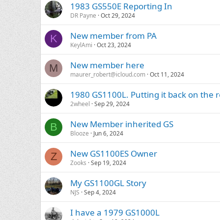
1983 GS550E Reporting In
DR Payne
Oct 29, 2024
New member from PA
K
KeylAmi
Oct 23, 2024
New member here
M
maurer_robert@icloud.com
Oct 11, 2024
1980 GS1100L. Putting it back on the 
2wheel
Sep 29, 2024
New Member inherited GS
B
Blooze
Jun 6, 2024
New GS1100ES Owner
Z
Zooks
Sep 19, 2024
My GS1100GL Story
NJS
Sep 4, 2024
I have a 1979 GS1000L