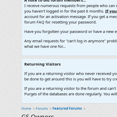
A note to old forum members...
I receive numerous requests from people who can no
you haven't logged in for the past 6 months.
If yo
account for an activation message. If you get a messa
forum FAQ for resetting your password.
Have you forgotten your password or have a new em
Any email requests for "can't log in anymore" probl
what we have one for...
Returning Visitors
If you are a returning visitor who never received y
be done to get around this is you will have to try
If you are a returning visitor to the forum and can
Purges of the databases are done regularly. You wil
Home
Forums
Featured Forums
GS Owners