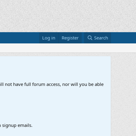
Log in
Register
Search
ll not have full forum access, nor will you be able
 signup emails.