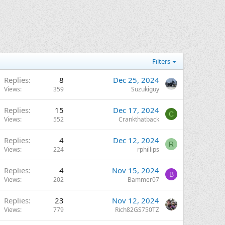
Filters
Replies
8
Dec 25, 2024
Views
359
Suzukiguy
Replies
15
Dec 17, 2024
C
Views
552
Crankthatback
Replies
4
Dec 12, 2024
R
Views
224
rphillips
Replies
4
Nov 15, 2024
B
Views
202
Bammer07
Replies
23
Nov 12, 2024
Views
779
Rich82GS750TZ