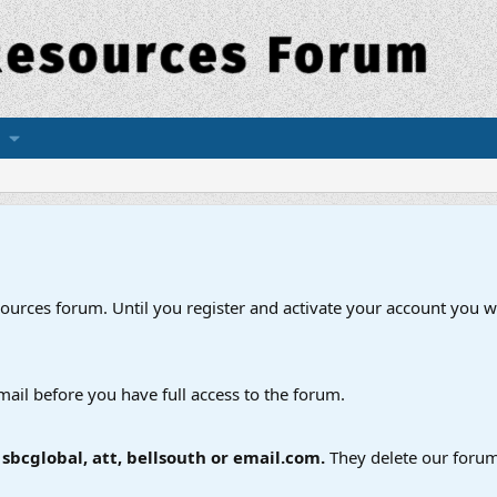
esources forum. Until you register and activate your account you wi
mail before you have full access to the forum.
bcglobal, att, bellsouth or email.com.
They delete our forum