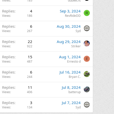
Views
185
dubwicht
Replies
4
Sep 3, 2024
R
Views
186
RevRideDD
Replies
6
Aug 30, 2024
Views
267
Syd
Replies
22
Aug 29, 2024
Views
922
Striker
Replies
15
Aug 1, 2024
E
Views
487
Ernesto d
Replies
6
Jul 16, 2024
Views
244
Bryan C.
Replies
11
Jul 8, 2024
Views
406
batterup
Replies
3
Jul 7, 2024
Views
134
Syd