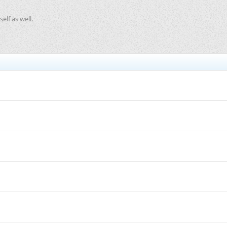
elf as well.