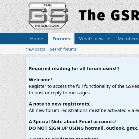
Home
Forums
What's new
Members
New posts
Search forums
Required reading for all forum users!!!
Welcome!
Register to access the full functionality of the GSR
to post or reply to messages.
A note to new registrants...
All new forum registrations must be activated via e
A Special Note about Email accounts!
DO NOT SIGN UP USING hotmail, outlook, gmx, s