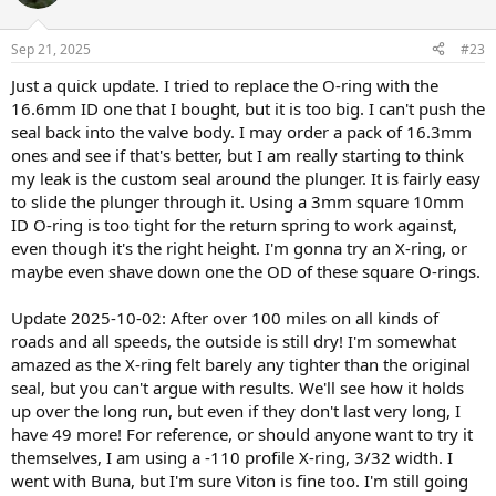
Sep 21, 2025
#23
Just a quick update. I tried to replace the O-ring with the
16.6mm ID one that I bought, but it is too big. I can't push the
seal back into the valve body. I may order a pack of 16.3mm
ones and see if that's better, but I am really starting to think
my leak is the custom seal around the plunger. It is fairly easy
to slide the plunger through it. Using a 3mm square 10mm
ID O-ring is too tight for the return spring to work against,
even though it's the right height. I'm gonna try an X-ring, or
maybe even shave down one the OD of these square O-rings.
Update 2025-10-02: After over 100 miles on all kinds of
roads and all speeds, the outside is still dry! I'm somewhat
amazed as the X-ring felt barely any tighter than the original
seal, but you can't argue with results. We'll see how it holds
up over the long run, but even if they don't last very long, I
have 49 more! For reference, or should anyone want to try it
themselves, I am using a -110 profile X-ring, 3/32 width. I
went with Buna, but I'm sure Viton is fine too. I'm still going