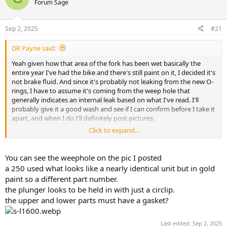
Forum Sage
s
a
t
t
a
e
Sep 2, 2025
#21
r
t
DR Payne said:
e
r
Yeah given how that area of the fork has been wet basically the
entire year I've had the bike and there's still paint on it, I decided it's
not brake fluid. And since it's probably not leaking from the new O-
rings, I have to assume it's coming from the weep hole that
generally indicates an internal leak based on what I've read. I'll
probably give it a good wash and see if I can confirm before I take it
apart, and when I do I'll definitely post pictures.
Click to expand...
Most of what I found is on Goldwing forums, but how different
could they be? Actually,
just found a video rebuilding the anti-dive
for a Kawasaki
, but those units look very similar to the Suzuki. A few
You can see the weephole on the pic I posted
parts in there, but yeah, looks like it just comes down to O-rings.
a 250 used what looks like a nearly identical unit but in gold
paint so a different part number.
the plunger looks to be held in with just a circlip.
the upper and lower parts must have a gasket?
Last edited:
Sep 2, 2025