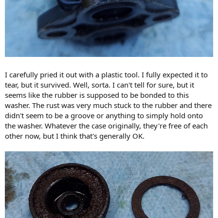
I carefully pried it out with a plastic tool. I fully expected it to
tear, but it survived. Well, sorta. I can't tell for sure, but it
seems like the rubber is supposed to be bonded to this
washer. The rust was very much stuck to the rubber and there
didn't seem to be a groove or anything to simply hold onto
the washer. Whatever the case originally, they're free of each
other now, but I think that's generally OK.