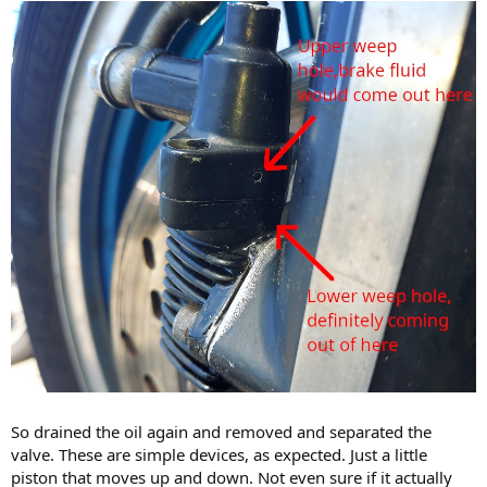
So drained the oil again and removed and separated the
valve. These are simple devices, as expected. Just a little
piston that moves up and down. Not even sure if it actually