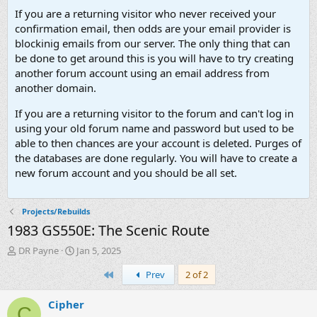
If you are a returning visitor who never received your
confirmation email, then odds are your email provider is
blockinig emails from our server. The only thing that can
be done to get around this is you will have to try creating
another forum account using an email address from
another domain.
If you are a returning visitor to the forum and can't log in
using your old forum name and password but used to be
able to then chances are your account is deleted. Purges of
the databases are done regularly. You will have to create a
new forum account and you should be all set.
Projects/Rebuilds
1983 GS550E: The Scenic Route
T
S
DR Payne
Jan 5, 2025
h
t
First
Prev
2 of 2
r
a
e
r
a
t
Cipher
C
d
d