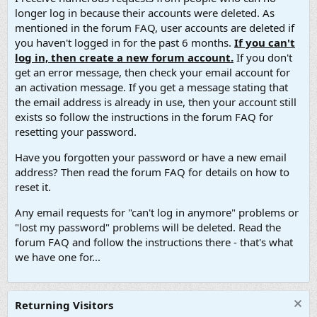
longer log in because their accounts were deleted. As
mentioned in the forum FAQ, user accounts are deleted if
you haven't logged in for the past 6 months.
If you can't
log in, then create a new forum account.
If you don't
get an error message, then check your email account for
an activation message. If you get a message stating that
the email address is already in use, then your account still
exists so follow the instructions in the forum FAQ for
resetting your password.
Have you forgotten your password or have a new email
address? Then read the forum FAQ for details on how to
reset it.
Any email requests for "can't log in anymore" problems or
"lost my password" problems will be deleted. Read the
forum FAQ and follow the instructions there - that's what
we have one for...
Returning Visitors