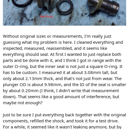
Without original sizes or measurements, I'm really just
guessing what my problem is here. I cleaned everything and
inspected, measured, reassembled, and it seems like
everything should seal. At first I wanted to just replace both
parts and be done with it, and I think I got in range with the
outer O-ring, but the inner seal is not just a square O-ring. It
has to be custom. I measured it at about 3.08mm tall, but
only about 2.13mm thick, and that's not just from wear. The
plunger OD is about 9.98mm, and the ID of the seal is smaller
by about 0.20mm (I think, I didn't write that measurement
down). That seems like a good amount of interference, but
maybe not enough?
Just to be sure I put everything back together with the original
components, refilled the shock, and took it for a test drive.
For a while, it seemed like it wasn't leaking anymore, but by