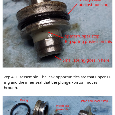
Step 4: Disassemble. The leak opportunities are that upper O-
ring and the inner seal that the plunger/piston moves
through.