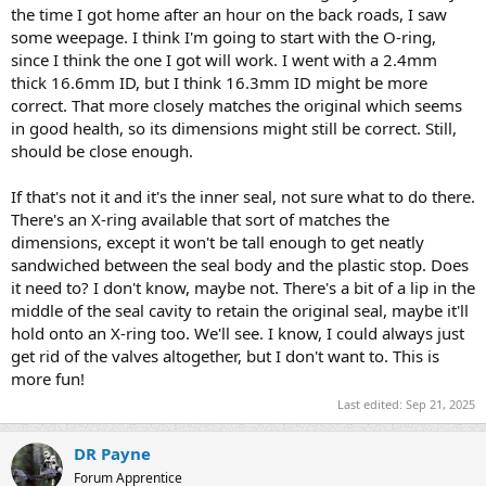
the time I got home after an hour on the back roads, I saw
some weepage. I think I'm going to start with the O-ring,
since I think the one I got will work. I went with a 2.4mm
thick 16.6mm ID, but I think 16.3mm ID might be more
correct. That more closely matches the original which seems
in good health, so its dimensions might still be correct. Still,
should be close enough.
If that's not it and it's the inner seal, not sure what to do there.
There's an X-ring available that sort of matches the
dimensions, except it won't be tall enough to get neatly
sandwiched between the seal body and the plastic stop. Does
it need to? I don't know, maybe not. There's a bit of a lip in the
middle of the seal cavity to retain the original seal, maybe it'll
hold onto an X-ring too. We'll see. I know, I could always just
get rid of the valves altogether, but I don't want to. This is
more fun!
Last edited:
Sep 21, 2025
DR Payne
Forum Apprentice