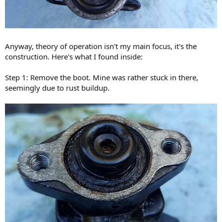
Anyway, theory of operation isn't my main focus, it's the
construction. Here's what I found inside:
Step 1: Remove the boot. Mine was rather stuck in there,
seemingly due to rust buildup.