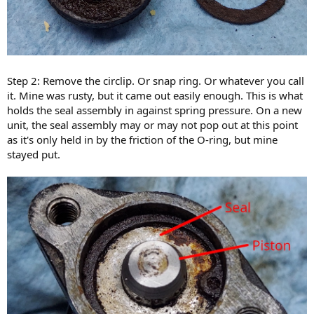
Step 2: Remove the circlip. Or snap ring. Or whatever you call
it. Mine was rusty, but it came out easily enough. This is what
holds the seal assembly in against spring pressure. On a new
unit, the seal assembly may or may not pop out at this point
as it's only held in by the friction of the O-ring, but mine
stayed put.