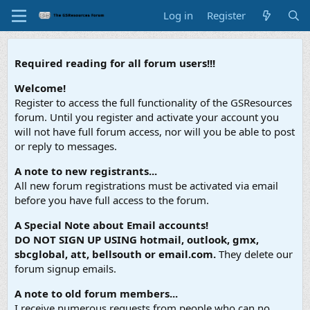
Log in
Register
Required reading for all forum users!!!
Welcome!
Register to access the full functionality of the GSResources
forum. Until you register and activate your account you
will not have full forum access, nor will you be able to post
or reply to messages.
A note to new registrants...
All new forum registrations must be activated via email
before you have full access to the forum.
A Special Note about Email accounts!
DO NOT SIGN UP USING hotmail, outlook, gmx,
sbcglobal, att, bellsouth or email.com.
They delete our
forum signup emails.
A note to old forum members...
I receive numerous requests from people who can no