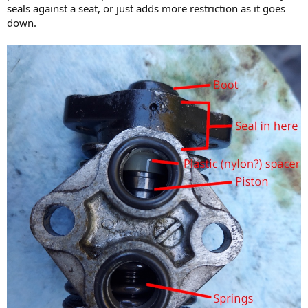
seals against a seat, or just adds more restriction as it goes
down.