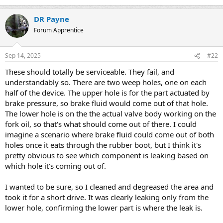
DR Payne
Forum Apprentice
Sep 14, 2025
#22
These should totally be serviceable. They fail, and
understandably so. There are two weep holes, one on each
half of the device. The upper hole is for the part actuated by
brake pressure, so brake fluid would come out of that hole.
The lower hole is on the the actual valve body working on the
fork oil, so that's what should come out of there. I could
imagine a scenario where brake fluid could come out of both
holes once it eats through the rubber boot, but I think it's
pretty obvious to see which component is leaking based on
which hole it's coming out of.
I wanted to be sure, so I cleaned and degreased the area and
took it for a short drive. It was clearly leaking only from the
lower hole, confirming the lower part is where the leak is.