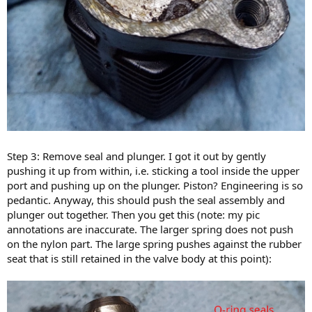
Step 3: Remove seal and plunger. I got it out by gently
pushing it up from within, i.e. sticking a tool inside the upper
port and pushing up on the plunger. Piston? Engineering is so
pedantic. Anyway, this should push the seal assembly and
plunger out together. Then you get this (note: my pic
annotations are inaccurate. The larger spring does not push
on the nylon part. The large spring pushes against the rubber
seat that is still retained in the valve body at this point):