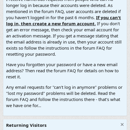
longer log in because their accounts were deleted. As
mentioned in the forum FAQ, user accounts are deleted if
you haven't logged in for the past 6 months.
If you can't
log in, then create a new forum account.
If you don't
get an error message, then check your email account for
an activation message. If you get a message stating that
the email address is already in use, then your account still
exists so follow the instructions in the forum FAQ for
resetting your password.
Have you forgotten your password or have a new email
address? Then read the forum FAQ for details on how to
reset it.
Any email requests for "can't log in anymore" problems or
"lost my password" problems will be deleted. Read the
forum FAQ and follow the instructions there - that's what
we have one for...
Returning Visitors