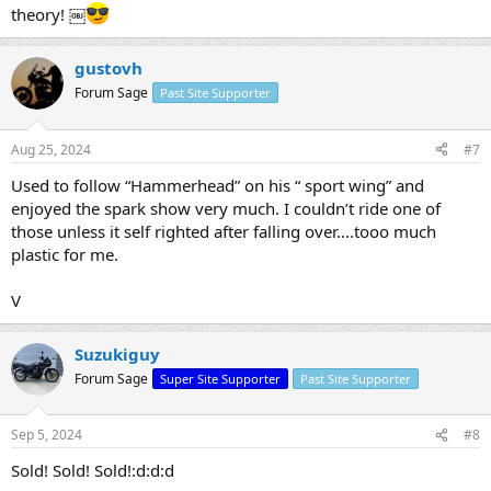
theory! ￼
gustovh
Forum Sage
Past Site Supporter
Aug 25, 2024
#7
Used to follow “Hammerhead” on his “ sport wing” and
enjoyed the spark show very much. I couldn’t ride one of
those unless it self righted after falling over….tooo much
plastic for me.
V
Suzukiguy
Forum Sage
Super Site Supporter
Past Site Supporter
Sep 5, 2024
#8
Sold! Sold! Sold!:d:d:d