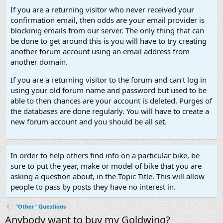
If you are a returning visitor who never received your
confirmation email, then odds are your email provider is
blockinig emails from our server. The only thing that can
be done to get around this is you will have to try creating
another forum account using an email address from
another domain.
If you are a returning visitor to the forum and can't log in
using your old forum name and password but used to be
able to then chances are your account is deleted. Purges of
the databases are done regularly. You will have to create a
new forum account and you should be all set.
In order to help others find info on a particular bike, be
sure to put the year, make or model of bike that you are
asking a question about, in the Topic Title. This will allow
people to pass by posts they have no interest in.
"Other" Questions
Anybody want to buy my Goldwing?