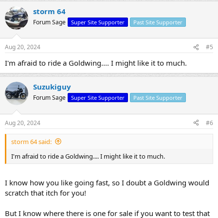
storm 64
Forum Sage
Super Site Supporter
Past Site Supporter
Aug 20, 2024
#5
I'm afraid to ride a Goldwing.... I might like it to much.
Suzukiguy
Forum Sage
Super Site Supporter
Past Site Supporter
Aug 20, 2024
#6
storm 64 said:
I'm afraid to ride a Goldwing.... I might like it to much.
I know how you like going fast, so I doubt a Goldwing would
scratch that itch for you!
But I know where there is one for sale if you want to test that