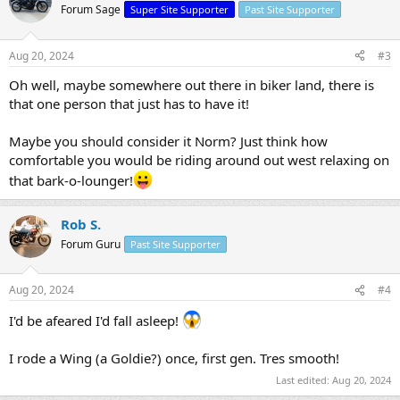
Forum Sage
Super Site Supporter
Past Site Supporter
Aug 20, 2024
#3
Oh well, maybe somewhere out there in biker land, there is
that one person that just has to have it!
Maybe you should consider it Norm? Just think how
comfortable you would be riding around out west relaxing on
that bark-o-lounger!
Rob S.
Forum Guru
Past Site Supporter
Aug 20, 2024
#4
I'd be afeared I'd fall asleep!
I rode a Wing (a Goldie?) once, first gen. Tres smooth!
Last edited:
Aug 20, 2024