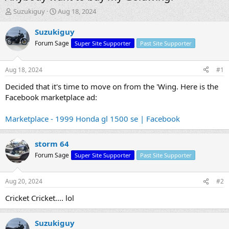
T
S
Suzukiguy
Aug 18, 2024
h
t
r
a
Suzukiguy
e
r
Forum Sage
Super Site Supporter
Past Site Supporter
a
t
d
d
s
a
Aug 18, 2024
#1
t
t
a
e
Decided that it's time to move on from the 'Wing. Here is the
r
Facebook marketplace ad:
t
e
Marketplace - 1999 Honda gl 1500 se | Facebook
r
storm 64
Forum Sage
Super Site Supporter
Past Site Supporter
Aug 20, 2024
#2
Cricket Cricket.... lol
Suzukiguy