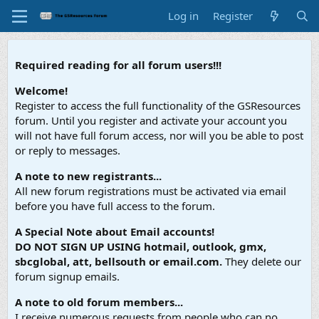
Log in
Register
Required reading for all forum users!!!
Welcome!
Register to access the full functionality of the GSResources
forum. Until you register and activate your account you
will not have full forum access, nor will you be able to post
or reply to messages.
A note to new registrants...
All new forum registrations must be activated via email
before you have full access to the forum.
A Special Note about Email accounts!
DO NOT SIGN UP USING hotmail, outlook, gmx,
sbcglobal, att, bellsouth or email.com.
They delete our
forum signup emails.
A note to old forum members...
I receive numerous requests from people who can no