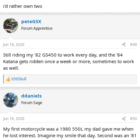
:
i'd rather own two
peteGSX
Forum Apprentice
Jun 18, 2026
#49
Still riding my '82 GS450 to work every day, and the '84
Katana gets ridden once a week or more, sometimes to work
as well.
650Skull
R
e
a
ddaniels
c
t
Forum Sage
i
o
n
Jun 18, 2026
#50
s
:
My first motorcycle was a 1980 550L my dad gave me when
he lost interest. Imagine my smile that day. Second was an '81