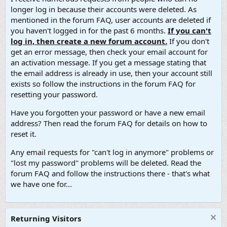
longer log in because their accounts were deleted. As
mentioned in the forum FAQ, user accounts are deleted if
you haven't logged in for the past 6 months.
If you can't
log in, then create a new forum account.
If you don't
get an error message, then check your email account for
an activation message. If you get a message stating that
the email address is already in use, then your account still
exists so follow the instructions in the forum FAQ for
resetting your password.
Have you forgotten your password or have a new email
address? Then read the forum FAQ for details on how to
reset it.
Any email requests for "can't log in anymore" problems or
"lost my password" problems will be deleted. Read the
forum FAQ and follow the instructions there - that's what
we have one for...
Returning Visitors