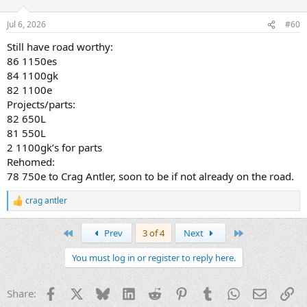
o
n
Jul 6, 2026
#60
s
:
Still have road worthy:
86 1150es
84 1100gk
82 1100e
Projects/parts:
82 650L
81 550L
2 1100gk’s for parts
Rehomed:
78 750e to Crag Antler, soon to be if not already on the road.
crag antler
R
e
a
First
Last
Prev
3 of 4
Next
c
t
You must log in or register to reply here.
i
o
n
Facebook
X
Bluesky
LinkedIn
Reddit
Pinterest
Tumblr
WhatsApp
Email
Li
Share:
s
: