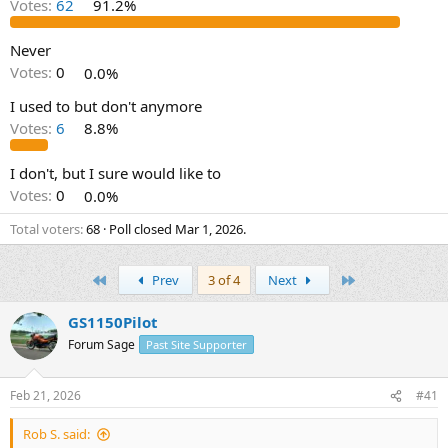
Votes:
62
91.2%
s
a
t
t
a
e
Never
r
Votes:
0
0.0%
t
e
I used to but don't anymore
r
Votes:
6
8.8%
I don't, but I sure would like to
Votes:
0
0.0%
Total voters
68
Poll closed
Mar 1, 2026
.
First
Last
Prev
3 of 4
Next
GS1150Pilot
Forum Sage
Past Site Supporter
Feb 21, 2026
#41
Rob S. said: