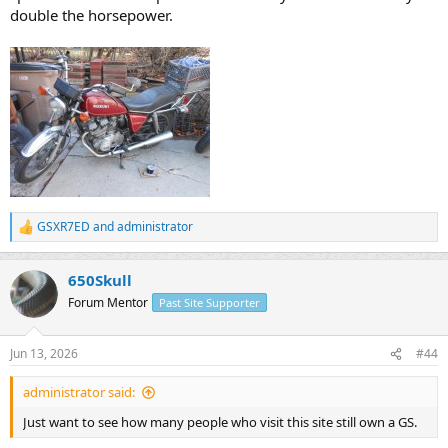
double the horsepower.
GSXR7ED
and
administrator
R
e
a
650Skull
c
t
Forum Mentor
Past Site Supporter
i
o
n
Jun 13, 2026
#44
s
:
administrator said:
Just want to see how many people who visit this site still own a GS.