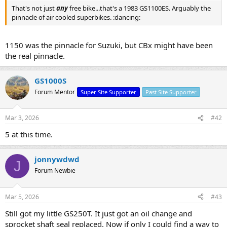
That's not just
any
free bike...that's a 1983 GS1100ES. Arguably the
pinnacle of air cooled superbikes. :dancing:
1150 was the pinnacle for Suzuki, but CBx might have been
the real pinnacle.
GS1000S
Forum Mentor
Super Site Supporter
Past Site Supporter
Mar 3, 2026
#42
5 at this time.
jonnywdwd
J
Forum Newbie
Mar 5, 2026
#43
Still got my little GS250T. It just got an oil change and
sprocket shaft seal replaced. Now if only I could find a way to