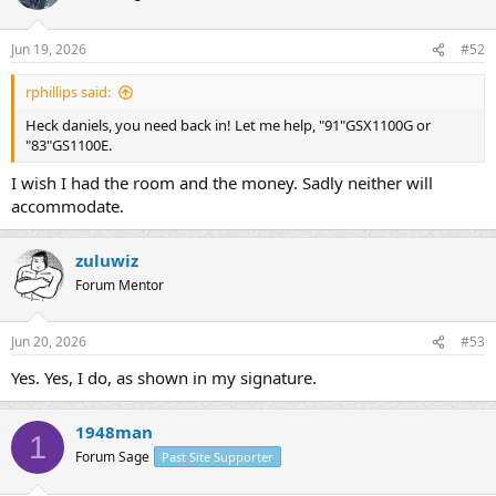
i
o
n
Jun 19, 2026
#52
s
:
rphillips said:
Heck daniels, you need back in! Let me help, "91"GSX1100G or
"83"GS1100E.
I wish I had the room and the money. Sadly neither will
accommodate.
zuluwiz
Forum Mentor
Jun 20, 2026
#53
Yes. Yes, I do, as shown in my signature.
1948man
1
Forum Sage
Past Site Supporter