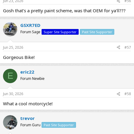
Jun 23, 2026
#56
s
:
Gosh that's a pretty paint scheme, was that OEM for ya'll???
GSXR7ED
Forum Sage
Super Site Supporter
Past Site Supporter
Jun 25, 2026
#57
Gorgeous Bike!
eric22
E
Forum Newbie
Jun 30, 2026
#58
What a cool motorcycle!
trevor
Forum Guru
Past Site Supporter