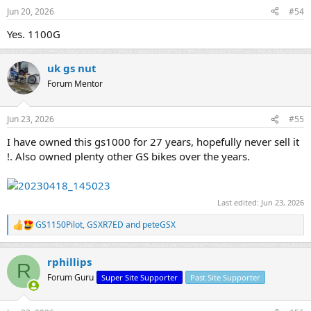
Jun 20, 2026
#54
Yes. 1100G
uk gs nut
Forum Mentor
Jun 23, 2026
#55
I have owned this gs1000 for 27 years, hopefully never sell it
!. Also owned plenty other GS bikes over the years.
Last edited:
Jun 23, 2026
GS1150Pilot
,
GSXR7ED
and
peteGSX
R
e
a
rphillips
c
R
t
Forum Guru
Super Site Supporter
Past Site Supporter
i
o
n