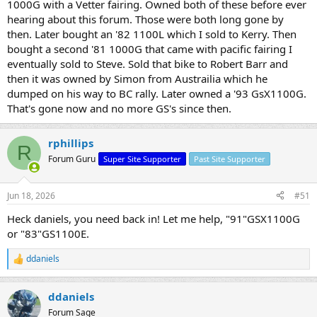
1000G with a Vetter fairing. Owned both of these before ever
hearing about this forum. Those were both long gone by
then. Later bought an '82 1100L which I sold to Kerry. Then
bought a second '81 1000G that came with pacific fairing I
eventually sold to Steve. Sold that bike to Robert Barr and
then it was owned by Simon from Austrailia which he
dumped on his way to BC rally. Later owned a '93 GsX1100G.
That's gone now and no more GS's since then.
rphillips
R
Forum Guru
Super Site Supporter
Past Site Supporter
Jun 18, 2026
#51
Heck daniels, you need back in! Let me help, "91"GSX1100G
or "83"GS1100E.
ddaniels
R
e
a
ddaniels
c
t
Forum Sage