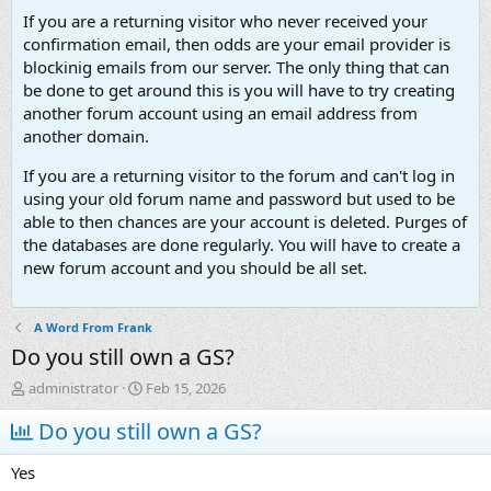
If you are a returning visitor who never received your
confirmation email, then odds are your email provider is
blockinig emails from our server. The only thing that can
be done to get around this is you will have to try creating
another forum account using an email address from
another domain.
If you are a returning visitor to the forum and can't log in
using your old forum name and password but used to be
able to then chances are your account is deleted. Purges of
the databases are done regularly. You will have to create a
new forum account and you should be all set.
A Word From Frank
Do you still own a GS?
T
S
administrator
Feb 15, 2026
h
t
r
Do you still own a GS?
a
e
r
a
t
Yes
d
d