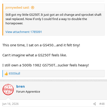
jonnywdwd said:
Still got my little GS250T. It just got an oil change and sprocket shaft
seal replaced. Now if only I could find a way to double the
horsepower.
View attachment 1785091
This one time, I sat on a GS450...and it felt tiny!
Can't imagine what a GS250T feels like.
I still own a 500lb 1982 GS750T...sucker feels heavy!
650Skull
R
e
a
bren
c
t
Forum Apprentice
i
o
n
Jun 16, 2026
#48
s