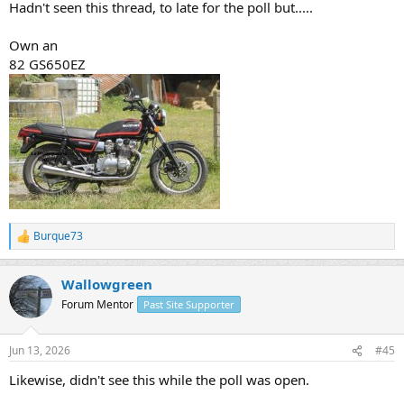
Hadn't seen this thread, to late for the poll but.....
Own an
82 GS650EZ
Burque73
R
e
a
Wallowgreen
c
t
Forum Mentor
Past Site Supporter
i
o
n
Jun 13, 2026
#45
s
:
Likewise, didn't see this while the poll was open.