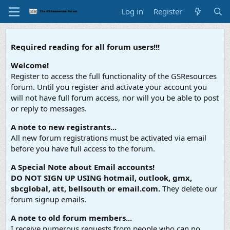
Log in
Register
Required reading for all forum users!!!
Welcome!
Register to access the full functionality of the GSResources
forum. Until you register and activate your account you
will not have full forum access, nor will you be able to post
or reply to messages.
A note to new registrants...
All new forum registrations must be activated via email
before you have full access to the forum.
A Special Note about Email accounts!
DO NOT SIGN UP USING hotmail, outlook, gmx,
sbcglobal, att, bellsouth or email.com.
They delete our
forum signup emails.
A note to old forum members...
I receive numerous requests from people who can no