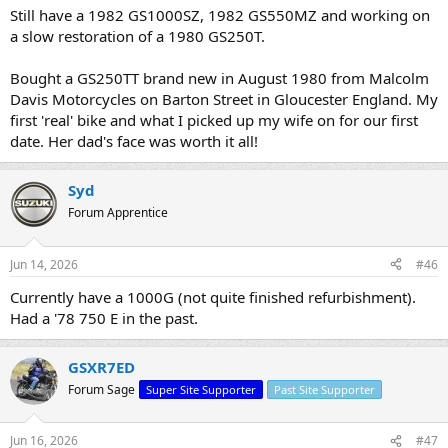
Still have a 1982 GS1000SZ, 1982 GS550MZ and working on
a slow restoration of a 1980 GS250T.
Bought a GS250TT brand new in August 1980 from Malcolm
Davis Motorcycles on Barton Street in Gloucester England. My
first 'real' bike and what I picked up my wife on for our first
date. Her dad's face was worth it all!
Syd
Forum Apprentice
Jun 14, 2026
#46
Currently have a 1000G (not quite finished refurbishment).
Had a '78 750 E in the past.
GSXR7ED
Forum Sage
Super Site Supporter
Past Site Supporter
Jun 16, 2026
#47