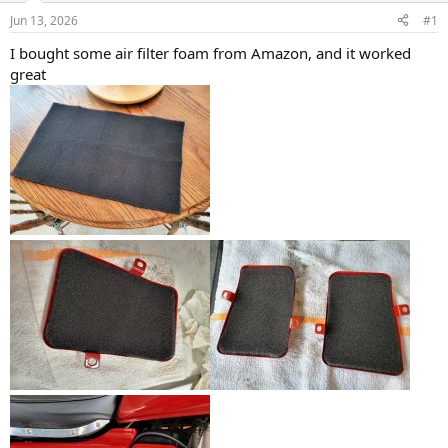
s
a
Jun 13, 2026
#1
t
t
a
e
I bought some air filter foam from Amazon, and it worked
r
great
t
e
r