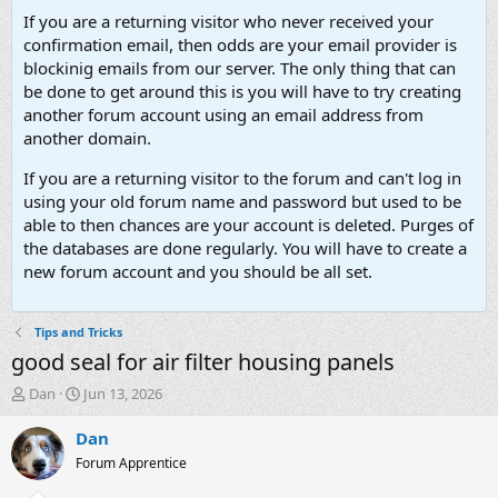
If you are a returning visitor who never received your
confirmation email, then odds are your email provider is
blockinig emails from our server. The only thing that can
be done to get around this is you will have to try creating
another forum account using an email address from
another domain.
If you are a returning visitor to the forum and can't log in
using your old forum name and password but used to be
able to then chances are your account is deleted. Purges of
the databases are done regularly. You will have to create a
new forum account and you should be all set.
Tips and Tricks
good seal for air filter housing panels
T
S
Dan
Jun 13, 2026
h
t
r
a
Dan
e
r
Forum Apprentice
a
t
d
d