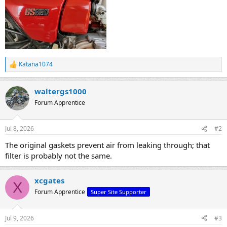
Katana1074
R
e
a
waltergs1000
c
t
Forum Apprentice
i
o
n
Jul 8, 2026
#2
s
:
The original gaskets prevent air from leaking through; that
filter is probably not the same.
xcgates
X
Forum Apprentice
Super Site Supporter
Jul 9, 2026
#3