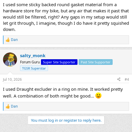
I used some sticky backed round gasket material from a
hardware store for my bike, but any air that makes it past that
would still be filtered, right? Any gaps in my setup would still
let grit through, I imagine, though I do have it pretty squished
down.
Dan
R
e
a
salty_monk
c
t
Forum Guru
Super Site Supporter
Past Site Supporter
i
TGSR Superstar
o
n
s
Jul 10, 2026
#4
:
I used Draught excluder in a ring on mine. It worked pretty
well. A combination of both might be good...
Dan
R
e
a
You must log in or register to reply here.
c
t
i