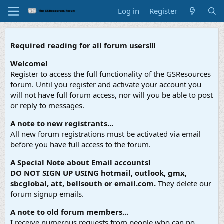
Log in
Register
Required reading for all forum users!!!
Welcome!
Register to access the full functionality of the GSResources
forum. Until you register and activate your account you
will not have full forum access, nor will you be able to post
or reply to messages.
A note to new registrants...
All new forum registrations must be activated via email
before you have full access to the forum.
A Special Note about Email accounts!
DO NOT SIGN UP USING hotmail, outlook, gmx,
sbcglobal, att, bellsouth or email.com.
They delete our
forum signup emails.
A note to old forum members...
I receive numerous requests from people who can no