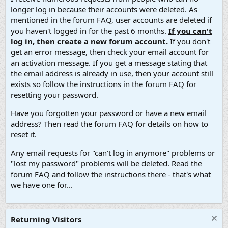
longer log in because their accounts were deleted. As
mentioned in the forum FAQ, user accounts are deleted if
you haven't logged in for the past 6 months.
If you can't
log in, then create a new forum account.
If you don't
get an error message, then check your email account for
an activation message. If you get a message stating that
the email address is already in use, then your account still
exists so follow the instructions in the forum FAQ for
resetting your password.
Have you forgotten your password or have a new email
address? Then read the forum FAQ for details on how to
reset it.
Any email requests for "can't log in anymore" problems or
"lost my password" problems will be deleted. Read the
forum FAQ and follow the instructions there - that's what
we have one for...
Returning Visitors